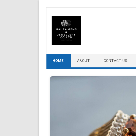
Skip to content
HOME
ABOUT
CONTACT US