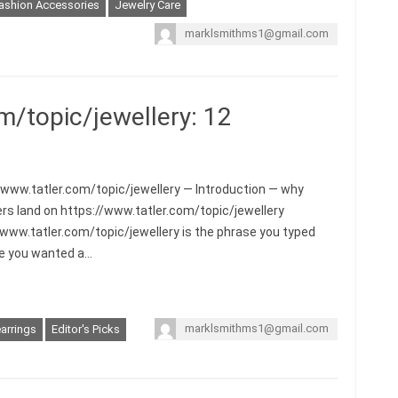
ashion Accessories
Jewelry Care
marklsmithms1@gmail.com
m/topic/jewellery: 12
/www.tatler.com/topic/jewellery — Introduction — why
rs land on https://www.tatler.com/topic/jewellery
/www.tatler.com/topic/jewellery is the phrase you typed
e you wanted a…
marklsmithms1@gmail.com
arrings
Editor's Picks