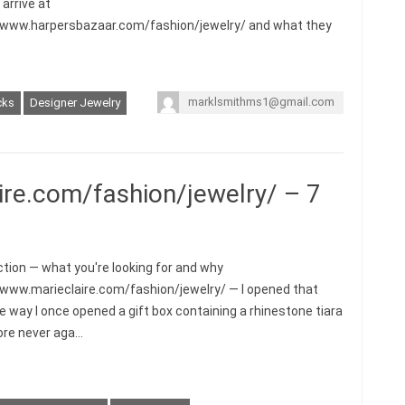
arrive at
/www.harpersbazaar.com/fashion/jewelry/ and what they
marklsmithms1@gmail.com
cks
Designer Jewelry
ire.com/fashion/jewelry/ – 7
ction — what you're looking for and why
/www.marieclaire.com/fashion/jewelry/ — I opened that
e way I once opened a gift box containing a rhinestone tiara
re never aga…