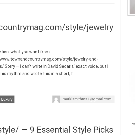
countrymag.com/style/jewelry
ction: what you want from
//www.townandcountrymag.com/style/jewelry-and-
 Sorry — I can’t write in David Sedaris’ exact voice, but I
his rhythm and wrote this in a short, f…
marklsmithms1@gmail.com
Luxury
g
tyle/ — 9 Essential Style Picks