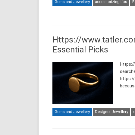
Gems and Jewellery
accessorizing tips
F
Https://www.tatler.co
Essential Picks
Https:/
searche
https:/
becaus
Gems and Jewellery
Designer Jewellery
e