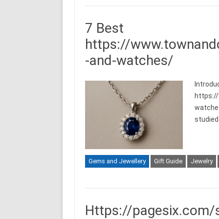
7 Best
https://www.townand
-and-watches/
Introdu
https:
watches/
studied 
Gems and Jewellery
Gift Guide
Jewelry
Https://pagesix.com/s