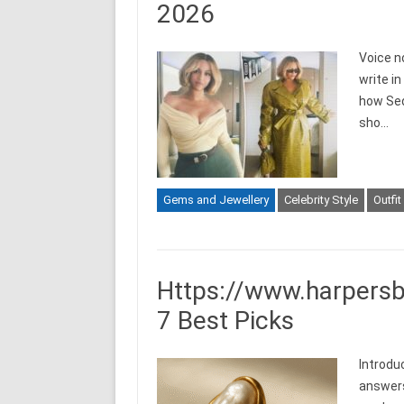
2026
Voice n
write i
how Sed
sho…
Gems and Jewellery
Celebrity Style
Outfit
Https://www.harpersb
7 Best Picks
Introdu
answers