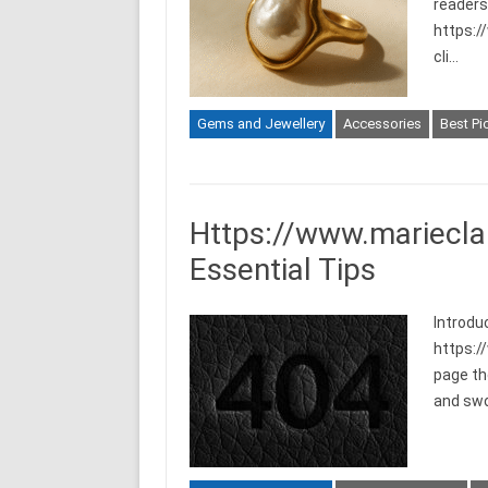
readers 
https:/
cli…
Gems and Jewellery
Accessories
Best Pi
Https://www.mariecla
Essential Tips
Introdu
https:/
page th
and swo