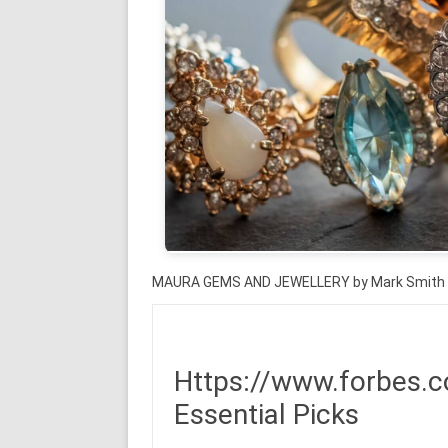
MAURA GEMS AND JEWELLERY by Mark Smith
Https://www.forbes.c
Essential Picks