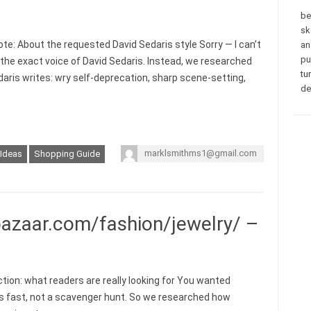
be
sk
ote: About the requested David Sedaris style Sorry — I can’t
an
pu
n the exact voice of David Sedaris. Instead, we researched
tu
aris writes: wry self-deprecation, sharp scene-setting,
de
marklsmithms1@gmail.com
 Ideas
Shopping Guide
azaar.com/fashion/jewelry/ –
ction: what readers are really looking for You wanted
 fast, not a scavenger hunt. So we researched how