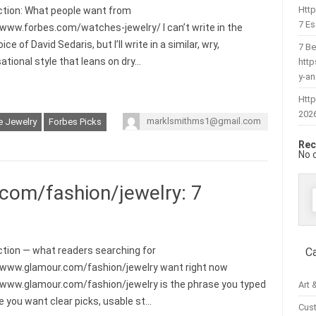
Htt
ction: What people want from
7 Es
/www.forbes.com/watches-jewelry/ I can’t write in the
ice of David Sedaris, but I’ll write in a similar, wry,
7 Be
ational style that leans on dry…
htt
y-a
Http
202
marklsmithms1@gmail.com
e Jewelry
Forbes Picks
Rec
No 
com/fashion/jewelry: 7
f
ction — what readers searching for
C
/www.glamour.com/fashion/jewelry want right now
/www.glamour.com/fashion/jewelry is the phrase you typed
Art 
 you want clear picks, usable st…
Cus