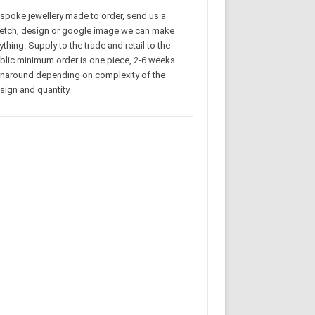
spoke jewellery made to order, send us a
etch, design or google image we can make
ything. Supply to the trade and retail to the
blic minimum order is one piece, 2-6 weeks
rnaround depending on complexity of the
sign and quantity.