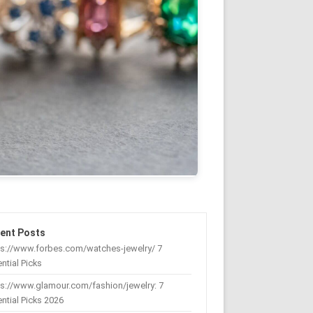
ent Posts
ps://www.forbes.com/watches-jewelry/ 7
ntial Picks
s://www.glamour.com/fashion/jewelry: 7
ntial Picks 2026