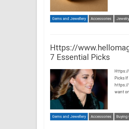
Gems and Jewellery
Accessories
Jewelr
Https://www.hellomag
7 Essential Picks
Https:/
Picks I
https:/
want one
Gems and Jewellery
Accessories
Buying