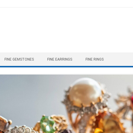
FINE GEMSTONES
FINE EARRINGS
FINE RINGS