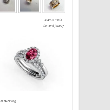
custom made
diamond jewelry
em stack ring