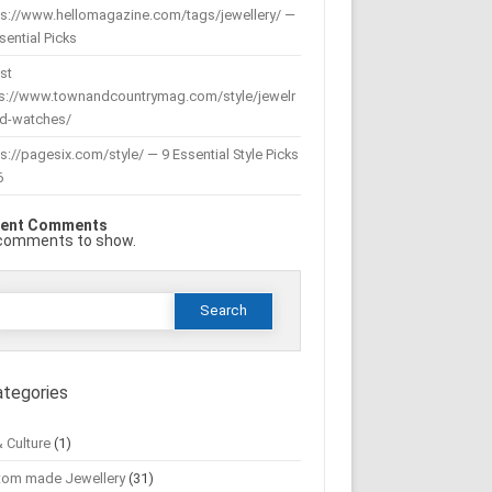
ps://www.hellomagazine.com/tags/jewellery/ —
sential Picks
st
ps://www.townandcountrymag.com/style/jewelr
nd-watches/
s://pagesix.com/style/ — 9 Essential Style Picks
6
ent Comments
comments to show.
Search
or:
ategories
& Culture
(1)
tom made Jewellery
(31)