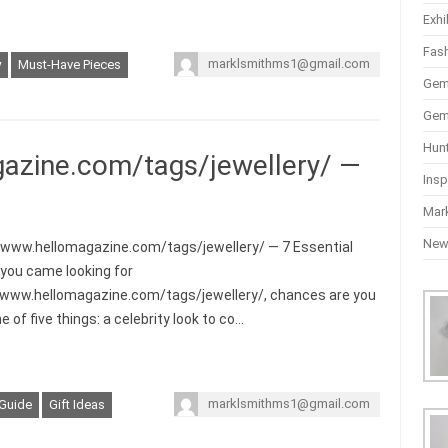
Exhi
Fas
marklsmithms1@gmail.com
y
Must-Have Pieces
Gem
Gem
Hun
azine.com/tags/jewellery/ —
Insp
Mar
Ne
/www.hellomagazine.com/tags/jewellery/ — 7 Essential
f you came looking for
/www.hellomagazine.com/tags/jewellery/, chances are you
 of five things: a celebrity look to co…
marklsmithms1@gmail.com
 Guide
Gift Ideas