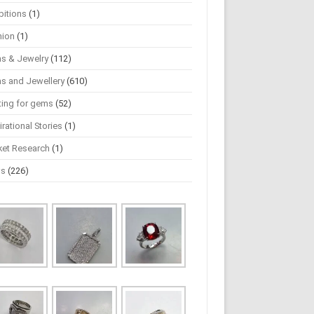
bitions
(1)
hion
(1)
s & Jewelry
(112)
s and Jewellery
(610)
ting for gems
(52)
irational Stories
(1)
ket Research
(1)
ws
(226)