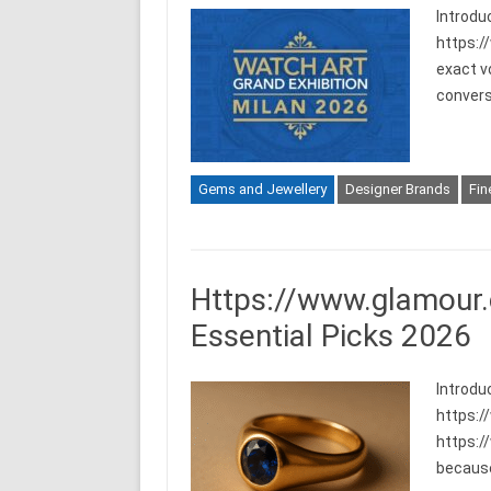
Introdu
https:/
exact vo
convers
Gems and Jewellery
Designer Brands
Fin
Https://www.glamour.
Essential Picks 2026
Introdu
https:/
https:/
because