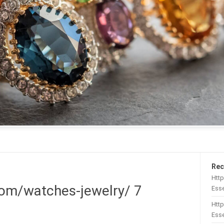
Rec
Htt
om/watches-jewelry/ 7
Esse
Http
Esse