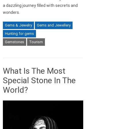
a dazzling journey filled with secrets and
wonders.
Gems & Jewelry
Gems and Jewellery
Hunting for gems
Gemstones
Tourism
What Is The Most
Special Stone In The
World?