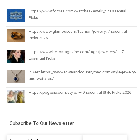
Https://www.forbes.com/watches-jewelry/ 7 Essential
Picks
Https://www.glamour.com/fashion/jewelry: 7 Essential
Picks 2026
Https://www.hellomagazine.com/tags/jewellery/ — 7
Essential Picks
7 Best https://www.townandcountrymag.com/style/jewelry-
and-watches/
Https://pagesix.com/style/ — 9 Essential Style Picks 2026
Subscribe To Our Newsletter