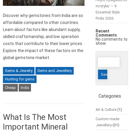
m/style/ — 9
Essential Style
Discover why gemstones from India are so
Picks 2026
affordable compared to other countries.
Learn about factors like abundant supply,
Recent
Comments
skilled craftsmanship, and low operation
No comments to
show.
costs that contribute to their lower prices.
Explore the impact of these factors on the
global gemstone market.
Search
for:
Gems & Jewelry
Gems and Jewellery
Hunting for gems
Cheap
India
Categories
Art & Culture
(1)
What Is The Most
Custom made
Important Mineral
Jewellery
(31)