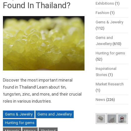
Found In Thailand?
Exhibitions
(1)
Fashion
(1)
Gems & Jewelry
(112)
Gems and
Jewellery
(610)
Hunting for gems
(52)
Inspirational
Stories
(1)
Discover the most important mineral
Market Research
found in Thailand! Learn about tin,
(1)
tungsten, zinc, and more, and their crucial
News
(226)
roles in various industries.
Gems & Jewelry
Gems and Jewellery
Hunting for gems