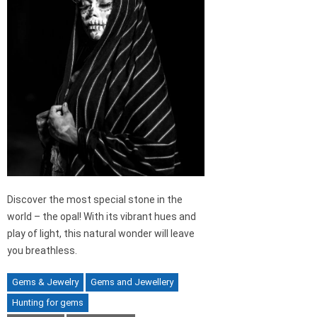
Discover the most special stone in the
world – the opal! With its vibrant hues and
play of light, this natural wonder will leave
you breathless.
Gems & Jewelry
Gems and Jewellery
Hunting for gems