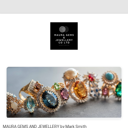
Skip to content
MAURA GEMS AND JEWELLERY by Mark Smith