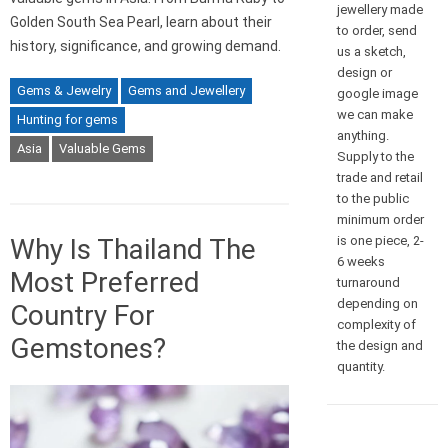
jewellery made
Golden South Sea Pearl, learn about their
to order, send
history, significance, and growing demand.
us a sketch,
design or
Gems & Jewelry
Gems and Jewellery
google image
we can make
Hunting for gems
anything.
Asia
Valuable Gems
Supply to the
trade and retail
to the public
minimum order
is one piece, 2-
Why Is Thailand The
6 weeks
Most Preferred
turnaround
depending on
Country For
complexity of
Gemstones?
the design and
quantity.