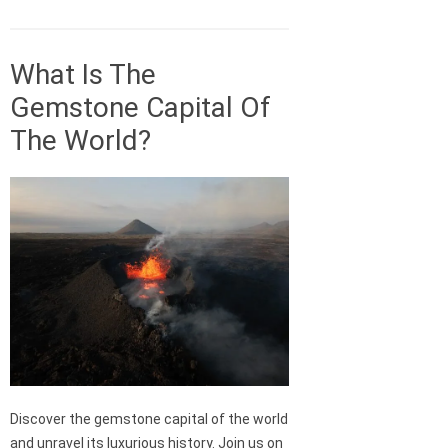
What Is The
Gemstone Capital Of
The World?
Discover the gemstone capital of the world
and unravel its luxurious history. Join us on