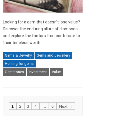
Looking for a gem that doesn’t lose value?
Discover the enduring allure of diamonds
and explore the factors that contribute to
their timeless worth.
Gems & Jewelry
Gems and Jewellery
Hunting for gems
Gemstones
Investment
Value
Posts
1
2
3
4
…
6
Next →
navigation