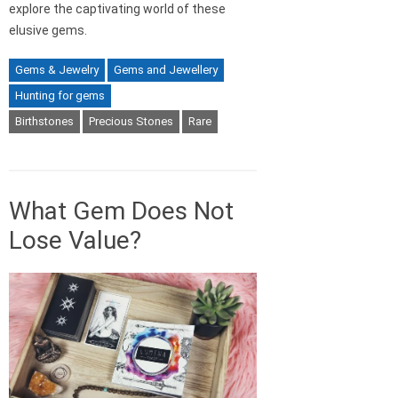
explore the captivating world of these
elusive gems.
Gems & Jewelry
Gems and Jewellery
Hunting for gems
Birthstones
Precious Stones
Rare
What Gem Does Not
Lose Value?