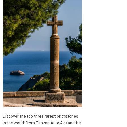
Discover the top three rarest birthstones
in the world! From Tanzanite to Alexandrite,