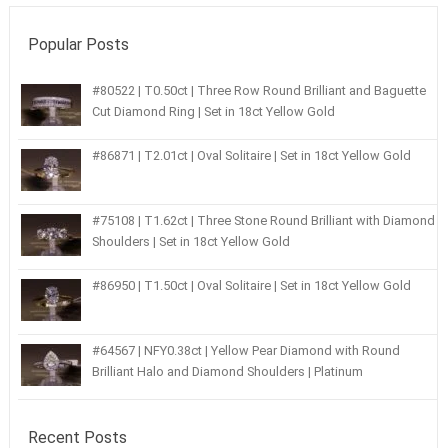
Popular Posts
#80522 | T0.50ct | Three Row Round Brilliant and Baguette
Cut Diamond Ring | Set in 18ct Yellow Gold
#86871 | T2.01ct | Oval Solitaire | Set in 18ct Yellow Gold
#75108 | T1.62ct | Three Stone Round Brilliant with Diamond
Shoulders | Set in 18ct Yellow Gold
#86950 | T1.50ct | Oval Solitaire | Set in 18ct Yellow Gold
#64567 | NFY0.38ct | Yellow Pear Diamond with Round
Brilliant Halo and Diamond Shoulders | Platinum
Recent Posts