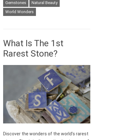
Gemstones
Natural Beauty
World Wonders
What Is The 1st
Rarest Stone?
Discover the wonders of the world’s rarest