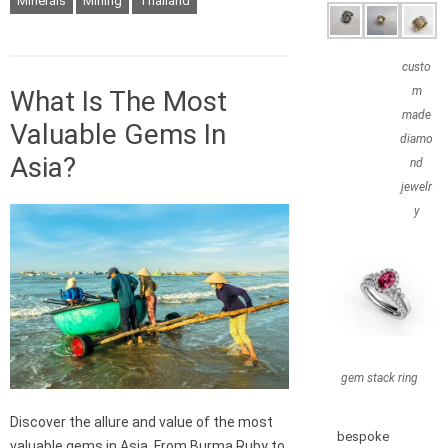
Minerals
Mining
Thailand
custo
m
What Is The Most
made
Valuable Gems In
diamo
Asia?
nd
jewelr
y
gem stack ring
Discover the allure and value of the most
bespoke
valuable gems in Asia. From Burma Ruby to