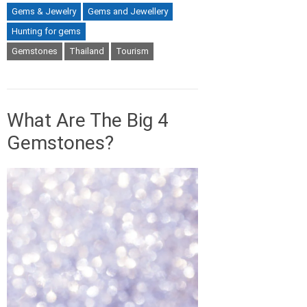
Gems & Jewelry
Gems and Jewellery
Hunting for gems
Gemstones
Thailand
Tourism
What Are The Big 4
Gemstones?