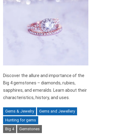
Discover the allure and importance of the
Big 4 gemstones – diamonds, rubies,
sapphires, and emeralds. Learn about their
characteristics, history, and uses.
Gems & Jewelry
Gems and Jewellery
Hunting for gems
Big 4
Gemstones