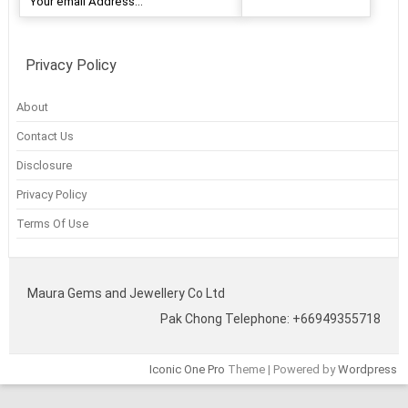
Privacy Policy
About
Contact Us
Disclosure
Privacy Policy
Terms Of Use
Maura Gems and Jewellery Co Ltd
Pak Chong Telephone: +66949355718
Iconic One Pro
Theme | Powered by
Wordpress