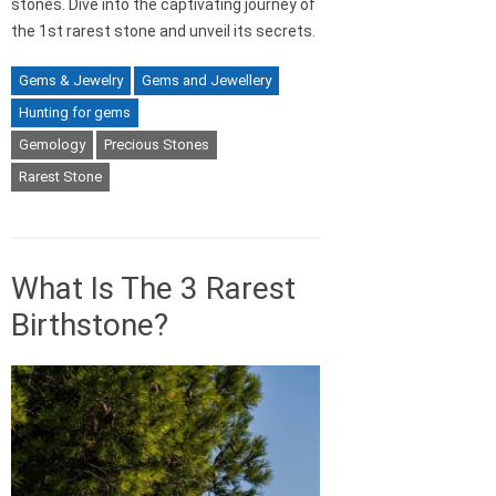
stones. Dive into the captivating journey of
the 1st rarest stone and unveil its secrets.
Gems & Jewelry
Gems and Jewellery
Hunting for gems
Gemology
Precious Stones
Rarest Stone
What Is The 3 Rarest
Birthstone?