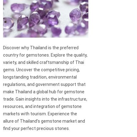
Discover why Thailand is the preferred
country for gemstones. Explore the quality,
variety, and skilled craftsmanship of Thai
gems. Uncover the competitive pricing,
longstanding tradition, environmental
regulations, and government support that
make Thailand a global hub for gemstone
trade. Gain insights into the infrastructure,
resources, and integration of gemstone
markets with tourism. Experience the
allure of Thailand’s gemstone market and
find your perfect precious stones.