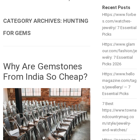
Recent Posts
Https://www.forbe
CATEGORY ARCHIVES:
HUNTING
s.com/watches-
jewelry/ 7 Essential
FOR GEMS
Picks
Https://www.glam
our.com/fashion/je
welry: 7 Essential
Why Are Gemstones
Picks 2026
From India So Cheap?
Https://www.hello
magazine.com/tag
s/jewellery/ — 7
Essential Picks
7 Best
https://www.towna
ndcountrymag.co
m/style/jewelry-
and-watches/
Https://pagesix.co