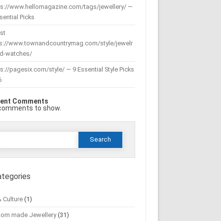
ps://www.hellomagazine.com/tags/jewellery/ —
sential Picks
st
ps://www.townandcountrymag.com/style/jewelr
nd-watches/
s://pagesix.com/style/ — 9 Essential Style Picks
6
ent Comments
comments to show.
Search
or:
ategories
& Culture
(1)
tom made Jewellery
(31)