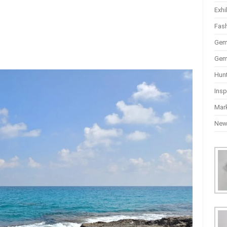
Exhi
Fas
Gem
Gem
Hun
Insp
Mar
Ne