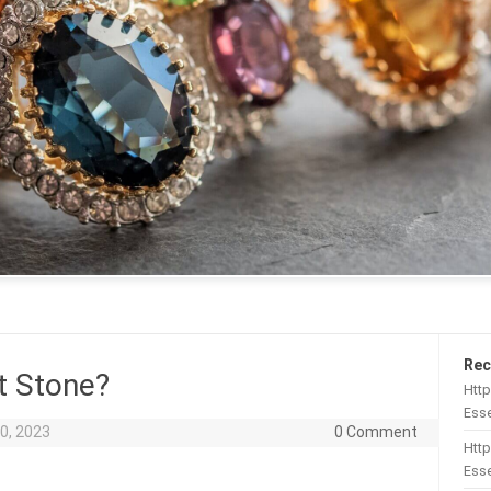
Rec
t Stone?
Htt
Esse
0, 2023
0 Comment
Http
Esse