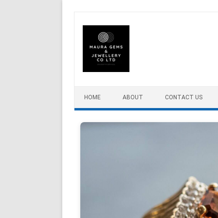
Skip to content
HOME
ABOUT
CONTACT US