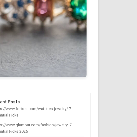
ent Posts
ps://www.forbes.com/watches-jewelry/ 7
ntial Picks
s://www.glamour.com/fashion/jewelry: 7
ntial Picks 2026