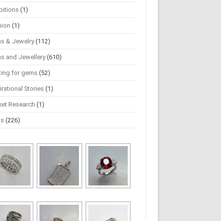
bitions
(1)
hion
(1)
s & Jewelry
(112)
s and Jewellery
(610)
ting for gems
(52)
irational Stories
(1)
ket Research
(1)
ws
(226)