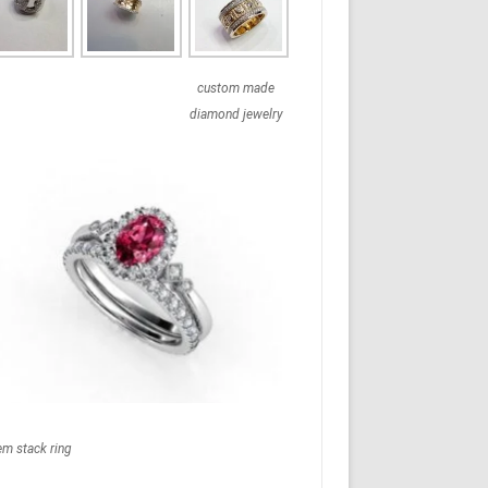
custom made
diamond jewelry
em stack ring