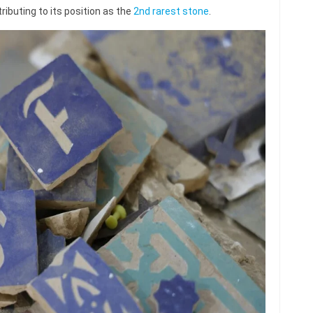
ributing to its position as the
2nd rarest stone
.