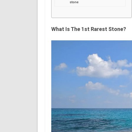
stone
What Is The 1st Rarest Stone?