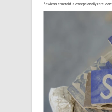
flawless emerald is exceptionally rare, cont