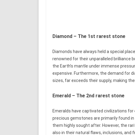
Diamond – The 1st rarest stone
Diamonds have always held a special place
renowned for their unparalleled brilliance 
the Earth’s mantle under immense pressur
expensive. Furthermore, the demand for dia
sizes, far exceeds their supply, making th
Emerald – The 2nd rarest stone
Emeralds have captivated civilizations for
precious gemstones are primarily found in 
them highly sought after. However, the rari
also in their natural flaws, inclusions, and 