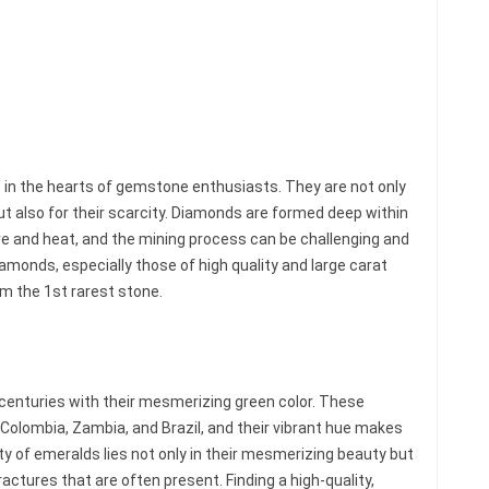
 in the hearts of gemstone enthusiasts. They are not only
but also for their scarcity. Diamonds are formed deep within
e and heat, and the mining process can be challenging and
monds, especially those of high quality and large carat
em the 1st rarest stone.
 centuries with their mesmerizing green color. These
Colombia, Zambia, and Brazil, and their vibrant hue makes
ty of emeralds lies not only in their mesmerizing beauty but
fractures that are often present. Finding a high-quality,