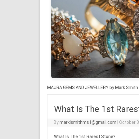
MAURA GEMS AND JEWELLERY by Mark Smith
What Is The 1st Rares
By
marklsmithms1@gmail.com
|
October 3
What Is The 1st Rarest Stone?