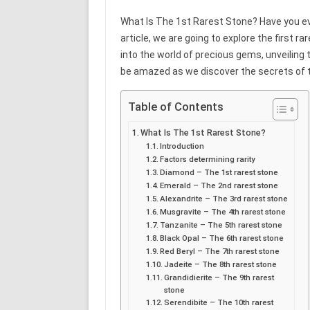
What Is The 1st Rarest Stone? Have you eve
article, we are going to explore the first ra
into the world of precious gems, unveiling t
be amazed as we discover the secrets of
Table of Contents
What Is The 1st Rarest Stone?
Introduction
Factors determining rarity
Diamond – The 1st rarest stone
Emerald – The 2nd rarest stone
Alexandrite – The 3rd rarest stone
Musgravite – The 4th rarest stone
Tanzanite – The 5th rarest stone
Black Opal – The 6th rarest stone
Red Beryl – The 7th rarest stone
Jadeite – The 8th rarest stone
Grandidierite – The 9th rarest
stone
Serendibite – The 10th rarest