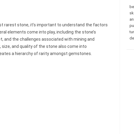
be
sk
an
st rarest stone, it’s important to understand the factors
pu
eral elements come into play, including the stone’s
tu
de
ket, and the challenges associated with mining and
r, size, and quality of the stone also come into
eates a hierarchy of rarity amongst gemstones.