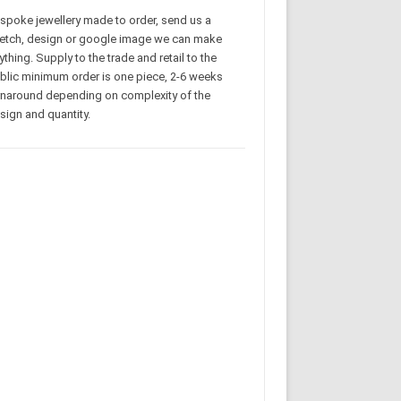
spoke jewellery made to order, send us a
etch, design or google image we can make
ything. Supply to the trade and retail to the
blic minimum order is one piece, 2-6 weeks
rnaround depending on complexity of the
sign and quantity.