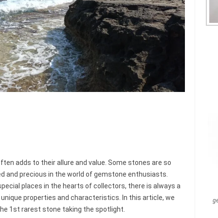
ften adds to their allure and value. Some stones are so
ed and precious in the world of gemstone enthusiasts.
ecial places in the hearts of collectors, there is always a
 unique properties and characteristics. In this article, we
g
the 1st rarest stone taking the spotlight.