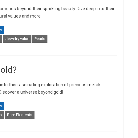
iamonds beyond their sparkling beauty. Dive deep into their
ltural values and more.
y
Jewelry value
Pearls
Gold?
into this fascinating exploration of precious metals,
 Discover a universe beyond gold!
y
s
Rare Elements