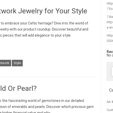
Htt
7 Es
work Jewelry for Your Style
7 Be
htt
 to embrace your Celtic heritage? Dive into the world of
y-a
jewelry with our product roundup. Discover beautiful and
c pieces that will add elegance to your style.
Http
202
Rec
No 
otwork
Style
f
ld Or Pearl?
C
to the fascinating world of gemstones in our detailed
Art 
son of emeralds and pearls. Discover which precious gem
Cus
a higher financial value and why.