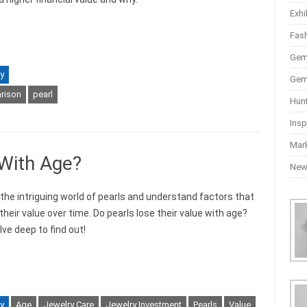
Exhi
Fas
Gem
y
Gem
rison
pearl
Hun
Insp
Mar
 With Age?
Ne
 the intriguing world of pearls and understand factors that
heir value over time. Do pearls lose their value with age?
lve deep to find out!
y
Age
Jewelry Care
Jewelry Investment
Pearls
Value