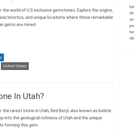
be
r the world of U.S exclusive gemstones. Explore the origins,
sk
aracteristics, and unique locations where these remarkable
an
an gems are mined
pu
tu
de
y
United States
one In Utah?
 the rarest stone in Utah, Red Beryl, also known as bixbite.
ep into the geological richness of Utah and the unique
s forming this gem.