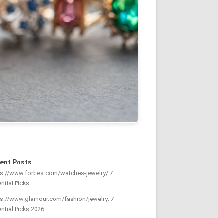
ent Posts
ps://www.forbes.com/watches-jewelry/ 7
ntial Picks
s://www.glamour.com/fashion/jewelry: 7
ntial Picks 2026