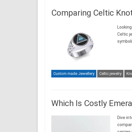
Comparing Celtic Knot
Looking
Celtic 
symboli
Custom made Jewellery
Celtic jewelry
Kn
Which Is Costly Emera
Dive in
compari
carries 