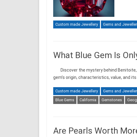
Custom made Jewellery
Gems and Jeweller
What Blue Gem Is Only
Discover the mystery behind Benitoite, 
gem’s origin, characteristics, value, and it
Custom made Jewellery
Gems and Jeweller
Blue Gems
California
Gemstones
Geogr
Are Pearls Worth Mo