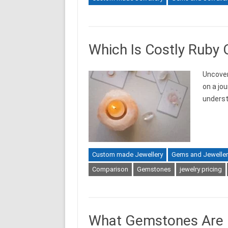
Which Is Costly Ruby 
Uncover
on a jo
unders
Custom made Jewellery
Gems and Jeweller
Comparison
Gemstones
jewelry pricing
What Gemstones Are O