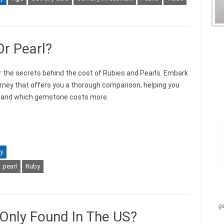
Or Pearl?
 the secrets behind the cost of Rubies and Pearls. Embark
urney that offers you a thorough comparison, helping you
tand which gemstone costs more.
y
pearl
Ruby
g
nly Found In The US?