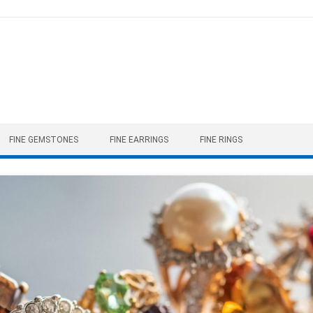
FINE GEMSTONES
FINE EARRINGS
FINE RINGS