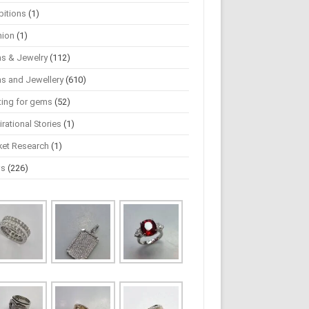
bitions
(1)
hion
(1)
s & Jewelry
(112)
s and Jewellery
(610)
ting for gems
(52)
irational Stories
(1)
ket Research
(1)
ws
(226)