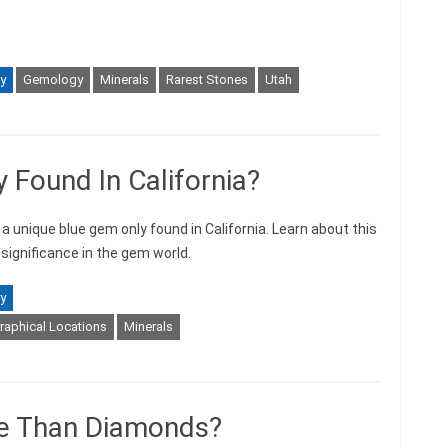
y
Gemology
Minerals
Rarest Stones
Utah
 Found In California?
a unique blue gem only found in California. Learn about this
s significance in the gem world.
y
aphical Locations
Minerals
re Than Diamonds?