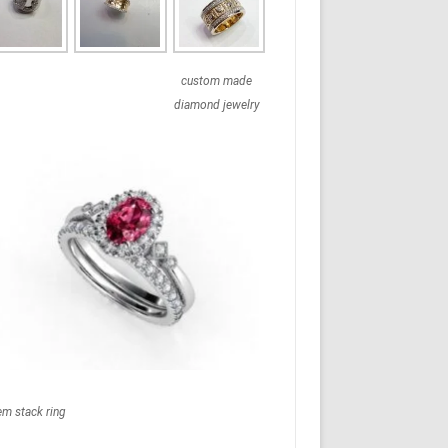
custom made
diamond jewelry
em stack ring