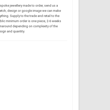
spoke jewellery made to order, send us a
etch, design or google image we can make
ything. Supply to the trade and retail to the
blic minimum order is one piece, 2-6 weeks
rnaround depending on complexity of the
sign and quantity.