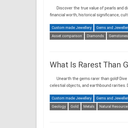
Discover the true value of pearls and d
financial worth, historical significance, cu
Custom made Jewellery
Gems and Jeweller
Asset comparison
Diamonds
Gemstones
What Is Rarest Than 
Unearth the gems rarer than gold! Dive 
celestial objects, and earthbound rarities.
Custom made Jewellery
Gems and Jeweller
Geology
Gold
Metals
Natural Resource