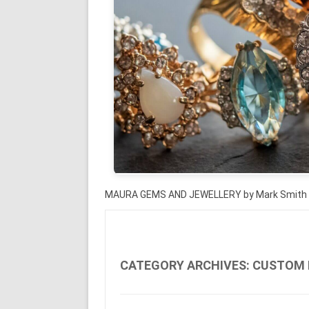
MAURA GEMS AND JEWELLERY by Mark Smith
CATEGORY ARCHIVES:
CUSTOM 