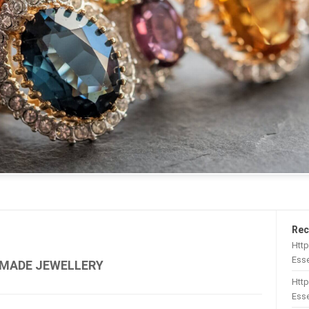
Rec
Htt
Esse
MADE JEWELLERY
Http
Esse