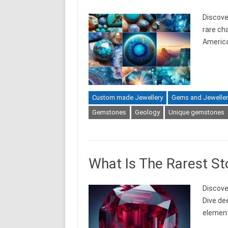
Discove
rare ch
Americ
Custom made Jewellery
Gems and Jeweller
Gemstones
Geology
Unique gemstones
What Is The Rarest St
Discover
Dive de
element