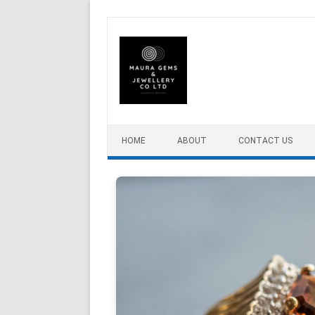
Skip to content
HOME
ABOUT
CONTACT US