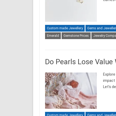
Custom made Jewellery
Gems and Jeweller
Emerald
Gemstone Prices
Jewelry Compa
Do Pearls Lose Value
Explore
impact t
Let’s de
Custom made Jewellery
Gems and Jeweller