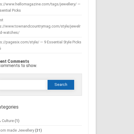
ps://www.hellomagazine.com/tags/jewellery/ —
sential Picks
st
ps://www.townandcountrymag.com/style/jewelr
nd-watches/
s://pagesix.com/style/ — 9 Essential Style Picks
6
ent Comments
comments to show.
Search
or:
ategories
& Culture
(1)
tom made Jewellery
(31)