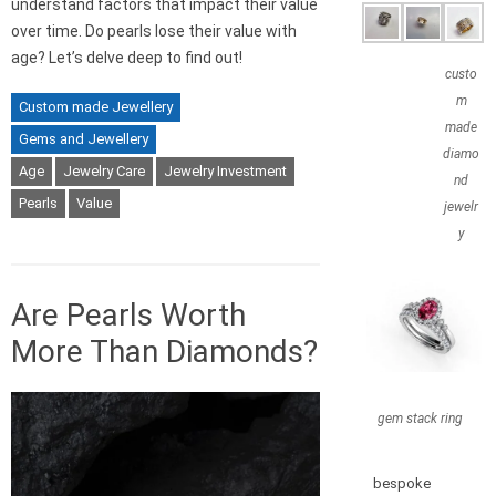
understand factors that impact their value
over time. Do pearls lose their value with
age? Let’s delve deep to find out!
custo
m
Custom made Jewellery
made
Gems and Jewellery
diamo
Age
Jewelry Care
Jewelry Investment
nd
Pearls
Value
jewelr
y
Are Pearls Worth
More Than Diamonds?
gem stack ring
bespoke