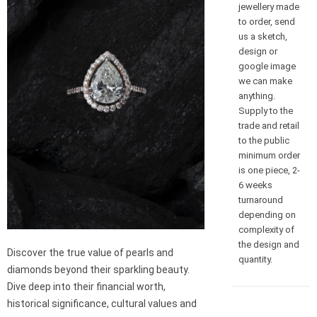
jewellery made
to order, send
us a sketch,
design or
google image
we can make
anything.
Supply to the
trade and retail
to the public
minimum order
is one piece, 2-
6 weeks
turnaround
depending on
complexity of
the design and
Discover the true value of pearls and
quantity.
diamonds beyond their sparkling beauty.
Dive deep into their financial worth,
historical significance, cultural values and