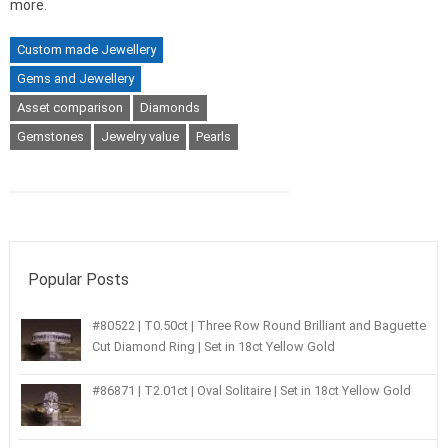
more.
Custom made Jewellery
Gems and Jewellery
Asset comparison
Diamonds
Gemstones
Jewelry value
Pearls
Popular Posts
#80522 | T0.50ct | Three Row Round Brilliant and Baguette
Cut Diamond Ring | Set in 18ct Yellow Gold
#86871 | T2.01ct | Oval Solitaire | Set in 18ct Yellow Gold