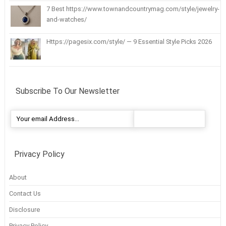
7 Best https://www.townandcountrymag.com/style/jewelry-
and-watches/
Https://pagesix.com/style/ — 9 Essential Style Picks 2026
Subscribe To Our Newsletter
Privacy Policy
About
Contact Us
Disclosure
Privacy Policy