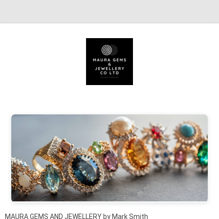
Skip to content
MAURA GEMS AND JEWELLERY by Mark Smith