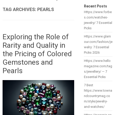
Recent Posts
TAG ARCHIVES:
PEARLS
Https://www.forbe
s.com/watches-
jewelry/ 7 Essential
Picks
Exploring the Role of
Https://www.glam
our.com/fashion/je
Rarity and Quality in
welry: 7 Essential
the Pricing of Colored
Picks 2026
Gemstones and
Https://www.hello
magazine.com/tag
Pearls
s/jewellery/ — 7
Essential Picks
7 Best
https://www.towna
ndcountrymag.co
m/style/jewelry-
and-watches/
Https://pagesix.co