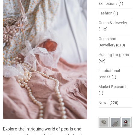
Exhibitions
(1)
Fashion
(1)
Gems & Jewelry
(112)
Gems and
Jewellery
(610)
Hunting for gems
(52)
Inspirational
Stories
(1)
Market Research
(1)
News
(226)
Explore the intriguing world of pearls and