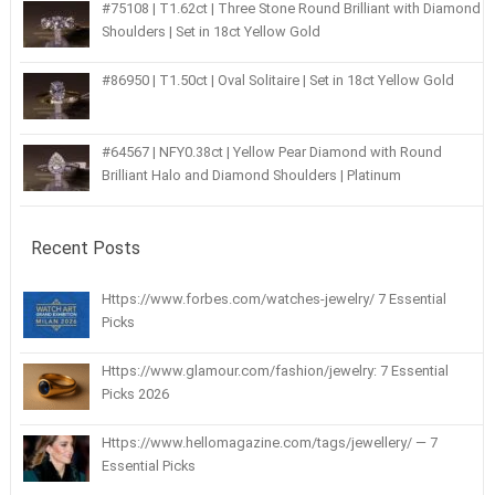
#75108 | T1.62ct | Three Stone Round Brilliant with Diamond
Shoulders | Set in 18ct Yellow Gold
#86950 | T1.50ct | Oval Solitaire | Set in 18ct Yellow Gold
#64567 | NFY0.38ct | Yellow Pear Diamond with Round
Brilliant Halo and Diamond Shoulders | Platinum
Recent Posts
Https://www.forbes.com/watches-jewelry/ 7 Essential
Picks
Https://www.glamour.com/fashion/jewelry: 7 Essential
Picks 2026
Https://www.hellomagazine.com/tags/jewellery/ — 7
Essential Picks