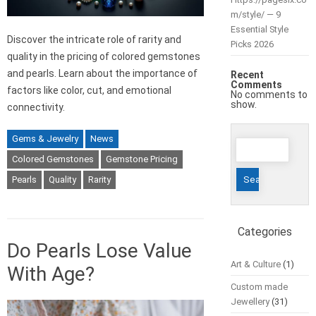
m/style/ — 9
Essential Style
Discover the intricate role of rarity and
Picks 2026
quality in the pricing of colored gemstones
and pearls. Learn about the importance of
Recent
Comments
factors like color, cut, and emotional
No comments to
show.
connectivity.
Gems & Jewelry
News
Search
for:
Colored Gemstones
Gemstone Pricing
Pearls
Quality
Rarity
Categories
Do Pearls Lose Value
Art & Culture
(1)
With Age?
Custom made
Jewellery
(31)