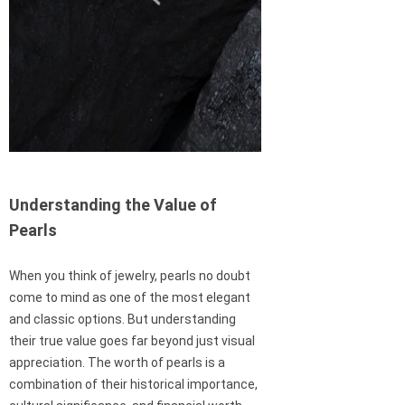
Understanding the Value of
Pearls
When you think of jewelry, pearls no doubt
come to mind as one of the most elegant
and classic options. But understanding
their true value goes far beyond just visual
appreciation. The worth of pearls is a
combination of their historical importance,