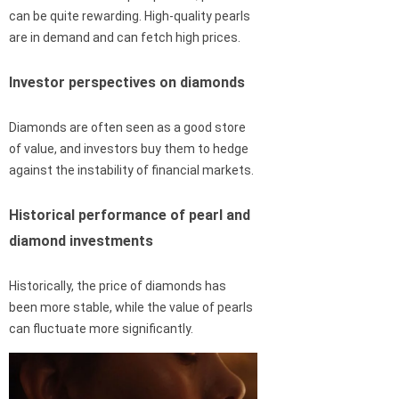
can be quite rewarding. High-quality pearls
are in demand and can fetch high prices.
Investor perspectives on diamonds
Diamonds are often seen as a good store
of value, and investors buy them to hedge
against the instability of financial markets.
Historical performance of pearl and
diamond investments
Historically, the price of diamonds has
been more stable, while the value of pearls
can fluctuate more significantly.