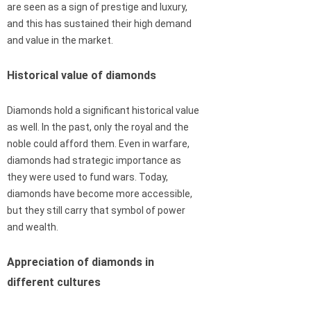
are seen as a sign of prestige and luxury,
and this has sustained their high demand
and value in the market.
Historical value of diamonds
Diamonds hold a significant historical value
as well. In the past, only the royal and the
noble could afford them. Even in warfare,
diamonds had strategic importance as
they were used to fund wars. Today,
diamonds have become more accessible,
but they still carry that symbol of power
and wealth.
Appreciation of diamonds in
different cultures