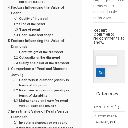
different cultures
m/style/ — 9
Factors Influencing the Value of
Essential Style
Pearls
Picks 2026
Quality of the pearl
Size of the pearl
Type of pearl
Recent
Comments
Pearl color and shape
No comments to
Factors Influencing the Value of
show.
Diamonds
Carat weight of the diamond
Search
Cut quality of the diamond
Clarity and color of the diamond
for:
Comparison of Pearl and Diamond
Jewelry
Pearl versus diamond jewelry in
terms of elegance
Pearl versus diamond jewelry in
Categories
terms of durability
Maintenance and care for pearl
versus diamond jewelry
Art & Culture
(1)
Investment Value of Pearls Versus
Custom made
Diamonds
Jewellery
(31)
Investor perspectives on pearls
Investor perspectives on diamonds