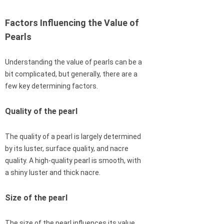
Factors Influencing the Value of
Pearls
Understanding the value of pearls can be a
bit complicated, but generally, there are a
few key determining factors.
Quality of the pearl
The quality of a pearl is largely determined
by its luster, surface quality, and nacre
quality. A high-quality pearl is smooth, with
a shiny luster and thick nacre.
Size of the pearl
The size of the pearl influences its value