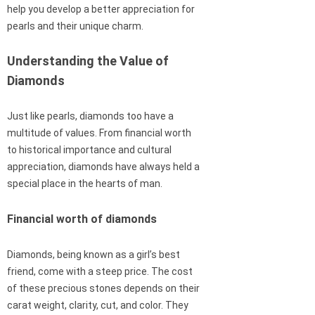
help you develop a better appreciation for
pearls and their unique charm.
Understanding the Value of
Diamonds
Just like pearls, diamonds too have a
multitude of values. From financial worth
to historical importance and cultural
appreciation, diamonds have always held a
special place in the hearts of man.
Financial worth of diamonds
Diamonds, being known as a girl’s best
friend, come with a steep price. The cost
of these precious stones depends on their
carat weight, clarity, cut, and color. They