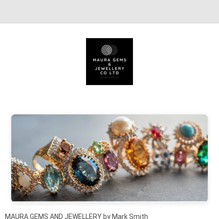
Skip to content
MAURA GEMS AND JEWELLERY by Mark Smith