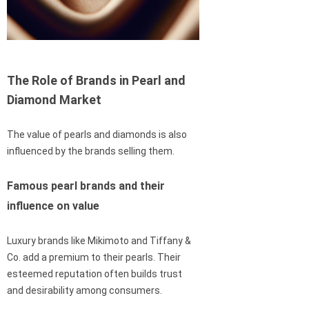
The Role of Brands in Pearl and
Diamond Market
The value of pearls and diamonds is also
influenced by the brands selling them.
Famous pearl brands and their
influence on value
Luxury brands like Mikimoto and Tiffany &
Co. add a premium to their pearls. Their
esteemed reputation often builds trust
and desirability among consumers.