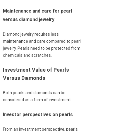
Maintenance and care for pearl
versus diamond jewelry
Diamond jewelry requires less
maintenance and care compared to pearl
jewelry. Pearls need to be protected from
chemicals and scratches.
Investment Value of Pearls
Versus Diamonds
Both pearls and diamonds can be
considered as a form of investment.
Investor perspectives on pearls
From an investment perspective, pearls