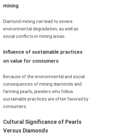
mining
Diamond mining can lead to severe
environmental degradation, as well as
social conflicts in mining areas.
Influence of sustainable practices
on value for consumers
Because of the environmental and social
consequences of mining diamonds and
farming pearls, jewelers who follow
sustainable practices are often favored by
consumers.
Cultural Significance of Pearls
Versus Diamonds