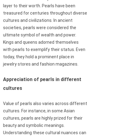
layer to their worth. Pearls have been
treasured for centuries throughout diverse
cultures and civilizations. In ancient
societies, pearls were considered the
ultimate symbol of wealth and power.
Kings and queens adorned themselves
with pearls to exemplify their status. Even
today, they hold a prominent place in
jewelry stores and fashion magazines.
Appreciation of pearls in different
cultures
Value of pearls also varies across different
cultures. For instance, in some Asian
cultures, pearls are highly prized for their
beauty and symbolic meanings.
Understanding these cultural nuances can