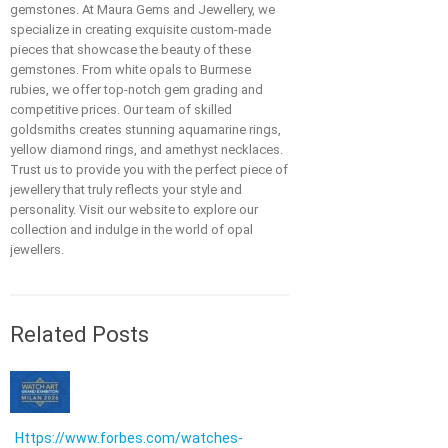
gemstones. At Maura Gems and Jewellery, we
specialize in creating exquisite custom-made
pieces that showcase the beauty of these
gemstones. From white opals to Burmese
rubies, we offer top-notch gem grading and
competitive prices. Our team of skilled
goldsmiths creates stunning aquamarine rings,
yellow diamond rings, and amethyst necklaces.
Trust us to provide you with the perfect piece of
jewellery that truly reflects your style and
personality. Visit our website to explore our
collection and indulge in the world of opal
jewellers.
Related Posts
Https://www.forbes.com/watches-