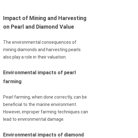
Impact of Mining and Harvesting
on Pearl and Diamond Value
The environmental consequences of
mining diamonds and harvesting pearls
also play a role in their valuation.
Environmental impacts of pearl
farming
Pearl farming, when done correctly, can be
beneficial to the marine environment.
However, improper farming techniques can
lead to environmental damage.
Environmental impacts of diamond