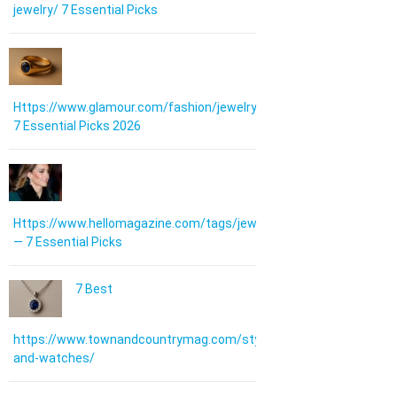
jewelry/ 7 Essential Picks
Https://www.glamour.com/fashion/jewelry:
7 Essential Picks 2026
Https://www.hellomagazine.com/tags/jewellery/
— 7 Essential Picks
7 Best
https://www.townandcountrymag.com/style/jewelry-
and-watches/