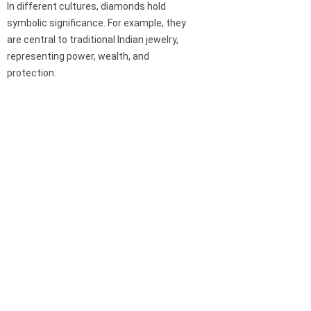
In different cultures, diamonds hold
symbolic significance. For example, they
are central to traditional Indian jewelry,
representing power, wealth, and
protection.