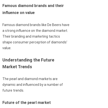
Famous diamond brands and their
influence on value
Famous diamond brands like De Beers have
a strong influence on the diamond market.
Their branding and marketing tactics
shape consumer perception of diamonds’
value.
Understanding the Future
Market Trends
The pearl and diamond markets are
dynamic and influenced by a number of
future trends.
Future of the pearl market