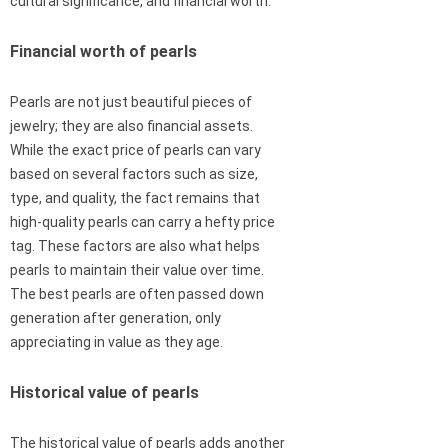
cultural significance, and financial worth.
Financial worth of pearls
Pearls are not just beautiful pieces of
jewelry; they are also financial assets.
While the exact price of pearls can vary
based on several factors such as size,
type, and quality, the fact remains that
high-quality pearls can carry a hefty price
tag. These factors are also what helps
pearls to maintain their value over time.
The best pearls are often passed down
generation after generation, only
appreciating in value as they age.
Historical value of pearls
The historical value of pearls adds another