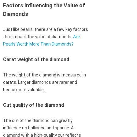
Factors Influencing the Value of
Diamonds
Just like pearls, there are a few key factors
that impact the value of diamonds.
Are
Pearls Worth More Than Diamonds?
Carat weight of the diamond
The weight of the diamond is measured in
carats. Larger diamonds are rarer and
hence more valuable.
Cut quality of the diamond
The cut of the diamond can greatly
influence its brilliance and sparkle. A
diamond with a high-quality cut reflects