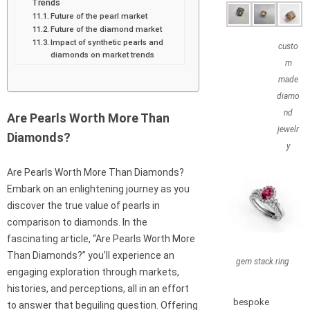
Trends
Future of the pearl market
Future of the diamond market
Impact of synthetic pearls and
custo
diamonds on market trends
m
made
diamo
nd
Are Pearls Worth More Than
jewelr
Diamonds?
y
Are Pearls Worth More Than Diamonds?
Embark on an enlightening journey as you
discover the true value of pearls in
comparison to diamonds. In the
fascinating article, “Are Pearls Worth More
Than Diamonds?” you’ll experience an
gem stack ring
engaging exploration through markets,
histories, and perceptions, all in an effort
bespoke
to answer that beguiling question. Offering