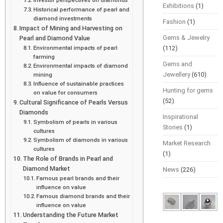
Exhibitions
(1)
Historical performance of pearl and
diamond investments
Fashion
(1)
Impact of Mining and Harvesting on
Gems & Jewelry
Pearl and Diamond Value
Environmental impacts of pearl
(112)
farming
Gems and
Environmental impacts of diamond
Jewellery
(610)
mining
Influence of sustainable practices
Hunting for gems
on value for consumers
(52)
Cultural Significance of Pearls Versus
Diamonds
Inspirational
Symbolism of pearls in various
Stories
(1)
cultures
Symbolism of diamonds in various
Market Research
cultures
(1)
The Role of Brands in Pearl and
Diamond Market
News
(226)
Famous pearl brands and their
influence on value
Famous diamond brands and their
influence on value
Understanding the Future Market