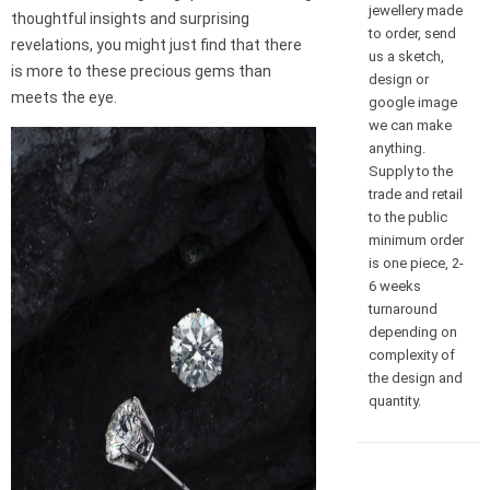
jewellery made
thoughtful insights and surprising
to order, send
revelations, you might just find that there
us a sketch,
is more to these precious gems than
design or
meets the eye.
google image
we can make
anything.
Supply to the
trade and retail
to the public
minimum order
is one piece, 2-
6 weeks
turnaround
depending on
complexity of
the design and
quantity.