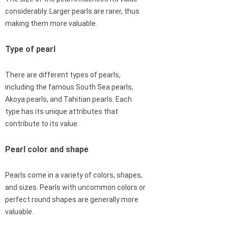
considerably. Larger pearls are rarer, thus
making them more valuable.
Type of pearl
There are different types of pearls,
including the famous South Sea pearls,
Akoya pearls, and Tahitian pearls. Each
type has its unique attributes that
contribute to its value.
Pearl color and shape
Pearls come in a variety of colors, shapes,
and sizes. Pearls with uncommon colors or
perfect round shapes are generally more
valuable.