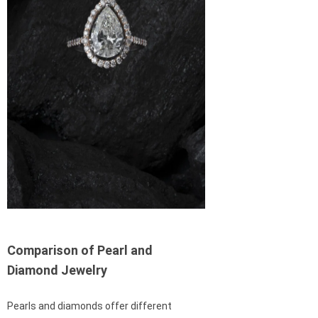
Comparison of Pearl and
Diamond Jewelry
Pearls and diamonds offer different