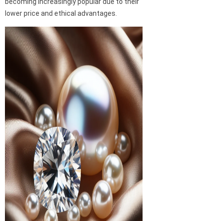
becoming increasingly popular due to their
lower price and ethical advantages.