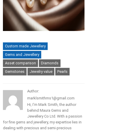
Custom made Jewellery
Gems and Jewellery
Asset comparison
Diamonds
Gemstones
Jewelry value
Pearls
Author:
marklsmithms1@gmail.com
Hi, I'm Mark Smith, the author
behind Maura Gems and
Jewellery Co Ltd. With a passion
for fine gems and jewellery, my expertise lies in
dealing with precious and semi-precious