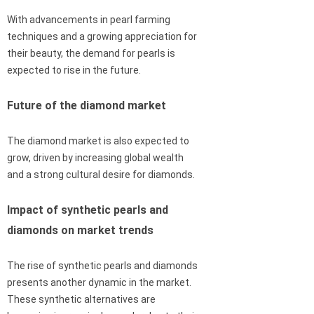
With advancements in pearl farming
techniques and a growing appreciation for
their beauty, the demand for pearls is
expected to rise in the future.
Future of the diamond market
The diamond market is also expected to
grow, driven by increasing global wealth
and a strong cultural desire for diamonds.
Impact of synthetic pearls and
diamonds on market trends
The rise of synthetic pearls and diamonds
presents another dynamic in the market.
These synthetic alternatives are