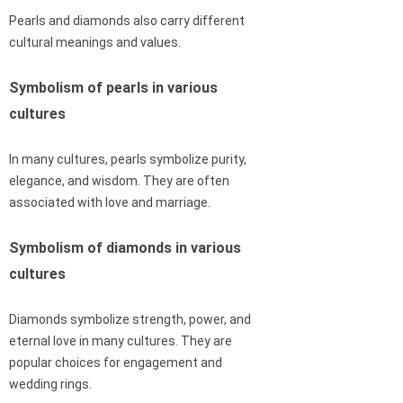
Pearls and diamonds also carry different
cultural meanings and values.
Symbolism of pearls in various
cultures
In many cultures, pearls symbolize purity,
elegance, and wisdom. They are often
associated with love and marriage.
Symbolism of diamonds in various
cultures
Diamonds symbolize strength, power, and
eternal love in many cultures. They are
popular choices for engagement and
wedding rings.