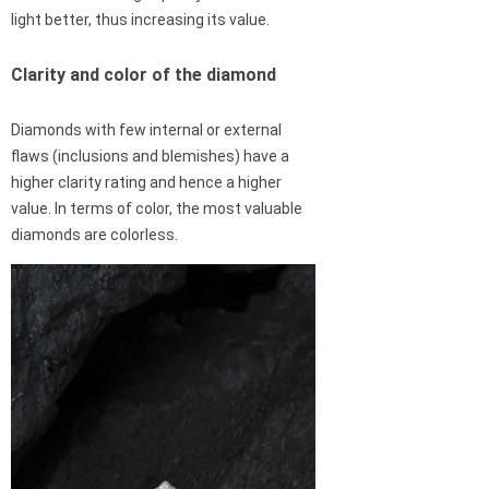
light better, thus increasing its value.
Clarity and color of the diamond
Diamonds with few internal or external
flaws (inclusions and blemishes) have a
higher clarity rating and hence a higher
value. In terms of color, the most valuable
diamonds are colorless.