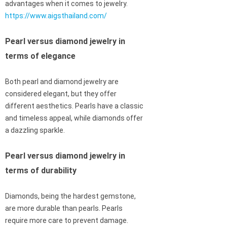
advantages when it comes to jewelry.
https://www.aigsthailand.com/
Pearl versus diamond jewelry in
terms of elegance
Both pearl and diamond jewelry are
considered elegant, but they offer
different aesthetics. Pearls have a classic
and timeless appeal, while diamonds offer
a dazzling sparkle.
Pearl versus diamond jewelry in
terms of durability
Diamonds, being the hardest gemstone,
are more durable than pearls. Pearls
require more care to prevent damage.