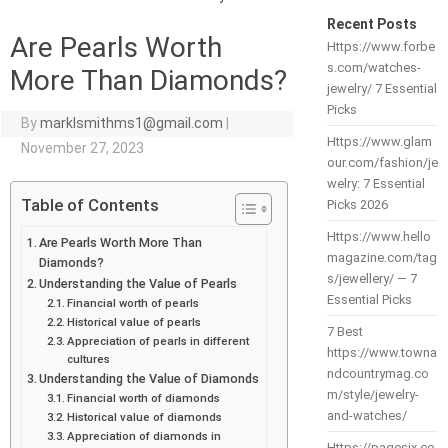
Recent Posts
Are Pearls Worth
Https://www.forbe
s.com/watches-
More Than Diamonds?
jewelry/ 7 Essential
Picks
By
marklsmithms1@gmail.com
|
Https://www.glam
November 27, 2023
our.com/fashion/je
welry: 7 Essential
Table of Contents
Picks 2026
Https://www.hello
Are Pearls Worth More Than
magazine.com/tag
Diamonds?
s/jewellery/ — 7
Understanding the Value of Pearls
Essential Picks
Financial worth of pearls
Historical value of pearls
7 Best
Appreciation of pearls in different
https://www.towna
cultures
ndcountrymag.co
Understanding the Value of Diamonds
m/style/jewelry-
Financial worth of diamonds
and-watches/
Historical value of diamonds
Appreciation of diamonds in
Https://pagesix.co