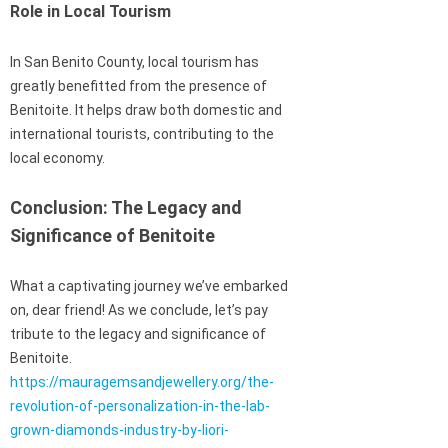
Role in Local Tourism
In San Benito County, local tourism has
greatly benefitted from the presence of
Benitoite. It helps draw both domestic and
international tourists, contributing to the
local economy.
Conclusion: The Legacy and
Significance of Benitoite
What a captivating journey we’ve embarked
on, dear friend! As we conclude, let’s pay
tribute to the legacy and significance of
Benitoite.
https://mauragemsandjewellery.org/the-
revolution-of-personalization-in-the-lab-
grown-diamonds-industry-by-liori-