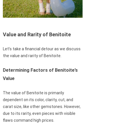
Value and Rarity of Benitoite
Let’s take a financial detour as we discuss
the value and rarity of Benitoite.
Determining Factors of Benitoite’s
Value
The value of Benitoite is primarily
dependent on its color, clarity, cut, and
carat size, like other gemstones. However,
due to its rarity, even pieces with visible
flaws command high prices.