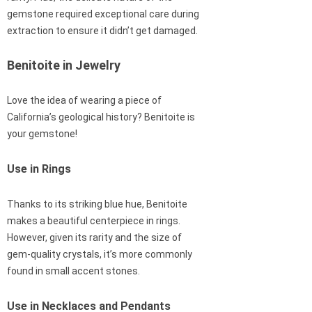
gemstone required exceptional care during
extraction to ensure it didn’t get damaged.
Benitoite in Jewelry
Love the idea of wearing a piece of
California’s geological history? Benitoite is
your gemstone!
Use in Rings
Thanks to its striking blue hue, Benitoite
makes a beautiful centerpiece in rings.
However, given its rarity and the size of
gem-quality crystals, it’s more commonly
found in small accent stones.
Use in Necklaces and Pendants