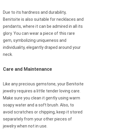
Due to its hardness and durability,
Benitoite is also suitable for necklaces and
pendants, where it can be admired in all its
glory. You can wear a piece of this rare
gem, symbolizing uniqueness and
individuality, elegantly draped around your
neck.
Care and Maintenance
Like any precious gemstone, your Benitoite
jewelry requires a little tender loving care.
Make sure you clean it gently using warm
soapy water and a soft brush. Also, to
avoid scratches or chipping, keep it stored
separately from your other pieces of
jewelry when not in use.