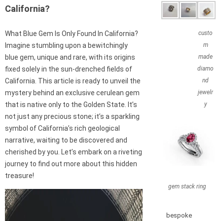
California?
What Blue Gem Is Only Found In California?
custo
Imagine stumbling upon a bewitchingly
m
blue gem, unique and rare, with its origins
made
fixed solely in the sun-drenched fields of
diamo
California. This article is ready to unveil the
nd
mystery behind an exclusive cerulean gem
jewelr
that is native only to the Golden State. It’s
y
not just any precious stone; it’s a sparkling
symbol of California’s rich geological
narrative, waiting to be discovered and
cherished by you. Let’s embark on a riveting
journey to find out more about this hidden
treasure!
gem stack ring
bespoke