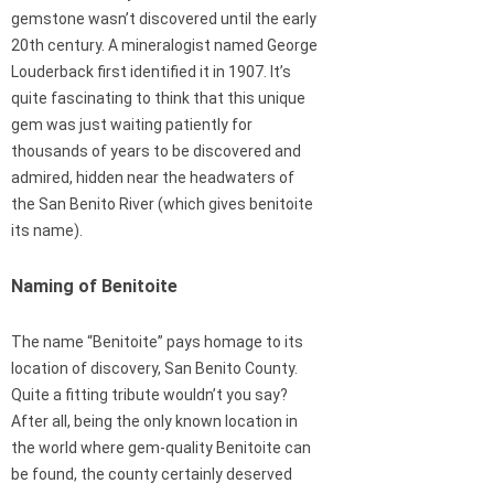
gemstone wasn’t discovered until the early
20th century. A mineralogist named George
Louderback first identified it in 1907. It’s
quite fascinating to think that this unique
gem was just waiting patiently for
thousands of years to be discovered and
admired, hidden near the headwaters of
the San Benito River (which gives benitoite
its name).
Naming of Benitoite
The name “Benitoite” pays homage to its
location of discovery, San Benito County.
Quite a fitting tribute wouldn’t you say?
After all, being the only known location in
the world where gem-quality Benitoite can
be found, the county certainly deserved