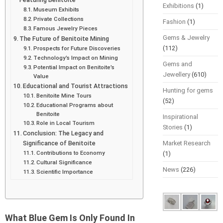
Exhibitions
(1)
Museum Exhibits
Private Collections
Fashion
(1)
Famous Jewelry Pieces
Gems & Jewelry
The Future of Benitoite Mining
(112)
Prospects for Future Discoveries
Technology’s Impact on Mining
Gems and
Potential Impact on Benitoite’s
Jewellery
(610)
Value
Educational and Tourist Attractions
Hunting for gems
Benitoite Mine Tours
(52)
Educational Programs about
Benitoite
Inspirational
Role in Local Tourism
Stories
(1)
Conclusion: The Legacy and
Significance of Benitoite
Market Research
Contributions to Economy
(1)
Cultural Significance
News
(226)
Scientific Importance
What Blue Gem Is Only Found In