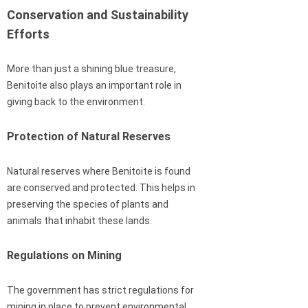
Conservation and Sustainability
Efforts
More than just a shining blue treasure,
Benitoite also plays an important role in
giving back to the environment.
Protection of Natural Reserves
Natural reserves where Benitoite is found
are conserved and protected. This helps in
preserving the species of plants and
animals that inhabit these lands.
Regulations on Mining
The government has strict regulations for
mining in place to prevent environmental