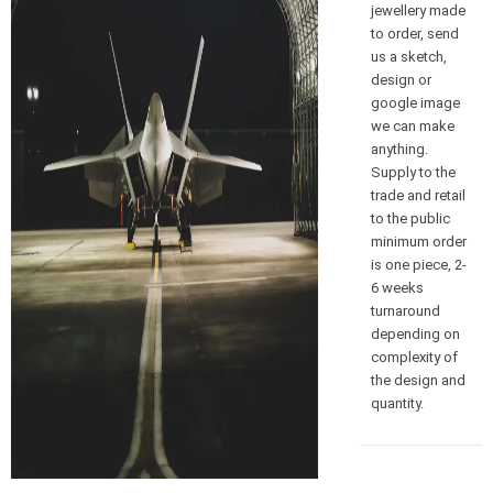
jewellery made
to order, send
us a sketch,
design or
google image
we can make
anything.
Supply to the
trade and retail
to the public
minimum order
is one piece, 2-
6 weeks
turnaround
depending on
complexity of
the design and
quantity.