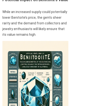
While an increased supply could potentially
lower Benitoite’s price, the gem’s sheer
rarity and the demand from collectors and
jewelry enthusiasts will likely ensure that
its value remains high.