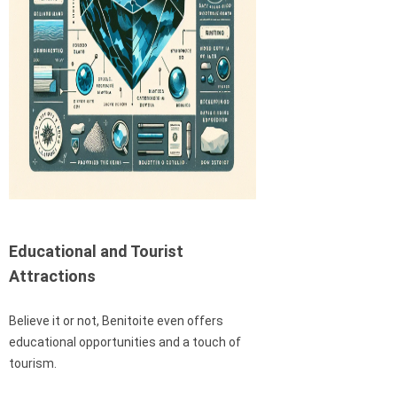
Educational and Tourist
Attractions
Believe it or not, Benitoite even offers
educational opportunities and a touch of
tourism.