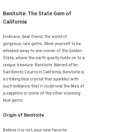
Benitoite: The State Gem of
California
Embrace, dear friend, the world of
gorgeous, rare gems. Allow yourself to be
whisked away to one corner of the Golden
State, where the earth quietly holds on to a
unique treasure: Benitoite. Named after
San Benito County in California, Benitoite is
a striking blue crystal that sparkles with
such brilliance that it could rival the likes of
a sapphire or some of the other stunning
blue gems.
Origin of Benitoite
Believe it or not, your new favorite