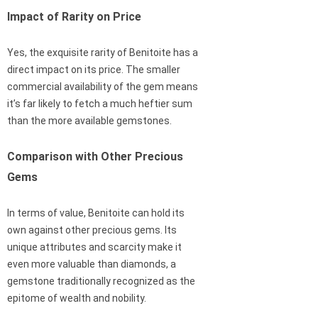
Impact of Rarity on Price
Yes, the exquisite rarity of Benitoite has a
direct impact on its price. The smaller
commercial availability of the gem means
it’s far likely to fetch a much heftier sum
than the more available gemstones.
Comparison with Other Precious
Gems
In terms of value, Benitoite can hold its
own against other precious gems. Its
unique attributes and scarcity make it
even more valuable than diamonds, a
gemstone traditionally recognized as the
epitome of wealth and nobility.