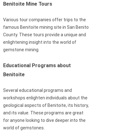
Benitoite Mine Tours
Various tour companies offer trips to the
famous Benitoite mining site in San Benito
County. These tours provide a unique and
enlightening insight into the world of
gemstone mining.
Educational Programs about
Benitoite
Several educational programs and
workshops enlighten individuals about the
geological aspects of Benitoite, its history,
and its value. These programs are great
for anyone looking to dive deeper into the
world of gemstones.