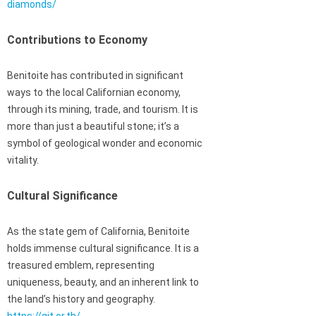
diamonds/
Contributions to Economy
Benitoite has contributed in significant
ways to the local Californian economy,
through its mining, trade, and tourism. It is
more than just a beautiful stone; it’s a
symbol of geological wonder and economic
vitality.
Cultural Significance
As the state gem of California, Benitoite
holds immense cultural significance. It is a
treasured emblem, representing
uniqueness, beauty, and an inherent link to
the land’s history and geography.