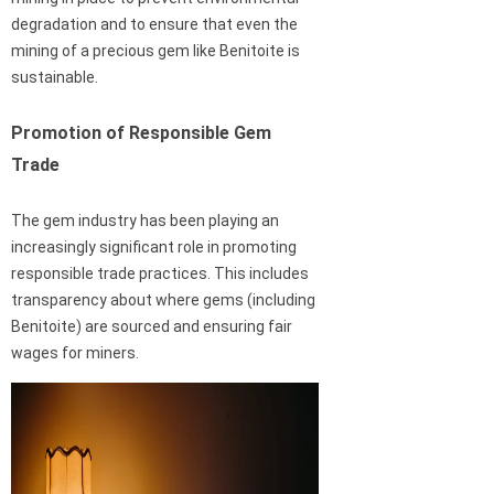
degradation and to ensure that even the
mining of a precious gem like Benitoite is
sustainable.
Promotion of Responsible Gem
Trade
The gem industry has been playing an
increasingly significant role in promoting
responsible trade practices. This includes
transparency about where gems (including
Benitoite) are sourced and ensuring fair
wages for miners.