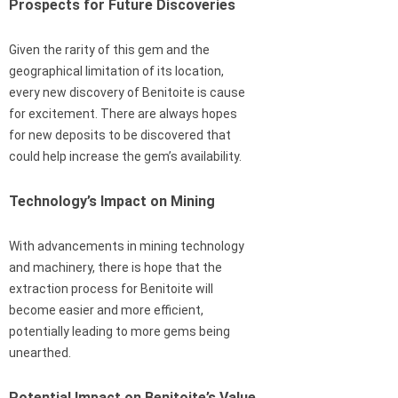
Prospects for Future Discoveries
Given the rarity of this gem and the
geographical limitation of its location,
every new discovery of Benitoite is cause
for excitement. There are always hopes
for new deposits to be discovered that
could help increase the gem’s availability.
Technology’s Impact on Mining
With advancements in mining technology
and machinery, there is hope that the
extraction process for Benitoite will
become easier and more efficient,
potentially leading to more gems being
unearthed.
Potential Impact on Benitoite’s Value