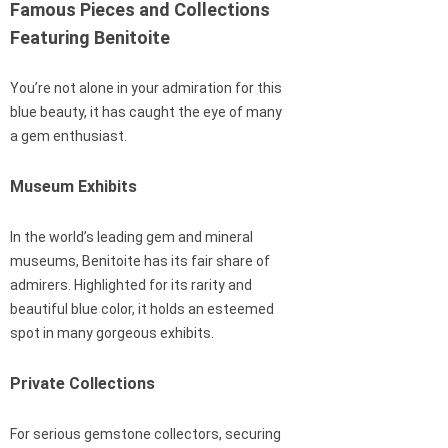
Famous Pieces and Collections
Featuring Benitoite
You’re not alone in your admiration for this
blue beauty, it has caught the eye of many
a gem enthusiast.
Museum Exhibits
In the world’s leading gem and mineral
museums, Benitoite has its fair share of
admirers. Highlighted for its rarity and
beautiful blue color, it holds an esteemed
spot in many gorgeous exhibits.
Private Collections
For serious gemstone collectors, securing