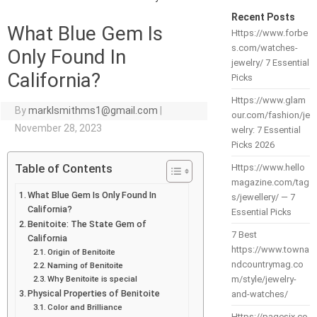
Recent Posts
What Blue Gem Is
Https://www.forbe
s.com/watches-
Only Found In
jewelry/ 7 Essential
California?
Picks
Https://www.glam
By
marklsmithms1@gmail.com
|
our.com/fashion/je
November 28, 2023
welry: 7 Essential
Picks 2026
Table of Contents
Https://www.hello
magazine.com/tag
What Blue Gem Is Only Found In
s/jewellery/ — 7
California?
Essential Picks
Benitoite: The State Gem of
7 Best
California
https://www.towna
Origin of Benitoite
ndcountrymag.co
Naming of Benitoite
Why Benitoite is special
m/style/jewelry-
Physical Properties of Benitoite
and-watches/
Color and Brilliance
Https://pagesix.co