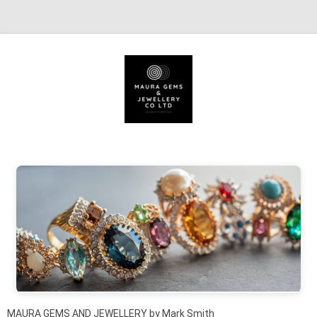
Skip to content
MAURA GEMS AND JEWELLERY by Mark Smith