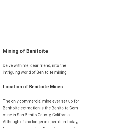
Mining of Benitoite
Delve with me, dear friend, into the
intriguing world of Benitoite mining.
Location of Benitoite Mines
The only commercial mine ever set up for
Benitoite extraction is the Benitoite Gem
mine in San Benito County, California.
Although it’s no longer in operation today,