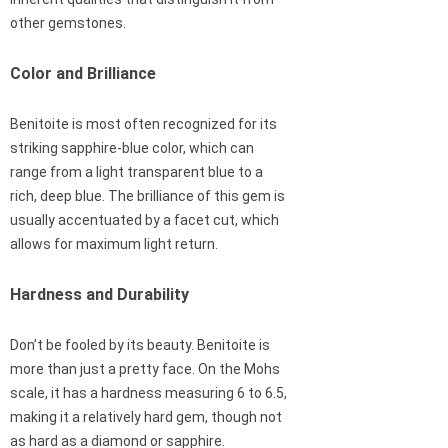
other gemstones.
Color and Brilliance
Benitoite is most often recognized for its
striking sapphire-blue color, which can
range from a light transparent blue to a
rich, deep blue. The brilliance of this gem is
usually accentuated by a facet cut, which
allows for maximum light return.
Hardness and Durability
Don’t be fooled by its beauty. Benitoite is
more than just a pretty face. On the Mohs
scale, it has a hardness measuring 6 to 6.5,
making it a relatively hard gem, though not
as hard as a diamond or sapphire.