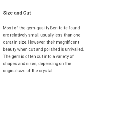
Size and Cut
Most of the gem-quality Benitoite found
are relatively small, usually less than one
carat in size. However, their magnificent
beauty when cut and polished is unrivalled.
The gem is often cut into a variety of
shapes and sizes, depending on the
original size of the crystal.