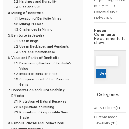
Hardness and Durability
m/style/ — 9
Size and Cut
Essential Style
Mining of Benitoite
Picks 2026
Location of Benitoite Mines
Mining Process
Challenges in Mining
Recent
Comments
Benitoite in Jewelry
No comments to
Use in Rings
show.
Use in Necklaces and Pendants
Care and Maintenance
Search
Value and Rarity of Benitoite
Determining Factors of Benitoite’s
for:
Value
Impact of Rarity on Price
Comparison with Other Precious
Gems
Conservation and Sustainability
Categories
Efforts
Protection of Natural Reserves
Regulations on Mining
Art & Culture
(1)
Promotion of Responsible Gem
Custom made
Trade
Famous Pieces and Collections
Jewellery
(31)
Featuring Benitoite