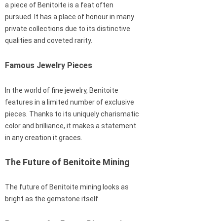
a piece of Benitoite is a feat often
pursued. It has a place of honour in many
private collections due to its distinctive
qualities and coveted rarity.
Famous Jewelry Pieces
In the world of fine jewelry, Benitoite
features in a limited number of exclusive
pieces. Thanks to its uniquely charismatic
color and brilliance, it makes a statement
in any creation it graces.
The Future of Benitoite Mining
The future of Benitoite mining looks as
bright as the gemstone itself.