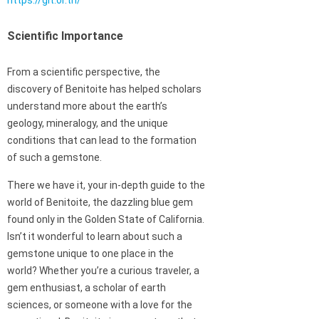
https://git.or.th/
Scientific Importance
From a scientific perspective, the
discovery of Benitoite has helped scholars
understand more about the earth’s
geology, mineralogy, and the unique
conditions that can lead to the formation
of such a gemstone.
There we have it, your in-depth guide to the
world of Benitoite, the dazzling blue gem
found only in the Golden State of California.
Isn’t it wonderful to learn about such a
gemstone unique to one place in the
world? Whether you’re a curious traveler, a
gem enthusiast, a scholar of earth
sciences, or someone with a love for the