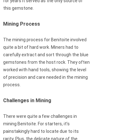
for years it served as the only source of
this gemstone.
Mining Process
The mining process for Benitoite involved
quite a bit of hard work. Miners had to
carefully extract and sort through the blue
gemstones from the host rock. They often
worked with hand tools, showing the level
of precision and care needed in the mining
process.
Challenges in Mining
There were quite a few challenges in
mining Benitoite. For starters, it’s
painstakingly hard to locate due to its
rarity. Plus, the delicate nature of the