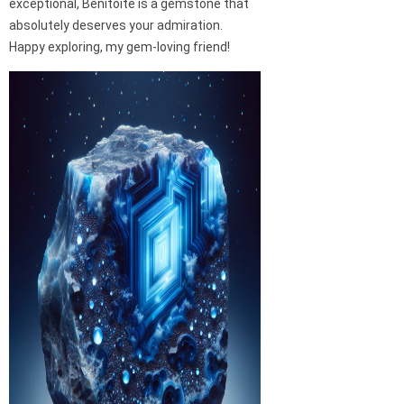
exceptional, Benitoite is a gemstone that
absolutely deserves your admiration.
Happy exploring, my gem-loving friend!