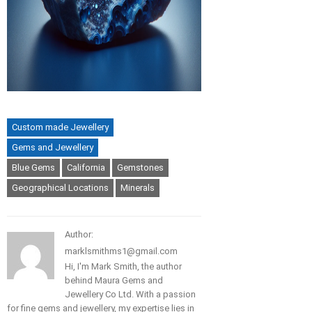
Custom made Jewellery
Gems and Jewellery
Blue Gems
California
Gemstones
Geographical Locations
Minerals
Author:
marklsmithms1@gmail.com
Hi, I'm Mark Smith, the author
behind Maura Gems and
Jewellery Co Ltd. With a passion
for fine gems and jewellery, my expertise lies in