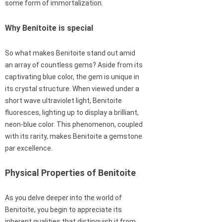
some form of immortalization.
Why Benitoite is special
So what makes Benitoite stand out amid
an array of countless gems? Aside from its
captivating blue color, the gem is unique in
its crystal structure. When viewed under a
short wave ultraviolet light, Benitoite
fluoresces, lighting up to display a brilliant,
neon-blue color. This phenomenon, coupled
with its rarity, makes Benitoite a gemstone
par excellence.
Physical Properties of Benitoite
As you delve deeper into the world of
Benitoite, you begin to appreciate its
inherent qualities that distinguish it from