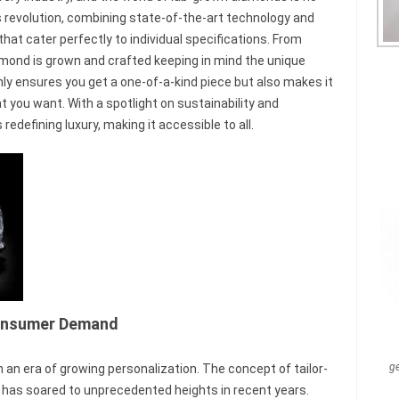
is revolution, combining state-of-the-art technology and
t cater perfectly to individual specifications. From
amond is grown and crafted keeping in mind the unique
nly ensures you get a one-of-a-kind piece but also makes it
t you want. With a spotlight on sustainability and
defining luxury, making it accessible to all.
 Consumer Demand
g
in an era of growing personalization. The concept of tailor-
t has soared to unprecedented heights in recent years.