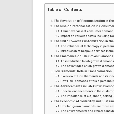
Table of Contents
The Revolution of Personalization in th
The Rise of Personalization in Consum
A brief overview of consumer demand 
Impact on various sectors including fo
The Shift Towards Customization in the
The influence of technology in person
Introduction of bespoke services in the
The Emergence of Lab-Grown Diamonds
An introduction to lab-grown diamond
The advantages of lab-grown diamonds i
Liori Diamonds’ Role in Transformation
Overview of Liori Diamonds and its in
How Liori Diamonds offers a personal
The Advancements in Lab-Grown Diamond
Specific enhancements in the customi
The importance of cut, shape, setting,
The Economic Affordability and Sustain
How lab-grown diamonds are more cos
The environmental and ethical consid