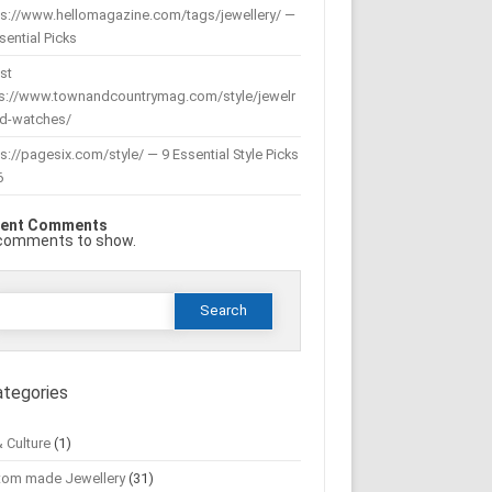
ps://www.hellomagazine.com/tags/jewellery/ —
sential Picks
st
ps://www.townandcountrymag.com/style/jewelr
nd-watches/
s://pagesix.com/style/ — 9 Essential Style Picks
6
ent Comments
comments to show.
Search
or:
ategories
& Culture
(1)
tom made Jewellery
(31)