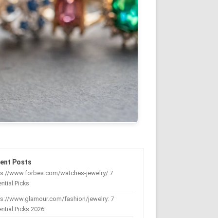
ent Posts
ps://www.forbes.com/watches-jewelry/ 7
ntial Picks
s://www.glamour.com/fashion/jewelry: 7
ntial Picks 2026