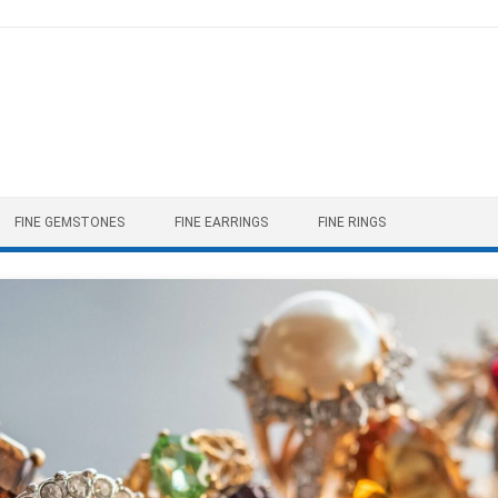
FINE GEMSTONES
FINE EARRINGS
FINE RINGS