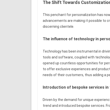
The Shift Towards Customization
This penchant for personalization has now 
advancements are making it possible to cr
discerning clientele.
The influence of technology in pers
Technology has been instrumental in drivin
tools and software, coupled with technologica
opened up countless opportunities for pe
to offer exclusive experiences and product
needs of their customers, thus adding a pe
Introduction of bespoke services in 
Driven by the demand for unique experien
trend and introduced bespoke services. F