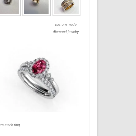
custom made
diamond jewelry
em stack ring