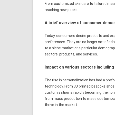
From customized skincare to tailored meal 
reaching new peaks.
A brief overview of consumer deman
Today, consumers desire products and expe
preferences. They are no longer satisfied w
to a niche market or a particular demographi
sectors, products, and services.
Impact on various sectors including
The rise in personalization has had a profo
technology. From 3D printed bespoke shoes 
customization is rapidly becoming the norm
from mass production to mass customizati
thrive in the market.