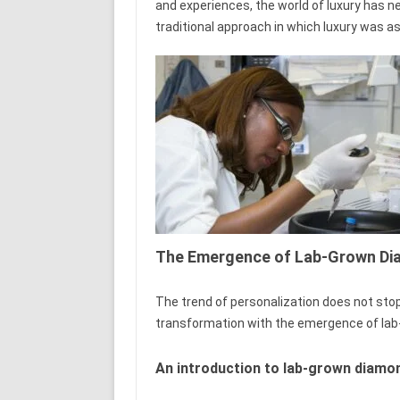
and experiences, the world of luxury has nev
traditional approach in which luxury was a
The Emergence of Lab-Grown D
The trend of personalization does not stop
transformation with the emergence of la
An introduction to lab-grown diamo