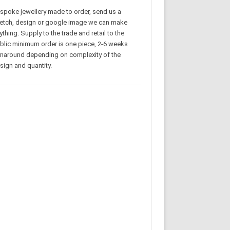
spoke jewellery made to order, send us a
etch, design or google image we can make
ything. Supply to the trade and retail to the
blic minimum order is one piece, 2-6 weeks
rnaround depending on complexity of the
sign and quantity.