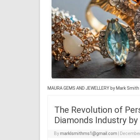
MAURA GEMS AND JEWELLERY by Mark Smith
The Revolution of Per
Diamonds Industry by
By
marklsmithms1@gmail.com
|
December