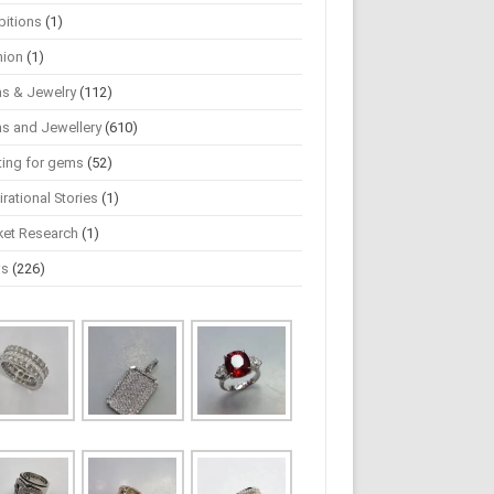
bitions
(1)
hion
(1)
s & Jewelry
(112)
s and Jewellery
(610)
ting for gems
(52)
irational Stories
(1)
ket Research
(1)
ws
(226)