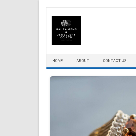
Skip to content
HOME
ABOUT
CONTACT US