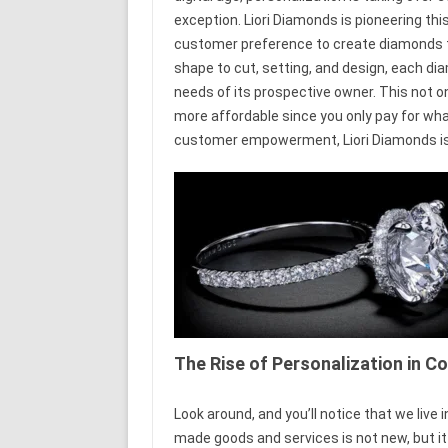
exception. Liori Diamonds is pioneering th
customer preference to create diamonds tha
shape to cut, setting, and design, each di
needs of its prospective owner. This not o
more affordable since you only pay for wha
customer empowerment, Liori Diamonds is re
The Rise of Personalization in
Look around, and you’ll notice that we live 
made goods and services is not new, but i