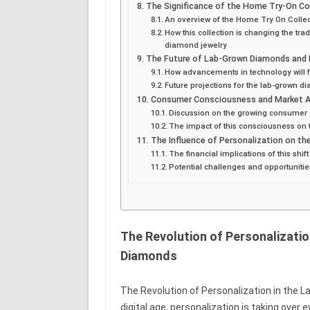
The Significance of the Home Try-On Co
An overview of the Home Try On Collec
How this collection is changing the tr
diamond jewelry
The Future of Lab-Grown Diamonds and 
How advancements in technology will
Future projections for the lab-grown d
Consumer Consciousness and Market 
Discussion on the growing consumer 
The impact of this consciousness on 
The Influence of Personalization on t
The financial implications of this shif
Potential challenges and opportunitie
The Revolution of Personalizatio
Diamonds
The Revolution of Personalization in the L
digital age, personalization is taking over