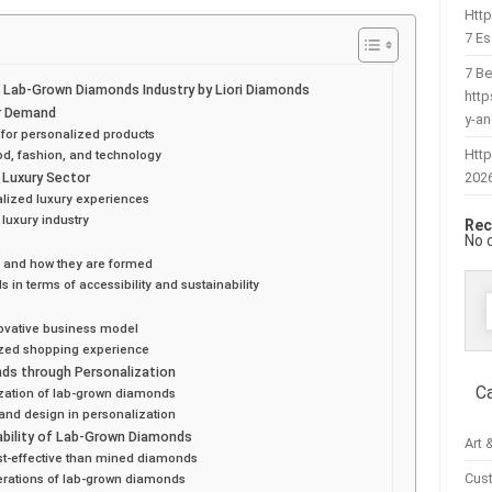
Htt
7 Es
7 Be
e Lab-Grown Diamonds Industry by Liori Diamonds
htt
er Demand
y-a
for personalized products
Http
od, fashion, and technology
202
 Luxury Sector
alized luxury experiences
 luxury industry
Rec
No 
s and how they are formed
n terms of accessibility and sustainability
f
novative business model
ized shopping experience
s through Personalization
C
zation of lab-grown diamonds
 and design in personalization
ability of Lab-Grown Diamonds
Art 
t-effective than mined diamonds
Cus
erations of lab-grown diamonds