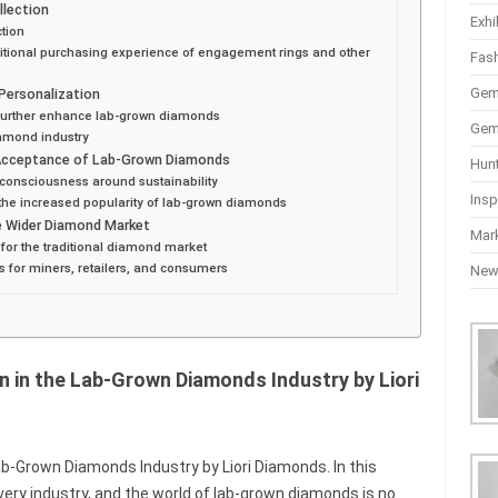
llection
Exhi
tion
aditional purchasing experience of engagement rings and other
Fas
Gem
Personalization
 further enhance lab-grown diamonds
Gem
iamond industry
Acceptance of Lab-Grown Diamonds
Hun
consciousness around sustainability
Insp
the increased popularity of lab-grown diamonds
he Wider Diamond Market
Mar
t for the traditional diamond market
s for miners, retailers, and consumers
Ne
n in the Lab-Grown Diamonds Industry by Liori
ab-Grown Diamonds Industry by Liori Diamonds. In this
 every industry, and the world of lab-grown diamonds is no