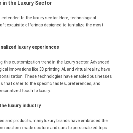
 in the Luxury Sector
extended to the luxury sector. Here, technological
aft exquisite offerings designed to tantalize the most
onalized luxury experiences
g this customization trend in the luxury sector. Advanced
l innovations like 3D printing, AI, and virtual reality, have
rsonalization. These technologies have enabled businesses
s that cater to the specific tastes, preferences, and
rsonalized touch to luxury.
the luxury industry
ces and products, many luxury brands have embraced the
rom custom-made couture and cars to personalized trips