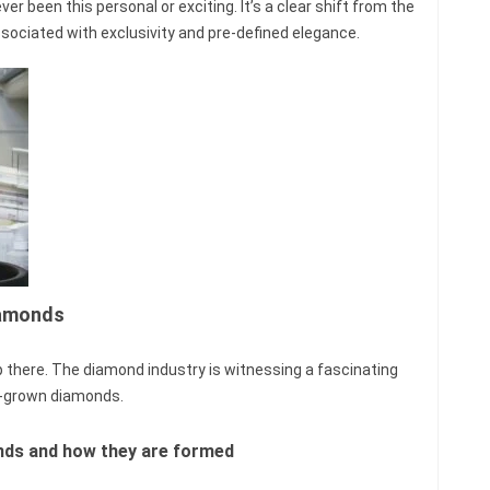
er been this personal or exciting. It’s a clear shift from the
ssociated with exclusivity and pre-defined elegance.
iamonds
 there. The diamond industry is witnessing a fascinating
b-grown diamonds.
nds and how they are formed