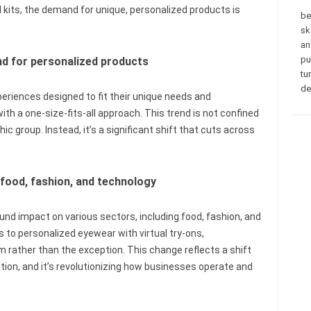
kits, the demand for unique, personalized products is
be
sk
an
pu
d for personalized products
tu
de
riences designed to fit their unique needs and
ith a one-size-fits-all approach. This trend is not confined
c group. Instead, it’s a significant shift that cuts across
 food, fashion, and technology
und impact on various sectors, including food, fashion, and
to personalized eyewear with virtual try-ons,
 rather than the exception. This change reflects a shift
on, and it’s revolutionizing how businesses operate and