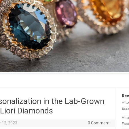
Rec
sonalization in the Lab-Grown
Htt
 Liori Diamonds
Esse
Http
 12, 2023
0 Comment
Esse