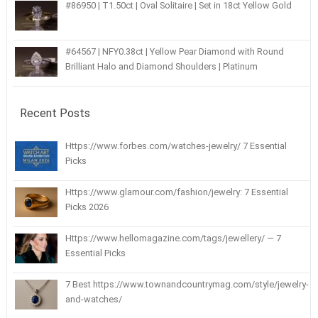
#86950 | T1.50ct | Oval Solitaire | Set in 18ct Yellow Gold
#64567 | NFY0.38ct | Yellow Pear Diamond with Round
Brilliant Halo and Diamond Shoulders | Platinum
Recent Posts
Https://www.forbes.com/watches-jewelry/ 7 Essential
Picks
Https://www.glamour.com/fashion/jewelry: 7 Essential
Picks 2026
Https://www.hellomagazine.com/tags/jewellery/ — 7
Essential Picks
7 Best https://www.townandcountrymag.com/style/jewelry-
and-watches/