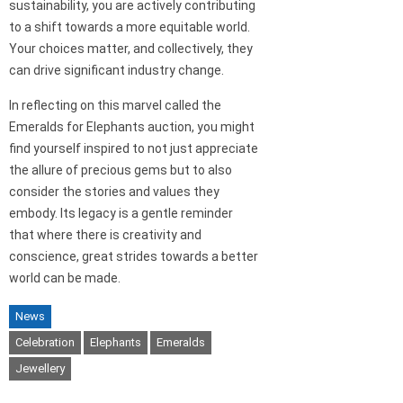
sustainability, you are actively contributing
to a shift towards a more equitable world.
Your choices matter, and collectively, they
can drive significant industry change.
In reflecting on this marvel called the
Emeralds for Elephants auction, you might
find yourself inspired to not just appreciate
the allure of precious gems but to also
consider the stories and values they
embody. Its legacy is a gentle reminder
that where there is creativity and
conscience, great strides towards a better
world can be made.
News
Celebration
Elephants
Emeralds
Jewellery