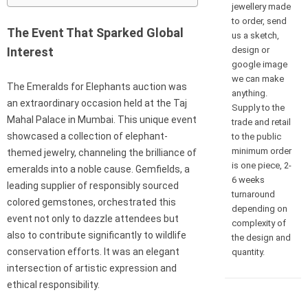
jewellery made
to order, send
The Event That Sparked Global
us a sketch,
design or
Interest
google image
we can make
The Emeralds for Elephants auction was
anything.
an extraordinary occasion held at the Taj
Supply to the
Mahal Palace in Mumbai. This unique event
trade and retail
showcased a collection of elephant-
to the public
minimum order
themed jewelry, channeling the brilliance of
is one piece, 2-
emeralds into a noble cause. Gemfields, a
6 weeks
leading supplier of responsibly sourced
turnaround
colored gemstones, orchestrated this
depending on
event not only to dazzle attendees but
complexity of
also to contribute significantly to wildlife
the design and
conservation efforts. It was an elegant
quantity.
intersection of artistic expression and
ethical responsibility.