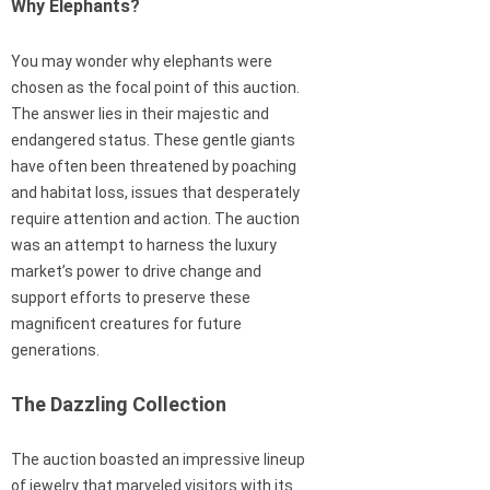
Why Elephants?
You may wonder why elephants were
chosen as the focal point of this auction.
The answer lies in their majestic and
endangered status. These gentle giants
have often been threatened by poaching
and habitat loss, issues that desperately
require attention and action. The auction
was an attempt to harness the luxury
market’s power to drive change and
support efforts to preserve these
magnificent creatures for future
generations.
The Dazzling Collection
The auction boasted an impressive lineup
of jewelry that marveled visitors with its