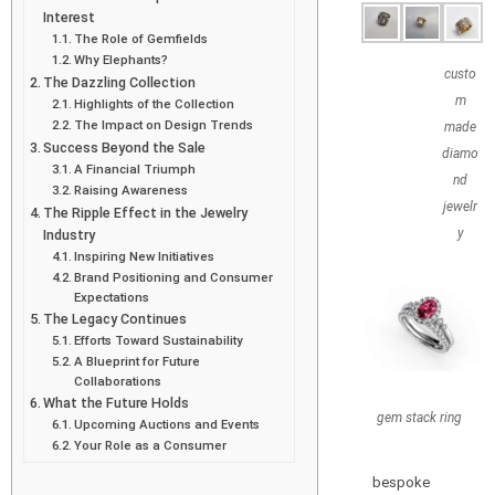
Interest
The Role of Gemfields
Why Elephants?
custo
The Dazzling Collection
m
Highlights of the Collection
The Impact on Design Trends
made
Success Beyond the Sale
diamo
A Financial Triumph
nd
Raising Awareness
jewelr
The Ripple Effect in the Jewelry
y
Industry
Inspiring New Initiatives
Brand Positioning and Consumer
Expectations
The Legacy Continues
Efforts Toward Sustainability
A Blueprint for Future
Collaborations
What the Future Holds
gem stack ring
Upcoming Auctions and Events
Your Role as a Consumer
bespoke