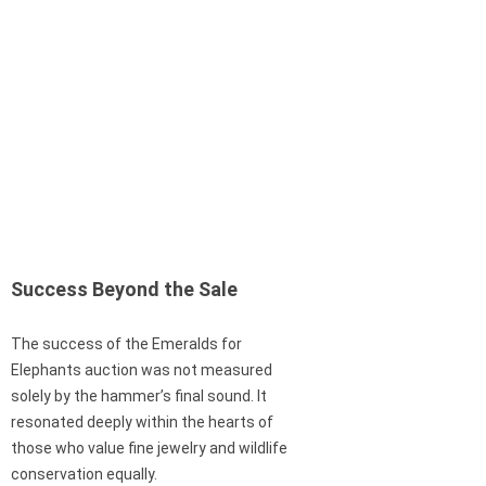
Success Beyond the Sale
The success of the Emeralds for
Elephants auction was not measured
solely by the hammer’s final sound. It
resonated deeply within the hearts of
those who value fine jewelry and wildlife
conservation equally.