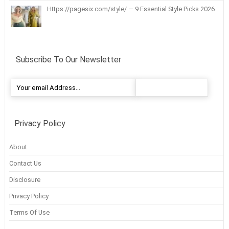
Https://pagesix.com/style/ — 9 Essential Style Picks 2026
Subscribe To Our Newsletter
Privacy Policy
About
Contact Us
Disclosure
Privacy Policy
Terms Of Use