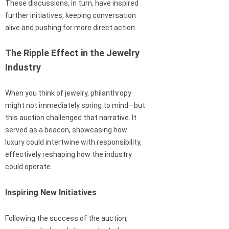
These discussions, in turn, have inspired
further initiatives, keeping conversation
alive and pushing for more direct action.
The Ripple Effect in the Jewelry
Industry
When you think of jewelry, philanthropy
might not immediately spring to mind—but
this auction challenged that narrative. It
served as a beacon, showcasing how
luxury could intertwine with responsibility,
effectively reshaping how the industry
could operate.
Inspiring New Initiatives
Following the success of the auction,