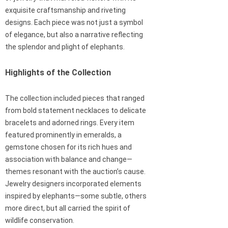
exquisite craftsmanship and riveting
designs. Each piece was not just a symbol
of elegance, but also a narrative reflecting
the splendor and plight of elephants.
Highlights of the Collection
The collection included pieces that ranged
from bold statement necklaces to delicate
bracelets and adorned rings. Every item
featured prominently in emeralds, a
gemstone chosen for its rich hues and
association with balance and change—
themes resonant with the auction’s cause.
Jewelry designers incorporated elements
inspired by elephants—some subtle, others
more direct, but all carried the spirit of
wildlife conservation.