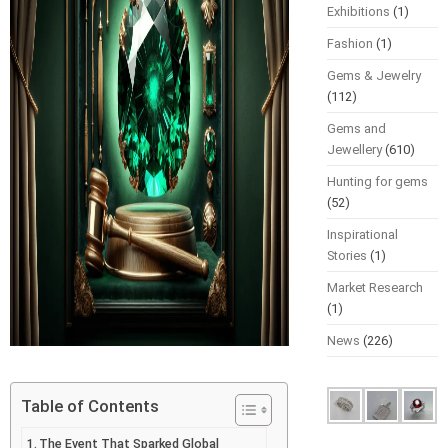
Exhibitions
(1)
Fashion
(1)
Gems & Jewelry
(112)
Gems and
Jewellery
(610)
Hunting for gems
(52)
Inspirational
Stories
(1)
Market Research
(1)
News
(226)
Table of Contents
The Event That Sparked Global