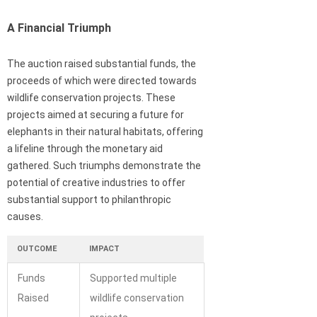
A Financial Triumph
The auction raised substantial funds, the
proceeds of which were directed towards
wildlife conservation projects. These
projects aimed at securing a future for
elephants in their natural habitats, offering
a lifeline through the monetary aid
gathered. Such triumphs demonstrate the
potential of creative industries to offer
substantial support to philanthropic
causes.
OUTCOME
IMPACT
Funds
Supported multiple
Raised
wildlife conservation