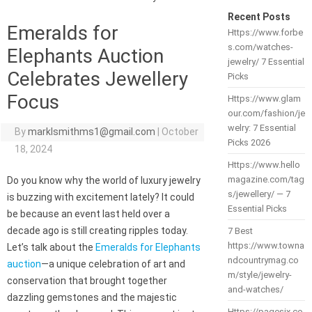
Recent Posts
Emeralds for
Https://www.forbe
s.com/watches-
Elephants Auction
jewelry/ 7 Essential
Celebrates Jewellery
Picks
Focus
Https://www.glam
our.com/fashion/je
welry: 7 Essential
By
marklsmithms1@gmail.com
|
October
Picks 2026
18, 2024
Https://www.hello
magazine.com/tag
Do you know why the world of luxury jewelry
s/jewellery/ — 7
is buzzing with excitement lately? It could
Essential Picks
be because an event last held over a
decade ago is still creating ripples today.
7 Best
https://www.towna
Let’s talk about the
Emeralds for Elephants
ndcountrymag.co
auction
—a unique celebration of art and
m/style/jewelry-
conservation that brought together
and-watches/
dazzling gemstones and the majestic
Https://pagesix.co