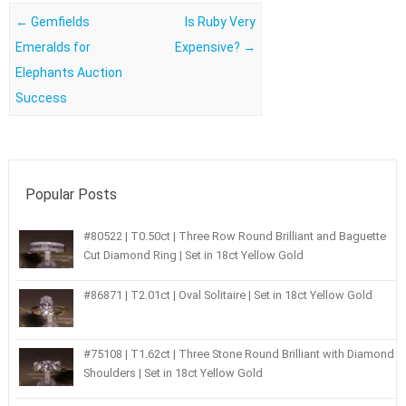
Post navigation
←
Gemfields
Is Ruby Very
Emeralds for
Expensive?
→
Elephants Auction
Success
Popular Posts
#80522 | T0.50ct | Three Row Round Brilliant and Baguette
Cut Diamond Ring | Set in 18ct Yellow Gold
#86871 | T2.01ct | Oval Solitaire | Set in 18ct Yellow Gold
#75108 | T1.62ct | Three Stone Round Brilliant with Diamond
Shoulders | Set in 18ct Yellow Gold