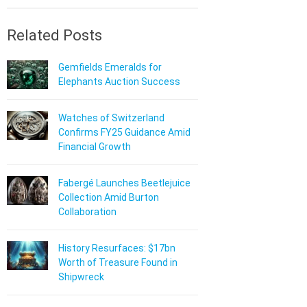
Related Posts
Gemfields Emeralds for
Elephants Auction Success
Watches of Switzerland
Confirms FY25 Guidance Amid
Financial Growth
Fabergé Launches Beetlejuice
Collection Amid Burton
Collaboration
History Resurfaces: $17bn
Worth of Treasure Found in
Shipwreck