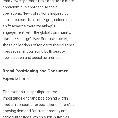
many jewelry brands have adopted a more
conscientious approach to their
operations. New collections inspired by
similar causes have emerged, indicating a
shift towards more meaningful
engagement with the global community.
Like the Fabergé’s Bee Surprise Locket,
these collections often carry their distinct
messages, encouraging both beauty
appreciation and social awareness.
Brand Positioning and Consumer
Expectations
The event put a spotlight on the
importance of brand positioning within
modern consumer expectations. There’s a
growing demand for transparency and
ethical practices, which such initiatives