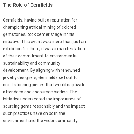
The Role of Gemfields
Gemfields, having built a reputation for
championing ethical mining of colored
gemstones, took center stage in this
initiative. This event was more than just an
exhibition for them; it was a manifestation
of their commitment to environmental
sustainability and community
development. By aligning with renowned
jewelry designers, Gemfields set out to
craft stunning pieces that would captivate
attendees and encourage bidding. The
initiative underscored the importance of
sourcing gems responsibly and the impact
such practices have on both the
environment and the wider community.