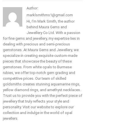
Author:
marklsmithms1@gmail.com
Hi, I'm Mark Smith, the author
behind Maura Gems and
Jewellery Co Ltd. With a passion
for fine gems and jewellery, my expertise lies in
dealing with precious and semi-precious
gemstones. At Maura Gems and Jewellery, we
specialize in creating exquisite custom-made
pieces that showcase the beauty of these
gemstones. From white opals to Burmese
rubies, we offer top-notch gem grading and
competitive prices. Our team of skilled
goldsmiths creates stunning aquamarine rings,
yellow diamond rings, and amethyst necklaces.
Trust us to provide you with the perfect piece of
jewellery that truly reflects your style and
personality. Visit our website to explore our
collection and indulge in the world of opal
jewellers.