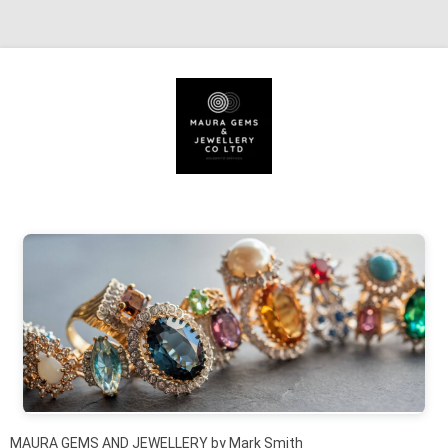
Skip to content
MAURA GEMS AND JEWELLERY by Mark Smith