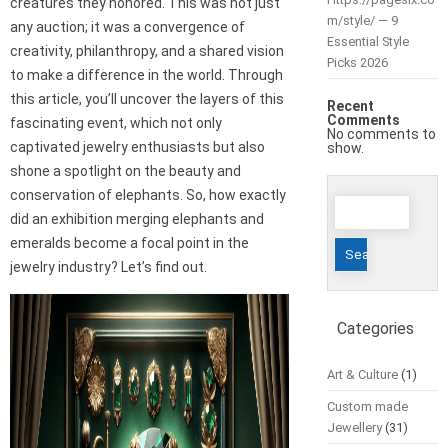
creatures they honored. This was not just
m/style/ — 9
any auction; it was a convergence of
Essential Style
creativity, philanthropy, and a shared vision
Picks 2026
to make a difference in the world. Through
this article, you’ll uncover the layers of this
Recent
Comments
fascinating event, which not only
No comments to
captivated jewelry enthusiasts but also
show.
shone a spotlight on the beauty and
conservation of elephants. So, how exactly
Search
did an exhibition merging elephants and
for:
emeralds become a focal point in the
jewelry industry? Let’s find out.
Categories
Art & Culture
(1)
Custom made
Jewellery
(31)