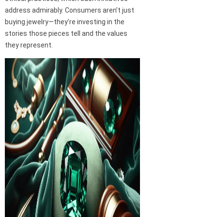
address admirably. Consumers aren’t just
buying jewelry—they’re investing in the
stories those pieces tell and the values
they represent.