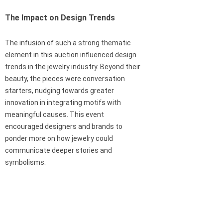
The Impact on Design Trends
The infusion of such a strong thematic
element in this auction influenced design
trends in the jewelry industry. Beyond their
beauty, the pieces were conversation
starters, nudging towards greater
innovation in integrating motifs with
meaningful causes. This event
encouraged designers and brands to
ponder more on how jewelry could
communicate deeper stories and
symbolisms.