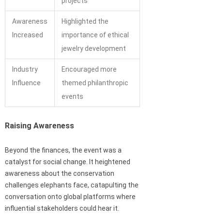
projects
Awareness
Highlighted the
Increased
importance of ethical
jewelry development
Industry
Encouraged more
Influence
themed philanthropic
events
Raising Awareness
Beyond the finances, the event was a
catalyst for social change. It heightened
awareness about the conservation
challenges elephants face, catapulting the
conversation onto global platforms where
influential stakeholders could hear it.