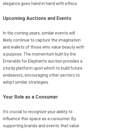
elegance goes hand in hand with ethics.
Upcoming Auctions and Events
In the coming years, similar events will
likely continue to capture the imagination
and wallets of those who value beauty with
a purpose. The momentum built by the
Emeralds for Elephants auction provides a
sturdy platform upon which to build future
endeavors, encouraging other sectors to
adopt similar strategies.
Your Role as a Consumer
It’s crucial to recognize your ability to
influence this space as a consumer. By
supporting brands and events that value