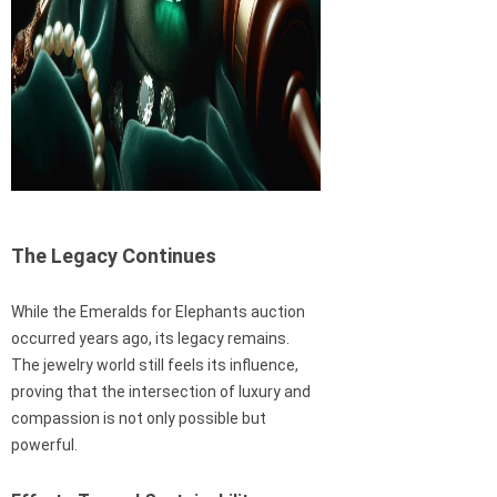
The Legacy Continues
While the Emeralds for Elephants auction
occurred years ago, its legacy remains.
The jewelry world still feels its influence,
proving that the intersection of luxury and
compassion is not only possible but
powerful.