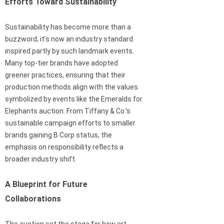
Efforts Toward Sustainability
Sustainability has become more than a
buzzword; it’s now an industry standard
inspired partly by such landmark events.
Many top-tier brands have adopted
greener practices, ensuring that their
production methods align with the values
symbolized by events like the Emeralds for
Elephants auction. From Tiffany & Co.’s
sustainable campaign efforts to smaller
brands gaining B Corp status, the
emphasis on responsibility reflects a
broader industry shift.
A Blueprint for Future
Collaborations