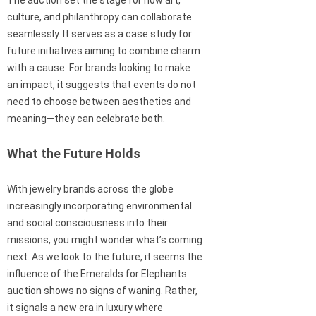
The auction set the stage for how art,
culture, and philanthropy can collaborate
seamlessly. It serves as a case study for
future initiatives aiming to combine charm
with a cause. For brands looking to make
an impact, it suggests that events do not
need to choose between aesthetics and
meaning—they can celebrate both.
What the Future Holds
With jewelry brands across the globe
increasingly incorporating environmental
and social consciousness into their
missions, you might wonder what’s coming
next. As we look to the future, it seems the
influence of the Emeralds for Elephants
auction shows no signs of waning. Rather,
it signals a new era in luxury where