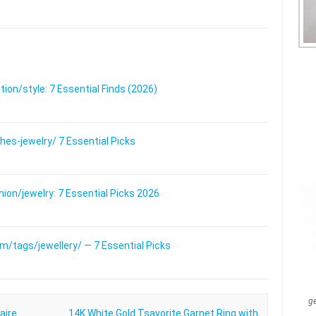
on/style: 7 Essential Finds (2026)
s-jewelry/ 7 Essential Picks
on/jewelry: 7 Essential Picks 2026
/tags/jewellery/ — 7 Essential Picks
g
aire
14K White Gold Tsavorite Garnet Ring with