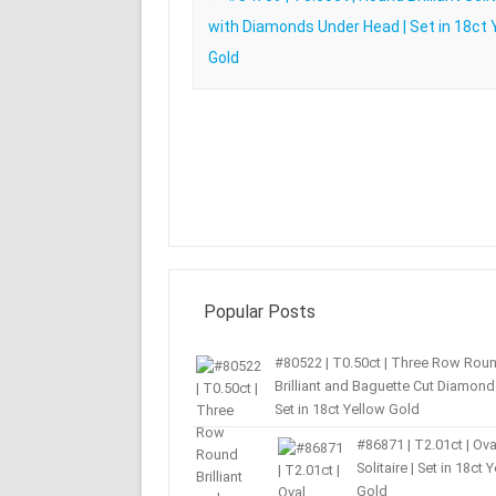
with Diamonds Under Head | Set in 18ct 
Gold
Popular Posts
#80522 | T0.50ct | Three Row Rou
Brilliant and Baguette Cut Diamond 
Set in 18ct Yellow Gold
#86871 | T2.01ct | Ova
Solitaire | Set in 18ct 
Gold