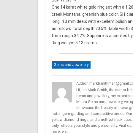
Buy it here →
One 14 karat white gold ring set with a 1.2
creek Montana, greenish blue color, SI1 cl
long, 4.3 mm deep; with excellent polish a
as follows: total depth 70.5%, table width 
from rough 34.2%. Sapphire is accented by .
Ring weighs 5.13 grams.
Gems and Jewellery
Author: marklsmithms1@gmail.
Hi, I'm Mark Smith, the author b
gems and jewellery, my expertise
Maura Gems and Jewellery, we sp
showcase the beauty of these ge
notch gem grading and competitive prices. Our 
yellow diamond rings, and amethyst necklaces. T
truly reflects your style and personality. Visit o
jewellers.