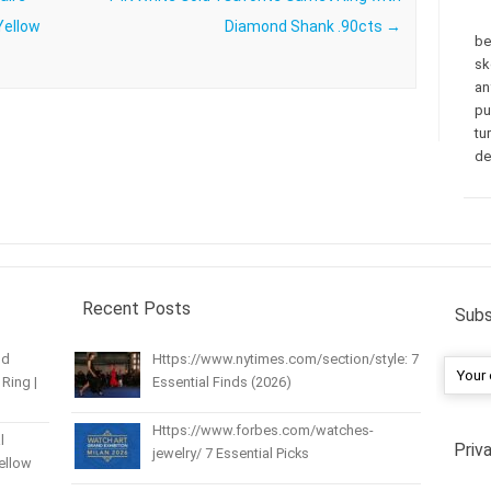
Yellow
Diamond Shank .90cts
→
be
sk
an
pu
tu
de
Recent Posts
Subs
nd
Https://www.nytimes.com/section/style: 7
Ring |
Essential Finds (2026)
Https://www.forbes.com/watches-
l
Priv
jewelry/ 7 Essential Picks
Yellow