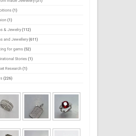
tom made Jewellery
(31)
bitions
(1)
hion
(1)
s & Jewelry
(112)
s and Jewellery
(611)
ting for gems
(52)
irational Stories
(1)
ket Research
(1)
ws
(226)