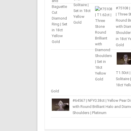
#75108 |
| Three 
Round Bri
with Di
Shoulders
in 18ct Y
Gold
T1.50ct |
Solitaire 
18ct Yel
Gold
#64567 | NFY0.38ct | Yellow Pear 
with Round Brilliant Halo and Dia
Shoulders | Platinum