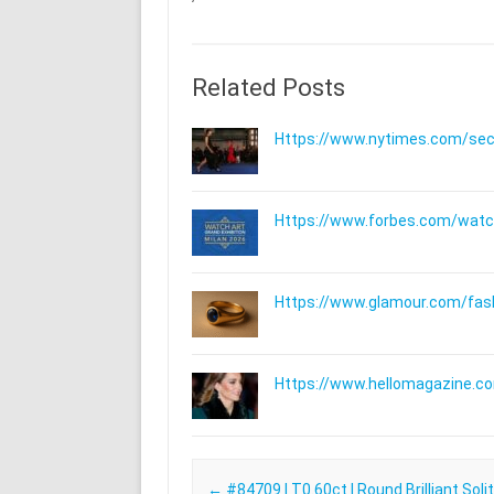
Related Posts
Https://www.nytimes.com/secti
Https://www.forbes.com/watche
Https://www.glamour.com/fashi
Https://www.hellomagazine.com
Post navigation
←
#84709 | T0.60ct | Round Brilliant Solit