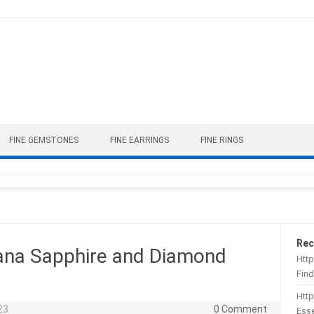
FINE GEMSTONES
FINE EARRINGS
FINE RINGS
Rec
ana Sapphire and Diamond
Http
Find
Htt
23
0 Comment
Esse