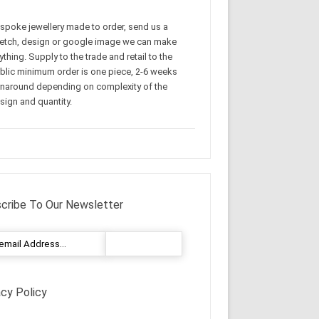
spoke jewellery made to order, send us a
etch, design or google image we can make
ything. Supply to the trade and retail to the
blic minimum order is one piece, 2-6 weeks
rnaround depending on complexity of the
sign and quantity.
cribe To Our Newsletter
acy Policy