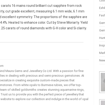
Cus
6 carats 16 mains round brilliant cut sapphire from rock
Exhi
arity, cut grade excellent, measuring 6.1 mm wide, 6.1 mm
Fas
nd excellent symmetry. The proportions of the sapphire are
34.4%. Heated to enhance color. Cut by Steve Moriarty. Yield
Gem
25 carats of round diamonds with G-H color and Si clarity.
Gem
Hun
Insp
Mar
Ne
com
ehind Maura Gems and Jewellery Co Ltd. With a passion for fine
 lies in dealing with precious and semi-precious gemstones. At
ecialize in creating exquisite custom-made pieces that
mstones. From white opals to Burmese rubies, we offer top-
team of skilled goldsmiths creates stunning aquamarine rings,
rust us to provide you with the perfect piece of jewellery that
ur website to explore our collection and indulge in the world of opal