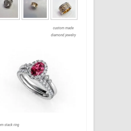
custom made
diamond jewelry
em stack ring