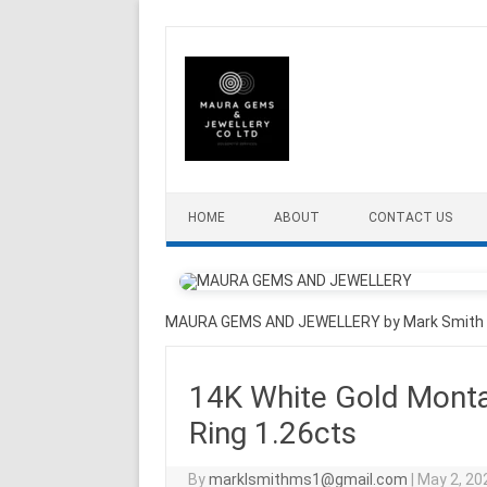
Skip to content
HOME
ABOUT
CONTACT US
MAURA GEMS AND JEWELLERY by Mark Smith
14K White Gold Mont
Ring 1.26cts
By
marklsmithms1@gmail.com
|
May 2, 20