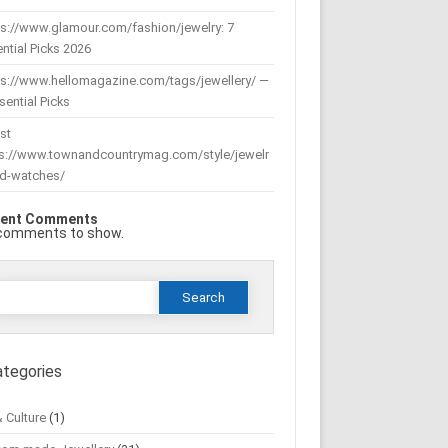
s://www.glamour.com/fashion/jewelry: 7
ntial Picks 2026
ps://www.hellomagazine.com/tags/jewellery/ —
sential Picks
st
ps://www.townandcountrymag.com/style/jewelr
nd-watches/
ent Comments
comments to show.
Search
or:
ategories
& Culture
(1)