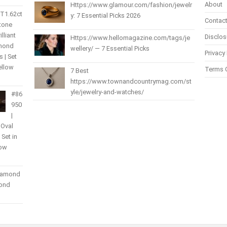
About
Https://www.glamour.com/fashion/jewelr
 T1.62ct
y: 7 Essential Picks 2026
Contact
Stone
lliant
Disclos
Https://www.hellomagazine.com/tags/je
amond
wellery/ — 7 Essential Picks
Privacy 
 | Set
ellow
Terms 
7 Best
https://www.townandcountrymag.com/st
yle/jewelry-and-watches/
#86
950
|
 Oval
| Set in
low
Diamond
mond