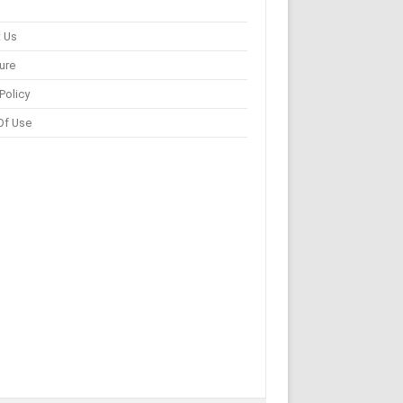
 Us
ure
Policy
Of Use