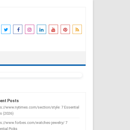
ent Posts
s://www.nytimes.com/section/style: 7 Essential
s (2026)
ps://www.forbes.com/watches-jewelry/ 7
ntial Picks