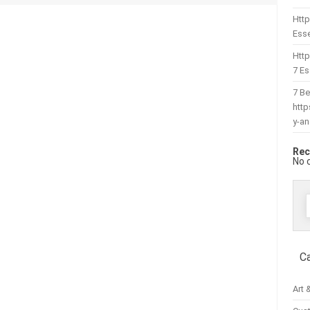
Http
Esse
Htt
7 Es
7 Be
htt
y-a
Rec
No 
f
C
Art 