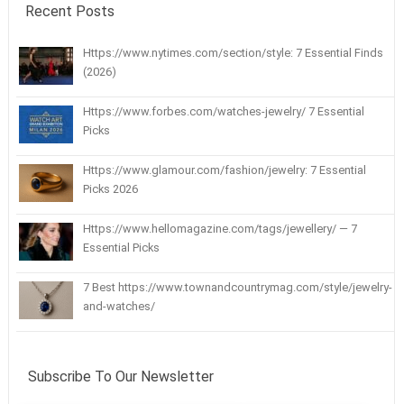
Recent Posts
Https://www.nytimes.com/section/style: 7 Essential Finds
(2026)
Https://www.forbes.com/watches-jewelry/ 7 Essential
Picks
Https://www.glamour.com/fashion/jewelry: 7 Essential
Picks 2026
Https://www.hellomagazine.com/tags/jewellery/ — 7
Essential Picks
7 Best https://www.townandcountrymag.com/style/jewelry-
and-watches/
Subscribe To Our Newsletter