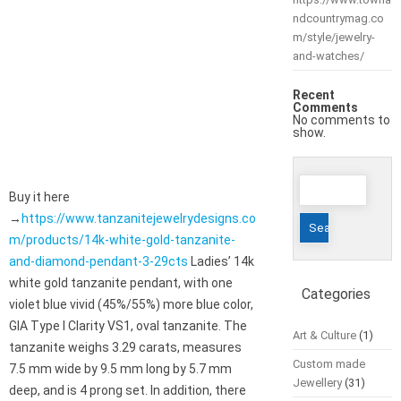
ndcountrymag.co
m/style/jewelry-
and-watches/
Recent
Comments
No comments to
show.
Search
Buy it here
for:
→
https://www.tanzanitejewelrydesigns.co
m/products/14k-white-gold-tanzanite-
and-diamond-pendant-3-29cts
Ladies’ 14k
white gold tanzanite pendant, with one
Categories
violet blue vivid (45%/55%) more blue color,
GIA Type I Clarity VS1, oval tanzanite. The
Art & Culture
(1)
tanzanite weighs 3.29 carats, measures
Custom made
7.5 mm wide by 9.5 mm long by 5.7 mm
Jewellery
(31)
deep, and is 4 prong set. In addition, there