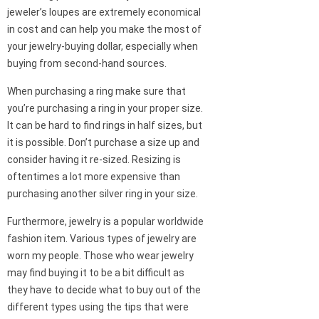
jeweler’s loupes are extremely economical
in cost and can help you make the most of
your jewelry-buying dollar, especially when
buying from second-hand sources.
When purchasing a ring make sure that
you’re purchasing a ring in your proper size.
It can be hard to find rings in half sizes, but
it is possible. Don’t purchase a size up and
consider having it re-sized. Resizing is
oftentimes a lot more expensive than
purchasing another silver ring in your size.
Furthermore, jewelry is a popular worldwide
fashion item. Various types of jewelry are
worn my people. Those who wear jewelry
may find buying it to be a bit difficult as
they have to decide what to buy out of the
different types using the tips that were