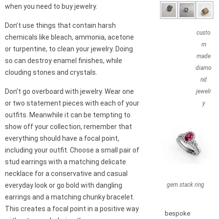
when you need to buy jewelry.
Don’t use things that contain harsh
custo
chemicals like bleach, ammonia, acetone
m
or turpentine, to clean your jewelry. Doing
made
so can destroy enamel finishes, while
diamo
clouding stones and crystals.
nd
Don’t go overboard with jewelry. Wear one
jewelr
or two statement pieces with each of your
y
outfits. Meanwhile it can be tempting to
show off your collection, remember that
everything should have a focal point,
including your outfit. Choose a small pair of
stud earrings with a matching delicate
necklace for a conservative and casual
gem stack ring
everyday look or go bold with dangling
earrings and a matching chunky bracelet.
This creates a focal point in a positive way
bespoke