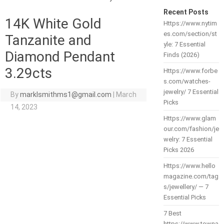
Recent Posts
14K White Gold
Https://www.nytim
es.com/section/st
Tanzanite and
yle: 7 Essential
Diamond Pendant
Finds (2026)
3.29cts
Https://www.forbe
s.com/watches-
jewelry/ 7 Essential
By
marklsmithms1@gmail.com
|
March
Picks
14, 2023
Https://www.glam
our.com/fashion/je
welry: 7 Essential
Picks 2026
Https://www.hello
magazine.com/tag
s/jewellery/ — 7
Essential Picks
7 Best
https://www.towna