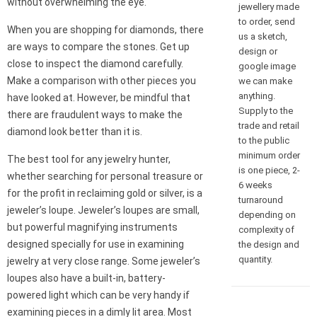
without overwhelming the eye.
jewellery made
to order, send
When you are shopping for diamonds, there
us a sketch,
are ways to compare the stones. Get up
design or
close to inspect the diamond carefully.
google image
Make a comparison with other pieces you
we can make
anything.
have looked at. However, be mindful that
Supply to the
there are fraudulent ways to make the
trade and retail
diamond look better than it is.
to the public
minimum order
The best tool for any jewelry hunter,
is one piece, 2-
whether searching for personal treasure or
6 weeks
for the profit in reclaiming gold or silver, is a
turnaround
jeweler’s loupe. Jeweler’s loupes are small,
depending on
but powerful magnifying instruments
complexity of
designed specially for use in examining
the design and
quantity.
jewelry at very close range. Some jeweler’s
loupes also have a built-in, battery-
powered light which can be very handy if
examining pieces in a dimly lit area. Most