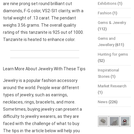
are nine prong set round brilliant cut
Exhibitions
(1)
diamonds, F-G color, VS2-SI1 clarity, with a
Fashion
(1)
total weight of .13 carat. The pendant
Gems & Jewelry
weighs 3.56 grams. The overall quality
(112)
rating of this tanzanite is 925 out of 1000.
Gems and
Tanzanite is heated to enhance color.
Jewellery
(611)
Hunting for gems
(52)
Learn More About Jewelry With These Tips
Inspirational
Stories
(1)
Jewelry is a popular fashion accessory
Market Research
around the world. People wear different
(1)
types of jewelry, such as earrings,
necklaces, rings, bracelets, and more.
News
(226)
Sometimes, buying jewelry can present a
difficulty to jewelry wearers, as they are
faced with the challenge of what to buy.
The tips in the article below will help you