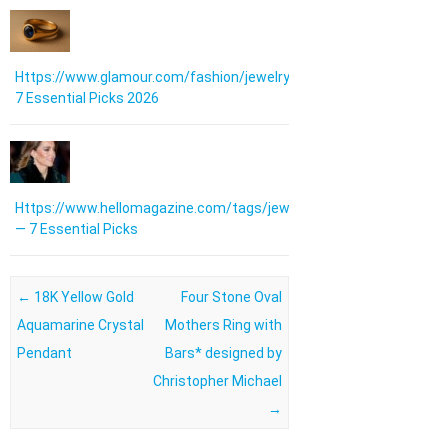
Https://www.glamour.com/fashion/jewelry:
7 Essential Picks 2026
Https://www.hellomagazine.com/tags/jewellery/
— 7 Essential Picks
Post navigation
←
18K Yellow Gold
Four Stone Oval
Aquamarine Crystal
Mothers Ring with
Pendant
Bars* designed by
Christopher Michael
→