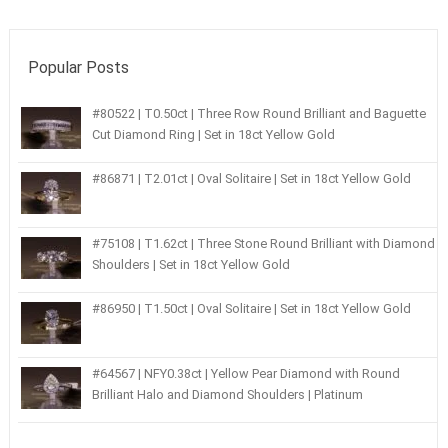
Popular Posts
#80522 | T0.50ct | Three Row Round Brilliant and Baguette
Cut Diamond Ring | Set in 18ct Yellow Gold
#86871 | T2.01ct | Oval Solitaire | Set in 18ct Yellow Gold
#75108 | T1.62ct | Three Stone Round Brilliant with Diamond
Shoulders | Set in 18ct Yellow Gold
#86950 | T1.50ct | Oval Solitaire | Set in 18ct Yellow Gold
#64567 | NFY0.38ct | Yellow Pear Diamond with Round
Brilliant Halo and Diamond Shoulders | Platinum