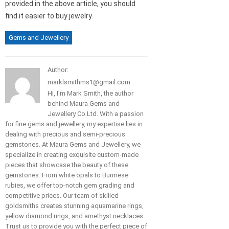
provided in the above article, you should
find it easier to buy jewelry.
Gems and Jewellery
Author:
marklsmithms1@gmail.com
Hi, I'm Mark Smith, the author
behind Maura Gems and
Jewellery Co Ltd. With a passion
for fine gems and jewellery, my expertise lies in
dealing with precious and semi-precious
gemstones. At Maura Gems and Jewellery, we
specialize in creating exquisite custom-made
pieces that showcase the beauty of these
gemstones. From white opals to Burmese
rubies, we offer top-notch gem grading and
competitive prices. Our team of skilled
goldsmiths creates stunning aquamarine rings,
yellow diamond rings, and amethyst necklaces.
Trust us to provide you with the perfect piece of