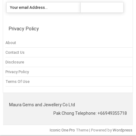
Privacy Policy
About
Contact Us
Disclosure
Privacy Policy
Terms Of Use
Maura Gems and Jewellery Co Ltd
Pak Chong Telephone: +66949355718
Iconic One Pro
Theme | Powered by
Wordpress