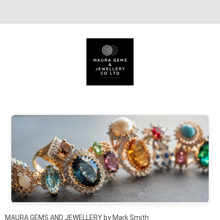
Skip to content
MAURA GEMS AND JEWELLERY by Mark Smith