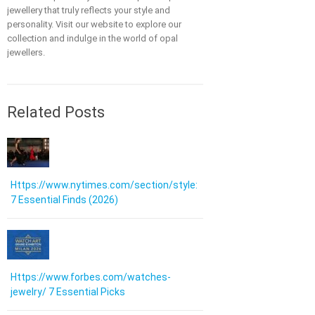
jewellery that truly reflects your style and
personality. Visit our website to explore our
collection and indulge in the world of opal
jewellers.
Related Posts
Https://www.nytimes.com/section/style:
7 Essential Finds (2026)
Https://www.forbes.com/watches-
jewelry/ 7 Essential Picks