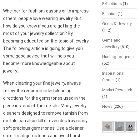
Exhibitions
(1)
Whether for fashion reasons or to impress
Fashion
(1)
others, people love wearing jewelry. But
Gems & Jewelry
how do you know if you are getting the
(112)
most of your jewelry collection? By
Gems and
becoming educated on the topic of jewelry.
Jewellery
(610)
The following article is going to give you
some good advice that will help you
Hunting for gems
become more knowledgeable about
(52)
jewelry.
Inspirational
Stories
(1)
When cleaning your fine jewelry, always
Market Research
follow the recommended cleaning
(1)
directions for the gemstones used in the
piece instead of the metals. Many jewelry
News
(226)
cleaners designed to remove tarnish from
metals can also dull or even destroy many
soft precious gemstones. Use a cleaner
safe for all gemstones and avoid harsh