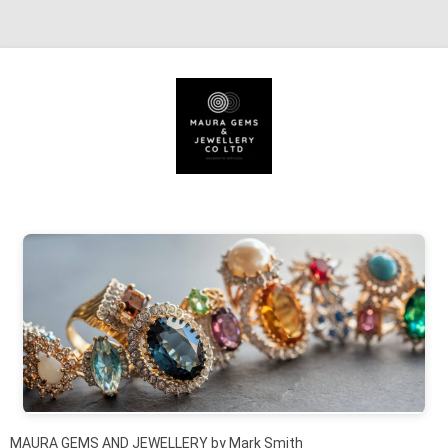
Skip to content
MAURA GEMS AND JEWELLERY by Mark Smith