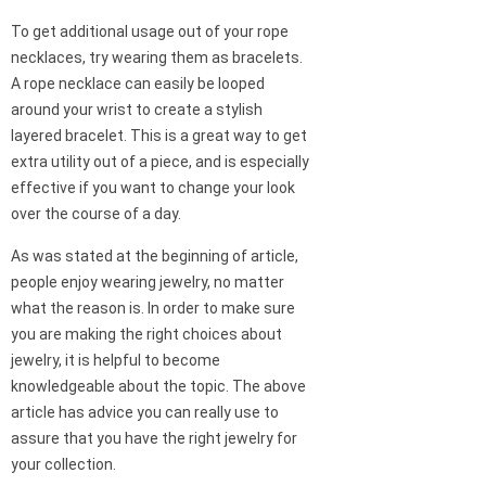
To get additional usage out of your rope
necklaces, try wearing them as bracelets.
A rope necklace can easily be looped
around your wrist to create a stylish
layered bracelet. This is a great way to get
extra utility out of a piece, and is especially
effective if you want to change your look
over the course of a day.
As was stated at the beginning of article,
people enjoy wearing jewelry, no matter
what the reason is. In order to make sure
you are making the right choices about
jewelry, it is helpful to become
knowledgeable about the topic. The above
article has advice you can really use to
assure that you have the right jewelry for
your collection.