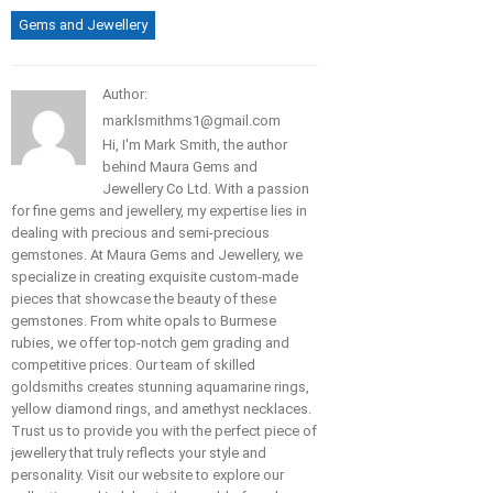
Gems and Jewellery
Author:
marklsmithms1@gmail.com
Hi, I'm Mark Smith, the author
behind Maura Gems and
Jewellery Co Ltd. With a passion
for fine gems and jewellery, my expertise lies in
dealing with precious and semi-precious
gemstones. At Maura Gems and Jewellery, we
specialize in creating exquisite custom-made
pieces that showcase the beauty of these
gemstones. From white opals to Burmese
rubies, we offer top-notch gem grading and
competitive prices. Our team of skilled
goldsmiths creates stunning aquamarine rings,
yellow diamond rings, and amethyst necklaces.
Trust us to provide you with the perfect piece of
jewellery that truly reflects your style and
personality. Visit our website to explore our