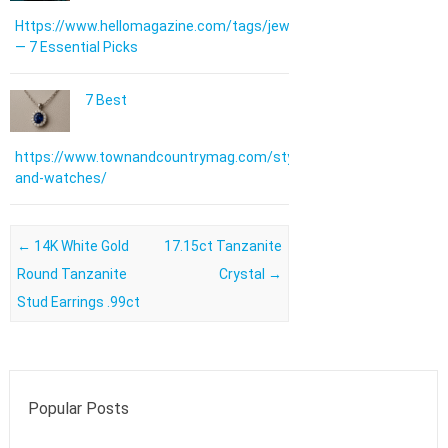
Https://www.hellomagazine.com/tags/jewellery/
— 7 Essential Picks
7 Best
https://www.townandcountrymag.com/style/jewelry-
and-watches/
Post navigation
←
14K White Gold
17.15ct Tanzanite
Round Tanzanite
Crystal
→
Stud Earrings .99ct
Popular Posts