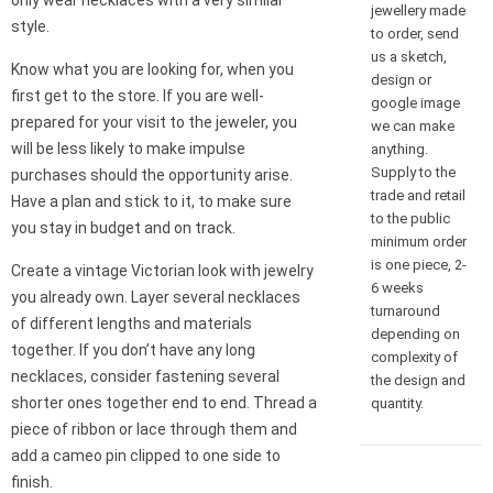
only wear necklaces with a very similar
jewellery made
style.
to order, send
us a sketch,
Know what you are looking for, when you
design or
first get to the store. If you are well-
google image
prepared for your visit to the jeweler, you
we can make
will be less likely to make impulse
anything.
Supply to the
purchases should the opportunity arise.
trade and retail
Have a plan and stick to it, to make sure
to the public
you stay in budget and on track.
minimum order
is one piece, 2-
Create a vintage Victorian look with jewelry
6 weeks
you already own. Layer several necklaces
turnaround
of different lengths and materials
depending on
together. If you don’t have any long
complexity of
necklaces, consider fastening several
the design and
shorter ones together end to end. Thread a
quantity.
piece of ribbon or lace through them and
add a cameo pin clipped to one side to
finish.