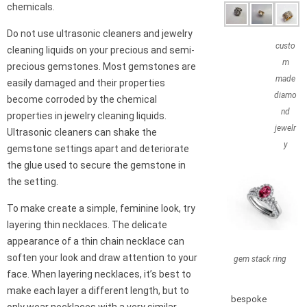
chemicals.
Do not use ultrasonic cleaners and jewelry
custo
cleaning liquids on your precious and semi-
m
precious gemstones. Most gemstones are
made
easily damaged and their properties
diamo
become corroded by the chemical
nd
properties in jewelry cleaning liquids.
jewelr
Ultrasonic cleaners can shake the
y
gemstone settings apart and deteriorate
the glue used to secure the gemstone in
the setting.
To make create a simple, feminine look, try
layering thin necklaces. The delicate
appearance of a thin chain necklace can
soften your look and draw attention to your
gem stack ring
face. When layering necklaces, it’s best to
make each layer a different length, but to
bespoke