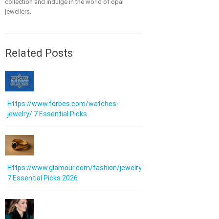
collection and indulge in the world of opal
jewellers.
Related Posts
Https://www.forbes.com/watches-
jewelry/ 7 Essential Picks
Https://www.glamour.com/fashion/jewelry:
7 Essential Picks 2026