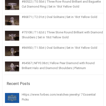
#80522 | T0.50ct | Three Row Round Brilliant and Baguette
Cut Diamond Ring | Set in 18ct Yellow Gold
#86871 | T2.01ct | Oval Solitaire | Set in 18ct Yellow Gold
#75108 | T1.62ct | Three Stone Round Brilliant with Diamond
Shoulders | Set in 18ct Yellow Gold
#86950 | T1.50ct | Oval Solitaire | Set in 18ct Yellow Gold
#64567 | NFY0.38ct | Yellow Pear Diamond with Round
Brilliant Halo and Diamond Shoulders | Platinum
Recent Posts
Https://www.forbes.com/watches-jewelry/ 7 Essential
Picks