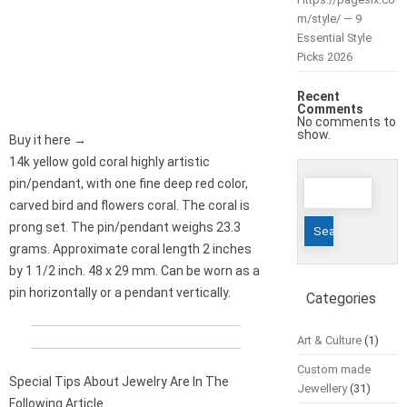
m/style/ — 9
Essential Style
Picks 2026
Recent
Comments
No comments to
show.
Buy it here →
14k yellow gold coral highly artistic
Search
pin/pendant, with one fine deep red color,
for:
carved bird and flowers coral. The coral is
prong set. The pin/pendant weighs 23.3
grams. Approximate coral length 2 inches
by 1 1/2 inch. 48 x 29 mm. Can be worn as a
pin horizontally or a pendant vertically.
Categories
Art & Culture
(1)
Custom made
Special Tips About Jewelry Are In The
Jewellery
(31)
Following Article