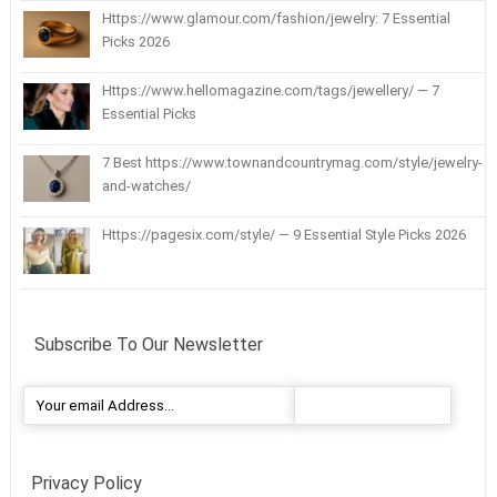
Https://www.glamour.com/fashion/jewelry: 7 Essential
Picks 2026
Https://www.hellomagazine.com/tags/jewellery/ — 7
Essential Picks
7 Best https://www.townandcountrymag.com/style/jewelry-
and-watches/
Https://pagesix.com/style/ — 9 Essential Style Picks 2026
Subscribe To Our Newsletter
Privacy Policy