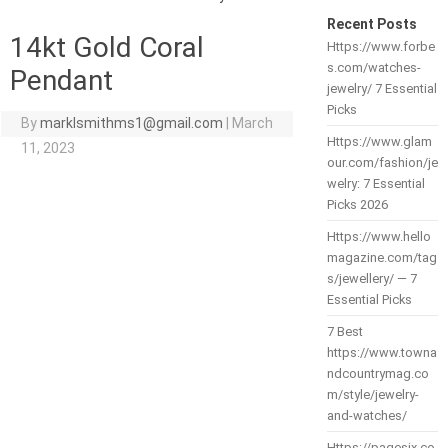
Recent Posts
14kt Gold Coral
Https://www.forbe
s.com/watches-
Pendant
jewelry/ 7 Essential
Picks
By
marklsmithms1@gmail.com
|
March
Https://www.glam
11, 2023
our.com/fashion/je
welry: 7 Essential
Picks 2026
Https://www.hello
magazine.com/tag
s/jewellery/ — 7
Essential Picks
7 Best
https://www.towna
ndcountrymag.co
m/style/jewelry-
and-watches/
Https://pagesix.co