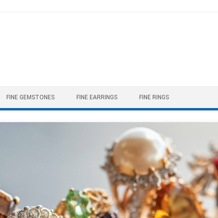
FINE GEMSTONES
FINE EARRINGS
FINE RINGS