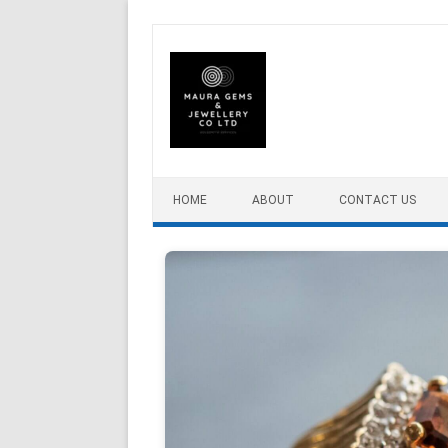
Skip to content
HOME
ABOUT
CONTACT US