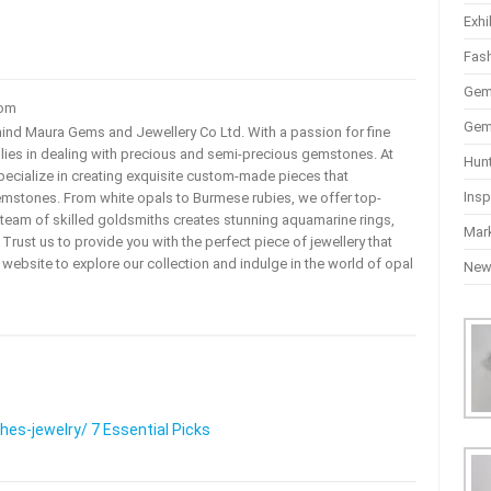
Exhi
Fas
Gem
com
Gem
ehind Maura Gems and Jewellery Co Ltd. With a passion for fine
 lies in dealing with precious and semi-precious gemstones. At
Hun
ecialize in creating exquisite custom-made pieces that
Insp
mstones. From white opals to Burmese rubies, we offer top-
team of skilled goldsmiths creates stunning aquamarine rings,
Mar
rust us to provide you with the perfect piece of jewellery that
ur website to explore our collection and indulge in the world of opal
Ne
s-jewelry/ 7 Essential Picks