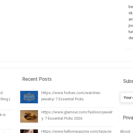
be
sk
an
pu
tu
de
Recent Posts
Subs
nd
Https://www.forbes.com/watches-
Ring |
jewelry/ 7 Essential Picks
Https://www.glamour.com/fashion/jewelr
t in
Priv
y: 7 Essential Picks 2026
About
Https://www.hellomagazine.com/tags/je