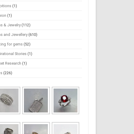
bitions
(1)
hion
(1)
s & Jewelry
(112)
s and Jewellery
(610)
ting for gems
(52)
irational Stories
(1)
ket Research
(1)
ws
(226)