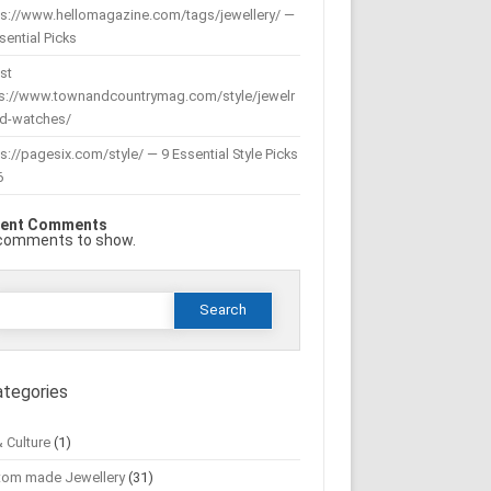
ps://www.hellomagazine.com/tags/jewellery/ —
sential Picks
st
ps://www.townandcountrymag.com/style/jewelr
nd-watches/
s://pagesix.com/style/ — 9 Essential Style Picks
6
ent Comments
comments to show.
Search
or:
ategories
& Culture
(1)
tom made Jewellery
(31)