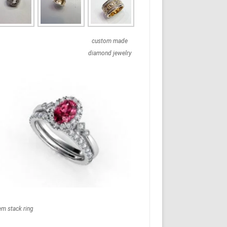
custom made
diamond jewelry
em stack ring