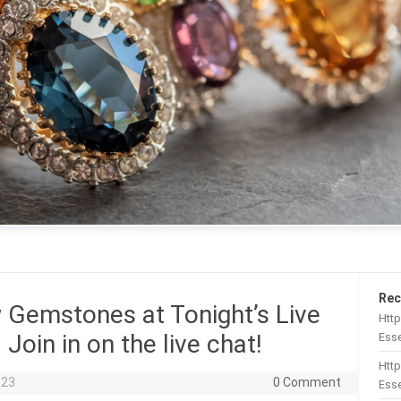
Rec
Gemstones at Tonight’s Live
Htt
oin in on the live chat!
Esse
Http
023
0 Comment
Esse