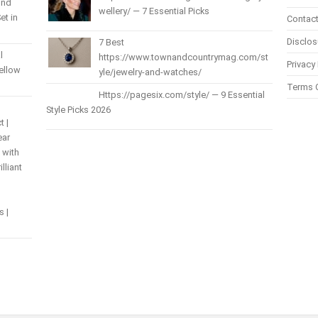
und
wellery/ — 7 Essential Picks
et in
Contact
Disclos
7 Best
l
https://www.townandcountrymag.com/st
Privacy 
Yellow
yle/jewelry-and-watches/
Terms 
Https://pagesix.com/style/ — 9 Essential
Style Picks 2026
t |
ear
 with
lliant
s |