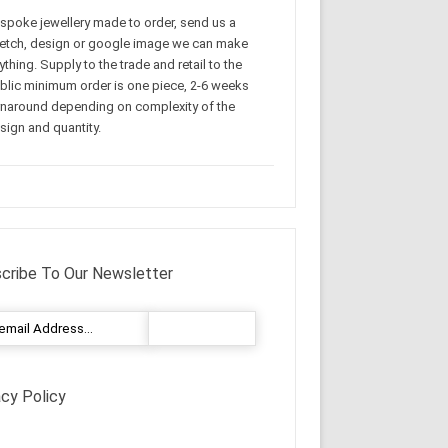
spoke jewellery made to order, send us a
etch, design or google image we can make
ything. Supply to the trade and retail to the
blic minimum order is one piece, 2-6 weeks
rnaround depending on complexity of the
sign and quantity.
cribe To Our Newsletter
acy Policy