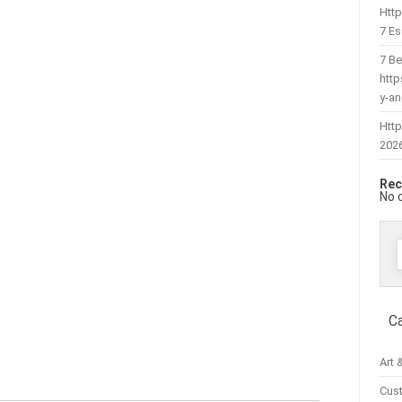
Htt
7 Es
7 Be
htt
y-a
Http
202
Rec
No 
f
C
Art 
Cus