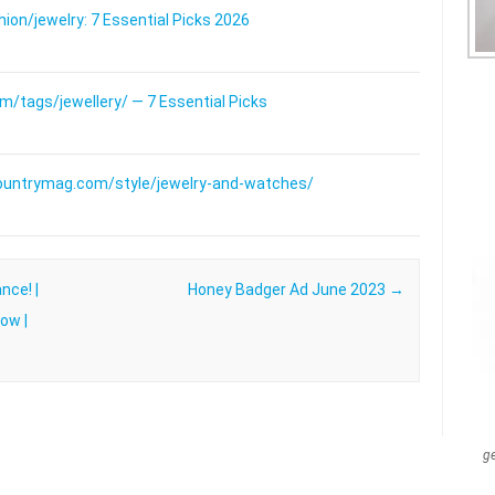
on/jewelry: 7 Essential Picks 2026
/tags/jewellery/ — 7 Essential Picks
ountrymag.com/style/jewelry-and-watches/
nce! |
Honey Badger Ad June 2023
→
ow |
g