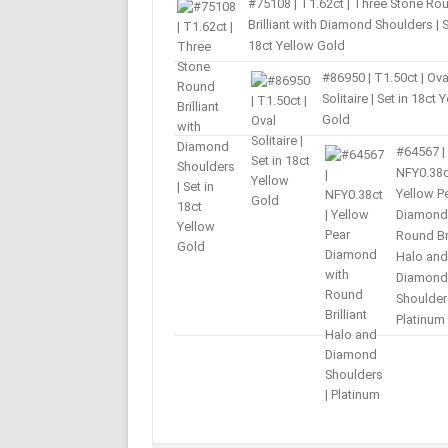
#75108 | T1.62ct | Three Stone Ro
Brilliant with Diamond Shoulders | S
18ct Yellow Gold
#86950 | T1.50ct | Ova
Solitaire | Set in 18ct 
Gold
#64567 |
NFY0.38c
Yellow P
Diamond
Round Bri
Halo and
Diamond
Shoulder
Platinum