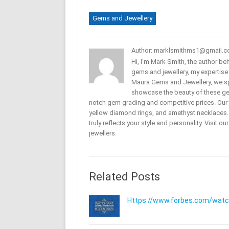
Gems and Jewellery
Author: marklsmithms1@gmail.
Hi, I'm Mark Smith, the author b
gems and jewellery, my expertise
Maura Gems and Jewellery, we sp
showcase the beauty of these ge
notch gem grading and competitive prices. Our 
yellow diamond rings, and amethyst necklaces. T
truly reflects your style and personality. Visit o
jewellers.
Related Posts
Https://www.forbes.com/watche