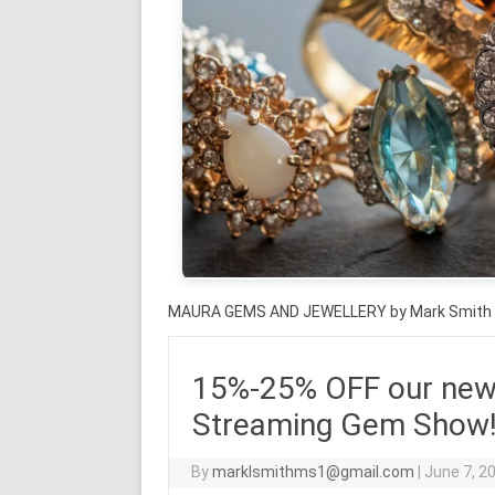
MAURA GEMS AND JEWELLERY by Mark Smith
15%-25% OFF our new 
Streaming Gem Show! J
By
marklsmithms1@gmail.com
|
June 7, 2