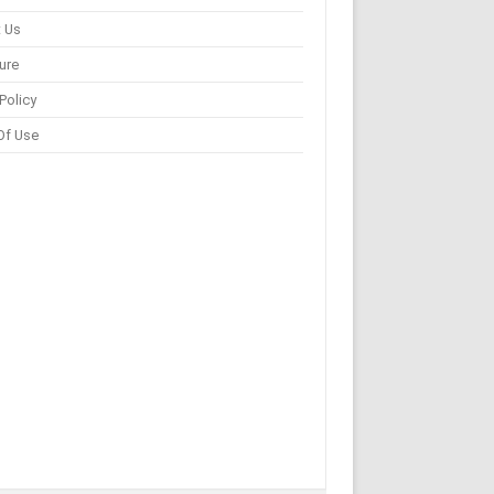
 Us
ure
Policy
Of Use