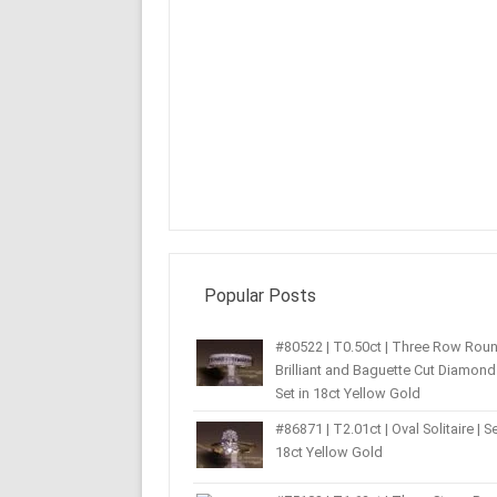
Popular Posts
#80522 | T0.50ct | Three Row Rou
Brilliant and Baguette Cut Diamond 
Set in 18ct Yellow Gold
#86871 | T2.01ct | Oval Solitaire | Se
18ct Yellow Gold