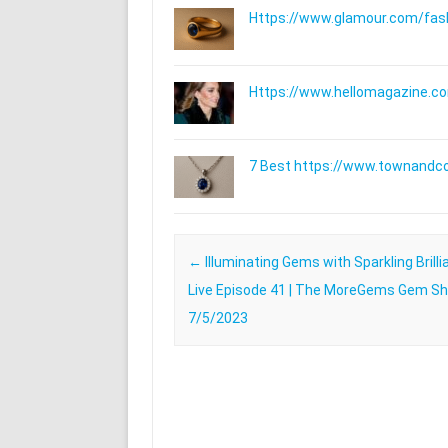
Https://www.glamour.com/fashi
Https://www.hellomagazine.com
7 Best https://www.townandc
Post navigation
←
Illuminating Gems with Sparkling Brillia
Live Episode 41 | The MoreGems Gem Sh
7/5/2023