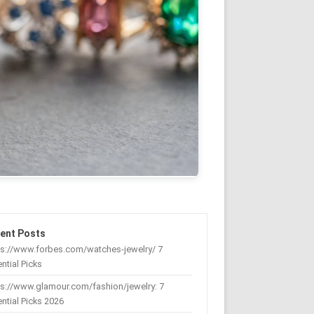
ent Posts
ps://www.forbes.com/watches-jewelry/ 7
ntial Picks
s://www.glamour.com/fashion/jewelry: 7
ntial Picks 2026