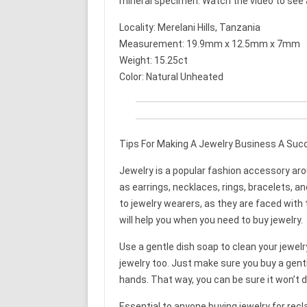
mineral specimen. Watch the video to see a 
Locality: Merelani Hills, Tanzania
Measurement: 19.9mm x 12.5mm x 7mm
Weight: 15.25ct
Color: Natural Unheated
Tips For Making A Jewelry Business A Suc
Jewelry is a popular fashion accessory aro
as earrings, necklaces, rings, bracelets, a
to jewelry wearers, as they are faced with 
will help you when you need to buy jewelry.
Use a gentle dish soap to clean your jewelr
jewelry too. Just make sure you buy a gentl
hands. That way, you can be sure it won’t 
Essential to anyone buying jewelry for rec