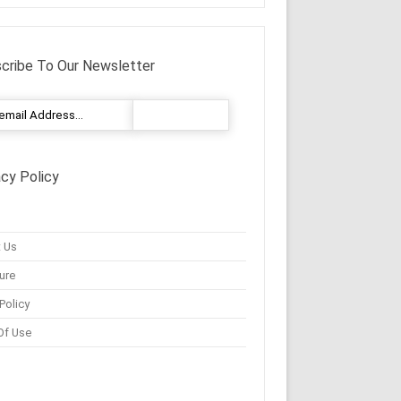
cribe To Our Newsletter
acy Policy
 Us
ure
Policy
Of Use