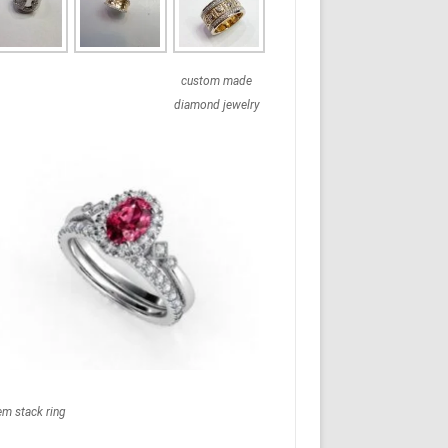
custom made
diamond jewelry
em stack ring