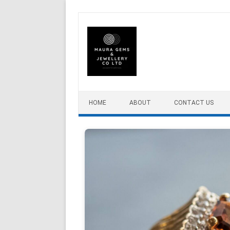
Skip to content
HOME
ABOUT
CONTACT US