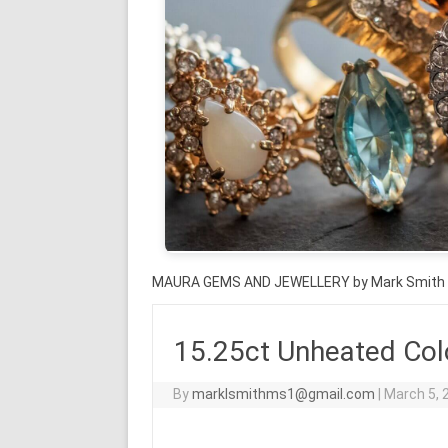
MAURA GEMS AND JEWELLERY by Mark Smith
15.25ct Unheated Col
By
marklsmithms1@gmail.com
|
March 5, 