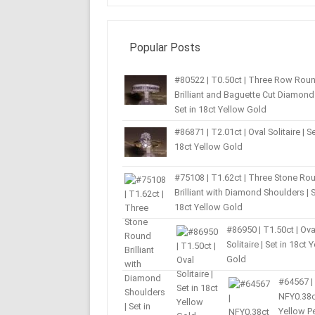
Popular Posts
#80522 | T0.50ct | Three Row Rou
Brilliant and Baguette Cut Diamond 
Set in 18ct Yellow Gold
#86871 | T2.01ct | Oval Solitaire | Se
18ct Yellow Gold
#75108 | T1.62ct | Three Stone Ro
Brilliant with Diamond Shoulders | S
18ct Yellow Gold
#86950 | T1.50ct | Ova
Solitaire | Set in 18ct 
Gold
#64567 |
NFY0.38c
Yellow P