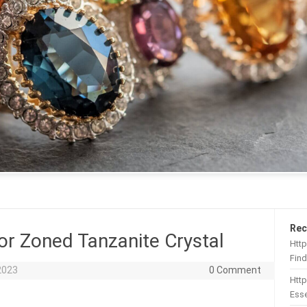
Rec
or Zoned Tanzanite Crystal
Http
Find
2023
0 Comment
Htt
Esse