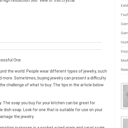
high resolution 360° view of this crystal.
Exhi
Fas
Gem
Gem
Hun
Insp
cessful One
Mar
Ne
und the world. People wear different types of jewelry, such
nd more. Sometimes, buying jewelry can present a difficulty
the challenge of what to buy. The tips in the article below
y. The soap you buy for your kitchen can be great for
e dish soap. Look for one that is suitable for use on your
damage the jewelry.
lamation purposes is a pocket-sized gram and carat scale.