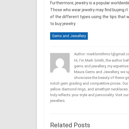
Furthermore, jewelry is a popular worldwid
Those who wear jewelry may find buying it t
of the different types using the tips that w
to buy jewelry.
Gems and Jewellery
Author: marklsmithms1@gmail.
Hi, I'm Mark Smith, the author b
gems and jewellery, my expertise
Maura Gems and Jewellery, we sp
showcase the beauty of these ge
notch gem grading and competitive prices. Our 
yellow diamond rings, and amethyst necklaces. T
truly reflects your style and personality. Visit o
jewellers.
Related Posts