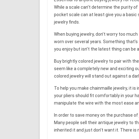
While a scale can’t determine the purity of 
pocket scale can at least give you a basic s
jewelry finds.
When buying jewelry, don’t worry too much 
worn over several years. Something that’s to
you enjoy but isn’t the latest thing can be
Buy brightly colored jewelry to pair with t
seem like a completely new and exciting out
colored jewelry will stand out against a dar
To help you make chainmaille jewelry, it is
your pliers should fit comfortably in your h
manipulate the wire with the most ease an
In order to save money on the purchase of 
Many people sell their antique jewelry to t
inherited it and just don’t want it. There 