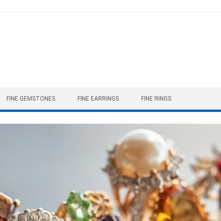
FINE GEMSTONES
FINE EARRINGS
FINE RINGS