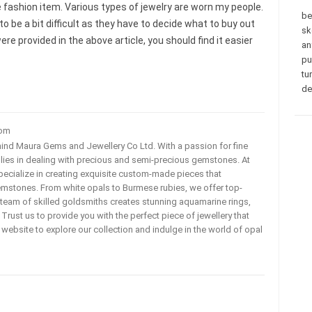
e fashion item. Various types of jewelry are worn my people.
be
o be a bit difficult as they have to decide what to buy out
sk
ere provided in the above article, you should find it easier
an
pu
tu
de
com
ehind Maura Gems and Jewellery Co Ltd. With a passion for fine
 lies in dealing with precious and semi-precious gemstones. At
ecialize in creating exquisite custom-made pieces that
mstones. From white opals to Burmese rubies, we offer top-
team of skilled goldsmiths creates stunning aquamarine rings,
rust us to provide you with the perfect piece of jewellery that
ur website to explore our collection and indulge in the world of opal