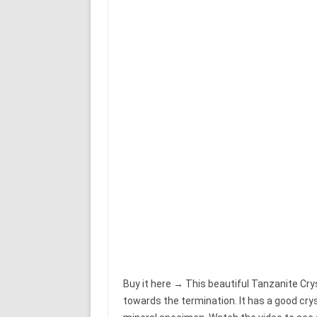
Buy it here → This beautiful Tanzanite Crys
towards the termination. It has a good cry