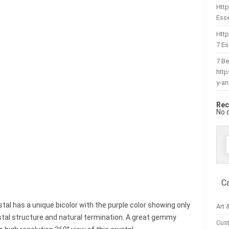
Http
Esse
Htt
7 Es
7 Be
htt
y-a
Rec
No 
f
C
tal has a unique bicolor with the purple color showing only
Art 
stal structure and natural termination. A great gemmy
Cus