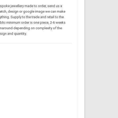
spoke jewellery made to order, send us a
etch, design or google image we can make
ything. Supply to the trade and retail to the
blic minimum order is one piece, 2-6 weeks
rnaround depending on complexity of the
sign and quantity.