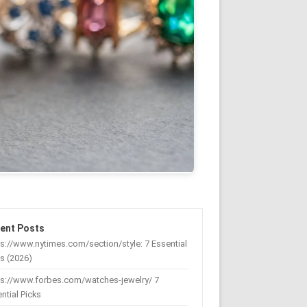
ent Posts
s://www.nytimes.com/section/style: 7 Essential
s (2026)
ps://www.forbes.com/watches-jewelry/ 7
ntial Picks