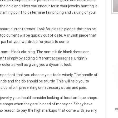
the gold and silver you encounter in your jewelry hunting, a
tarting point to determine fair pricing and valuing of your
about current trends. Look for classic pieces that can be
o current will be quickly out of date. A stylish piece that
 a part of your wardrobe for years to come.
he same black clothing. The same little black dress can
fit simply by adding different accessories. Brightly
k color as well as giving you a dynamic look.
 important that you choose your tools wisely. The handle of
ands and the tip should be sturdy. This will help you to
d comfort, preventing unnecessary strain and pain.
jewelry you should consider looking at local antique shops.
he shops when they are in need of money or if they have
g
is no reason to pay the high markups that come with jewelry.