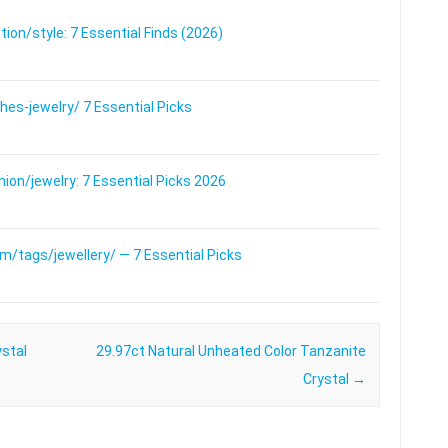
on/style: 7 Essential Finds (2026)
s-jewelry/ 7 Essential Picks
on/jewelry: 7 Essential Picks 2026
/tags/jewellery/ — 7 Essential Picks
ystal
29.97ct Natural Unheated Color Tanzanite
Crystal
→