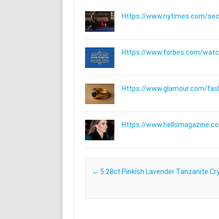
Https://www.nytimes.com/secti
Https://www.forbes.com/watche
Https://www.glamour.com/fashi
Https://www.hellomagazine.com
Post navigation
←
5.28ct Pinkish Lavender Tanzanite Cr