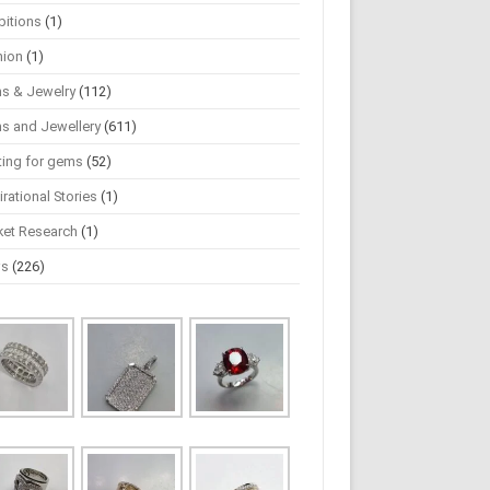
bitions
(1)
hion
(1)
s & Jewelry
(112)
s and Jewellery
(611)
ting for gems
(52)
irational Stories
(1)
ket Research
(1)
ws
(226)