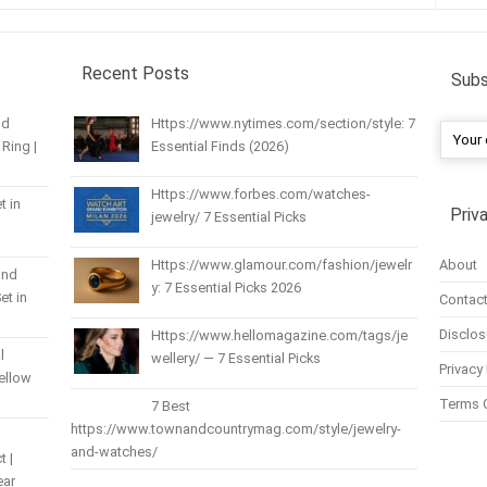
Recent Posts
Subs
nd
Https://www.nytimes.com/section/style: 7
Ring |
Essential Finds (2026)
Https://www.forbes.com/watches-
t in
Priv
jewelry/ 7 Essential Picks
About
Https://www.glamour.com/fashion/jewelr
und
y: 7 Essential Picks 2026
et in
Contact
Disclos
Https://www.hellomagazine.com/tags/je
l
wellery/ — 7 Essential Picks
Privacy 
Yellow
Terms 
7 Best
https://www.townandcountrymag.com/style/jewelry-
and-watches/
t |
ear