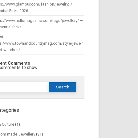
s://www.glamour.com/fashion/jewelry: 7
ntial Picks 2026
ps://www.hellomagazine.com/tags/jewellery/ —
sential Picks
st
ps://www.townandcountrymag.com/style/jewelr
nd-watches/
ent Comments
comments to show.
Search
or:
ategories
& Culture
(1)
tom made Jewellery
(31)