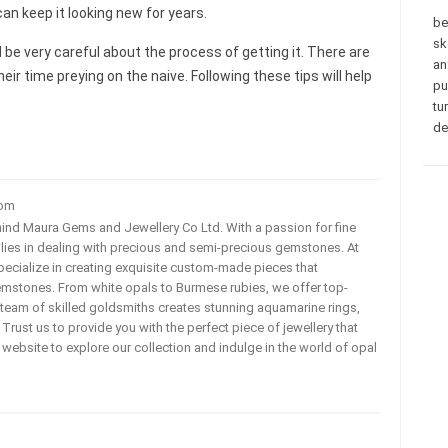
can keep it looking new for years.
be
sk
d be very careful about the process of getting it. There are
an
heir time preying on the naive. Following these tips will help
pu
tu
de
com
ehind Maura Gems and Jewellery Co Ltd. With a passion for fine
 lies in dealing with precious and semi-precious gemstones. At
ecialize in creating exquisite custom-made pieces that
mstones. From white opals to Burmese rubies, we offer top-
team of skilled goldsmiths creates stunning aquamarine rings,
rust us to provide you with the perfect piece of jewellery that
ur website to explore our collection and indulge in the world of opal