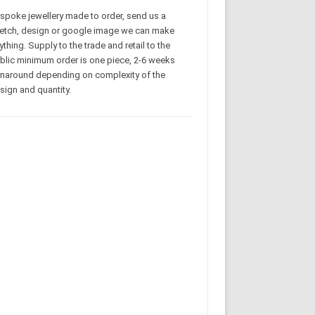
spoke jewellery made to order, send us a
etch, design or google image we can make
ything. Supply to the trade and retail to the
blic minimum order is one piece, 2-6 weeks
rnaround depending on complexity of the
sign and quantity.