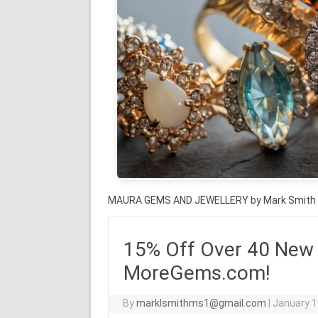
MAURA GEMS AND JEWELLERY by Mark Smith
15% Off Over 40 New
MoreGems.com!
By
marklsmithms1@gmail.com
|
January 1