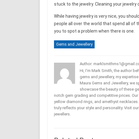
stuck to the jewelry. Cleaning your jewelry 
While having jewelry is very nice, you shoul
people all over the world that spend all of t
you to spot a problem when there is one.
Gems and Jewellery
Author: marklsmithms1@gmail.
Hi, I'm Mark Smith, the author b
gems and jewellery, my expertise
Maura Gems and Jewellery, we sp
showcase the beauty of these ge
notch gem grading and competitive prices. Our 
yellow diamond rings, and amethyst necklaces. T
truly reflects your style and personality. Visit o
jewellers.