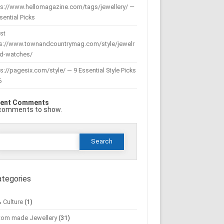
ps://www.hellomagazine.com/tags/jewellery/ —
sential Picks
st
ps://www.townandcountrymag.com/style/jewelr
nd-watches/
s://pagesix.com/style/ — 9 Essential Style Picks
6
ent Comments
comments to show.
Search
or:
ategories
& Culture
(1)
tom made Jewellery
(31)