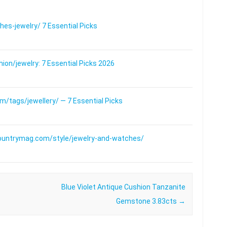
s-jewelry/ 7 Essential Picks
on/jewelry: 7 Essential Picks 2026
/tags/jewellery/ — 7 Essential Picks
ountrymag.com/style/jewelry-and-watches/
Blue Violet Antique Cushion Tanzanite
Gemstone 3.83cts
→