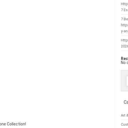
Htt
7 Es
7 Be
htt
y-a
Http
202
Rec
No 
f
C
Art 
tone Collection!
Cus