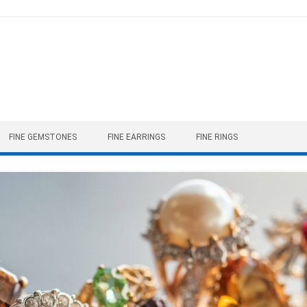
FINE GEMSTONES
FINE EARRINGS
FINE RINGS