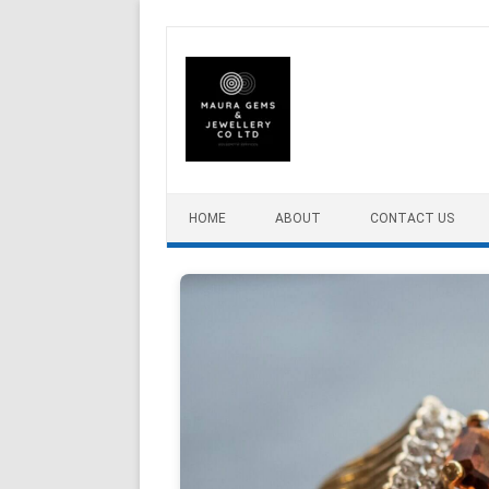
Skip to content
HOME
ABOUT
CONTACT US