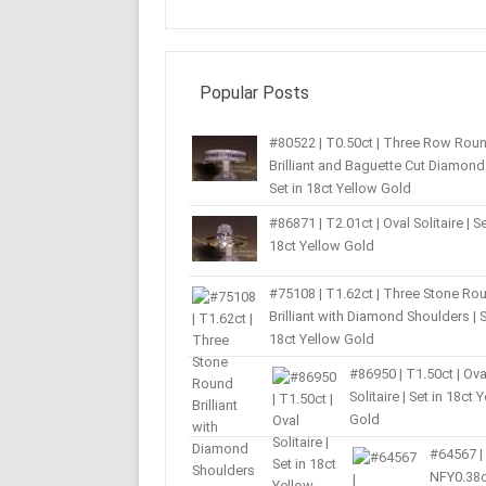
Popular Posts
#80522 | T0.50ct | Three Row Rou
Brilliant and Baguette Cut Diamond 
Set in 18ct Yellow Gold
#86871 | T2.01ct | Oval Solitaire | Se
18ct Yellow Gold
#75108 | T1.62ct | Three Stone Ro
Brilliant with Diamond Shoulders | S
18ct Yellow Gold
#86950 | T1.50ct | Ova
Solitaire | Set in 18ct 
Gold
#64567 |
NFY0.38c