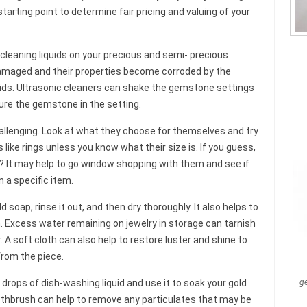
tarting point to determine fair pricing and valuing of your
 cleaning liquids on your precious and semi- precious
maged and their properties become corroded by the
quids. Ultrasonic cleaners can shake the gemstone settings
ure the gemstone in the setting.
allenging. Look at what they choose for themselves and try
 like rings unless you know what their size is. If you guess,
? It may help to go window shopping with them and see if
n a specific item.
soap, rinse it out, and then dry thoroughly. It also helps to
th. Excess water remaining on jewelry in storage can tarnish
A soft cloth can also help to restore luster and shine to
from the piece.
drops of dish-washing liquid and use it to soak your gold
g
oothbrush can help to remove any particulates that may be