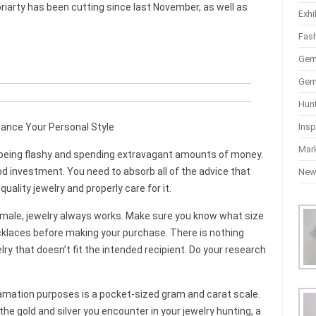
iarty has been cutting since last November, as well as
Exhi
Fas
Gem
Gem
Hun
Insp
hance Your Personal Style
Mar
n being flashy and spending extravagant amounts of money.
od investment. You need to absorb all of the advice that
Ne
uality jewelry and properly care for it.
 female, jewelry always works. Make sure you know what size
cklaces before making your purchase. There is nothing
ry that doesn’t fit the intended recipient. Do your research
lamation purposes is a pocket-sized gram and carat scale.
the gold and silver you encounter in your jewelry hunting, a