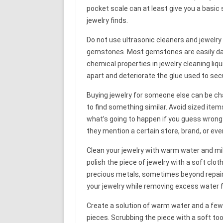
pocket scale can at least give you a basic s
jewelry finds.
Do not use ultrasonic cleaners and jewelry
gemstones. Most gemstones are easily da
chemical properties in jewelry cleaning li
apart and deteriorate the glue used to sec
Buying jewelry for someone else can be ch
to find something similar. Avoid sized items
what’s going to happen if you guess wrong
they mention a certain store, brand, or eve
Clean your jewelry with warm water and mild 
polish the piece of jewelry with a soft clo
precious metals, sometimes beyond repair. 
your jewelry while removing excess water 
Create a solution of warm water and a few 
pieces. Scrubbing the piece with a soft t