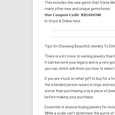
This includes the new gems that Steve Mor
many other new and unique gemstones.
𝗨𝘀𝗲 𝗖𝗼𝘂𝗽𝗼𝗻 𝗖𝗼𝗱𝗲: 𝗕𝗜𝗚𝗦𝗛𝗢𝗪
In-Store & Online here:
Tips On Choosing Beautiful Jewelry To En
There is a lot more to owning jewelry tha
It can become your legacy and is a very go
you can, which will show you how to select q
If you are stuck on what gift to buy for a
the intended person wears in rings and ne
worse than purchasing a nice piece of jewel
before making your purchase.
Essential to anyone buying jewelry for rec
While a scale can’t determine the purity of 