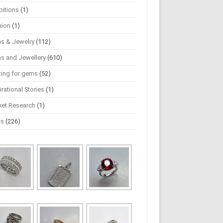
bitions
(1)
hion
(1)
s & Jewelry
(112)
s and Jewellery
(610)
ting for gems
(52)
irational Stories
(1)
ket Research
(1)
ws
(226)