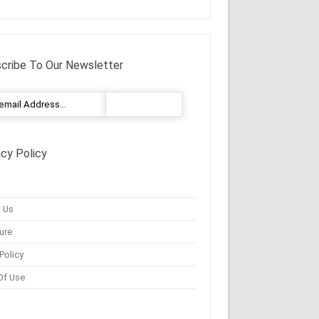
cribe To Our Newsletter
acy Policy
 Us
ure
Policy
Of Use