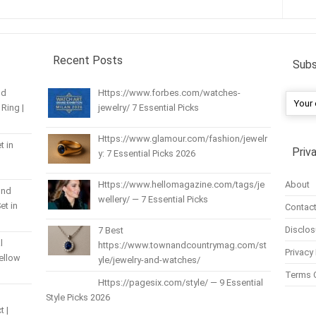
Recent Posts
Subs
nd
Https://www.forbes.com/watches-
Ring |
jewelry/ 7 Essential Picks
Https://www.glamour.com/fashion/jewelr
t in
Priv
y: 7 Essential Picks 2026
About
Https://www.hellomagazine.com/tags/je
und
wellery/ — 7 Essential Picks
et in
Contact
Disclos
7 Best
l
https://www.townandcountrymag.com/st
Privacy 
Yellow
yle/jewelry-and-watches/
Terms 
Https://pagesix.com/style/ — 9 Essential
Style Picks 2026
t |