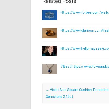
Related Posts
Https://www.forbes.com/watche
Https://www.glamour.com/fashi
Https://www.hellomagazine.com
7 Best https://www.townandc
Post navigation
←
Violet Blue Square Cushion Tanzanite
Gemstone 2.15ct