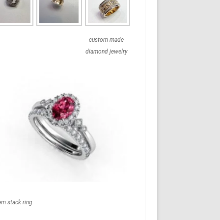
custom made
diamond jewelry
em stack ring