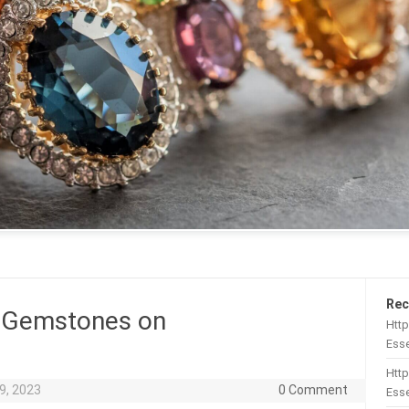
Rec
 Gemstones on
Htt
Esse
Http
9, 2023
0 Comment
Esse