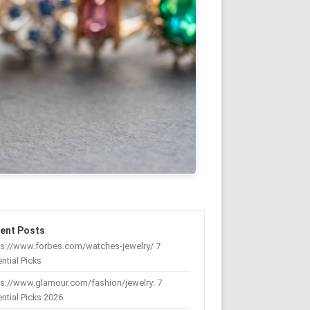
ent Posts
ps://www.forbes.com/watches-jewelry/ 7
ntial Picks
s://www.glamour.com/fashion/jewelry: 7
ntial Picks 2026