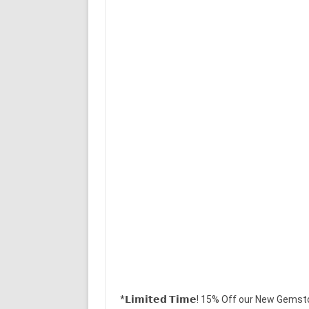
*𝗟𝗶𝗺𝗶𝘁𝗲𝗱 𝗧𝗶𝗺𝗲! 15% Off our New Gems