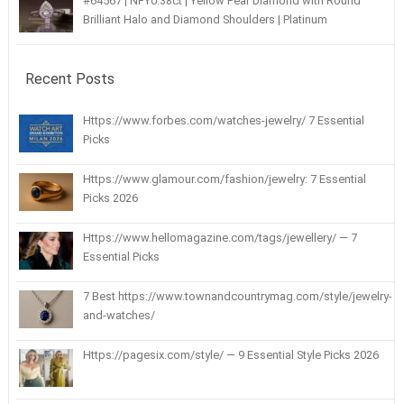
#64567 | NFY0.38ct | Yellow Pear Diamond with Round
Brilliant Halo and Diamond Shoulders | Platinum
Recent Posts
Https://www.forbes.com/watches-jewelry/ 7 Essential
Picks
Https://www.glamour.com/fashion/jewelry: 7 Essential
Picks 2026
Https://www.hellomagazine.com/tags/jewellery/ — 7
Essential Picks
7 Best https://www.townandcountrymag.com/style/jewelry-
and-watches/
Https://pagesix.com/style/ — 9 Essential Style Picks 2026