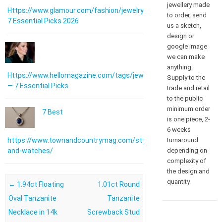
jewellery made
Https://www.glamour.com/fashion/jewelry:
to order, send
7 Essential Picks 2026
us a sketch,
design or
google image
we can make
anything.
Https://www.hellomagazine.com/tags/jewellery/
Supply to the
— 7 Essential Picks
trade and retail
to the public
minimum order
7 Best
is one piece, 2-
6 weeks
turnaround
https://www.townandcountrymag.com/style/jewelry-
depending on
and-watches/
complexity of
the design and
quantity.
Post navigation
←
1.94ct Floating
1.01ct Round
Oval Tanzanite
Tanzanite
Necklace in 14k
Screwback Stud