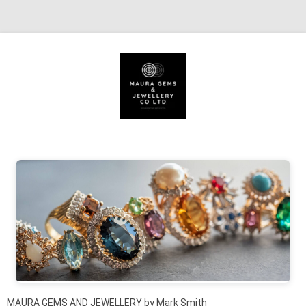
Skip to content
MAURA GEMS AND JEWELLERY by Mark Smith