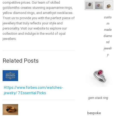
competitive prices. Our team of skilled
goldsmiths creates stunning aquamarine rings,
yellow diamond rings, and amethyst necklaces.
custo
Trust us to provide you with the perfect piece of
jewellery that truly reflects your style and
m
personality. Visit our website to explore our
made
collection and indulge in the world of opal
diamo
jewellers.
nd
jewelr
y
Related Posts
Https://www.forbes.com/watches-
jewelry/ 7 Essential Picks
gem stack ring
bespoke