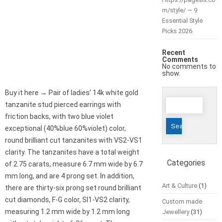
m/style/ — 9
Essential Style
Picks 2026
Recent
Comments
No comments to
show.
Buy it here → Pair of ladies’ 14k white gold
Search
tanzanite stud pierced earrings with
for:
friction backs, with two blue violet
exceptional (40%blue 60%violet) color,
round brilliant cut tanzanites with VS2-VS1
clarity. The tanzanites have a total weight
Categories
of 2.75 carats, measure 6.7 mm wide by 6.7
mm long, and are 4 prong set. In addition,
Art & Culture
(1)
there are thirty-six prong set round brilliant
cut diamonds, F-G color, SI1-VS2 clarity,
Custom made
measuring 1.2 mm wide by 1.2 mm long
Jewellery
(31)