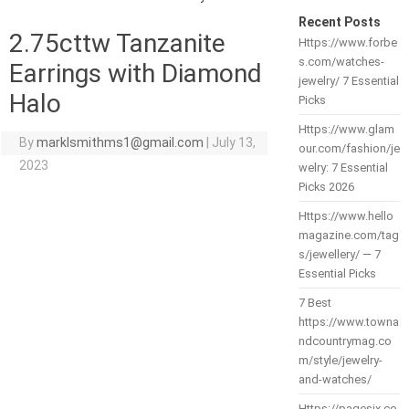
Recent Posts
2.75cttw Tanzanite
Https://www.forbe
s.com/watches-
Earrings with Diamond
jewelry/ 7 Essential
Halo
Picks
Https://www.glam
By
marklsmithms1@gmail.com
|
July 13,
our.com/fashion/je
2023
welry: 7 Essential
Picks 2026
Https://www.hello
magazine.com/tag
s/jewellery/ — 7
Essential Picks
7 Best
https://www.towna
ndcountrymag.co
m/style/jewelry-
and-watches/
Https://pagesix.co