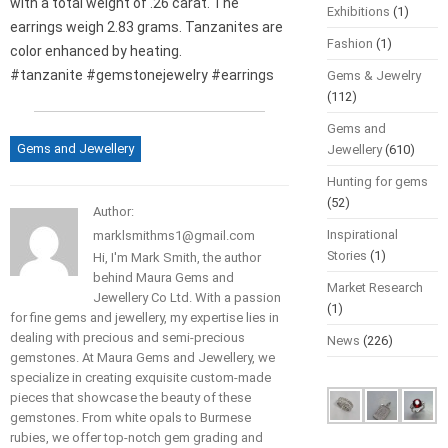
with a total weight of .26 carat. The
Exhibitions
(1)
earrings weigh 2.83 grams. Tanzanites are
Fashion
(1)
color enhanced by heating.
#tanzanite #gemstonejewelry #earrings
Gems & Jewelry
(112)
Gems and
Gems and Jewellery
Jewellery
(610)
Hunting for gems
(52)
Author:
Inspirational
marklsmithms1@gmail.com
Stories
(1)
Hi, I'm Mark Smith, the author
behind Maura Gems and
Market Research
Jewellery Co Ltd. With a passion
(1)
for fine gems and jewellery, my expertise lies in
dealing with precious and semi-precious
News
(226)
gemstones. At Maura Gems and Jewellery, we
specialize in creating exquisite custom-made
pieces that showcase the beauty of these
gemstones. From white opals to Burmese
rubies, we offer top-notch gem grading and