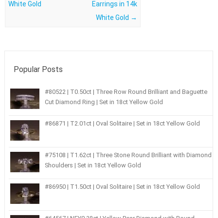
White Gold
Earrings in 14k
White Gold
→
Popular Posts
#80522 | T0.50ct | Three Row Round Brilliant and Baguette
Cut Diamond Ring | Set in 18ct Yellow Gold
#86871 | T2.01ct | Oval Solitaire | Set in 18ct Yellow Gold
#75108 | T1.62ct | Three Stone Round Brilliant with Diamond
Shoulders | Set in 18ct Yellow Gold
#86950 | T1.50ct | Oval Solitaire | Set in 18ct Yellow Gold