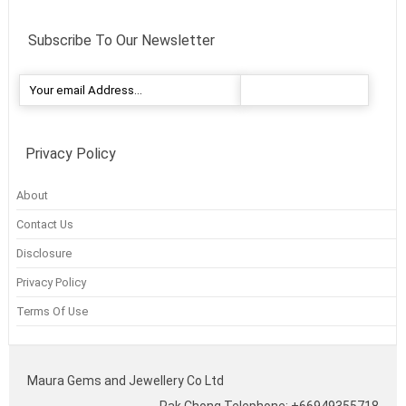
Subscribe To Our Newsletter
Privacy Policy
About
Contact Us
Disclosure
Privacy Policy
Terms Of Use
Maura Gems and Jewellery Co Ltd
Pak Chong Telephone: +66949355718