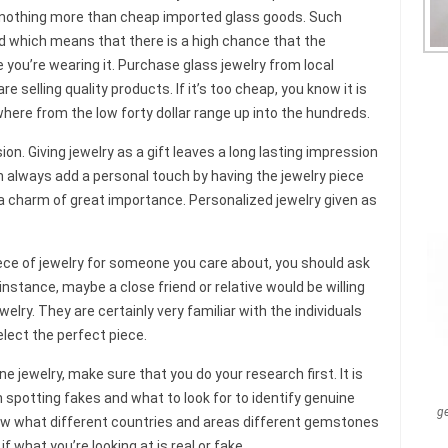
e nothing more than cheap imported glass goods. Such
ed which means that there is a high chance that the
e you’re wearing it. Purchase glass jewelry from local
e selling quality products. If it’s too cheap, you know it is
here from the low forty dollar range up into the hundreds.
n. Giving jewelry as a gift leaves a long lasting impression
n always add a personal touch by having the jewelry piece
 charm of great importance. Personalized jewelry given as
iece of jewelry for someone you care about, you should ask
nstance, maybe a close friend or relative would be willing
welry. They are certainly very familiar with the individuals
lect the perfect piece.
ne jewelry, make sure that you do your research first. It is
 spotting fakes and what to look for to identify genuine
g
now what different countries and areas different gemstones
f what you’re looking at is real or fake.