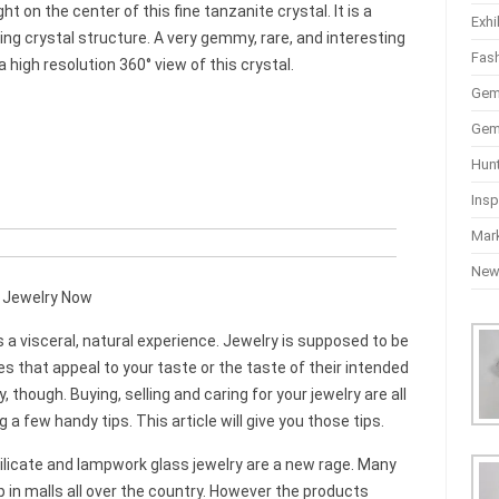
t on the center of this fine tanzanite crystal. It is a
Exhi
ng crystal structure. A very gemmy, rare, and interesting
Fas
high resolution 360° view of this crystal.
Gem
Gem
Hun
Insp
Mar
Ne
n Jewelry Now
s a visceral, natural experience. Jewelry is supposed to be
eces that appeal to your taste or the taste of their intended
y, though. Buying, selling and caring for your jewelry are all
a few handy tips. This article will give you those tips.
ilicate and lampwork glass jewelry are a new rage. Many
up in malls all over the country. However the products