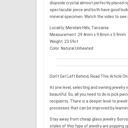
diopside crystal almost perfectly placed righ
spectacular piece and both have good looki
mineral specimen. Watch the video to see a 
Locality: Merelani Hills, Tanzania
Measurement: 29.4mm x 9.8mm x 5.9mm
Weight: 23.59ct
Color: Natural Unheated
Don’t Get Left Behind, Read This Article O
At one level, selecting and owning jewelry i
beautiful. So, all you need to do is pick pi
recipients. There is a deeper level to jewelr
processes that can be improved by learning 
Stay away from cheap glass jewelry. Boros
styles of this type of jewelry are popping 