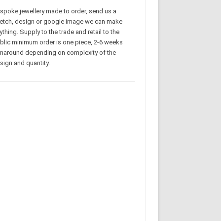
spoke jewellery made to order, send us a
etch, design or google image we can make
ything. Supply to the trade and retail to the
blic minimum order is one piece, 2-6 weeks
rnaround depending on complexity of the
sign and quantity.