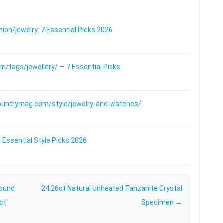
on/jewelry: 7 Essential Picks 2026
/tags/jewellery/ — 7 Essential Picks
ountrymag.com/style/jewelry-and-watches/
 Essential Style Picks 2026
Round
24.26ct Natural Unheated Tanzanite Crystal
8ct
Specimen
→