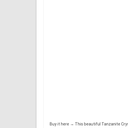
Buy it here → This beautiful Tanzanite Cr