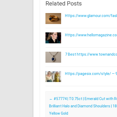
Related Posts
Https://www.glamour.com/fashi
Https://www.hellomagazine.com
7 Best https://www.townandc
Https://pagesix.com/style/ — 9
Post navigation
←
#57774 | T0.75ct | Emerald Cut with 
Brilliant Halo and Diamond Shoulders | 1
Yellow Gold