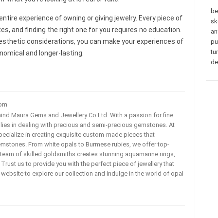
be
tire experience of owning or giving jewelry. Every piece of
sk
s, and finding the right one for you requires no education.
an
aesthetic considerations, you can make your experiences of
pu
tu
nomical and longer-lasting.
de
com
ehind Maura Gems and Jewellery Co Ltd. With a passion for fine
 lies in dealing with precious and semi-precious gemstones. At
ecialize in creating exquisite custom-made pieces that
mstones. From white opals to Burmese rubies, we offer top-
team of skilled goldsmiths creates stunning aquamarine rings,
rust us to provide you with the perfect piece of jewellery that
ur website to explore our collection and indulge in the world of opal