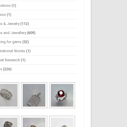
bitions
(1)
hion
(1)
s & Jewelry
(112)
s and Jewellery
(609)
ting for gems
(52)
irational Stories
(1)
ket Research
(1)
ws
(226)