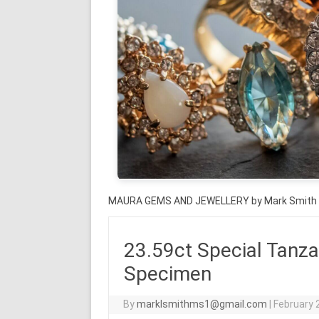
MAURA GEMS AND JEWELLERY by Mark Smith
23.59ct Special Tanza
Specimen
By
marklsmithms1@gmail.com
|
February 