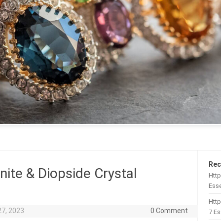
Rec
nite & Diopside Crystal
Http
Esse
Htt
27, 2023
0 Comment
7 Es