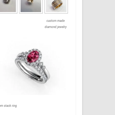
custom made
diamond jewelry
em stack ring