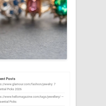
ent Posts
s://www.glamour.com/fashion/jewelry: 7
ntial Picks 2026
ps://www.hellomagazine.com/tags/jewellery/ —
sential Picks