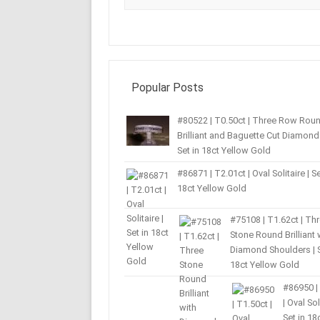
Popular Posts
#80522 | T0.50ct | Three Row Rou
Brilliant and Baguette Cut Diamond 
Set in 18ct Yellow Gold
#86871 | T2.01ct | Oval Solitaire | Se
18ct Yellow Gold
#75108 | T1.62ct | Th
Stone Round Brilliant 
Diamond Shoulders | S
18ct Yellow Gold
#86950 |
| Oval Sol
Set in 18