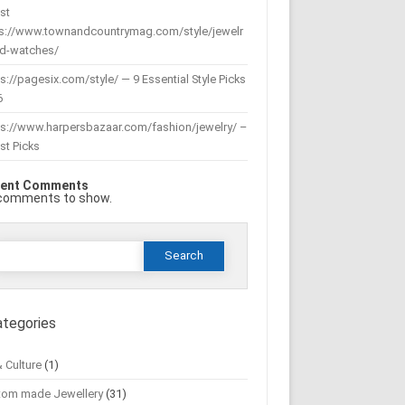
st
ps://www.townandcountrymag.com/style/jewelr
nd-watches/
s://pagesix.com/style/ — 9 Essential Style Picks
6
ps://www.harpersbazaar.com/fashion/jewelry/ –
st Picks
ent Comments
comments to show.
Search
or:
ategories
& Culture
(1)
tom made Jewellery
(31)