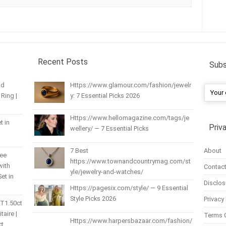
Recent Posts
Subs
nd
Https://www.glamour.com/fashion/jewelr
Ring |
y: 7 Essential Picks 2026
Https://www.hellomagazine.com/tags/je
t in
Priv
wellery/ — 7 Essential Picks
About
7 Best
ree
https://www.townandcountrymag.com/st
with
Contact
yle/jewelry-and-watches/
et in
Disclos
Https://pagesix.com/style/ — 9 Essential
Style Picks 2026
Privacy 
 T1.50ct
itaire |
Terms 
Https://www.harpersbazaar.com/fashion/
ct