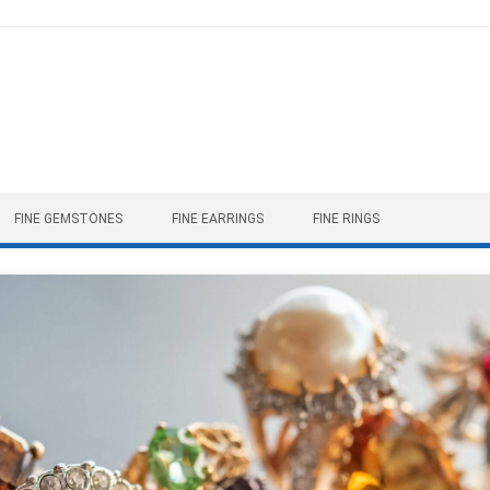
FINE GEMSTONES
FINE EARRINGS
FINE RINGS