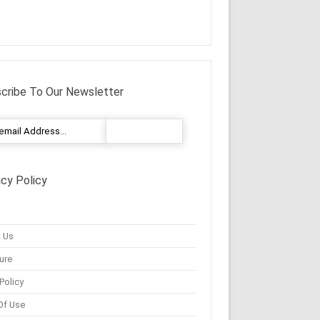
cribe To Our Newsletter
acy Policy
 Us
ure
Policy
Of Use