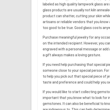
labeled as high quality lampwork glass ar
glass products are usually not kiln anneal
product can shatter, cutting your skin whil
artisans or reliable vendors that you know ar
too good to be true. Good glass costs anyw
Purchase meaningful jewelry for any occasio
on the intended recipient. However, you ca
engraved with a personal message or add a
a gift always makes a loving gesture.
If you need help purchasing that special p
someone close to your special person. For i
to help you pick out that special piece of je
taste and preference and could help you se
If you would like to start collecting gemsto
important that you know what to look for in
gemstones. It can also be beneficial to k
are indigenous to. This can help determine i