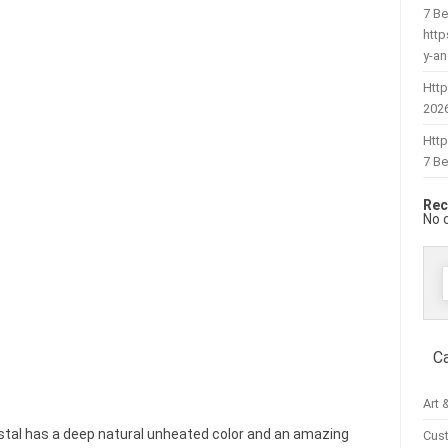
7 Be
htt
y-a
Http
202
Htt
7 Be
Rec
No 
f
C
Art 
ystal has a deep natural unheated color and an amazing
Cus