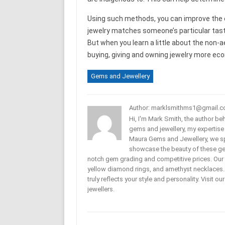
Using such methods, you can improve the en
jewelry matches someone’s particular taste
But when you learn a little about the non-
buying, giving and owning jewelry more eco
Gems and Jewellery
Author: marklsmithms1@gmail.
Hi, I'm Mark Smith, the author b
gems and jewellery, my expertise
Maura Gems and Jewellery, we sp
showcase the beauty of these ge
notch gem grading and competitive prices. Our 
yellow diamond rings, and amethyst necklaces. T
truly reflects your style and personality. Visit o
jewellers.