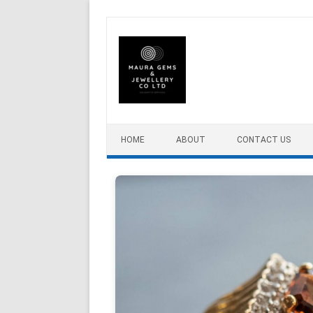
Skip to content
HOME
ABOUT
CONTACT US