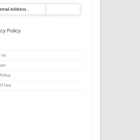
acy Policy
 Us
ure
Policy
Of Use