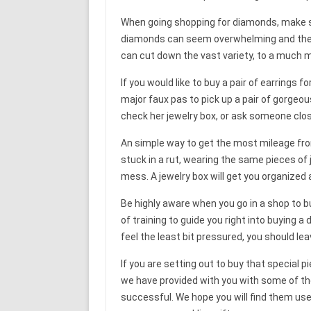
When going shopping for diamonds, make sur
diamonds can seem overwhelming and the pr
can cut down the vast variety, to a much m
If you would like to buy a pair of earrings f
major faux pas to pick up a pair of gorgeous
check her jewelry box, or ask someone clos
An simple way to get the most mileage from y
stuck in a rut, wearing the same pieces of j
mess. A jewelry box will get you organized
Be highly aware when you go in a shop to b
of training to guide you right into buying a
feel the least bit pressured, you should le
If you are setting out to buy that special pi
we have provided with you with some of the
successful. We hope you will find them usef