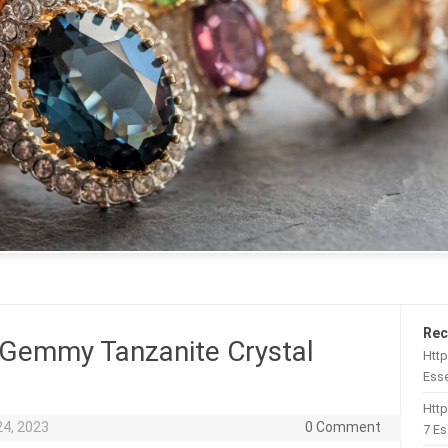
Rec
 Gemmy Tanzanite Crystal
Http
Esse
Htt
24, 2023
0 Comment
7 Es