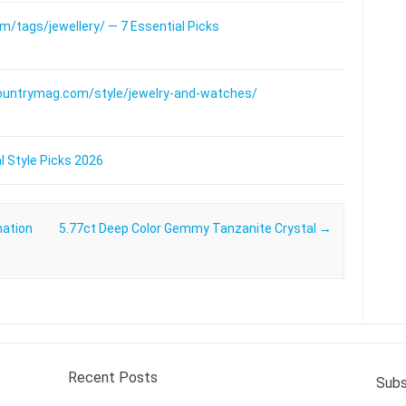
/tags/jewellery/ — 7 Essential Picks
ountrymag.com/style/jewelry-and-watches/
l Style Picks 2026
nation
5.77ct Deep Color Gemmy Tanzanite Crystal
→
Recent Posts
Subs