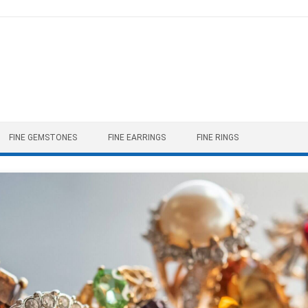
FINE GEMSTONES
FINE EARRINGS
FINE RINGS