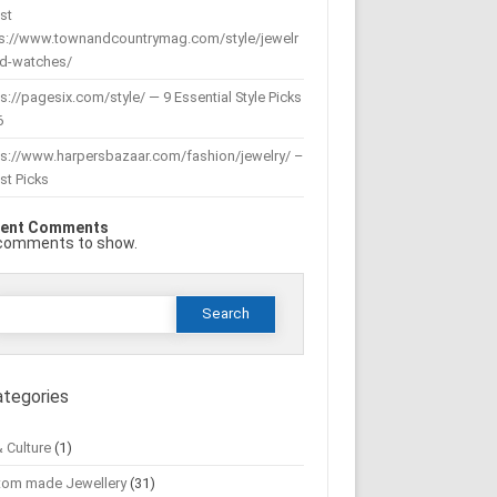
st
ps://www.townandcountrymag.com/style/jewelr
nd-watches/
s://pagesix.com/style/ — 9 Essential Style Picks
6
ps://www.harpersbazaar.com/fashion/jewelry/ –
st Picks
ent Comments
comments to show.
Search
or:
ategories
& Culture
(1)
tom made Jewellery
(31)