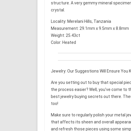
structure. A very gemmy mineral specimen. 
crystal.
Locality: Merelani Hills, Tanzania
Measurement: 29.1mm x 9.5mm x 8.8mm
Weight: 25.43ct
Color: Heated
Jewelry: Our Suggestions Will Ensure You K
Are you setting out to buy that special pie
the process easier? Well, you’ve come to the
best jewelry buying secrets out there. The
too!
Make sure to regularly polish your metal jewe
that affects its sheen and overall appeara
and refresh those pieces using some simpl