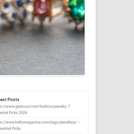
ent Posts
s://www.glamour.com/fashion/jewelry: 7
ntial Picks 2026
ps://www.hellomagazine.com/tags/jewellery/ —
sential Picks