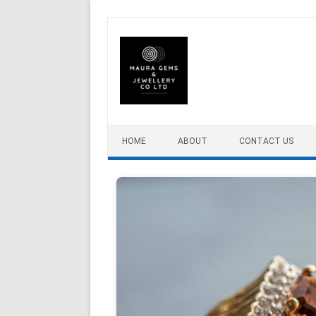
Skip to content
HOME
ABOUT
CONTACT US