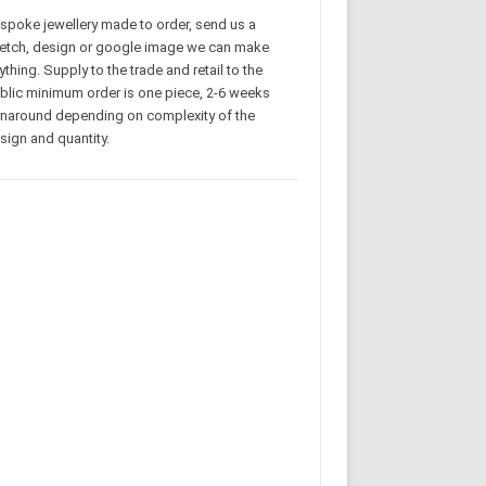
spoke jewellery made to order, send us a
etch, design or google image we can make
ything. Supply to the trade and retail to the
blic minimum order is one piece, 2-6 weeks
rnaround depending on complexity of the
sign and quantity.