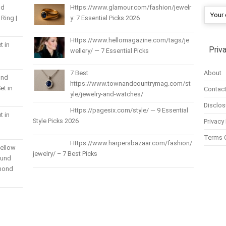
nd
Https://www.glamour.com/fashion/jewelr
Ring |
y: 7 Essential Picks 2026
Https://www.hellomagazine.com/tags/je
t in
Priv
wellery/ — 7 Essential Picks
About
7 Best
und
https://www.townandcountrymag.com/st
et in
Contact
yle/jewelry-and-watches/
Disclos
Https://pagesix.com/style/ — 9 Essential
t in
Style Picks 2026
Privacy 
Terms 
Https://www.harpersbazaar.com/fashion/
Yellow
jewelry/ – 7 Best Picks
ound
amond