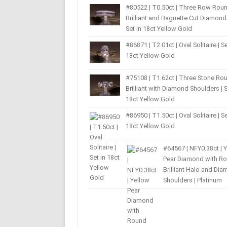
#80522 | T0.50ct | Three Row Rou
Brilliant and Baguette Cut Diamond 
Set in 18ct Yellow Gold
#86871 | T2.01ct | Oval Solitaire | Se
18ct Yellow Gold
#75108 | T1.62ct | Three Stone Ro
Brilliant with Diamond Shoulders | S
18ct Yellow Gold
#86950 | T1.50ct | Oval Solitaire | Se
18ct Yellow Gold
#64567 | NFY0.38ct | 
Pear Diamond with R
Brilliant Halo and Di
Shoulders | Platinum