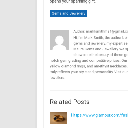
opens your sparkling gift.
Gems and Jewellery
Author: marklsmithms1@gmail.
Hi, I'm Mark Smith, the author b
gems and jewellery, my expertise
Maura Gems and Jewellery, we sp
showcase the beauty of these ge
notch gem grading and competitive prices. Our 
yellow diamond rings, and amethyst necklaces. T
truly reflects your style and personality. Visit o
jewellers.
Related Posts
Https://www.glamour.com/fashi