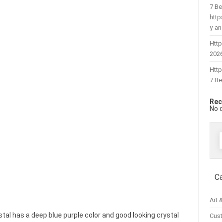
7 Be
htt
y-a
Http
202
Htt
7 Be
Rec
No 
f
C
Art 
tal has a deep blue purple color and good looking crystal
Cus