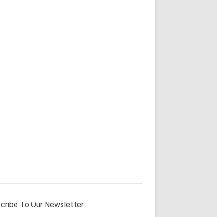
cribe To Our Newsletter