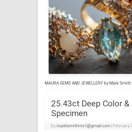
MAURA GEMS AND JEWELLERY by Mark Smith
25.43ct Deep Color &
Specimen
By
marklsmithms1@gmail.com
|
February 