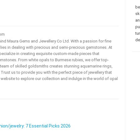
be
sk
an
pu
tu
com
de
ehind Maura Gems and Jewellery Co Ltd. With a passion for fine
 lies in dealing with precious and semi-precious gemstones. At
ecialize in creating exquisite custom-made pieces that
mstones. From white opals to Burmese rubies, we offer top-
team of skilled goldsmiths creates stunning aquamarine rings,
rust us to provide you with the perfect piece of jewellery that
ur website to explore our collection and indulge in the world of opal
on/jewelry: 7 Essential Picks 2026