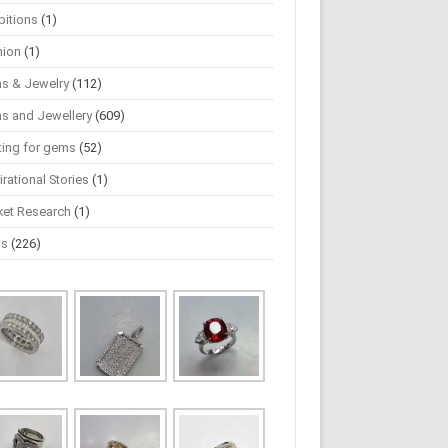
bitions
(1)
hion
(1)
s & Jewelry
(112)
s and Jewellery
(609)
ting for gems
(52)
irational Stories
(1)
ket Research
(1)
ws
(226)