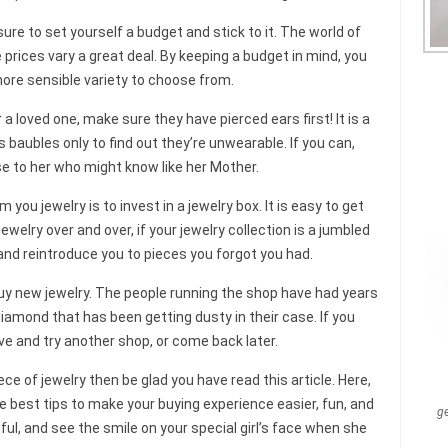
e to set yourself a budget and stick to it. The world of
ices vary a great deal. By keeping a budget in mind, you
ore sensible variety to choose from.
or a loved one, make sure they have pierced ears first! It is a
 baubles only to find out they’re unwearable. If you can,
e to her who might know like her Mother.
ou jewelry is to invest in a jewelry box. It is easy to get
ewelry over and over, if your jewelry collection is a jumbled
 and reintroduce you to pieces you forgot you had.
uy new jewelry. The people running the shop have had years
 diamond that has been getting dusty in their case. If you
ave and try another shop, or come back later.
ece of jewelry then be glad you have read this article. Here,
 best tips to make your buying experience easier, fun, and
g
ul, and see the smile on your special girl’s face when she