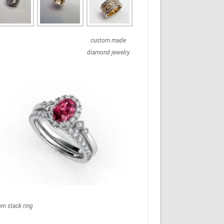
custom made
diamond jewelry
em stack ring