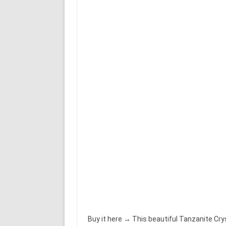
Buy it here → This beautiful Tanzanite Crys