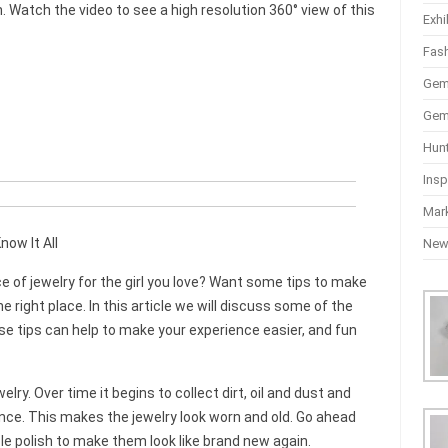
Watch the video to see a high resolution 360° view of this
Exhi
Fas
Gem
Gem
Hun
Insp
Mar
now It All
Ne
ce of jewelry for the girl you love? Want some tips to make
 right place. In this article we will discuss some of the
se tips can help to make your experience easier, and fun
lry. Over time it begins to collect dirt, oil and dust and
nce. This makes the jewelry look worn and old. Go ahead
e polish to make them look like brand new again.