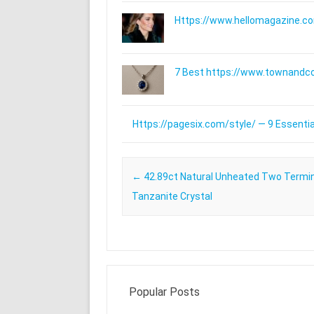
Https://www.hellomagazine.com
7 Best https://www.townandc
Https://pagesix.com/style/ — 9 Essentia
Post navigation
←
42.89ct Natural Unheated Two Termi
Tanzanite Crystal
Popular Posts