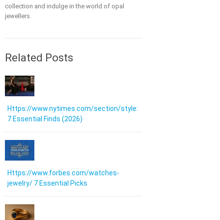
collection and indulge in the world of opal
jewellers.
Related Posts
Https://www.nytimes.com/section/style:
7 Essential Finds (2026)
Https://www.forbes.com/watches-
jewelry/ 7 Essential Picks