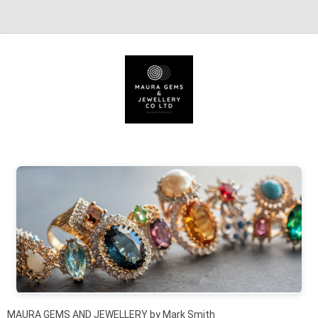
Skip to content
MAURA GEMS AND JEWELLERY by Mark Smith