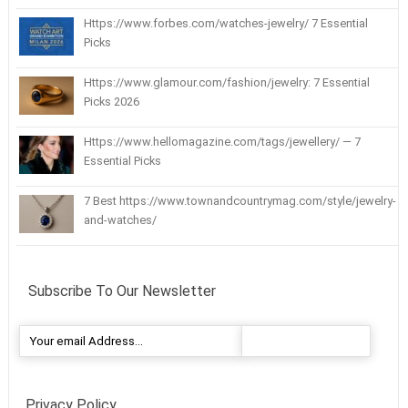
Https://www.forbes.com/watches-jewelry/ 7 Essential
Picks
Https://www.glamour.com/fashion/jewelry: 7 Essential
Picks 2026
Https://www.hellomagazine.com/tags/jewellery/ — 7
Essential Picks
7 Best https://www.townandcountrymag.com/style/jewelry-
and-watches/
Subscribe To Our Newsletter
Privacy Policy