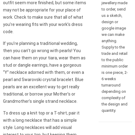
outfit seem more finished, but some items
jewellery made
to order, send
may not be appropriate for your place of
us a sketch,
work. Check to make sure that all of what
design or
you’re wearing fits with your work’s dress
google image
code.
we can make
anything.
If you’re planning a traditional wedding,
Supply to the
then you can’t go wrong with pearls! You
trade and retail
can have them on your tiara, wear them as
to the public
stud or dangle earrings, have a gorgeous
minimum order
“Y” necklace adorned with them, or even a
is one piece, 2-
6 weeks
pearl and Swarovski crystal bracelet. Blue
turnaround
pearls are an excellent way to get really
depending on
traditional, or borrow your Mother’s or
complexity of
Grandmother’s single strand necklace.
the design and
quantity.
To dress up a knit top or a T-shirt, pair it
with a long necklace that has a simple
style. Long necklaces will add visual
interest to your top, but keeping them