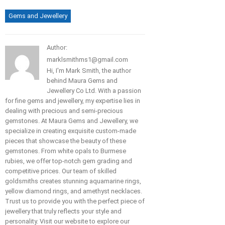
Gems and Jewellery
Author:
marklsmithms1@gmail.com
Hi, I'm Mark Smith, the author
behind Maura Gems and
Jewellery Co Ltd. With a passion
for fine gems and jewellery, my expertise lies in
dealing with precious and semi-precious
gemstones. At Maura Gems and Jewellery, we
specialize in creating exquisite custom-made
pieces that showcase the beauty of these
gemstones. From white opals to Burmese
rubies, we offer top-notch gem grading and
competitive prices. Our team of skilled
goldsmiths creates stunning aquamarine rings,
yellow diamond rings, and amethyst necklaces.
Trust us to provide you with the perfect piece of
jewellery that truly reflects your style and
personality. Visit our website to explore our