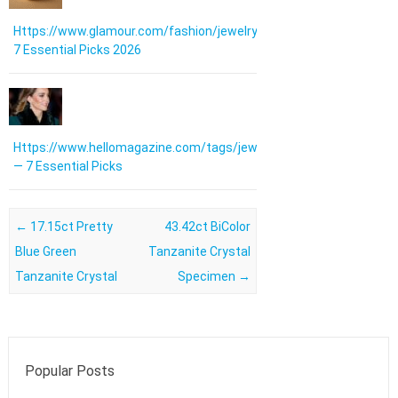
Https://www.glamour.com/fashion/jewelry:
7 Essential Picks 2026
Https://www.hellomagazine.com/tags/jewellery/
— 7 Essential Picks
Post navigation
←
17.15ct Pretty
43.42ct BiColor
Blue Green
Tanzanite Crystal
Tanzanite Crystal
Specimen
→
Popular Posts