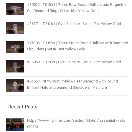
#80522 | T0.50ct | Three Row Round Brilliant and Baguette
Cut Diamond Ring | Set in 18ct Yellow Gold
#86871 | T2.01ct | Oval Solitaire | Set in 18ct Yellow Gold
#75108 | T1.62ct | Three Stone Round Brilliant with Diamond
Shoulders | Set in 18ct Yellow Gold
#86950 | T1.50ct | Oval Solitaire | Set in 18ct Yellow Gold
#64567 | NFY0.38ct | Yellow Pear Diamond with Round
Brilliant Halo and Diamond Shoulders | Platinum
Recent Posts
Https://www.nytimes.com/section/style: 7 Essential Finds
(2026)