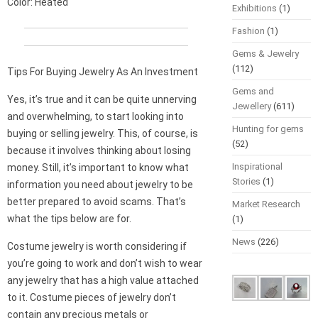
Color: Heated
Exhibitions
(1)
Fashion
(1)
Gems & Jewelry
(112)
Tips For Buying Jewelry As An Investment
Gems and
Yes, it’s true and it can be quite unnerving
Jewellery
(611)
and overwhelming, to start looking into
Hunting for gems
buying or selling jewelry. This, of course, is
(52)
because it involves thinking about losing
Inspirational
money. Still, it’s important to know what
Stories
(1)
information you need about jewelry to be
better prepared to avoid scams. That’s
Market Research
what the tips below are for.
(1)
News
(226)
Costume jewelry is worth considering if
you’re going to work and don’t wish to wear
any jewelry that has a high value attached
to it. Costume pieces of jewelry don’t
contain any precious metals or