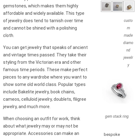
gemstones, which makes them highly
affordable and widely available. This type
of jewelry does tend to tarnish over time
custo
and cannot be shined with a polishing
m
cloth.
made
diamo
You can get jewelry that speaks of ancient
nd
and vintage times passed. They take their
jewelr
styling from the Victorian era and other
y
famous time periods. These make perfect
pieces to any wardrobe where you want to
show some old world class. Popular types
include Bakelite jewelry, book chains,
cameos, celluloid jewelry, doublets, filigree
jewelry, and much more.
gem stack ring
When choosing an outfit for work, think
about what jewelry may or may not be
appropriate. Accessories can make an
bespoke