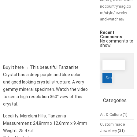
ndcountrymag.co
m/style/jewelry-
and-watches/
Recent
Comments
No comments to
show.
Search
Buy it here → This beautiful Tanzanite
for:
Crystal has a deep purple and blue color
and good looking crystal structure. A very
gemmy mineral specimen. Watch the video
to see a high resolution 360° view of this
Categories
crystal.
Art & Culture
(1)
Locality: Merelani Hills, Tanzania
Measurement: 24.8mm x 12.6mm x 9.4mm
Custom made
Weight: 25.47ct
Jewellery
(31)