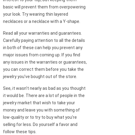
basic will prevent them from overpowering
your look. Try wearing thin layered
necklaces or a necklace with a Y-shape.
Read all your warranties and guarantees.
Carefully paying attention to all the details
in both of these can help you prevent any
major issues from coming up. If you find
any issues in the warranties or guarantees,
you can correct them before you take the
jewelry you’ve bought out of the store.
See, it wasn’t nearly as bad as you thought
it would be. There are a lot of people in the
jewelry market that wish to take your
money and leave you with something of
low-quality or to try to buy what you’re
selling for less. Do yourself a favor and
follow these tips.