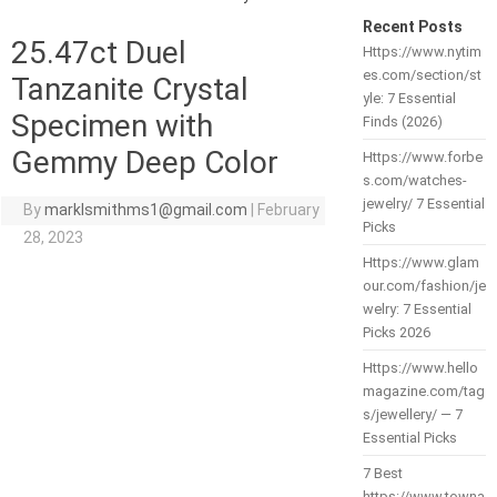
Recent Posts
25.47ct Duel
Https://www.nytim
es.com/section/st
Tanzanite Crystal
yle: 7 Essential
Specimen with
Finds (2026)
Gemmy Deep Color
Https://www.forbe
s.com/watches-
jewelry/ 7 Essential
By
marklsmithms1@gmail.com
|
February
Picks
28, 2023
Https://www.glam
our.com/fashion/je
welry: 7 Essential
Picks 2026
Https://www.hello
magazine.com/tag
s/jewellery/ — 7
Essential Picks
7 Best
https://www.towna