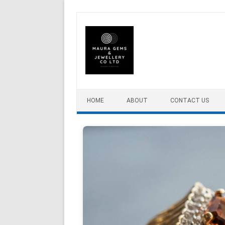
Skip to content
HOME
ABOUT
CONTACT US