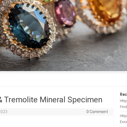
Rec
& Tremolite Mineral Specimen
Http
Find
2023
0 Comment
Htt
Esse