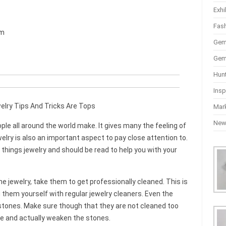
Exhi
Fas
mm
Gem
Gem
Hun
Insp
lry Tips And Tricks Are Tops
Mar
Ne
le all around the world make. It gives many the feeling of
elry is also an important aspect to pay close attention to.
l things jewelry and should be read to help you with your
e jewelry, take them to get professionally cleaned. This is
them yourself with regular jewelry cleaners. Even the
tones. Make sure though that they are not cleaned too
ve and actually weaken the stones.