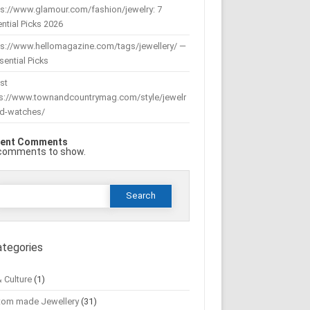
s://www.glamour.com/fashion/jewelry: 7
ntial Picks 2026
ps://www.hellomagazine.com/tags/jewellery/ —
sential Picks
st
ps://www.townandcountrymag.com/style/jewelr
nd-watches/
ent Comments
comments to show.
Search
or:
ategories
& Culture
(1)
tom made Jewellery
(31)