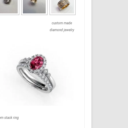
custom made
diamond jewelry
em stack ring