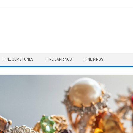
FINE GEMSTONES
FINE EARRINGS
FINE RINGS