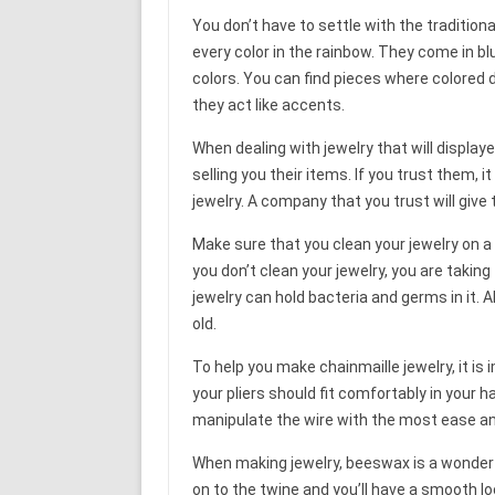
You don’t have to settle with the tradition
every color in the rainbow. They come in bl
colors. You can find pieces where colored 
they act like accents.
When dealing with jewelry that will displayed
selling you their items. If you trust them, it
jewelry. A company that you trust will give
Make sure that you clean your jewelry on a
you don’t clean your jewelry, you are taking 
jewelry can hold bacteria and germs in it. Al
old.
To help you make chainmaille jewelry, it is
your pliers should fit comfortably in your h
manipulate the wire with the most ease an
When making jewelry, beeswax is a wonderful
on to the twine and you’ll have a smooth lo