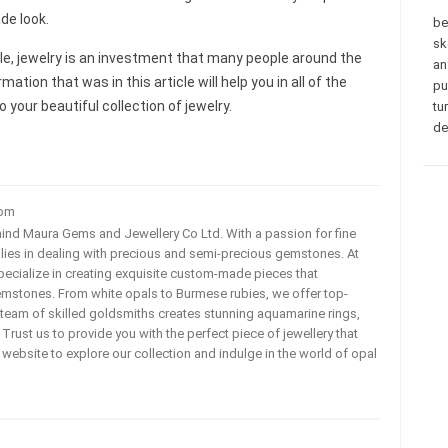
de look.
be
sk
icle, jewelry is an investment that many people around the
an
mation that was in this article will help you in all of the
pu
your beautiful collection of jewelry.
tu
de
com
ehind Maura Gems and Jewellery Co Ltd. With a passion for fine
 lies in dealing with precious and semi-precious gemstones. At
ecialize in creating exquisite custom-made pieces that
mstones. From white opals to Burmese rubies, we offer top-
team of skilled goldsmiths creates stunning aquamarine rings,
rust us to provide you with the perfect piece of jewellery that
ur website to explore our collection and indulge in the world of opal