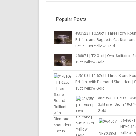
Popular Posts
#80522 | T0.50ct | Three Row Rou
Brilliant and Baguette Cut Diamond 
Set in 18ct Yellow Gold
#86871 | T2.01ct | Oval Solitaire | Se
18ct Yellow Gold
#75108 | T1.62ct | Three Stone Ro
Brilliant with Diamond Shoulders | S
18ct Yellow Gold
#86950 | T1.50ct | Ova
Solitaire | Set in 18ct 
Gold
#64567 |
NFY0.38c
Yellow P