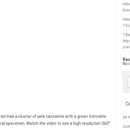
Http
Esse
Htt
7 Es
7 Be
htt
y-a
Rec
No 
f
C
men has a cluster of pink tanzanite with a green tremolite
Art 
eral specimen. Watch the video to see a high resolution 360°
Cus