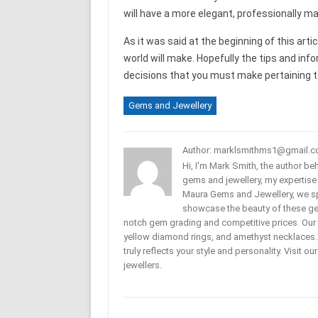
will have a more elegant, professionally ma
As it was said at the beginning of this art
world will make. Hopefully the tips and infor
decisions that you must make pertaining to 
Gems and Jewellery
Author: marklsmithms1@gmail.
Hi, I'm Mark Smith, the author b
gems and jewellery, my expertise
Maura Gems and Jewellery, we sp
showcase the beauty of these ge
notch gem grading and competitive prices. Our 
yellow diamond rings, and amethyst necklaces. T
truly reflects your style and personality. Visit o
jewellers.