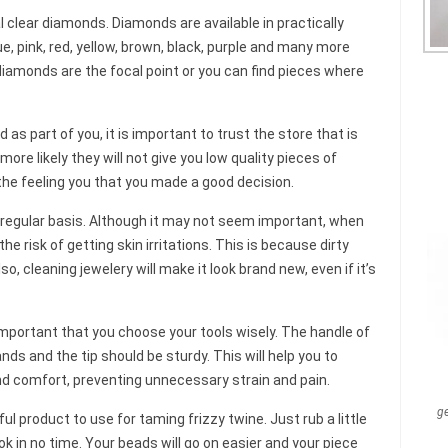
al clear diamonds. Diamonds are available in practically
ue, pink, red, yellow, brown, black, purple and many more
diamonds are the focal point or you can find pieces where
 as part of you, it is important to trust the store that is
 more likely they will not give you low quality pieces of
 the feeling you that you made a good decision.
 regular basis. Although it may not seem important, when
the risk of getting skin irritations. This is because dirty
so, cleaning jewelery will make it look brand new, even if it’s
 important that you choose your tools wisely. The handle of
ands and the tip should be sturdy. This will help you to
d comfort, preventing unnecessary strain and pain.
g
 product to use for taming frizzy twine. Just rub a little
ok in no time. Your beads will go on easier and your piece