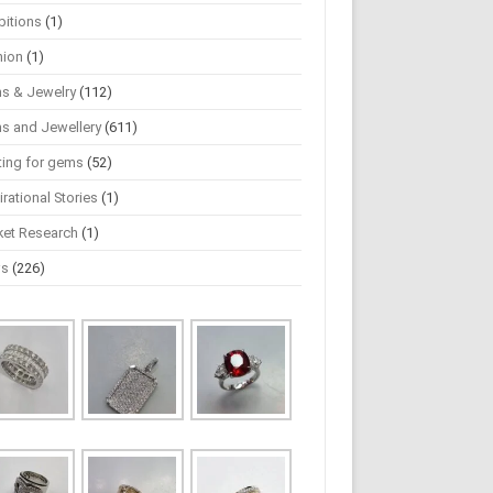
bitions
(1)
hion
(1)
s & Jewelry
(112)
s and Jewellery
(611)
ting for gems
(52)
irational Stories
(1)
ket Research
(1)
ws
(226)