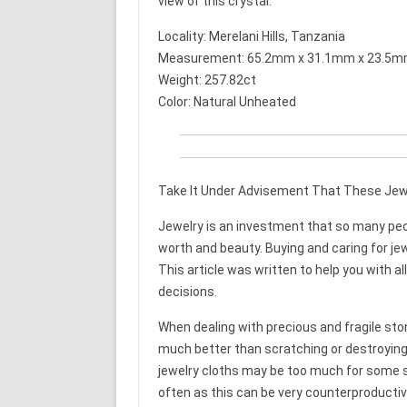
view of this crystal.
Locality: Merelani Hills, Tanzania
Measurement: 65.2mm x 31.1mm x 23.5
Weight: 257.82ct
Color: Natural Unheated
Take It Under Advisement That These Jewe
Jewelry is an investment that so many peop
worth and beauty. Buying and caring for jew
This article was written to help you with al
decisions.
When dealing with precious and fragile ston
much better than scratching or destroying 
jewelry cloths may be too much for some s
often as this can be very counterproducti