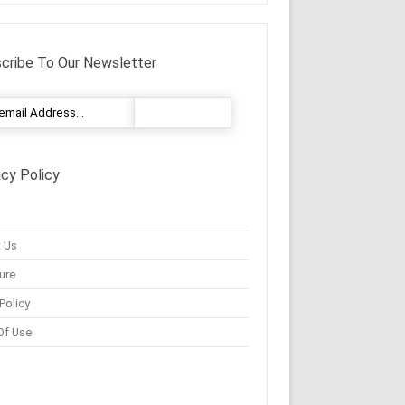
cribe To Our Newsletter
acy Policy
 Us
ure
Policy
Of Use