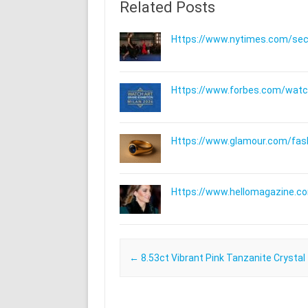
Related Posts
Https://www.nytimes.com/secti
Https://www.forbes.com/watche
Https://www.glamour.com/fashi
Https://www.hellomagazine.com
Post navigation
←
8.53ct Vibrant Pink Tanzanite Crystal