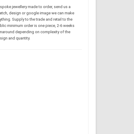
spoke jewellery made to order, send us a
etch, design or google image we can make
ything. Supply to the trade and retail to the
blic minimum order is one piece, 2-6 weeks
rnaround depending on complexity of the
sign and quantity.