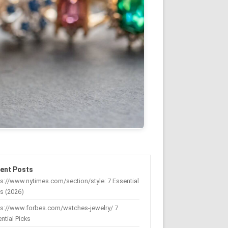
ent Posts
s://www.nytimes.com/section/style: 7 Essential
s (2026)
ps://www.forbes.com/watches-jewelry/ 7
ntial Picks