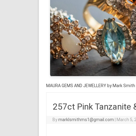
MAURA GEMS AND JEWELLERY by Mark Smith
257ct Pink Tanzanite 
By
marklsmithms1@gmail.com
|
March 5, 