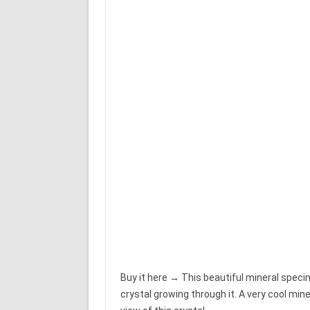
Buy it here → This beautiful mineral speci
crystal growing through it. A very cool min