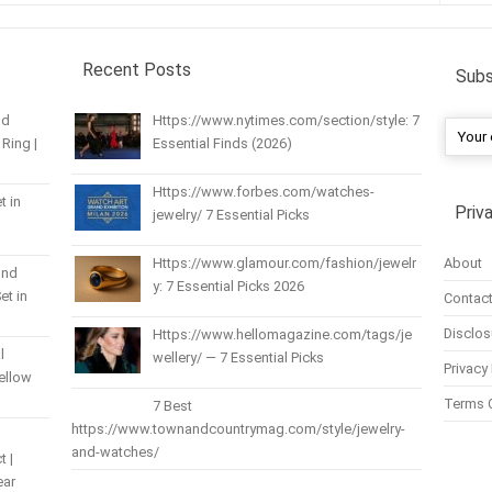
Recent Posts
Subs
nd
Https://www.nytimes.com/section/style: 7
Ring |
Essential Finds (2026)
Https://www.forbes.com/watches-
t in
Priv
jewelry/ 7 Essential Picks
About
Https://www.glamour.com/fashion/jewelr
und
y: 7 Essential Picks 2026
et in
Contact
Disclos
Https://www.hellomagazine.com/tags/je
l
wellery/ — 7 Essential Picks
Privacy 
Yellow
Terms 
7 Best
https://www.townandcountrymag.com/style/jewelry-
and-watches/
t |
ear