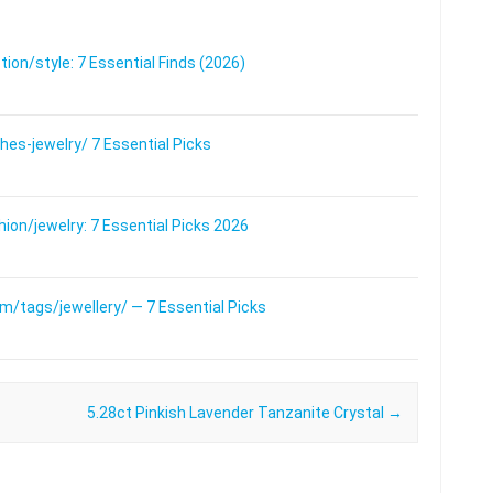
on/style: 7 Essential Finds (2026)
s-jewelry/ 7 Essential Picks
on/jewelry: 7 Essential Picks 2026
/tags/jewellery/ — 7 Essential Picks
5.28ct Pinkish Lavender Tanzanite Crystal
→