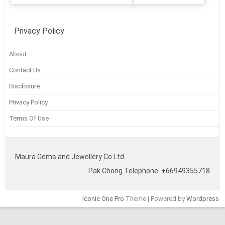
Privacy Policy
About
Contact Us
Disclosure
Privacy Policy
Terms Of Use
Maura Gems and Jewellery Co Ltd
Pak Chong Telephone: +66949355718
Iconic One Pro
Theme | Powered by
Wordpress