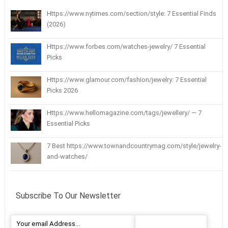
Https://www.nytimes.com/section/style: 7 Essential Finds
(2026)
Https://www.forbes.com/watches-jewelry/ 7 Essential
Picks
Https://www.glamour.com/fashion/jewelry: 7 Essential
Picks 2026
Https://www.hellomagazine.com/tags/jewellery/ — 7
Essential Picks
7 Best https://www.townandcountrymag.com/style/jewelry-
and-watches/
Subscribe To Our Newsletter