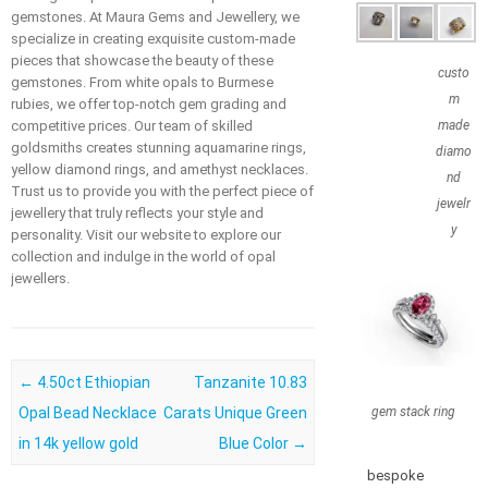
gemstones. At Maura Gems and Jewellery, we
specialize in creating exquisite custom-made
pieces that showcase the beauty of these
custo
gemstones. From white opals to Burmese
m
rubies, we offer top-notch gem grading and
competitive prices. Our team of skilled
made
goldsmiths creates stunning aquamarine rings,
diamo
yellow diamond rings, and amethyst necklaces.
nd
Trust us to provide you with the perfect piece of
jewelr
jewellery that truly reflects your style and
y
personality. Visit our website to explore our
collection and indulge in the world of opal
jewellers.
Post navigation
←
4.50ct Ethiopian
Tanzanite 10.83
Opal Bead Necklace
Carats Unique Green
gem stack ring
in 14k yellow gold
Blue Color
→
bespoke