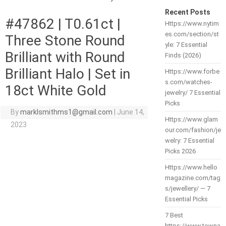
Recent Posts
#47862 | T0.61ct |
Https://www.nytim
es.com/section/st
Three Stone Round
yle: 7 Essential
Brilliant with Round
Finds (2026)
Brilliant Halo | Set in
Https://www.forbe
s.com/watches-
18ct White Gold
jewelry/ 7 Essential
Picks
By
marklsmithms1@gmail.com
|
June 14,
Https://www.glam
2023
our.com/fashion/je
welry: 7 Essential
Picks 2026
Https://www.hello
magazine.com/tag
s/jewellery/ — 7
Essential Picks
7 Best
https://www.towna