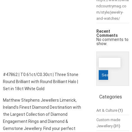
ndcountrymag.co
m/style/jewelry-
and-watches/
Recent
Comments
No comments to
show.
Search
for:
#47862 | T0.61ct/C0.30ct | Three Stone
Round Brilliant with Round Brilliant Halo |
Set in 18ct White Gold
Categories
Matthew Stephens Jewellers Limerick,
Ireland’s Finest Diamond Destination with
Art & Culture
(1)
the Largest Collection of Diamond
Custom made
Engagement Rings and Diamond &
Jewellery
(31)
Gemstone Jewellery. Find your perfect