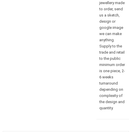
jewellery made
to order, send
us a sketch,
design or
google image
we can make
anything.
Supply to the
trade and retail
to the public
minimum order
is one piece, 2-
6 weeks
turnaround
depending on
complexity of
the design and
quantity.