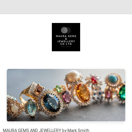
Skip to content
MAURA GEMS AND JEWELLERY by Mark Smith