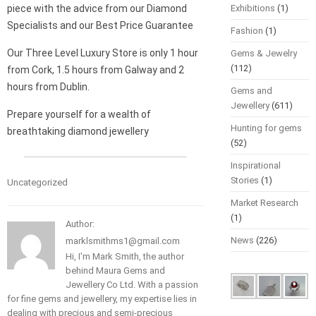
piece with the advice from our Diamond
Exhibitions
(1)
Specialists and our Best Price Guarantee
Fashion
(1)
Our Three Level Luxury Store is only 1 hour
Gems & Jewelry
(112)
from Cork, 1.5 hours from Galway and 2
hours from Dublin.
Gems and
Jewellery
(611)
Prepare yourself for a wealth of
Hunting for gems
breathtaking diamond jewellery
(52)
Inspirational
Stories
(1)
Uncategorized
Market Research
(1)
Author:
News
(226)
marklsmithms1@gmail.com
Hi, I'm Mark Smith, the author
behind Maura Gems and
Jewellery Co Ltd. With a passion
for fine gems and jewellery, my expertise lies in
dealing with precious and semi-precious