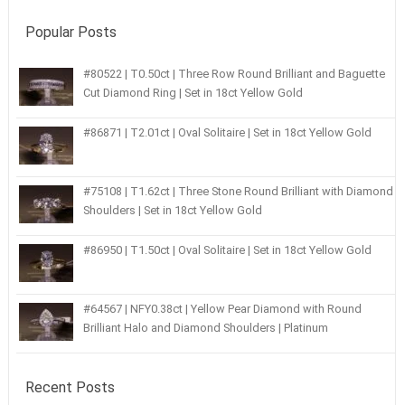
Popular Posts
#80522 | T0.50ct | Three Row Round Brilliant and Baguette
Cut Diamond Ring | Set in 18ct Yellow Gold
#86871 | T2.01ct | Oval Solitaire | Set in 18ct Yellow Gold
#75108 | T1.62ct | Three Stone Round Brilliant with Diamond
Shoulders | Set in 18ct Yellow Gold
#86950 | T1.50ct | Oval Solitaire | Set in 18ct Yellow Gold
#64567 | NFY0.38ct | Yellow Pear Diamond with Round
Brilliant Halo and Diamond Shoulders | Platinum
Recent Posts