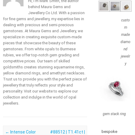
Hi, I'm Mark Smith, the author
behind Maura Gems and
Jewellery Co Ltd. With a passion
for fine gems and jewellery, my expertise lies in
custo
dealing with precious and semi-precious
m
gemstones. At Maura Gems and Jewellery, we
made
specialize in creating exquisite custom-made
diamo
pieces that showcase the beauty of these
gemstones. From white opals to Burmese
nd
rubies, we offer top-notch gem grading and
jewelr
competitive prices. Our team of skilled
y
goldsmiths creates stunning aquamarine rings,
yellow diamond rings, and amethyst necklaces.
Trust us to provide you with the perfect piece of
jewellery that truly reflects your style and
personality. Visit our website to explore our
collection and indulge in the world of opal
jewellers.
gem stack ring
bespoke
Post navigation
←
Intense Color
#88512 | T1.41ct |