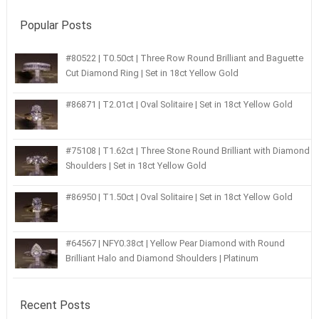
Popular Posts
#80522 | T0.50ct | Three Row Round Brilliant and Baguette
Cut Diamond Ring | Set in 18ct Yellow Gold
#86871 | T2.01ct | Oval Solitaire | Set in 18ct Yellow Gold
#75108 | T1.62ct | Three Stone Round Brilliant with Diamond
Shoulders | Set in 18ct Yellow Gold
#86950 | T1.50ct | Oval Solitaire | Set in 18ct Yellow Gold
#64567 | NFY0.38ct | Yellow Pear Diamond with Round
Brilliant Halo and Diamond Shoulders | Platinum
Recent Posts