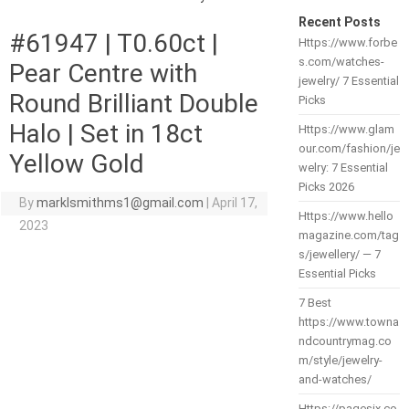
Recent Posts
#61947 | T0.60ct |
Https://www.forbe
s.com/watches-
Pear Centre with
jewelry/ 7 Essential
Round Brilliant Double
Picks
Halo | Set in 18ct
Https://www.glam
our.com/fashion/je
Yellow Gold
welry: 7 Essential
Picks 2026
By
marklsmithms1@gmail.com
|
April 17,
Https://www.hello
2023
magazine.com/tag
s/jewellery/ — 7
Essential Picks
7 Best
https://www.towna
ndcountrymag.co
m/style/jewelry-
and-watches/
Https://pagesix.co