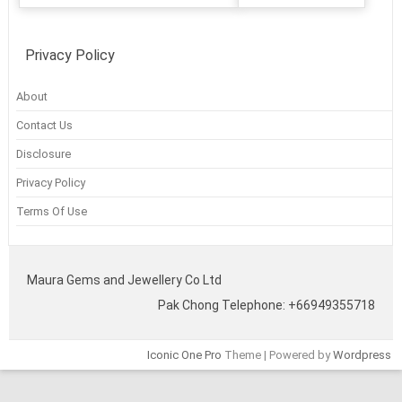
Privacy Policy
About
Contact Us
Disclosure
Privacy Policy
Terms Of Use
Maura Gems and Jewellery Co Ltd
Pak Chong Telephone: +66949355718
Iconic One Pro
Theme | Powered by
Wordpress