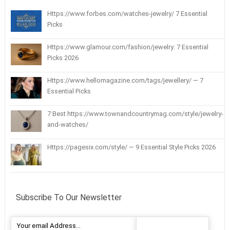
Https://www.forbes.com/watches-jewelry/ 7 Essential
Picks
Https://www.glamour.com/fashion/jewelry: 7 Essential
Picks 2026
Https://www.hellomagazine.com/tags/jewellery/ — 7
Essential Picks
7 Best https://www.townandcountrymag.com/style/jewelry-
and-watches/
Https://pagesix.com/style/ — 9 Essential Style Picks 2026
Subscribe To Our Newsletter