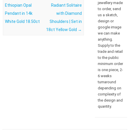
jewellery made
Ethiopian Opal
Radiant Solitaire
to order, send
Pendant in 14k
with Diamond
us a sketch,
design or
White Gold 18.50ct
Shoulders | Set in
google image
18ct Yellow Gold
→
we can make
anything.
Supply to the
trade and retail
to the public
minimum order
is one piece, 2-
6 weeks
turnaround
depending on
complexity of
the design and
quantity.