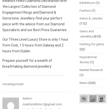
Ireland’s Finest Diamond Destination with
Exhibitions
(1)
the Largest Collection of Diamond
Fashion
(1)
Engagement Rings and Diamond &
Gemstone Jewellery. Find your perfect
Gems & Jewelry
(112)
piece with the advice from our Diamond
Specialists and our Best Price Guarantee
Gems and
Jewellery
(610)
Our Three Level Luxury Store is only 1 hour
Hunting for gems
from Cork, 1.5 hours from Galway and 2
(52)
hours from Dublin.
Inspirational
Prepare yourself for a wealth of
Stories
(1)
breathtaking diamond jewellery
Market Research
(1)
News
(226)
Uncategorized
Author:
marklsmithms1@gmail.com