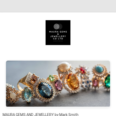
Skip to content
MAURA GEMS AND JEWELLERY by Mark Smith