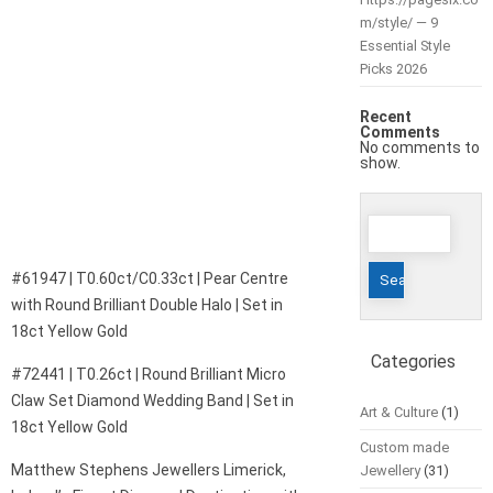
m/style/ — 9
Essential Style
Picks 2026
Recent
Comments
No comments to
show.
Search
for:
#61947 | T0.60ct/C0.33ct | Pear Centre
with Round Brilliant Double Halo | Set in
18ct Yellow Gold
Categories
#72441 | T0.26ct | Round Brilliant Micro
Claw Set Diamond Wedding Band | Set in
Art & Culture
(1)
18ct Yellow Gold
Custom made
Matthew Stephens Jewellers Limerick,
Jewellery
(31)