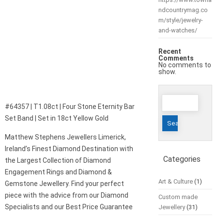
ndcountrymag.co
m/style/jewelry-
and-watches/
Recent
Comments
No comments to
show.
Search
#64357 | T1.08ct | Four Stone Eternity Bar
for:
Set Band | Set in 18ct Yellow Gold
Matthew Stephens Jewellers Limerick,
Ireland’s Finest Diamond Destination with
Categories
the Largest Collection of Diamond
Engagement Rings and Diamond &
Art & Culture
(1)
Gemstone Jewellery. Find your perfect
piece with the advice from our Diamond
Custom made
Specialists and our Best Price Guarantee
Jewellery
(31)