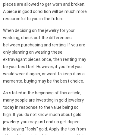
pieces are allowed to get worn and broken.
A piece in good condition will be much more
resourceful to you in the future.
When deciding on the jewelry for your
wedding, check out the differences
between purchasing and renting. If you are
only planning on wearing these
extravagant pieces once, then renting may
be your best bet. However, if you feel you
would wear it again, or want to keep it as a
memento, buying may be the best choice.
As stated in the beginning of this article,
many people are investing in gold jewelery
today in response to the value being so
high. If you do not know much about gold
jewelery, you may just end up get duped
into buying “fools” gold. Apply the tips from