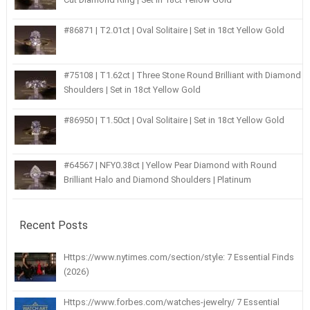
#86871 | T2.01ct | Oval Solitaire | Set in 18ct Yellow Gold
#75108 | T1.62ct | Three Stone Round Brilliant with Diamond
Shoulders | Set in 18ct Yellow Gold
#86950 | T1.50ct | Oval Solitaire | Set in 18ct Yellow Gold
#64567 | NFY0.38ct | Yellow Pear Diamond with Round
Brilliant Halo and Diamond Shoulders | Platinum
Recent Posts
Https://www.nytimes.com/section/style: 7 Essential Finds
(2026)
Https://www.forbes.com/watches-jewelry/ 7 Essential