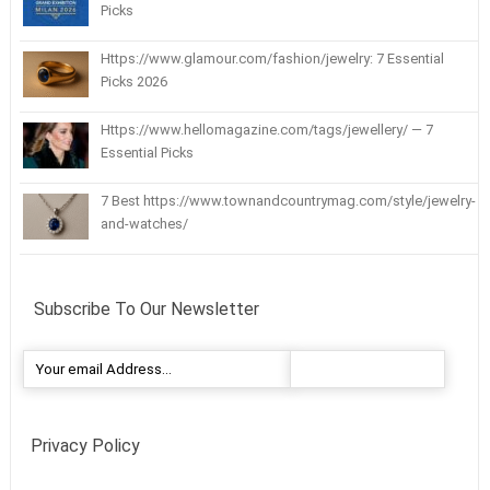
Picks
Https://www.glamour.com/fashion/jewelry: 7 Essential
Picks 2026
Https://www.hellomagazine.com/tags/jewellery/ — 7
Essential Picks
7 Best https://www.townandcountrymag.com/style/jewelry-
and-watches/
Subscribe To Our Newsletter
Privacy Policy