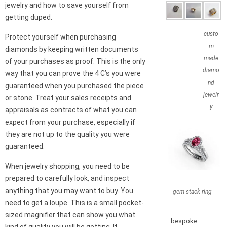
jewelry and how to save yourself from
getting duped.
custo
Protect yourself when purchasing
m
diamonds by keeping written documents
made
of your purchases as proof. This is the only
diamo
way that you can prove the 4 C’s you were
nd
guaranteed when you purchased the piece
jewelr
or stone. Treat your sales receipts and
y
appraisals as contracts of what you can
expect from your purchase, especially if
they are not up to the quality you were
guaranteed.
When jewelry shopping, you need to be
prepared to carefully look, and inspect
anything that you may want to buy. You
gem stack ring
need to get a loupe. This is a small pocket-
sized magnifier that can show you what
bespoke