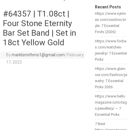
Recent Posts
#64357 | T1.08ct |
Https://www.nytim
es.com/section/st
Four Stone Eternity
yle: 7 Essential
Bar Set Band | Set in
Finds (2026)
18ct Yellow Gold
Https://www.forbe
s.com/watches-
jewelry/ 7 Essential
By
marklsmithms1@gmail.com
|
February
Picks
17, 2023
Https://www.glam
our.com/fashion/je
welry: 7 Essential
Picks 2026
Https://www.hello
magazine.com/tag
s/jewellery/ — 7
Essential Picks
7 Best
https://www.towna