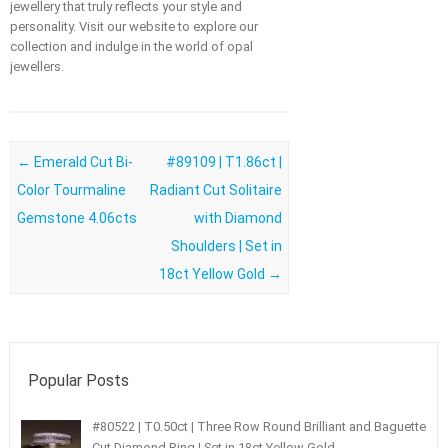
jewellery that truly reflects your style and
personality. Visit our website to explore our
collection and indulge in the world of opal
jewellers.
Post navigation
←
Emerald Cut Bi-
#89109 | T1.86ct |
Color Tourmaline
Radiant Cut Solitaire
Gemstone 4.06cts
with Diamond
Shoulders | Set in
18ct Yellow Gold
→
Popular Posts
#80522 | T0.50ct | Three Row Round Brilliant and Baguette
Cut Diamond Ring | Set in 18ct Yellow Gold