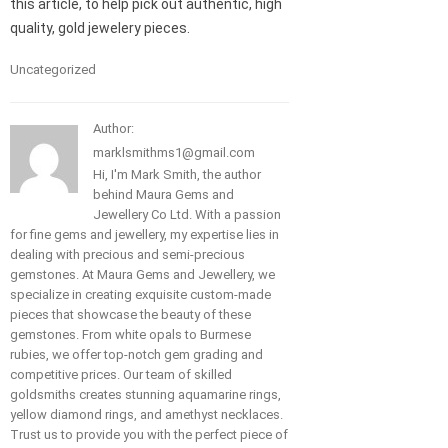
this article, to help pick out authentic, high
quality, gold jewelery pieces.
Uncategorized
Author:
marklsmithms1@gmail.com
Hi, I'm Mark Smith, the author
behind Maura Gems and
Jewellery Co Ltd. With a passion
for fine gems and jewellery, my expertise lies in
dealing with precious and semi-precious
gemstones. At Maura Gems and Jewellery, we
specialize in creating exquisite custom-made
pieces that showcase the beauty of these
gemstones. From white opals to Burmese
rubies, we offer top-notch gem grading and
competitive prices. Our team of skilled
goldsmiths creates stunning aquamarine rings,
yellow diamond rings, and amethyst necklaces.
Trust us to provide you with the perfect piece of