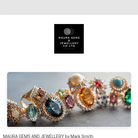
Skip to content
MAURA GEMS AND JEWELLERY by Mark Smith