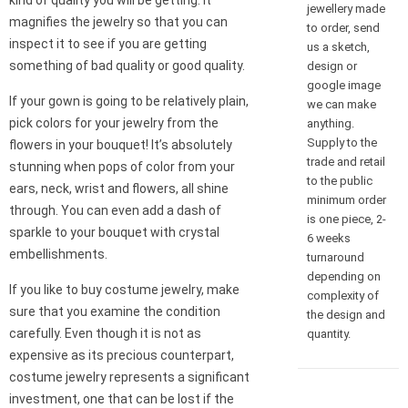
kind of quality you will be getting. It
jewellery made
magnifies the jewelry so that you can
to order, send
inspect it to see if you are getting
us a sketch,
something of bad quality or good quality.
design or
google image
If your gown is going to be relatively plain,
we can make
pick colors for your jewelry from the
anything.
Supply to the
flowers in your bouquet! It’s absolutely
trade and retail
stunning when pops of color from your
to the public
ears, neck, wrist and flowers, all shine
minimum order
through. You can even add a dash of
is one piece, 2-
sparkle to your bouquet with crystal
6 weeks
embellishments.
turnaround
depending on
If you like to buy costume jewelry, make
complexity of
sure that you examine the condition
the design and
carefully. Even though it is not as
quantity.
expensive as its precious counterpart,
costume jewelry represents a significant
investment, one that can be lost if the