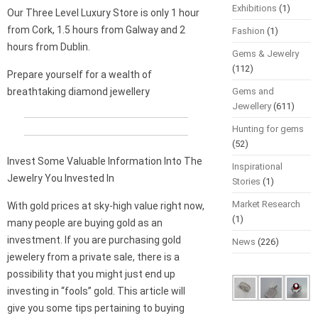
Exhibitions
(1)
Our Three Level Luxury Store is only 1 hour
from Cork, 1.5 hours from Galway and 2
Fashion
(1)
hours from Dublin.
Gems & Jewelry
(112)
Prepare yourself for a wealth of
breathtaking diamond jewellery
Gems and
Jewellery
(611)
Hunting for gems
(52)
Invest Some Valuable Information Into The
Inspirational
Jewelry You Invested In
Stories
(1)
Market Research
With gold prices at sky-high value right now,
(1)
many people are buying gold as an
investment. If you are purchasing gold
News
(226)
jewelery from a private sale, there is a
possibility that you might just end up
investing in “fools” gold. This article will
give you some tips pertaining to buying