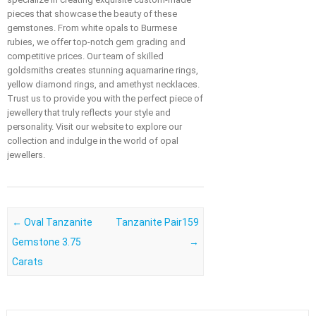
pieces that showcase the beauty of these
gemstones. From white opals to Burmese
rubies, we offer top-notch gem grading and
competitive prices. Our team of skilled
goldsmiths creates stunning aquamarine rings,
yellow diamond rings, and amethyst necklaces.
Trust us to provide you with the perfect piece of
jewellery that truly reflects your style and
personality. Visit our website to explore our
collection and indulge in the world of opal
jewellers.
Post navigation
←
Oval Tanzanite
Tanzanite Pair159
Gemstone 3.75
→
Carats