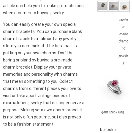
article can help you to make great choices
when it comes to buying jewelry.
custo
You can easily create your own special
m
charm bracelets. You can purchase blank
made
charm bracelets at almost any jewelry
diamo
store you can think of. The best part is
nd
putting on your own charms. Don’t be
jewelr
boring or bland by buying a pre-made
y
charm bracelet. Display your private
memories and personality with charms
that mean something to you. Collect
charms from different places you love to
visit or take apart vintage pieces of
mismatched jewelry that no longer serve a
purpose. Making your own charm bracelet
gem stack ring
is not only a fun pastime, but also proves
to be a fashion statement.
bespoke