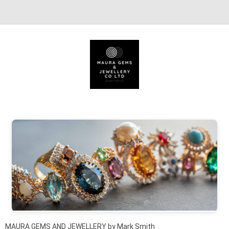
Skip to content
MAURA GEMS AND JEWELLERY by Mark Smith