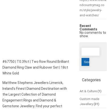
ndcountrymag.co
m/style/jewelry-
and-watches/
Recent
Comments
No comments to
show.
Search
for:
#67750 | T0.39ct | Two Row Round Brilliant
Diamond Ring Claw and Rubover Set | 18ct
White Gold
Categories
Matthew Stephens Jewellers Limerick,
Ireland’s Finest Diamond Destination with
Art & Culture
(1)
the Largest Collection of Diamond
Custom made
Engagement Rings and Diamond &
Jewellery
(31)
Gemstone Jewellery. Find your perfect