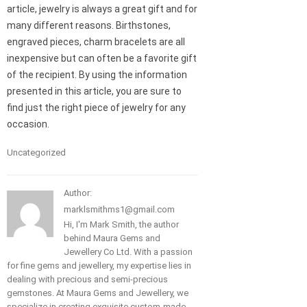
article, jewelry is always a great gift and for
many different reasons. Birthstones,
engraved pieces, charm bracelets are all
inexpensive but can often be a favorite gift
of the recipient. By using the information
presented in this article, you are sure to
find just the right piece of jewelry for any
occasion.
Uncategorized
Author:
marklsmithms1@gmail.com
Hi, I'm Mark Smith, the author
behind Maura Gems and
Jewellery Co Ltd. With a passion
for fine gems and jewellery, my expertise lies in
dealing with precious and semi-precious
gemstones. At Maura Gems and Jewellery, we
specialize in creating exquisite custom-made