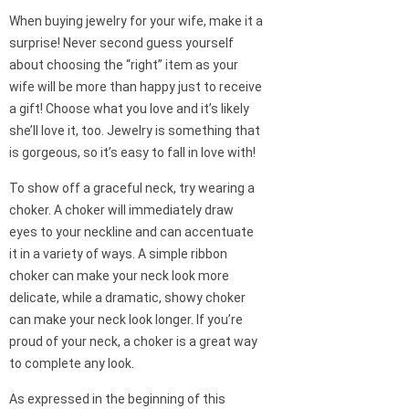
When buying jewelry for your wife, make it a
surprise! Never second guess yourself
about choosing the “right” item as your
wife will be more than happy just to receive
a gift! Choose what you love and it’s likely
she’ll love it, too. Jewelry is something that
is gorgeous, so it’s easy to fall in love with!
To show off a graceful neck, try wearing a
choker. A choker will immediately draw
eyes to your neckline and can accentuate
it in a variety of ways. A simple ribbon
choker can make your neck look more
delicate, while a dramatic, showy choker
can make your neck look longer. If you’re
proud of your neck, a choker is a great way
to complete any look.
As expressed in the beginning of this