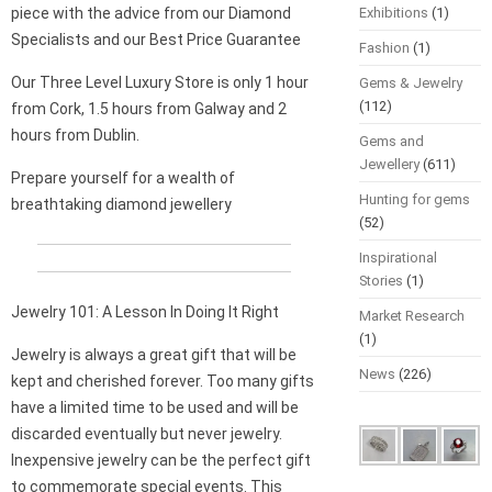
piece with the advice from our Diamond
Exhibitions
(1)
Specialists and our Best Price Guarantee
Fashion
(1)
Our Three Level Luxury Store is only 1 hour
Gems & Jewelry
(112)
from Cork, 1.5 hours from Galway and 2
hours from Dublin.
Gems and
Jewellery
(611)
Prepare yourself for a wealth of
Hunting for gems
breathtaking diamond jewellery
(52)
Inspirational
Stories
(1)
Jewelry 101: A Lesson In Doing It Right
Market Research
(1)
Jewelry is always a great gift that will be
News
(226)
kept and cherished forever. Too many gifts
have a limited time to be used and will be
discarded eventually but never jewelry.
Inexpensive jewelry can be the perfect gift
to commemorate special events. This