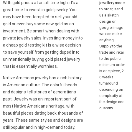
With gold prices at an all-time high, it’s a
jewellery made
to order, send
great time to invest in gold jewelry. You
us a sketch,
may have been tempted to sell your old
design or
gold or even buy some new gold as an
google image
investment. Be smart when dealing with
we can make
private jewelry sales. Investing money into
anything.
a cheap gold testing kit is a wise decision
Supply to the
to save yourself from getting duped into
trade and retail
to the public
unintentionally buying gold plated jewelry
minimum order
that is essentially worthless.
is one piece, 2-
6 weeks
Native American jewelry has a rich history
turnaround
in American culture. The colorful beads
depending on
and designs tell stories of generations
complexity of
past. Jewelry was an important part of
the design and
most Native Americans heritage, with
quantity.
beautiful pieces dating back thousands of
years. These same styles and designs are
still popular and in high-demand today.