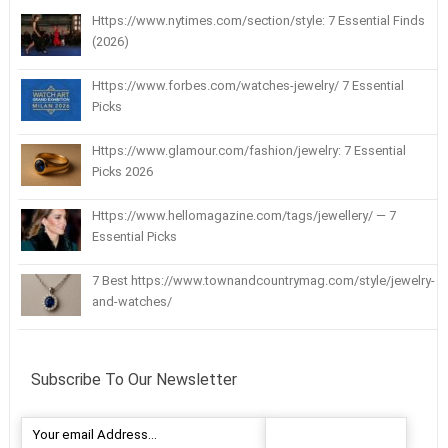
Https://www.nytimes.com/section/style: 7 Essential Finds
(2026)
Https://www.forbes.com/watches-jewelry/ 7 Essential
Picks
Https://www.glamour.com/fashion/jewelry: 7 Essential
Picks 2026
Https://www.hellomagazine.com/tags/jewellery/ — 7
Essential Picks
7 Best https://www.townandcountrymag.com/style/jewelry-
and-watches/
Subscribe To Our Newsletter