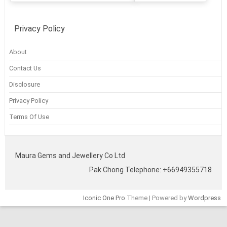
Privacy Policy
About
Contact Us
Disclosure
Privacy Policy
Terms Of Use
Maura Gems and Jewellery Co Ltd
Pak Chong Telephone: +66949355718
Iconic One Pro
Theme | Powered by
Wordpress