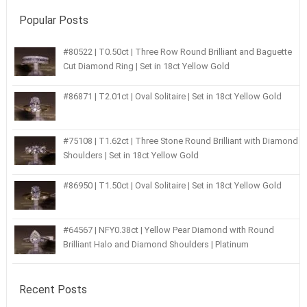
Popular Posts
#80522 | T0.50ct | Three Row Round Brilliant and Baguette
Cut Diamond Ring | Set in 18ct Yellow Gold
#86871 | T2.01ct | Oval Solitaire | Set in 18ct Yellow Gold
#75108 | T1.62ct | Three Stone Round Brilliant with Diamond
Shoulders | Set in 18ct Yellow Gold
#86950 | T1.50ct | Oval Solitaire | Set in 18ct Yellow Gold
#64567 | NFY0.38ct | Yellow Pear Diamond with Round
Brilliant Halo and Diamond Shoulders | Platinum
Recent Posts