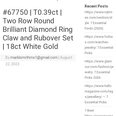
Recent Posts
#67750 | T0.39ct |
Https://www.nytim
es.com/section/st
Two Row Round
yle: 7 Essential
Brilliant Diamond Ring
Finds (2026)
Claw and Rubover Set
Https://www.forbe
s.com/watches-
| 18ct White Gold
jewelry/ 7 Essential
Picks
By
marklsmithms1@gmail.com
|
August
Https://www.glam
22, 2023
our.com/fashion/je
welry: 7 Essential
Picks 2026
Https://www.hello
magazine.com/tag
s/jewellery/ — 7
Essential Picks
7 Best
https://www.towna