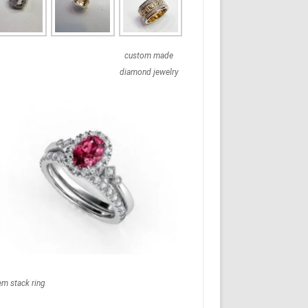
custom made
diamond jewelry
em stack ring