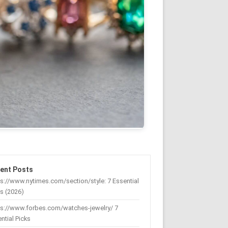
ent Posts
s://www.nytimes.com/section/style: 7 Essential
s (2026)
ps://www.forbes.com/watches-jewelry/ 7
ntial Picks