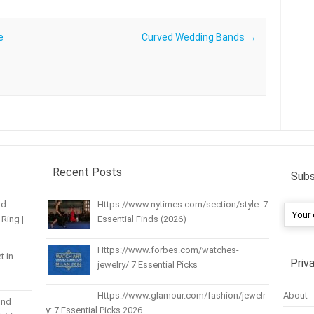
e
Curved Wedding Bands
→
Recent Posts
Subs
nd
Https://www.nytimes.com/section/style: 7
Ring |
Essential Finds (2026)
Https://www.forbes.com/watches-
t in
Priv
jewelry/ 7 Essential Picks
About
Https://www.glamour.com/fashion/jewelr
und
y: 7 Essential Picks 2026