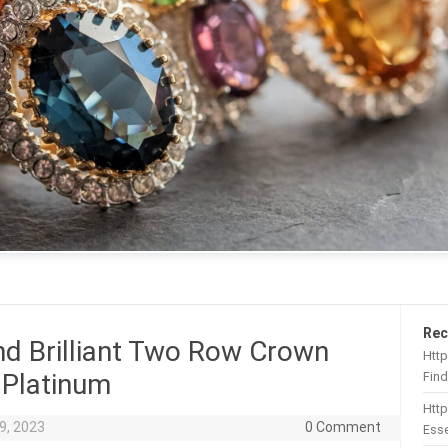
Rec
nd Brilliant Two Row Crown
Http
 Platinum
Find
Htt
9, 2023
0 Comment
Esse