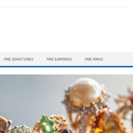
FINE GEMSTONES
FINE EARRINGS
FINE RINGS