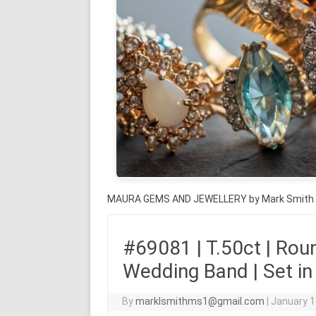
MAURA GEMS AND JEWELLERY by Mark Smith
#69081 | T.50ct | Rou
Wedding Band | Set in
By
marklsmithms1@gmail.com
|
January 1