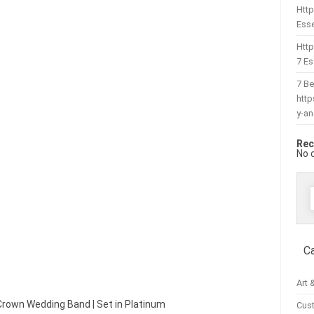
Http
Esse
Htt
7 Es
7 Be
htt
y-a
Rec
No 
f
C
Art 
 Crown Wedding Band | Set in Platinum
Cus