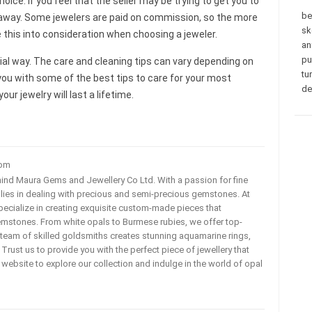
oice. If you feel that the seller may be trying to get you to
be
k away. Some jewelers are paid on commission, so the more
sk
ke this into consideration when choosing a jeweler.
an
pu
cial way. The care and cleaning tips can vary depending on
tu
d you with some of the best tips to care for your most
de
ur jewelry will last a lifetime.
com
ehind Maura Gems and Jewellery Co Ltd. With a passion for fine
 lies in dealing with precious and semi-precious gemstones. At
ecialize in creating exquisite custom-made pieces that
mstones. From white opals to Burmese rubies, we offer top-
team of skilled goldsmiths creates stunning aquamarine rings,
rust us to provide you with the perfect piece of jewellery that
ur website to explore our collection and indulge in the world of opal