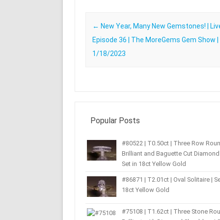
Post navigation
←
New Year, Many New Gemstones! | Liv
Episode 36 | The MoreGems Gem Show |
1/18/2023
Popular Posts
#80522 | T0.50ct | Three Row Rou
Brilliant and Baguette Cut Diamond 
Set in 18ct Yellow Gold
#86871 | T2.01ct | Oval Solitaire | Se
18ct Yellow Gold
#75108 | T1.62ct | Three Stone Ro