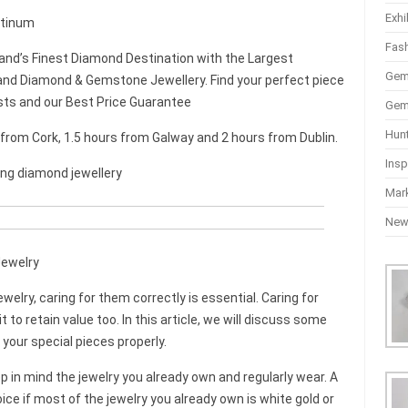
Exhi
latinum
Fas
and’s Finest Diamond Destination with the Largest
Gem
nd Diamond & Gemstone Jewellery. Find your perfect piece
sts and our Best Price Guarantee
Gem
Hun
r from Cork, 1.5 hours from Galway and 2 hours from Dublin.
Insp
ing diamond jewellery
Mar
Ne
Jewelry
ewelry, caring for them correctly is essential. Caring for
it to retain value too. In this article, we will discuss some
 your special pieces properly.
in mind the jewelry you already own and regularly wear. A
ice if most of the jewelry you already own is white gold or