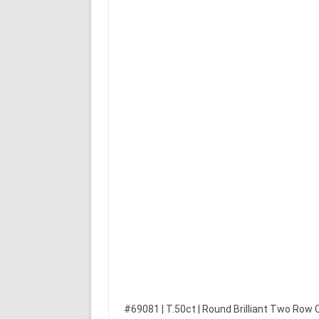
#69081 | T.50ct | Round Brilliant Two Row