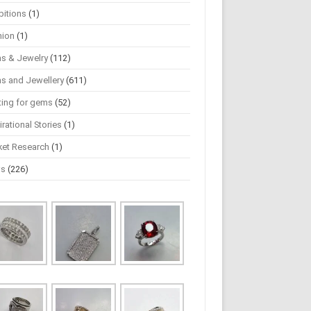
bitions
(1)
hion
(1)
s & Jewelry
(112)
s and Jewellery
(611)
ting for gems
(52)
irational Stories
(1)
ket Research
(1)
ws
(226)