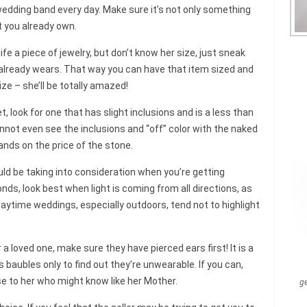
r wedding band every day. Make sure it’s not only something
 you already own.
life a piece of jewelry, but don’t know her size, just sneak
 already wears. That way you can have that item sized and
ize – she’ll be totally amazed!
t, look for one that has slight inclusions and is a less than
nnot even see the inclusions and “off” color with the naked
ands on the price of the stone.
uld be taking into consideration when you’re getting
onds, look best when light is coming from all directions, as
Daytime weddings, especially outdoors, tend not to highlight
or a loved one, make sure they have pierced ears first! It is a
 baubles only to find out they’re unwearable. If you can,
e to her who might know like her Mother.
g