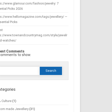
s://www.glamour.com/fashion/jewelry: 7
ntial Picks 2026
ps://www.hellomagazine.com/tags/jewellery/ —
sential Picks
st
ps://www.townandcountrymag.com/style/jewelr
nd-watches/
ent Comments
comments to show.
Search
or:
ategories
& Culture
(1)
tom made Jewellery
(31)