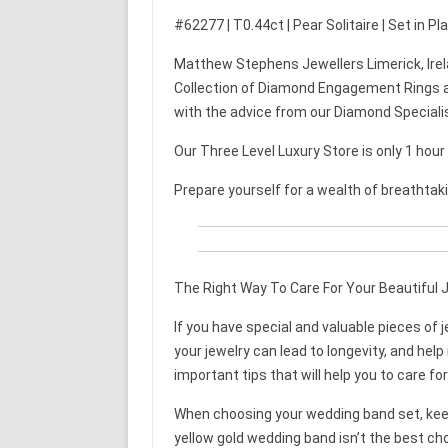
#62277 | T0.44ct | Pear Solitaire | Set in P
Matthew Stephens Jewellers Limerick, Irel
Collection of Diamond Engagement Rings a
with the advice from our Diamond Speciali
Our Three Level Luxury Store is only 1 hou
Prepare yourself for a wealth of breathtak
The Right Way To Care For Your Beautiful 
If you have special and valuable pieces of j
your jewelry can lead to longevity, and help 
important tips that will help you to care for
When choosing your wedding band set, keep 
yellow gold wedding band isn’t the best cho