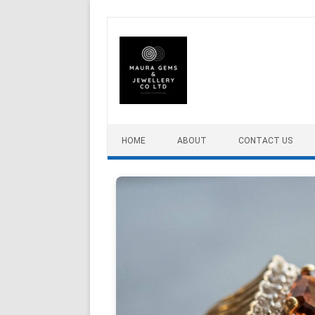
Skip to content
HOME
ABOUT
CONTACT US