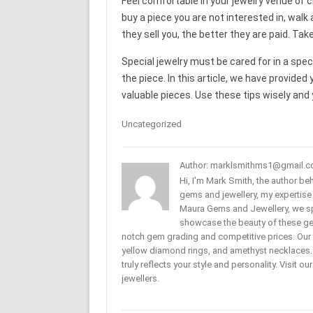
Feel comfortable in your jewelry venue of ch
buy a piece you are not interested in, wal
they sell you, the better they are paid. Ta
Special jewelry must be cared for in a spe
the piece. In this article, we have provide
valuable pieces. Use these tips wisely and yo
Uncategorized
Author: marklsmithms1@gmail.
Hi, I'm Mark Smith, the author b
gems and jewellery, my expertise
Maura Gems and Jewellery, we sp
showcase the beauty of these ge
notch gem grading and competitive prices. Our 
yellow diamond rings, and amethyst necklaces. T
truly reflects your style and personality. Visit o
jewellers.