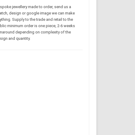
spoke jewellery made to order, send us a
etch, design or google image we can make
ything. Supply to the trade and retail to the
blic minimum order is one piece, 2-6 weeks
rnaround depending on complexity of the
sign and quantity.