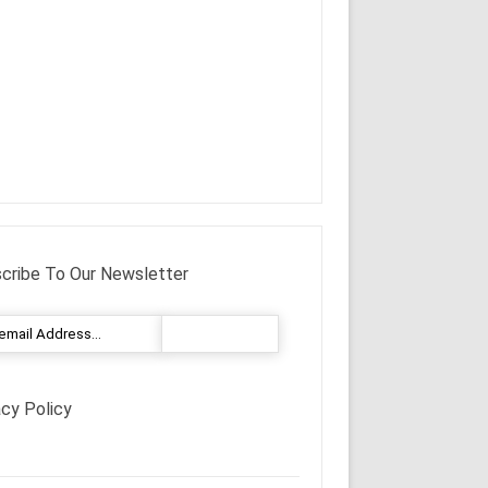
cribe To Our Newsletter
acy Policy