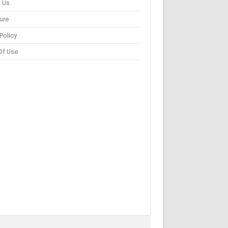
 Us
ure
Policy
Of Use