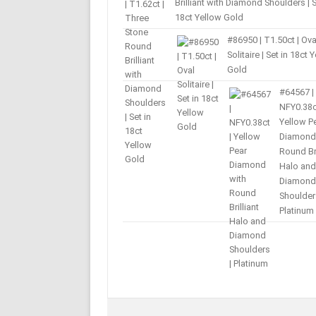
Brilliant with Diamond Shoulders | S
18ct Yellow Gold
#86950 | T1.50ct | Ova
Solitaire | Set in 18ct 
Gold
#64567 |
NFY0.38c
Yellow P
Diamond
Round Bri
Halo and
Diamond
Shoulder
Platinum