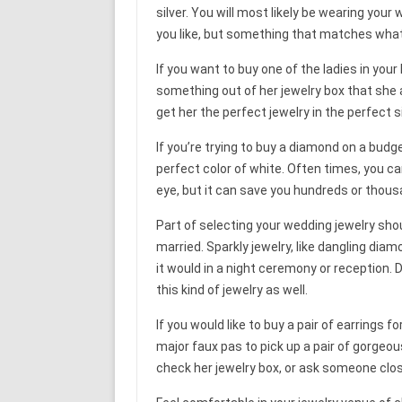
silver. You will most likely be wearing you
you like, but something that matches what
If you want to buy one of the ladies in your 
something out of her jewelry box that she
get her the perfect jewelry in the perfect s
If you’re trying to buy a diamond on a budge
perfect color of white. Often times, you ca
eye, but it can save you hundreds or thous
Part of selecting your wedding jewelry sho
married. Sparkly jewelry, like dangling diam
it would in a night ceremony or reception. 
this kind of jewelry as well.
If you would like to buy a pair of earrings f
major faux pas to pick up a pair of gorgeous
check her jewelry box, or ask someone clos