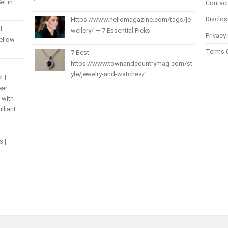
et in
Contact
Disclos
Https://www.hellomagazine.com/tags/je
l
wellery/ — 7 Essential Picks
Privacy 
Yellow
Terms 
7 Best
https://www.townandcountrymag.com/st
yle/jewelry-and-watches/
t |
ear
 with
lliant
s |