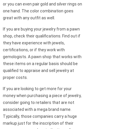
or you can even pair gold and silver rings on
one hand. The color combination goes
great with any outfit as well.
If you are buying your jewelry from a pawn
shop, check their qualifications. Find out if
they have experience with jewels,
certifications, or if they work with
gemologists. A pawn shop that works with
these items on a regular basis should be
qualified to appraise and sell jewelry at
proper costs.
If you are looking to get more for your
money when purchasing a piece of jewelry,
consider going to retailers that are not
associated with a mega brand name.
Typically, those companies carry a huge
markup just for the inscription of their