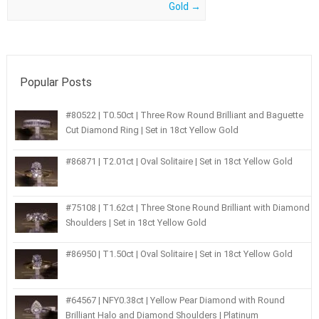
Gold
→
Popular Posts
#80522 | T0.50ct | Three Row Round Brilliant and Baguette
Cut Diamond Ring | Set in 18ct Yellow Gold
#86871 | T2.01ct | Oval Solitaire | Set in 18ct Yellow Gold
#75108 | T1.62ct | Three Stone Round Brilliant with Diamond
Shoulders | Set in 18ct Yellow Gold
#86950 | T1.50ct | Oval Solitaire | Set in 18ct Yellow Gold
#64567 | NFY0.38ct | Yellow Pear Diamond with Round
Brilliant Halo and Diamond Shoulders | Platinum