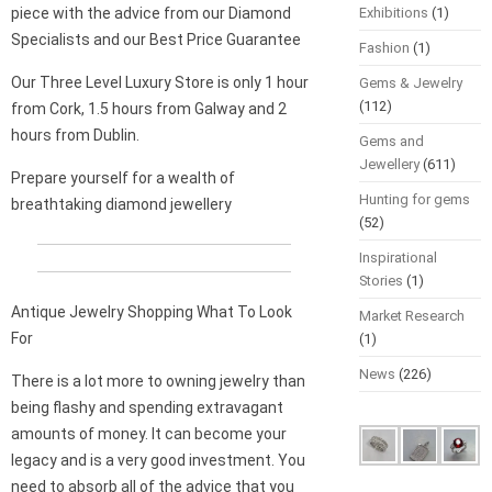
piece with the advice from our Diamond
Exhibitions
(1)
Specialists and our Best Price Guarantee
Fashion
(1)
Our Three Level Luxury Store is only 1 hour
Gems & Jewelry
(112)
from Cork, 1.5 hours from Galway and 2
hours from Dublin.
Gems and
Jewellery
(611)
Prepare yourself for a wealth of
Hunting for gems
breathtaking diamond jewellery
(52)
Inspirational
Stories
(1)
Antique Jewelry Shopping What To Look
Market Research
For
(1)
News
(226)
There is a lot more to owning jewelry than
being flashy and spending extravagant
amounts of money. It can become your
legacy and is a very good investment. You
need to absorb all of the advice that you