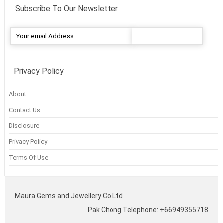
Subscribe To Our Newsletter
Privacy Policy
About
Contact Us
Disclosure
Privacy Policy
Terms Of Use
Maura Gems and Jewellery Co Ltd
Pak Chong Telephone: +66949355718