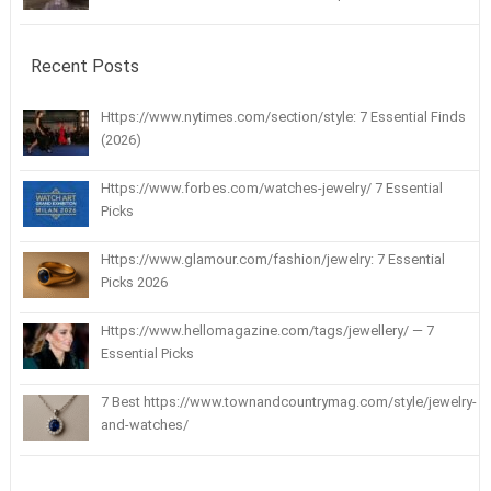
Recent Posts
Https://www.nytimes.com/section/style: 7 Essential Finds
(2026)
Https://www.forbes.com/watches-jewelry/ 7 Essential
Picks
Https://www.glamour.com/fashion/jewelry: 7 Essential
Picks 2026
Https://www.hellomagazine.com/tags/jewellery/ — 7
Essential Picks
7 Best https://www.townandcountrymag.com/style/jewelry-
and-watches/