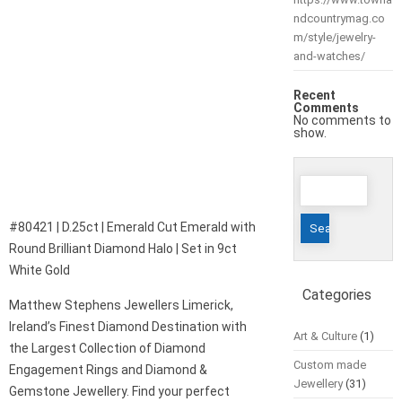
ndcountrymag.co
m/style/jewelry-
and-watches/
Recent
Comments
No comments to
show.
Search
for:
#80421 | D.25ct | Emerald Cut Emerald with
Round Brilliant Diamond Halo | Set in 9ct
White Gold
Categories
Matthew Stephens Jewellers Limerick,
Ireland’s Finest Diamond Destination with
Art & Culture
(1)
the Largest Collection of Diamond
Custom made
Engagement Rings and Diamond &
Jewellery
(31)
Gemstone Jewellery. Find your perfect