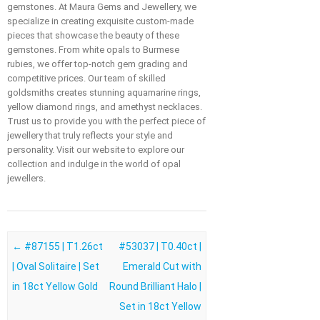
gemstones. At Maura Gems and Jewellery, we
specialize in creating exquisite custom-made
pieces that showcase the beauty of these
gemstones. From white opals to Burmese
rubies, we offer top-notch gem grading and
competitive prices. Our team of skilled
goldsmiths creates stunning aquamarine rings,
yellow diamond rings, and amethyst necklaces.
Trust us to provide you with the perfect piece of
jewellery that truly reflects your style and
personality. Visit our website to explore our
collection and indulge in the world of opal
jewellers.
Post navigation
←
#87155 | T1.26ct
#53037 | T0.40ct |
| Oval Solitaire | Set
Emerald Cut with
in 18ct Yellow Gold
Round Brilliant Halo |
Set in 18ct Yellow