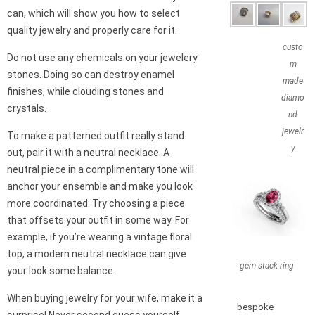
can, which will show you how to select
quality jewelry and properly care for it.
custo
Do not use any chemicals on your jewelery
m
stones. Doing so can destroy enamel
made
finishes, while clouding stones and
diamo
crystals.
nd
jewelr
To make a patterned outfit really stand
y
out, pair it with a neutral necklace. A
neutral piece in a complimentary tone will
anchor your ensemble and make you look
more coordinated. Try choosing a piece
that offsets your outfit in some way. For
example, if you’re wearing a vintage floral
top, a modern neutral necklace can give
gem stack ring
your look some balance.
When buying jewelry for your wife, make it a
bespoke