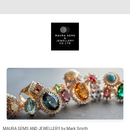
Skip to content
MAURA GEMS AND JEWELLERY by Mark Smith