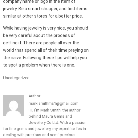
company name or logo in the item of
jewelry. Be a smart shopper, and find items
similar at other stores for a better price.
While having jewelry is very nice, you should
be very careful about the process of
getting it. There are people all over the
world that spend all of their time preying on
the naive. Following these tips will help you
to spot a problem when there is one.
Uncategorized
Author:
marklsmithms1@gmail.com
Hi, I'm Mark Smith, the author
behind Maura Gems and
Jewellery Co Ltd. With a passion
for fine gems and jewellery, my expertise lies in
dealing with precious and semi-precious