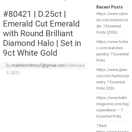
Recent Posts
#80421 | D.25ct |
Https://www.nytim
es.com/section/st
Emerald Cut Emerald
yle: 7 Essential
with Round Brilliant
Finds (2026)
Diamond Halo | Set in
Https://www.forbe
s.com/watches-
9ct White Gold
jewelry/ 7 Essential
Picks
By
marklsmithms1@gmail.com
|
February
Https://www.glam
3, 2023
our.com/fashion/je
welry: 7 Essential
Picks 2026
Https://www.hello
magazine.com/tag
s/jewellery/ — 7
Essential Picks
7 Best
https://www.towna