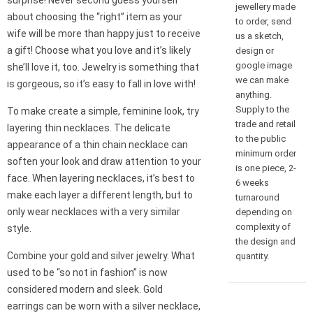
surprise! Never second guess yourself
jewellery made
about choosing the “right” item as your
to order, send
wife will be more than happy just to receive
us a sketch,
a gift! Choose what you love and it’s likely
design or
google image
she’ll love it, too. Jewelry is something that
we can make
is gorgeous, so it’s easy to fall in love with!
anything.
Supply to the
To make create a simple, feminine look, try
trade and retail
layering thin necklaces. The delicate
to the public
appearance of a thin chain necklace can
minimum order
soften your look and draw attention to your
is one piece, 2-
face. When layering necklaces, it’s best to
6 weeks
make each layer a different length, but to
turnaround
only wear necklaces with a very similar
depending on
complexity of
style.
the design and
Combine your gold and silver jewelry. What
quantity.
used to be “so not in fashion” is now
considered modern and sleek. Gold
earrings can be worn with a silver necklace,