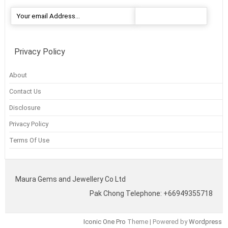
Privacy Policy
About
Contact Us
Disclosure
Privacy Policy
Terms Of Use
Maura Gems and Jewellery Co Ltd
Pak Chong Telephone: +66949355718
Iconic One Pro
Theme | Powered by
Wordpress