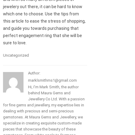
jewelery out there, it can be hard to know
which one to choose. Use the tips from
this article to ease the stress of shopping,
and guide you towards purchasing that
perfect engagement ring that she will be
sure to love.
Uncategorized
Author:
marklsmithms1@gmail.com
Hi, I'm Mark Smith, the author
behind Maura Gems and
Jewellery Co Ltd. With a passion
for fine gems and jewellery, my expertise lies in
dealing with precious and semi-precious
gemstones. At Maura Gems and Jewellery, we
specialize in creating exquisite custom-made
pieces that showcase the beauty of these