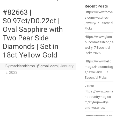
Recent Posts
#82663 |
Https://www.forbe
s.com/watches-
S0.97ct/D0.22ct |
jewelry/ 7 Essential
Oval Sapphire with
Picks
Two Pear Side
Https://www.glam
our.com/fashion/je
Diamonds | Set in
welry: 7 Essential
18ct Yellow Gold
Picks 2026
Https://www.hello
By
marklsmithms1@gmail.com
|
January
magazine.com/tag
s/jewellery/ — 7
5, 2023
Essential Picks
7 Best
https://www.towna
ndcountrymag.co
m/style/jewelry-
and-watches/
Https://pagesix.co