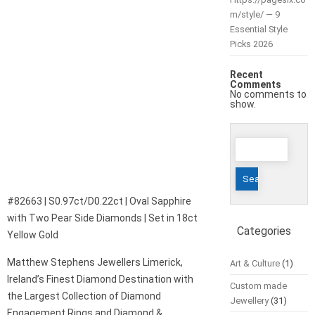
m/style/ — 9
Essential Style
Picks 2026
Recent
Comments
No comments to
show.
Search
for:
#82663 | S0.97ct/D0.22ct | Oval Sapphire
with Two Pear Side Diamonds | Set in 18ct
Categories
Yellow Gold
Matthew Stephens Jewellers Limerick,
Art & Culture
(1)
Ireland’s Finest Diamond Destination with
Custom made
the Largest Collection of Diamond
Jewellery
(31)
Engagement Rings and Diamond &