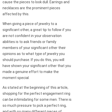
cause the pieces to look dull. Earrings and
necklaces are the prominent pieces
affected by this.
When giving a piece of jewelry to a
significant other, a great tip to follow if you
are not confident in your observation
abilities is to ask friends or family
members of your significant other their
opinions as to what type of jewelry you
should purchase. If you do this, you will
have shown your significant other that you
made a genuine effort to make the
moment special.
As stated at the beginning of this article,
shopping for the perfect engagement ring
can be intimidating for some men. There is
so much pressure to pick a perfect ring,
and with so many different pieces of