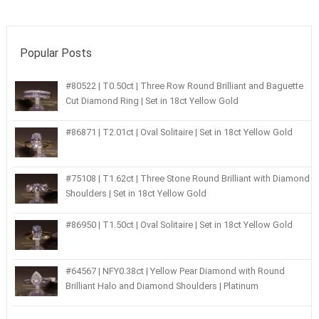
Popular Posts
#80522 | T0.50ct | Three Row Round Brilliant and Baguette
Cut Diamond Ring | Set in 18ct Yellow Gold
#86871 | T2.01ct | Oval Solitaire | Set in 18ct Yellow Gold
#75108 | T1.62ct | Three Stone Round Brilliant with Diamond
Shoulders | Set in 18ct Yellow Gold
#86950 | T1.50ct | Oval Solitaire | Set in 18ct Yellow Gold
#64567 | NFY0.38ct | Yellow Pear Diamond with Round
Brilliant Halo and Diamond Shoulders | Platinum