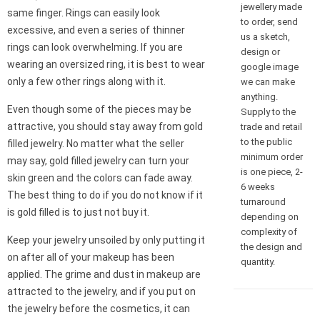
jewellery made
same finger. Rings can easily look
to order, send
excessive, and even a series of thinner
us a sketch,
rings can look overwhelming. If you are
design or
wearing an oversized ring, it is best to wear
google image
only a few other rings along with it.
we can make
anything.
Even though some of the pieces may be
Supply to the
attractive, you should stay away from gold
trade and retail
to the public
filled jewelry. No matter what the seller
minimum order
may say, gold filled jewelry can turn your
is one piece, 2-
skin green and the colors can fade away.
6 weeks
The best thing to do if you do not know if it
turnaround
is gold filled is to just not buy it.
depending on
complexity of
Keep your jewelry unsoiled by only putting it
the design and
on after all of your makeup has been
quantity.
applied. The grime and dust in makeup are
attracted to the jewelry, and if you put on
the jewelry before the cosmetics, it can