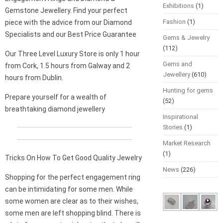
Exhibitions
(1)
Gemstone Jewellery. Find your perfect
Fashion
(1)
piece with the advice from our Diamond
Specialists and our Best Price Guarantee
Gems & Jewelry
(112)
Our Three Level Luxury Store is only 1 hour
Gems and
from Cork, 1.5 hours from Galway and 2
Jewellery
(610)
hours from Dublin.
Hunting for gems
Prepare yourself for a wealth of
(52)
breathtaking diamond jewellery
Inspirational
Stories
(1)
Market Research
(1)
Tricks On How To Get Good Quality Jewelry
News
(226)
Shopping for the perfect engagement ring
can be intimidating for some men. While
some women are clear as to their wishes,
some men are left shopping blind. There is