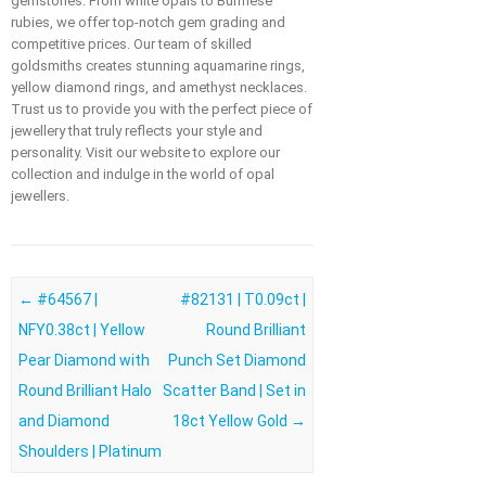
gemstones. From white opals to Burmese
rubies, we offer top-notch gem grading and
competitive prices. Our team of skilled
goldsmiths creates stunning aquamarine rings,
yellow diamond rings, and amethyst necklaces.
Trust us to provide you with the perfect piece of
jewellery that truly reflects your style and
personality. Visit our website to explore our
collection and indulge in the world of opal
jewellers.
Post navigation
←
#64567 |
#82131 | T0.09ct |
NFY0.38ct | Yellow
Round Brilliant
Pear Diamond with
Punch Set Diamond
Round Brilliant Halo
Scatter Band | Set in
and Diamond
18ct Yellow Gold
→
Shoulders | Platinum