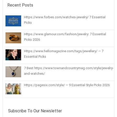
Recent Posts
Https://www.forbes.com/watches-jewelry/ 7 Essential
Picks
Https://www.glamour.com/fashion/jewelry: 7 Essential
Picks 2026
Https://www.hellomagazine.com/tags/jewellery/ — 7
Essential Picks
7 Best https://www.townandcountrymag.com/style/jewelry-
and-watches/
Https://pagesix.com/style/ — 9 Essential Style Picks 2026
Subscribe To Our Newsletter