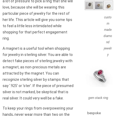
a lot of pressure to pick a ring that she will
love, because she will be wearing this
particular piece of jewelry for the rest of
custo
her life. This article will give you some tips
m
to feel a little less intimidated while
made
shopping for that perfect engagement
diamo
ring.
nd
A magnet is a useful tool when shopping
jewelr
for jewelry in sterling silver. You are able to
y
detect fake pieces of sterling jewelry with
a magnet, as non-precious metals are
attracted by the magnet. You can
recognize sterling silver by stamps that
say ‘.925’ or ‘ster’. If the piece of presumed
silver is not marked, be skeptical that is
gem stack ring
real silver. It could very well be a fake.
To keep your rings from overpowering your
bespoke
hands, never wear more than two on the