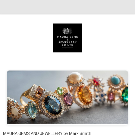
Skip to content
MAURA GEMS AND JEWELLERY by Mark Smith