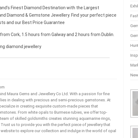
Exhi
and’s Finest Diamond Destination with the Largest
nd Diamond & Gemstone Jewellery. Find your perfect piece
Fas
sts and our Best Price Guarantee
Gem
r from Cork, 1.5 hours from Galway and 2 hours from Dublin.
Gem
Hun
ing diamond jewellery
Insp
Mar
Ne
com
ehind Maura Gems and Jewellery Co Ltd. With a passion for fine
 lies in dealing with precious and semi-precious gemstones. At
ecialize in creating exquisite custom-made pieces that
mstones. From white opals to Burmese rubies, we offer top-
team of skilled goldsmiths creates stunning aquamarine rings,
rust us to provide you with the perfect piece of jewellery that
ur website to explore our collection and indulge in the world of opal