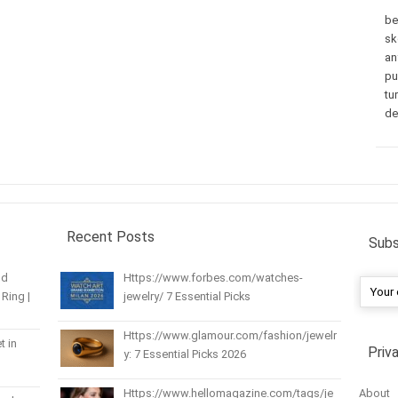
be
sk
an
pu
tu
de
Recent Posts
Subs
nd
Https://www.forbes.com/watches-
Ring |
jewelry/ 7 Essential Picks
Https://www.glamour.com/fashion/jewelr
t in
Priv
y: 7 Essential Picks 2026
About
Https://www.hellomagazine.com/tags/je