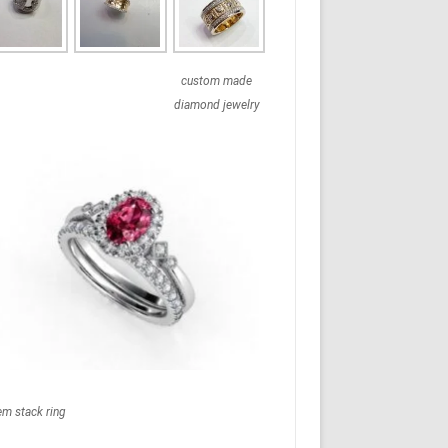
custom made
diamond jewelry
em stack ring