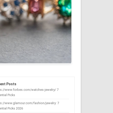
ent Posts
ps://www.forbes.com/watches-jewelry/ 7
ntial Picks
s://www.glamour.com/fashion/jewelry: 7
ntial Picks 2026