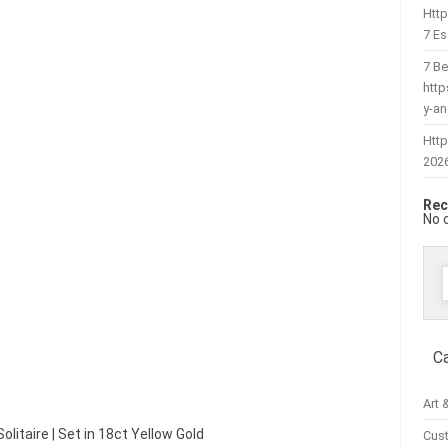
Htt
7 Es
7 Be
htt
y-a
Http
202
Rec
No 
f
C
Art 
olitaire | Set in 18ct Yellow Gold
Cus