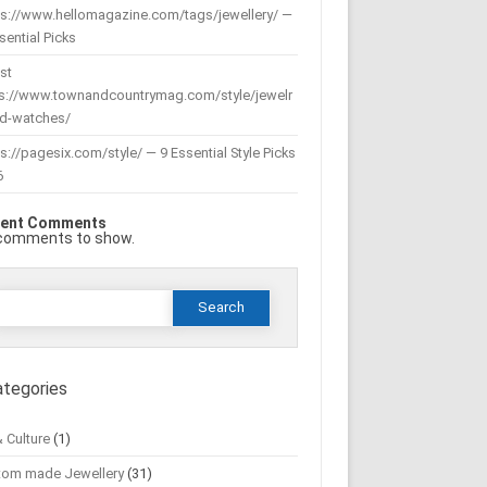
ps://www.hellomagazine.com/tags/jewellery/ —
sential Picks
st
ps://www.townandcountrymag.com/style/jewelr
nd-watches/
s://pagesix.com/style/ — 9 Essential Style Picks
6
ent Comments
comments to show.
Search
or:
ategories
& Culture
(1)
tom made Jewellery
(31)