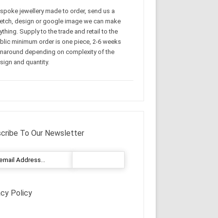
spoke jewellery made to order, send us a
etch, design or google image we can make
ything. Supply to the trade and retail to the
blic minimum order is one piece, 2-6 weeks
rnaround depending on complexity of the
sign and quantity.
cribe To Our Newsletter
acy Policy