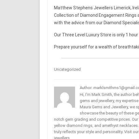
Matthew Stephens Jewellers Limerick, Irel
Collection of Diamond Engagement Rings a
with the advice from our Diamond Speciali
Our Three Level Luxury Store is only 1 hou
Prepare yourself for a wealth of breathtak
Uncategorized
Author: marklsmithms1@gmail.
Hi, I'm Mark Smith, the author b
gems and jewellery, my expertise
Maura Gems and Jewellery, we sp
showcase the beauty of these ge
notch gem grading and competitive prices. Our 
yellow diamond rings, and amethyst necklaces. T
truly reflects your style and personality. Visit o
jewellers.