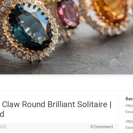
Rec
Claw Round Brilliant Solitaire |
Htt
ld
Esse
Http
2023
0 Comment
Esse