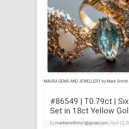
MAURA GEMS AND JEWELLERY by Mark Smith
#86549 | T0.79ct | Six 
Set in 18ct Yellow Go
By
marklsmithms1@gmail.com
|
April 12, 