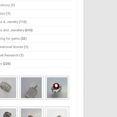
bitions
(1)
hion
(1)
s & Jewelry
(112)
s and Jewellery
(610)
ting for gems
(52)
irational Stories
(1)
ket Research
(1)
ws
(226)