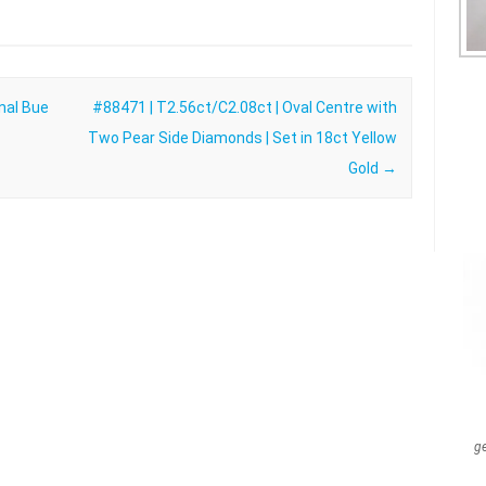
nal Bue
#88471 | T2.56ct/C2.08ct | Oval Centre with
Two Pear Side Diamonds | Set in 18ct Yellow
Gold
→
g