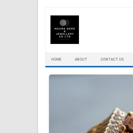
Skip to content
HOME
ABOUT
CONTACT US