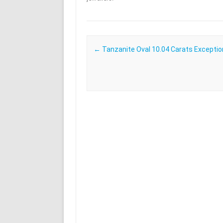
Post navigation
←
Tanzanite Oval 10.04 Carats Exceptio