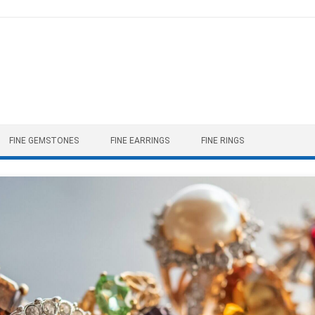
FINE GEMSTONES
FINE EARRINGS
FINE RINGS