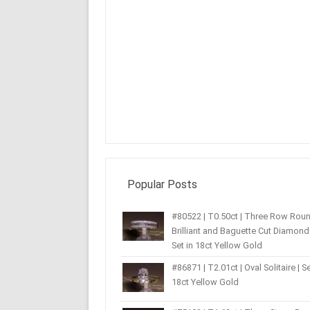
Popular Posts
#80522 | T0.50ct | Three Row Rou
Brilliant and Baguette Cut Diamond 
Set in 18ct Yellow Gold
#86871 | T2.01ct | Oval Solitaire | Se
18ct Yellow Gold