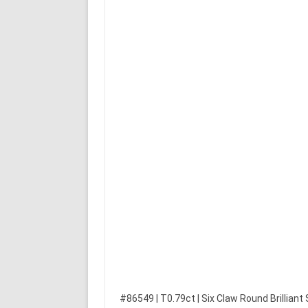
#86549 | T0.79ct | Six Claw Round Brilliant S