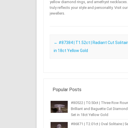
yellow diamond rings, and amethyst necklaces. T
truly reflects your style and personality. Visit o
jewellers.
Post navigation
←
#87384 | T1.52ct | Radiant Cut Solitair
in 18ct Yellow Gold
Popular Posts
#80522 | T0.50ct | Three Row Rou
Brilliant and Baguette Cut Diamond 
Set in 18ct Yellow Gold
#86871 | T2.01ct | Oval Solitaire | Se