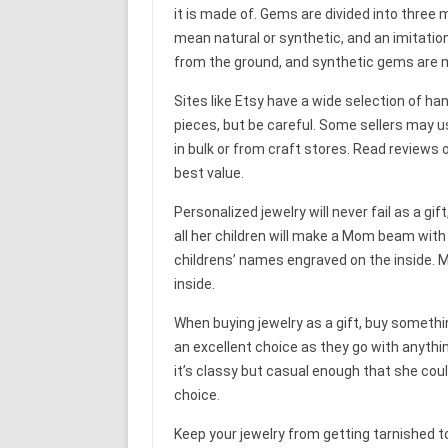
it is made of. Gems are divided into three 
mean natural or synthetic, and an imitatio
from the ground, and synthetic gems are 
Sites like Etsy have a wide selection of ha
pieces, but be careful. Some sellers may u
in bulk or from craft stores. Read reviews 
best value.
Personalized jewelry will never fail as a gif
all her children will make a Mom beam with 
childrens’ names engraved on the inside. My
inside.
When buying jewelry as a gift, buy somethi
an excellent choice as they go with anythin
it’s classy but casual enough that she coul
choice.
Keep your jewelry from getting tarnished t