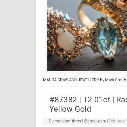
MAURA GEMS AND JEWELLERY by Mark Smith
#87382 | T2.01ct | Rad
Yellow Gold
By
marklsmithms1@gmail.com
|
February 