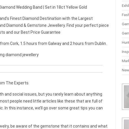
Exhi
 Diamond Wedding Band | Set in 18ct Yellow Gold
Fas
and’s Finest Diamond Destination with the Largest
Gem
nd Diamond & Gemstone Jewellery. Find your perfect piece
sts and our Best Price Guarantee
Gem
Hun
r from Cork, 1.5 hours from Galway and 2 hours from Dublin.
Insp
ing diamond jewellery
Mar
Ne
rom The Experts
 and social issues, but you rarely learn about anything
st people need little articles like these that are full of
ic. In this instance, we’ll go over some great tips you can
welry, be aware of the gemstone that it contains and what