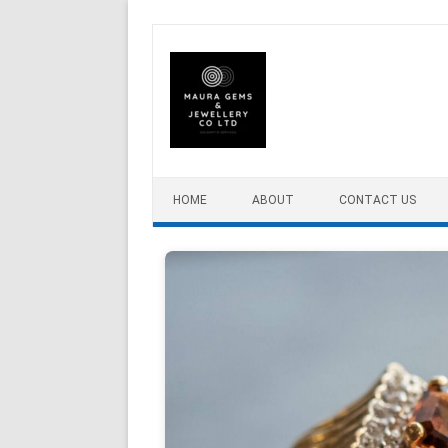
Skip to content
HOME
ABOUT
CONTACT US