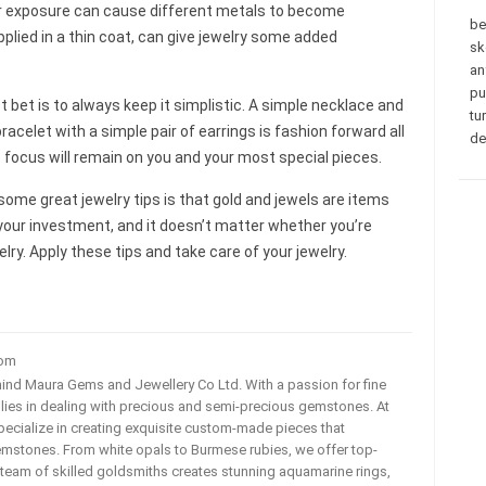
er exposure can cause different metals to become
be
 applied in a thin coat, can give jewelry some added
sk
an
pu
 bet is to always keep it simplistic. A simple necklace and
tu
bracelet with a simple pair of earrings is fashion forward all
de
e focus will remain on you and your most special pieces.
ome great jewelry tips is that gold and jewels are items
your investment, and it doesn’t matter whether you’re
elry. Apply these tips and take care of your jewelry.
com
ehind Maura Gems and Jewellery Co Ltd. With a passion for fine
 lies in dealing with precious and semi-precious gemstones. At
ecialize in creating exquisite custom-made pieces that
mstones. From white opals to Burmese rubies, we offer top-
team of skilled goldsmiths creates stunning aquamarine rings,