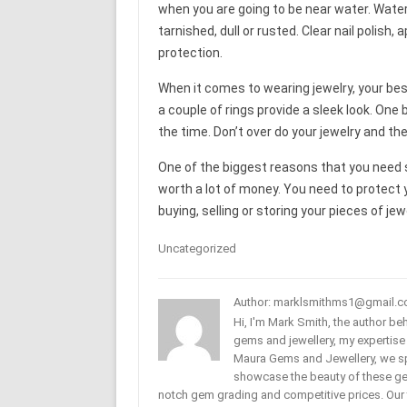
when you are going to be near water. Wat
tarnished, dull or rusted. Clear nail polish,
protection.
When it comes to wearing jewelry, your best
a couple of rings provide a sleek look. One 
the time. Don’t over do your jewelry and th
One of the biggest reasons that you need s
worth a lot of money. You need to protect 
buying, selling or storing your pieces of jew
Uncategorized
Author: marklsmithms1@gmail.
Hi, I'm Mark Smith, the author b
gems and jewellery, my expertise
Maura Gems and Jewellery, we sp
showcase the beauty of these ge
notch gem grading and competitive prices. Our 