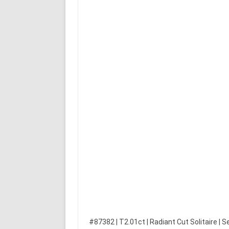
#87382 | T2.01ct | Radiant Cut Solitaire | S