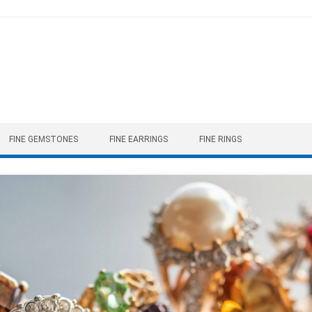
FINE GEMSTONES
FINE EARRINGS
FINE RINGS