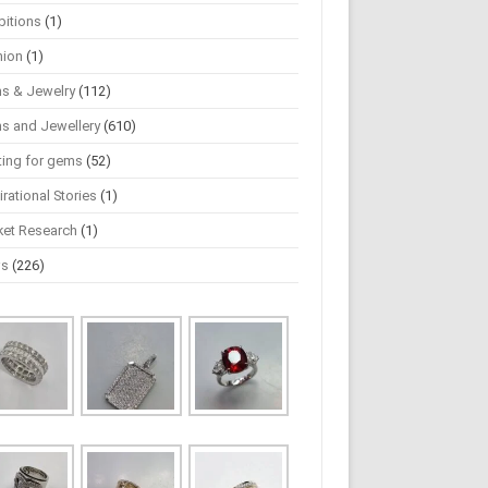
bitions
(1)
hion
(1)
s & Jewelry
(112)
s and Jewellery
(610)
ting for gems
(52)
irational Stories
(1)
ket Research
(1)
ws
(226)