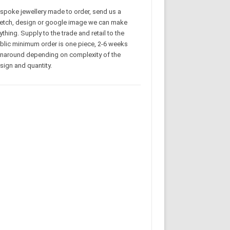
spoke jewellery made to order, send us a
etch, design or google image we can make
ything. Supply to the trade and retail to the
blic minimum order is one piece, 2-6 weeks
rnaround depending on complexity of the
sign and quantity.