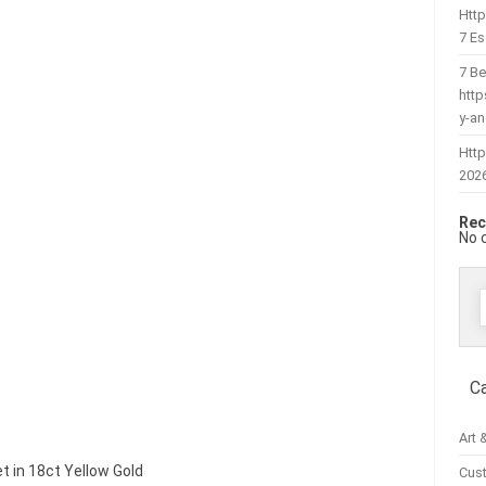
Htt
7 Es
7 Be
htt
y-a
Http
202
Rec
No 
f
C
Art 
et in 18ct Yellow Gold
Cus