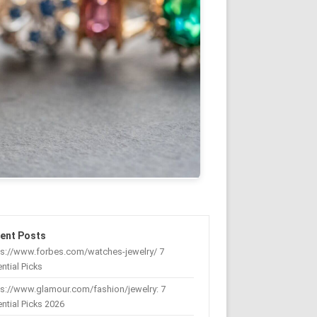
ent Posts
ps://www.forbes.com/watches-jewelry/ 7
ntial Picks
s://www.glamour.com/fashion/jewelry: 7
ntial Picks 2026