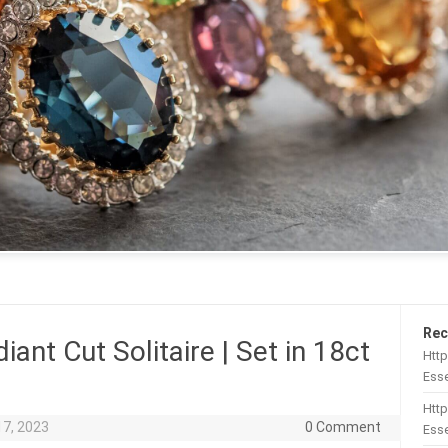
Rec
iant Cut Solitaire | Set in 18ct
Htt
Esse
Http
17, 2023
0 Comment
Esse