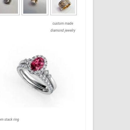
custom made
diamond jewelry
em stack ring