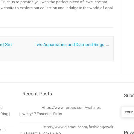
rust us to provide you with the perfect piece of jewellery that
ur website to explore our collection and indulge in the world of opal
e | Set
Two Aquamarine and Diamond Rings
→
Recent Posts
Subs
nd
Https://www.forbes.com/watches-
Ring |
jewelry/ 7 Essential Picks
Https://www.glamour.com/fashion/jewelr
t in
Priv
y: 7 Essential Picks 2026