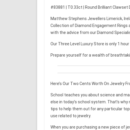
#83881 | T0.33ct | Round Brilliant Clawset
Matthew Stephens Jewellers Limerick, Irel
Collection of Diamond Engagement Rings a
with the advice from our Diamond Speciali
Our Three Level Luxury Store is only 1 hou
Prepare yourself for a wealth of breathtak
Here’s Our Two Cents Worth On Jewelry F
School teaches you about science and math
else in today’s school system. That’s why mo
tips to help them out for any particular top
use related to jewelry.
When you are purchasing a new piece of je