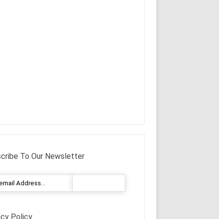
cribe To Our Newsletter
acy Policy