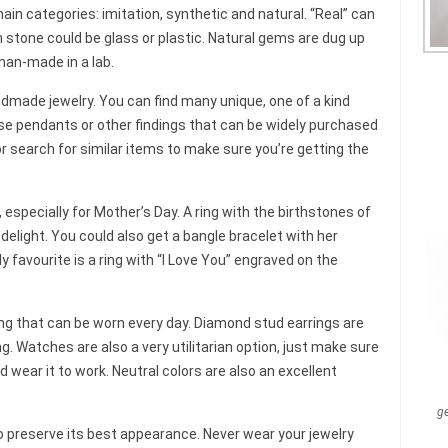
main categories: imitation, synthetic and natural. “Real” can
n stone could be glass or plastic. Natural gems are dug up
man-made in a lab.
ndmade jewelry. You can find many unique, one of a kind
se pendants or other findings that can be widely purchased
or search for similar items to make sure you’re getting the
t, especially for Mother’s Day. A ring with the birthstones of
delight. You could also get a bangle bracelet with her
 favourite is a ring with “I Love You” engraved on the
ng that can be worn every day. Diamond stud earrings are
g. Watches are also a very utilitarian option, just make sure
d wear it to work. Neutral colors are also an excellent
g
o preserve its best appearance. Never wear your jewelry