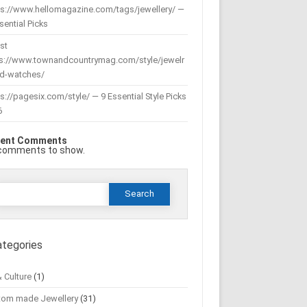
ps://www.hellomagazine.com/tags/jewellery/ —
sential Picks
st
ps://www.townandcountrymag.com/style/jewelr
nd-watches/
s://pagesix.com/style/ — 9 Essential Style Picks
6
ent Comments
comments to show.
Search
or:
ategories
& Culture
(1)
tom made Jewellery
(31)