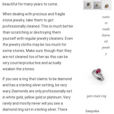
beautiful for many years to come.
When dealing with precious and fragile
custo
stone jewelry, take them to get
m
professionally cleaned. This is much better
made
than scratching or destroying them
diamo
yourself with regular jewelry cleaners. Even
nd
the jewelry cloths may be too much for
jewelr
some stones. Make sure though that they
y
are not cleaned too often as this can be
very counterproductive and actually
weaken the stones.
If you see a ring that claims to be diamond
and has a sterling silver setting, be very
wary. Diamonds are only professionally set
gem stack ring
in white gold, yellow gold or platinum. Very
rarely and mostly never will you see a
diamond ring set in sterling silver. There
bespoke