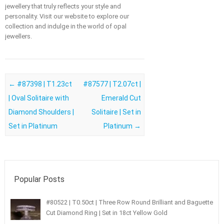
jewellery that truly reflects your style and
personality. Visit our website to explore our
collection and indulge in the world of opal
jewellers.
Post navigation
←
#87398 | T1.23ct
#87577 | T2.07ct |
| Oval Solitaire with
Emerald Cut
Diamond Shoulders |
Solitaire | Set in
Set in Platinum
Platinum
→
Popular Posts
#80522 | T0.50ct | Three Row Round Brilliant and Baguette
Cut Diamond Ring | Set in 18ct Yellow Gold