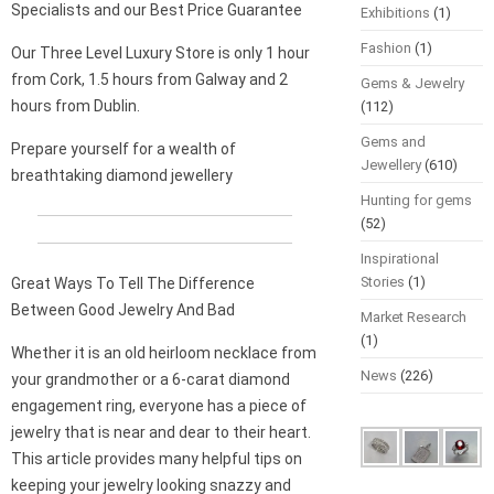
Specialists and our Best Price Guarantee
Exhibitions
(1)
Fashion
(1)
Our Three Level Luxury Store is only 1 hour
from Cork, 1.5 hours from Galway and 2
Gems & Jewelry
hours from Dublin.
(112)
Gems and
Prepare yourself for a wealth of
Jewellery
(610)
breathtaking diamond jewellery
Hunting for gems
(52)
Inspirational
Stories
(1)
Great Ways To Tell The Difference
Between Good Jewelry And Bad
Market Research
(1)
Whether it is an old heirloom necklace from
News
(226)
your grandmother or a 6-carat diamond
engagement ring, everyone has a piece of
jewelry that is near and dear to their heart.
This article provides many helpful tips on
keeping your jewelry looking snazzy and