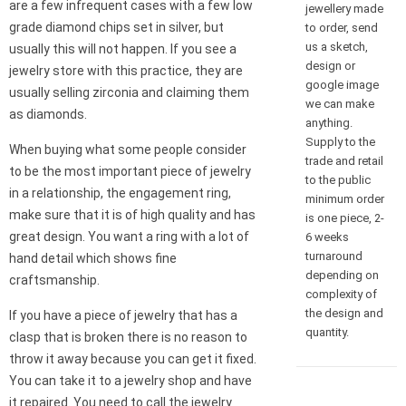
are a few infrequent cases with a few low
jewellery made
grade diamond chips set in silver, but
to order, send
us a sketch,
usually this will not happen. If you see a
design or
jewelry store with this practice, they are
google image
usually selling zirconia and claiming them
we can make
as diamonds.
anything.
Supply to the
When buying what some people consider
trade and retail
to be the most important piece of jewelry
to the public
in a relationship, the engagement ring,
minimum order
make sure that it is of high quality and has
is one piece, 2-
great design. You want a ring with a lot of
6 weeks
turnaround
hand detail which shows fine
depending on
craftsmanship.
complexity of
the design and
If you have a piece of jewelry that has a
quantity.
clasp that is broken there is no reason to
throw it away because you can get it fixed.
You can take it to a jewelry shop and have
it repaired. You need to call the jewelry