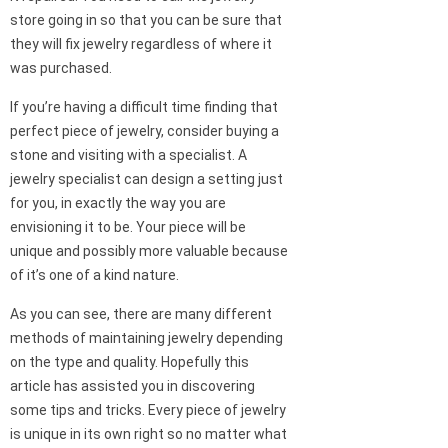
store going in so that you can be sure that
they will fix jewelry regardless of where it
was purchased.
If you’re having a difficult time finding that
perfect piece of jewelry, consider buying a
stone and visiting with a specialist. A
jewelry specialist can design a setting just
for you, in exactly the way you are
envisioning it to be. Your piece will be
unique and possibly more valuable because
of it’s one of a kind nature.
As you can see, there are many different
methods of maintaining jewelry depending
on the type and quality. Hopefully this
article has assisted you in discovering
some tips and tricks. Every piece of jewelry
is unique in its own right so no matter what