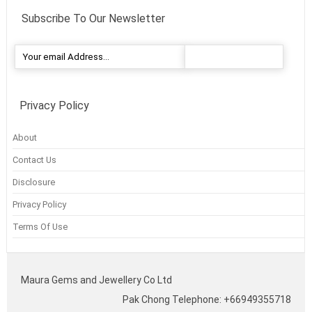
Subscribe To Our Newsletter
Privacy Policy
About
Contact Us
Disclosure
Privacy Policy
Terms Of Use
Maura Gems and Jewellery Co Ltd
Pak Chong Telephone: +66949355718