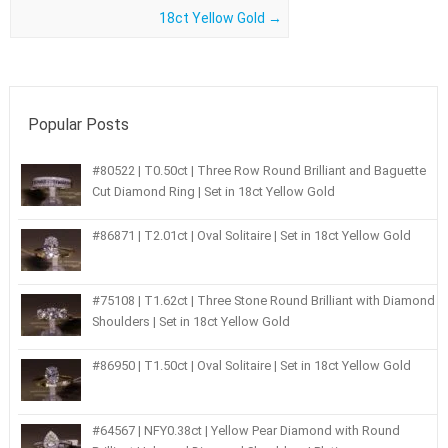
18ct Yellow Gold
→
Popular Posts
#80522 | T0.50ct | Three Row Round Brilliant and Baguette
Cut Diamond Ring | Set in 18ct Yellow Gold
#86871 | T2.01ct | Oval Solitaire | Set in 18ct Yellow Gold
#75108 | T1.62ct | Three Stone Round Brilliant with Diamond
Shoulders | Set in 18ct Yellow Gold
#86950 | T1.50ct | Oval Solitaire | Set in 18ct Yellow Gold
#64567 | NFY0.38ct | Yellow Pear Diamond with Round