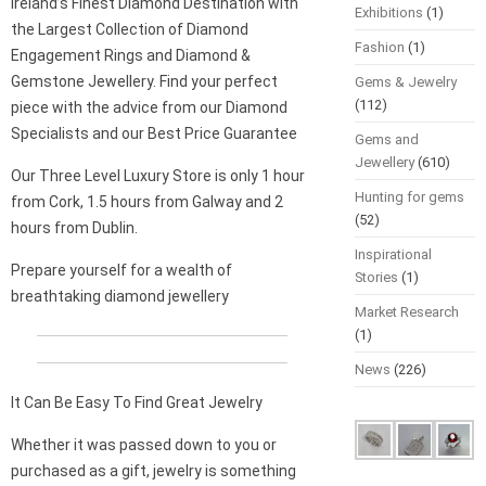
Ireland’s Finest Diamond Destination with
Exhibitions
(1)
the Largest Collection of Diamond
Fashion
(1)
Engagement Rings and Diamond &
Gemstone Jewellery. Find your perfect
Gems & Jewelry
(112)
piece with the advice from our Diamond
Specialists and our Best Price Guarantee
Gems and
Jewellery
(610)
Our Three Level Luxury Store is only 1 hour
Hunting for gems
from Cork, 1.5 hours from Galway and 2
(52)
hours from Dublin.
Inspirational
Prepare yourself for a wealth of
Stories
(1)
breathtaking diamond jewellery
Market Research
(1)
News
(226)
It Can Be Easy To Find Great Jewelry
Whether it was passed down to you or
purchased as a gift, jewelry is something