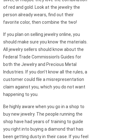
of red and gold. Look at the jewelry the
person already wears, find out their
favorite color, then combine the two!
If you plan on selling jewelry online, you
should make sure you know the materials.
All jewelry sellers should know about the
Federal Trade Commission’s Guides for
both the Jewelry and Precious Metal
Industries. If you don’t know all the rules, a
customer could file a misrepresentation
claim against you, which you do not want
happening to you.
Be highly aware when you go in a shop to
buy new jewelry. The people running the
shop have had years of training to guide
you right into buying a diamond that has
been getting dusty in their case. If you feel