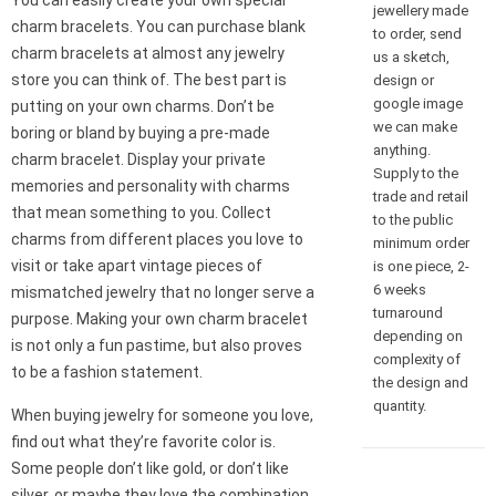
You can easily create your own special
jewellery made
charm bracelets. You can purchase blank
to order, send
charm bracelets at almost any jewelry
us a sketch,
store you can think of. The best part is
design or
google image
putting on your own charms. Don’t be
we can make
boring or bland by buying a pre-made
anything.
charm bracelet. Display your private
Supply to the
memories and personality with charms
trade and retail
that mean something to you. Collect
to the public
charms from different places you love to
minimum order
visit or take apart vintage pieces of
is one piece, 2-
6 weeks
mismatched jewelry that no longer serve a
turnaround
purpose. Making your own charm bracelet
depending on
is not only a fun pastime, but also proves
complexity of
to be a fashion statement.
the design and
quantity.
When buying jewelry for someone you love,
find out what they’re favorite color is.
Some people don’t like gold, or don’t like
silver, or maybe they love the combination