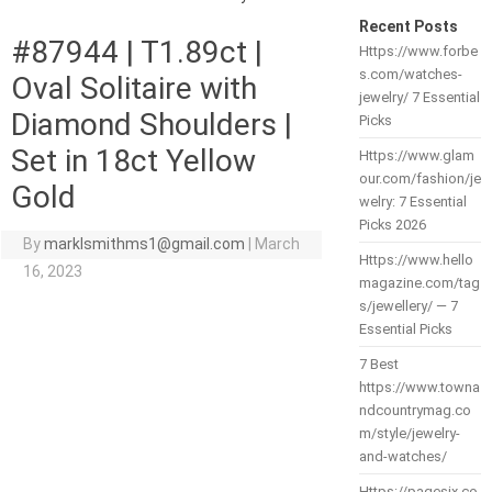
Recent Posts
#87944 | T1.89ct |
Https://www.forbe
s.com/watches-
Oval Solitaire with
jewelry/ 7 Essential
Diamond Shoulders |
Picks
Set in 18ct Yellow
Https://www.glam
our.com/fashion/je
Gold
welry: 7 Essential
Picks 2026
By
marklsmithms1@gmail.com
|
March
Https://www.hello
16, 2023
magazine.com/tag
s/jewellery/ — 7
Essential Picks
7 Best
https://www.towna
ndcountrymag.co
m/style/jewelry-
and-watches/
Https://pagesix.co