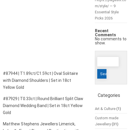
m/style/ — 9
Essential Style
Picks 2026
Recent
Comments
No comments to
show.
Search
for:
#87944 | T1.89ct/C1.59ct | Oval Solitaire
with Diamond Shoulders | Set in 18ct
Yellow Gold
Categories
#87929 | T0.33ct | Round Brilliant Split Claw
Diamond Wedding Band | Set in 18ct Yellow
Art & Culture
(1)
Gold
Custom made
Matthew Stephens Jewellers Limerick,
Jewellery
(31)