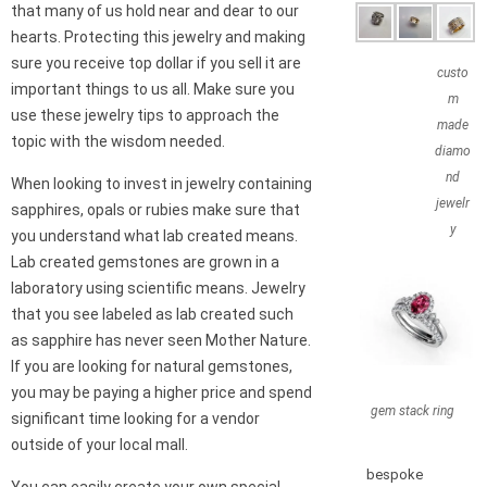
that many of us hold near and dear to our
hearts. Protecting this jewelry and making
sure you receive top dollar if you sell it are
custo
important things to us all. Make sure you
m
use these jewelry tips to approach the
made
topic with the wisdom needed.
diamo
nd
When looking to invest in jewelry containing
jewelr
sapphires, opals or rubies make sure that
y
you understand what lab created means.
Lab created gemstones are grown in a
laboratory using scientific means. Jewelry
that you see labeled as lab created such
as sapphire has never seen Mother Nature.
If you are looking for natural gemstones,
you may be paying a higher price and spend
gem stack ring
significant time looking for a vendor
outside of your local mall.
bespoke