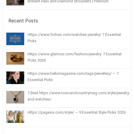
Brilliant Halo and Diamond Shoulders | Platinum
Recent Posts
Https://www.forbes.com/watches-jewelry/ 7 Essential
Picks
Https://www.glamour.com/fashion/jewelry: 7 Essential
Picks 2026
Https://www.hellomagazine.com/tags/jewellery/ — 7
Essential Picks
7 Best https://www.townandcountrymag.com/style/jewelry-
and-watches/
Https://pagesix.com/style/ — 9 Essential Style Picks 2026