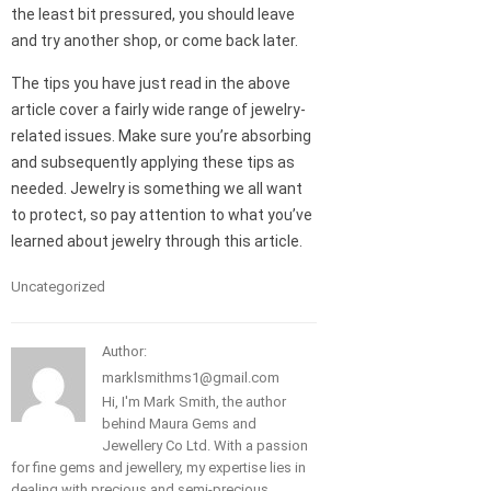
the least bit pressured, you should leave
and try another shop, or come back later.
The tips you have just read in the above
article cover a fairly wide range of jewelry-
related issues. Make sure you’re absorbing
and subsequently applying these tips as
needed. Jewelry is something we all want
to protect, so pay attention to what you’ve
learned about jewelry through this article.
Uncategorized
Author:
marklsmithms1@gmail.com
Hi, I'm Mark Smith, the author
behind Maura Gems and
Jewellery Co Ltd. With a passion
for fine gems and jewellery, my expertise lies in
dealing with precious and semi-precious