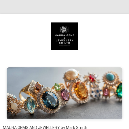
Skip to content
MAURA GEMS AND JEWELLERY by Mark Smith