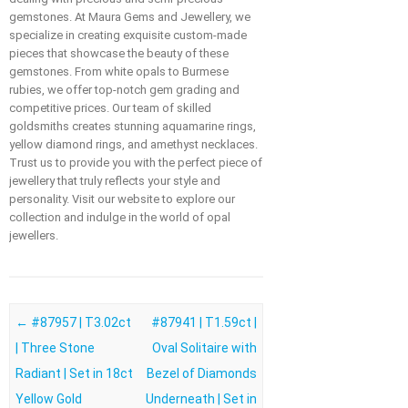
gemstones. At Maura Gems and Jewellery, we
specialize in creating exquisite custom-made
pieces that showcase the beauty of these
gemstones. From white opals to Burmese
rubies, we offer top-notch gem grading and
competitive prices. Our team of skilled
goldsmiths creates stunning aquamarine rings,
yellow diamond rings, and amethyst necklaces.
Trust us to provide you with the perfect piece of
jewellery that truly reflects your style and
personality. Visit our website to explore our
collection and indulge in the world of opal
jewellers.
Post navigation
←
#87957 | T3.02ct
#87941 | T1.59ct |
| Three Stone
Oval Solitaire with
Radiant | Set in 18ct
Bezel of Diamonds
Yellow Gold
Underneath | Set in