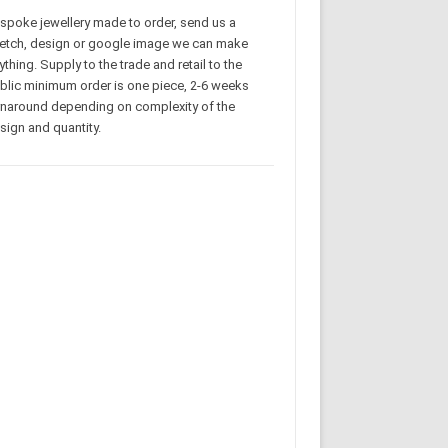
spoke jewellery made to order, send us a
etch, design or google image we can make
ything. Supply to the trade and retail to the
blic minimum order is one piece, 2-6 weeks
rnaround depending on complexity of the
sign and quantity.