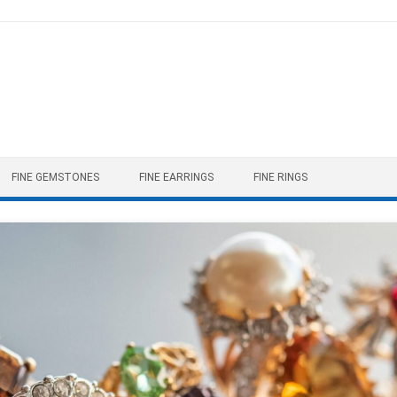
FINE GEMSTONES
FINE EARRINGS
FINE RINGS