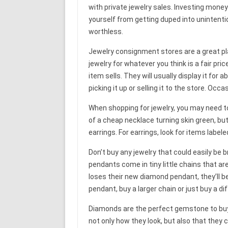
with private jewelry sales. Investing money 
yourself from getting duped into unintention
worthless.
Jewelry consignment stores are a great plac
jewelry for whatever you think is a fair pr
item sells. They will usually display it for
picking it up or selling it to the store. Occas
When shopping for jewelry, you may need to
of a cheap necklace turning skin green, bu
earrings. For earrings, look for items labeled 
Don’t buy any jewelry that could easily be 
pendants come in tiny little chains that are
loses their new diamond pendant, they’ll b
pendant, buy a larger chain or just buy a d
Diamonds are the perfect gemstone to buy 
not only how they look, but also that they