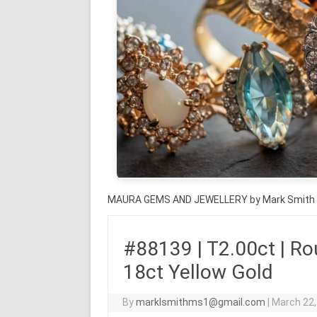
MAURA GEMS AND JEWELLERY by Mark Smith
#88139 | T2.00ct | Roun
18ct Yellow Gold
By
marklsmithms1@gmail.com
|
March 22,