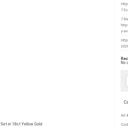
Htt
7 Es
7 Be
htt
y-a
Http
202
Rec
No 
f
C
Art 
| Set in 18ct Yellow Gold
Cus