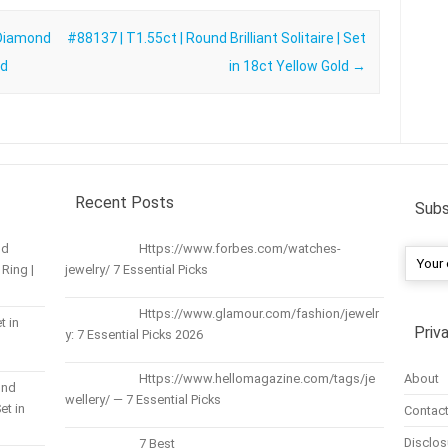
 Diamond
#88137 | T1.55ct | Round Brilliant Solitaire | Set
ld
in 18ct Yellow Gold
→
Recent Posts
Subs
nd
Https://www.forbes.com/watches-
Ring |
jewelry/ 7 Essential Picks
Https://www.glamour.com/fashion/jewelr
t in
Priv
y: 7 Essential Picks 2026
About
Https://www.hellomagazine.com/tags/je
und
wellery/ — 7 Essential Picks
et in
Contact
Disclos
7 Best