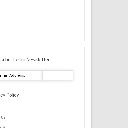
cribe To Our Newsletter
acy Policy
 Us
ure