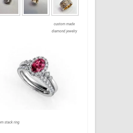
custom made
diamond jewelry
em stack ring