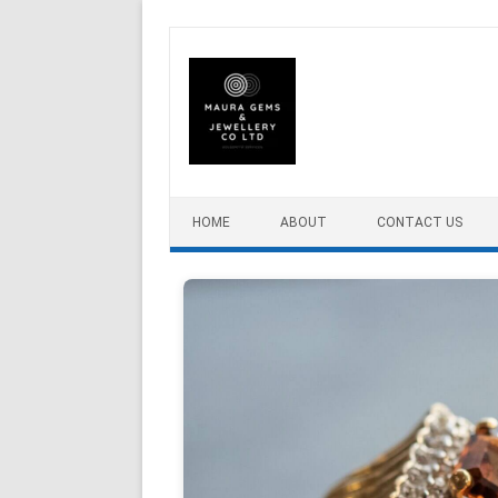
Skip to content
HOME
ABOUT
CONTACT US