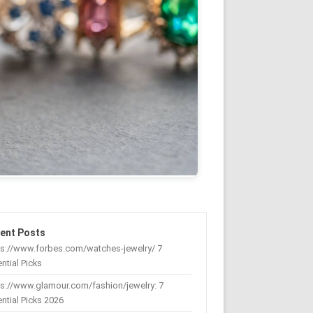
ent Posts
ps://www.forbes.com/watches-jewelry/ 7
ntial Picks
s://www.glamour.com/fashion/jewelry: 7
ntial Picks 2026