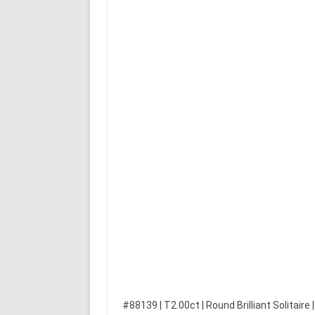
#88139 | T2.00ct | Round Brilliant Solitaire 