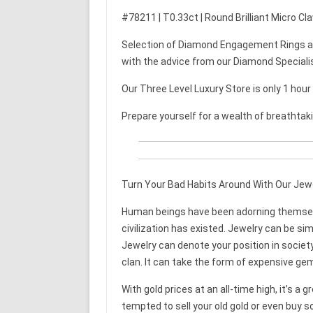
#78211 | T0.33ct | Round Brilliant Micro C
Selection of Diamond Engagement Rings an
with the advice from our Diamond Speciali
Our Three Level Luxury Store is only 1 hou
Prepare yourself for a wealth of breathtak
Turn Your Bad Habits Around With Our Jew
Human beings have been adorning themselve
civilization has existed. Jewelry can be si
Jewelry can denote your position in society
clan. It can take the form of expensive ge
With gold prices at an all-time high, it’s a 
tempted to sell your old gold or even buy