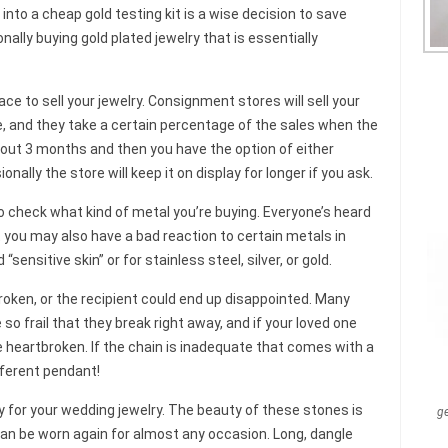
into a cheap gold testing kit is a wise decision to save
ally buying gold plated jewelry that is essentially
e to sell your jewelry. Consignment stores will sell your
ice, and they take a certain percentage of the sales when the
 about 3 months and then you have the option of either
ionally the store will keep it on display for longer if you ask.
 check what kind of metal you’re buying. Everyone’s heard
t you may also have a bad reaction to certain metals in
“sensitive skin” or for stainless steel, silver, or gold.
broken, or the recipient could end up disappointed. Many
 so frail that they break right away, and if your loved one
e heartbroken. If the chain is inadequate that comes with a
ifferent pendant!
for your wedding jewelry. The beauty of these stones is
g
 can be worn again for almost any occasion. Long, dangle