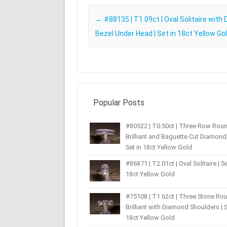
Post navigation
←
#88135 | T1.09ct | Oval Solitaire with
Bezel Under Head | Set in 18ct Yellow Go
Popular Posts
#80522 | T0.50ct | Three Row Rou
Brilliant and Baguette Cut Diamond 
Set in 18ct Yellow Gold
#86871 | T2.01ct | Oval Solitaire | Se
18ct Yellow Gold
#75108 | T1.62ct | Three Stone Ro
Brilliant with Diamond Shoulders | S
18ct Yellow Gold