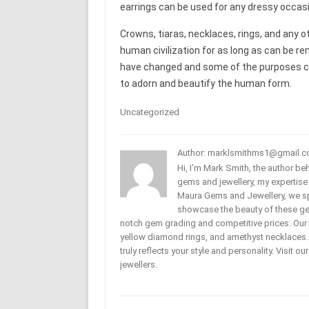
earrings can be used for any dressy occasi
Crowns, tiaras, necklaces, rings, and any oth
human civilization for as long as can be r
have changed and some of the purposes cha
to adorn and beautify the human form.
Uncategorized
Author: marklsmithms1@gmail.
Hi, I'm Mark Smith, the author b
gems and jewellery, my expertise
Maura Gems and Jewellery, we sp
showcase the beauty of these ge
notch gem grading and competitive prices. Our 
yellow diamond rings, and amethyst necklaces. T
truly reflects your style and personality. Visit o
jewellers.