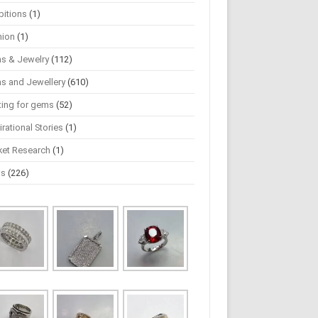
bitions
(1)
hion
(1)
s & Jewelry
(112)
s and Jewellery
(610)
ting for gems
(52)
irational Stories
(1)
ket Research
(1)
ws
(226)