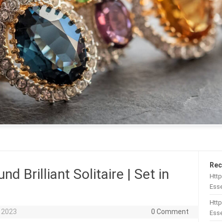
Rec
d Brilliant Solitaire | Set in
Htt
Esse
Http
 2023
0 Comment
Esse