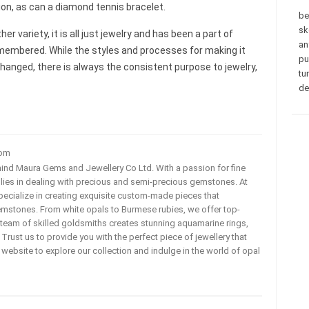
on, as can a diamond tennis bracelet.
be
sk
er variety, it is all just jewelry and has been a part of
an
emembered. While the styles and processes for making it
pu
nged, there is always the consistent purpose to jewelry,
tu
de
com
ehind Maura Gems and Jewellery Co Ltd. With a passion for fine
 lies in dealing with precious and semi-precious gemstones. At
ecialize in creating exquisite custom-made pieces that
mstones. From white opals to Burmese rubies, we offer top-
team of skilled goldsmiths creates stunning aquamarine rings,
rust us to provide you with the perfect piece of jewellery that
ur website to explore our collection and indulge in the world of opal