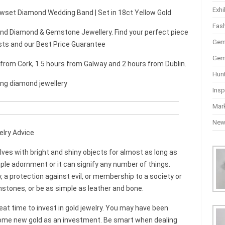
Exhi
lawset Diamond Wedding Band | Set in 18ct Yellow Gold
Fas
d Diamond & Gemstone Jewellery. Find your perfect piece
Gem
sts and our Best Price Guarantee
Gem
r from Cork, 1.5 hours from Galway and 2 hours from Dublin.
Hun
ing diamond jewellery
Insp
Mar
Ne
elry Advice
s with bright and shiny objects for almost as long as
mple adornment or it can signify any number of things.
, a protection against evil, or membership to a society or
mstones, or be as simple as leather and bone.
great time to invest in gold jewelry. You may have been
 some new gold as an investment. Be smart when dealing