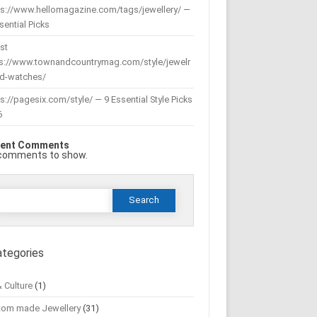
ps://www.hellomagazine.com/tags/jewellery/ —
sential Picks
st
ps://www.townandcountrymag.com/style/jewelr
nd-watches/
s://pagesix.com/style/ — 9 Essential Style Picks
6
ent Comments
comments to show.
Search
or:
ategories
& Culture
(1)
tom made Jewellery
(31)