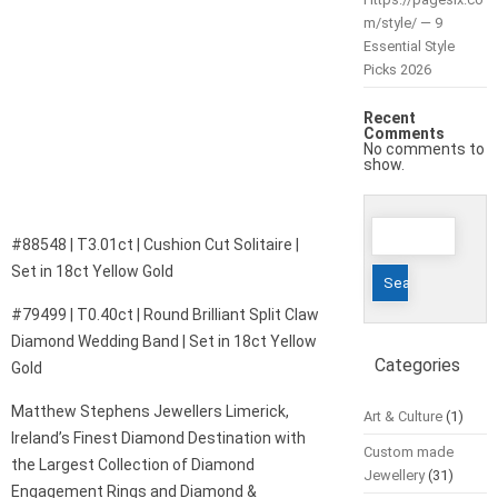
m/style/ — 9
Essential Style
Picks 2026
Recent
Comments
No comments to
show.
Search
#88548 | T3.01ct | Cushion Cut Solitaire |
for:
Set in 18ct Yellow Gold
#79499 | T0.40ct | Round Brilliant Split Claw
Diamond Wedding Band | Set in 18ct Yellow
Categories
Gold
Matthew Stephens Jewellers Limerick,
Art & Culture
(1)
Ireland’s Finest Diamond Destination with
Custom made
the Largest Collection of Diamond
Jewellery
(31)
Engagement Rings and Diamond &