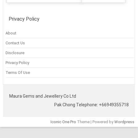
Privacy Policy
About
Contact Us
Disclosure
Privacy Policy
Terms Of Use
Maura Gems and Jewellery Co Ltd
Pak Chong Telephone: +66949355718
Iconic One Pro
Theme | Powered by
Wordpress