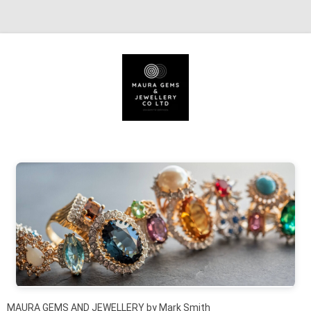
Skip to content
MAURA GEMS AND JEWELLERY by Mark Smith