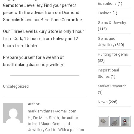
Exhibitions
(1)
Gemstone Jewellery. Find your perfect
piece with the advice from our Diamond
Fashion
(1)
Specialists and our Best Price Guarantee
Gems & Jewelry
(112)
Our Three Level Luxury Store is only 1 hour
from Cork, 1.5 hours from Galway and 2
Gems and
Jewellery
(610)
hours from Dublin.
Hunting for gems
Prepare yourself for a wealth of
(52)
breathtaking diamond jewellery
Inspirational
Stories
(1)
Market Research
Uncategorized
(1)
News
(226)
Author:
marklsmithms1@gmail.com
Hi, I'm Mark Smith, the author
behind Maura Gems and
Jewellery Co Ltd. With a passion