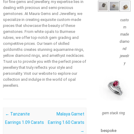
for fine gems and jewellery, my expertise lies in
dealing with precious and semi-precious
gemstones. At Maura Gems and Jewellery, we
specialize in creating exquisite custom-made
custo
pieces that showcase the beauty of these
m
gemstones. From white opals to Burmese
made
rubies, we offer top-notch gem grading and
diamo
competitive prices. Our team of skilled
nd
goldsmiths creates stunning aquamarine rings,
yellow diamond rings, and amethyst necklaces.
jewelr
Trust us to provide you with the perfect piece of
y
jewellery that truly reflects your style and
personality. Visit our website to explore our
collection and indulge in the world of opal
jewellers.
gem stack ring
Post navigation
←
Tanzanite
Malaya Garnet
Earrings 1.09 Carats
Earring 1.60 Carats
→
bespoke