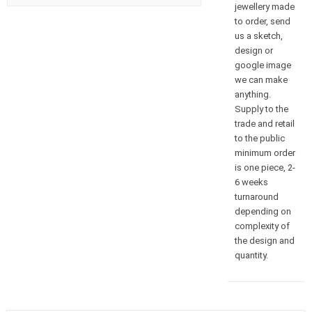
jewellery made
to order, send
us a sketch,
design or
google image
we can make
anything.
Supply to the
trade and retail
to the public
minimum order
is one piece, 2-
6 weeks
turnaround
depending on
complexity of
the design and
quantity.