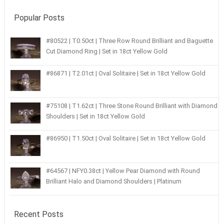
Popular Posts
#80522 | T0.50ct | Three Row Round Brilliant and Baguette
Cut Diamond Ring | Set in 18ct Yellow Gold
#86871 | T2.01ct | Oval Solitaire | Set in 18ct Yellow Gold
#75108 | T1.62ct | Three Stone Round Brilliant with Diamond
Shoulders | Set in 18ct Yellow Gold
#86950 | T1.50ct | Oval Solitaire | Set in 18ct Yellow Gold
#64567 | NFY0.38ct | Yellow Pear Diamond with Round
Brilliant Halo and Diamond Shoulders | Platinum
Recent Posts