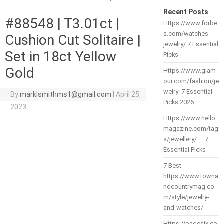
Recent Posts
#88548 | T3.01ct |
Https://www.forbe
s.com/watches-
Cushion Cut Solitaire |
jewelry/ 7 Essential
Set in 18ct Yellow
Picks
Gold
Https://www.glam
our.com/fashion/je
welry: 7 Essential
By
marklsmithms1@gmail.com
|
April 25,
Picks 2026
2023
Https://www.hello
magazine.com/tag
s/jewellery/ — 7
Essential Picks
7 Best
https://www.towna
ndcountrymag.co
m/style/jewelry-
and-watches/
Https://pagesix.co