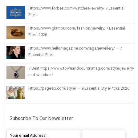
Https://www.forbes.com/watches-jewelry/ 7 Essential
Picks
Https://www.glamour.com/fashion/jewelry: 7 Essential
Picks 2026
Https://www.hellomagazine.com/tags/jewellery/ — 7
Essential Picks
7 Best https://www.townandcountrymag.com/style/jewelry-
and-watches/
Https://pagesix.com/style/ — 9 Essential Style Picks 2026
Subscribe To Our Newsletter