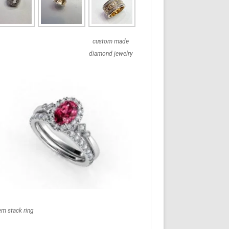
custom made
diamond jewelry
em stack ring