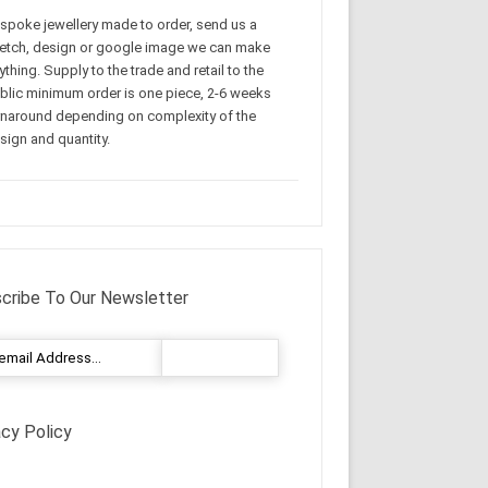
spoke jewellery made to order, send us a
etch, design or google image we can make
ything. Supply to the trade and retail to the
blic minimum order is one piece, 2-6 weeks
rnaround depending on complexity of the
sign and quantity.
cribe To Our Newsletter
acy Policy