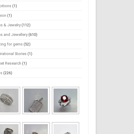
bitions
(1)
hion
(1)
s & Jewelry
(112)
s and Jewellery
(610)
ting for gems
(52)
irational Stories
(1)
ket Research
(1)
ws
(226)