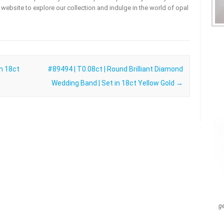
ur website to explore our collection and indulge in the world of opal
in 18ct
#89494 | T0.08ct | Round Brilliant Diamond
Wedding Band | Set in 18ct Yellow Gold
→
g