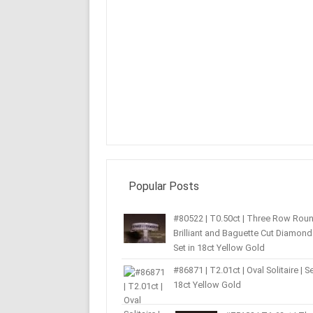
Popular Posts
#80522 | T0.50ct | Three Row Rou
Brilliant and Baguette Cut Diamond 
Set in 18ct Yellow Gold
#86871 | T2.01ct | Oval Solitaire | Se
18ct Yellow Gold