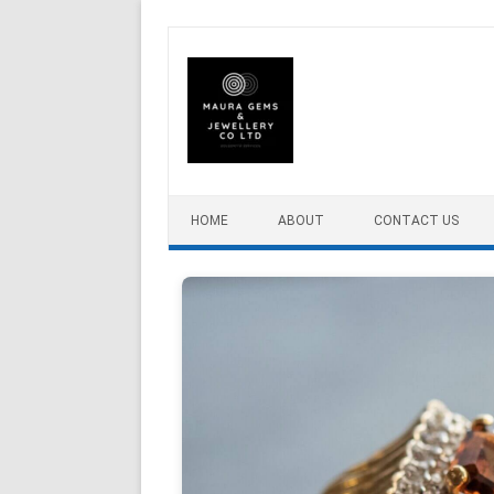
Skip to content
HOME
ABOUT
CONTACT US