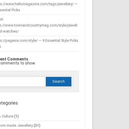
ps://www.hellomagazine.com/tags/jewellery/ —
sential Picks
st
ps://www.townandcountrymag.com/style/jewelr
nd-watches/
s://pagesix.com/style/ — 9 Essential Style Picks
6
ent Comments
comments to show.
Search
or:
ategories
& Culture
(1)
tom made Jewellery
(31)