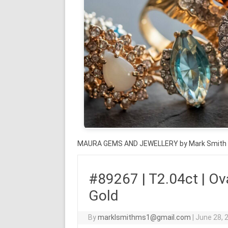
MAURA GEMS AND JEWELLERY by Mark Smith
#89267 | T2.04ct | Ova
Gold
By
marklsmithms1@gmail.com
|
June 28, 