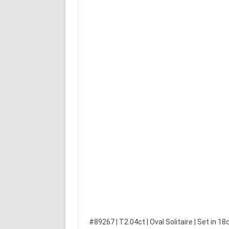
#89267 | T2.04ct | Oval Solitaire | Set in 18