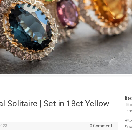
Rec
l Solitaire | Set in 18ct Yellow
Htt
Esse
Http
2023
0 Comment
Esse