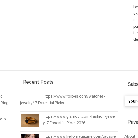
be
sk
an
pu
tu
de
Recent Posts
Subs
nd
Https://www.forbes.com/watches-
Ring |
jewelry/ 7 Essential Picks
Https://www.glamour.com/fashion/jewelr
t in
Priv
y: 7 Essential Picks 2026
About
Https://www.hellomagazine.com/tags/je