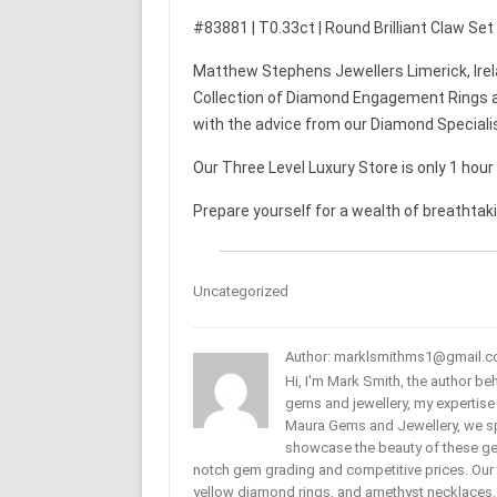
#83881 | T0.33ct | Round Brilliant Claw Se
Matthew Stephens Jewellers Limerick, Irel
Collection of Diamond Engagement Rings a
with the advice from our Diamond Speciali
Our Three Level Luxury Store is only 1 hou
Prepare yourself for a wealth of breathtak
Uncategorized
Author: marklsmithms1@gmail.
Hi, I'm Mark Smith, the author b
gems and jewellery, my expertise
Maura Gems and Jewellery, we sp
showcase the beauty of these ge
notch gem grading and competitive prices. Our 
yellow diamond rings, and amethyst necklaces. T