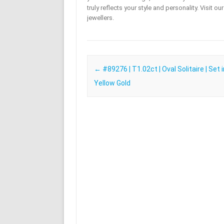
truly reflects your style and personality. Visit o
jewellers.
Post navigation
←
#89276 | T1.02ct | Oval Solitaire | Set 
Yellow Gold