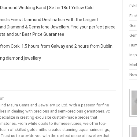
Exhi
t Diamond Wedding Band | Set in 18ct Yellow Gold
Fas
and’s Finest Diamond Destination with the Largest
Gem
nd Diamond & Gemstone Jewellery. Find your perfect piece
sts and our Best Price Guarantee
Gem
Hun
r from Cork, 1.5 hours from Galway and 2 hours from Dublin.
Insp
ing diamond jewellery
Mar
Ne
com
ehind Maura Gems and Jewellery Co Ltd. With a passion for fine
 lies in dealing with precious and semi-precious gemstones. At
ecialize in creating exquisite custom-made pieces that
mstones. From white opals to Burmese rubies, we offer top-
team of skilled goldsmiths creates stunning aquamarine rings,
rust us to provide you with the perfect piece of jewellery that