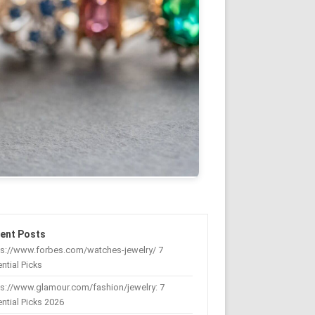
ent Posts
ps://www.forbes.com/watches-jewelry/ 7
ntial Picks
s://www.glamour.com/fashion/jewelry: 7
ntial Picks 2026