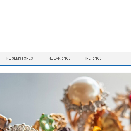
FINE GEMSTONES
FINE EARRINGS
FINE RINGS