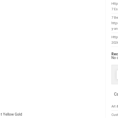
Htt
7 Es
7 Be
htt
y-a
Http
202
Rec
No 
f
C
Art 
ct Yellow Gold
Cus