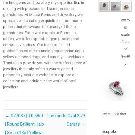
for fine gems and jewellery, my expertise lies in
dealing with precious and semi-precious
gemstones. At Maura Gems and Jewellery, we
custo
specialize in creating exquisite custom-made
pieces that showcase the beauty of these
m
gemstones. From white opals to Burmese
made
rubies, we offer top-notch gem grading and
diamo
competitive prices. Our team of skilled
nd
goldsmiths creates stunning aquamarine rings,
jewelr
yellow diamond rings, and amethyst necklaces.
Trust us to provide you with the perfect piece of
y
jewellery that truly reflects your style and
personality. Visit our website to explore our
collection and indulge in the world of opal
jewellers.
gem stack ring
Post navigation
←
#77087 | T0.58ct
Tanzanite Oval 2.79
| Round Brilliant Halo
Carats
→
bespoke
| Set in 18ct Yellow