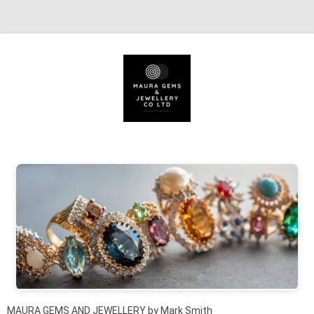
Skip to content
MAURA GEMS AND JEWELLERY by Mark Smith