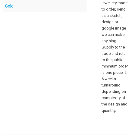
jewellery made
Gold
to order, send
us a sketch,
design or
google image
we can make
anything.
Supply to the
trade and retail
to the public
minimum order
is one piece, 2-
6 weeks
turnaround
depending on
complexity of
the design and
quantity.