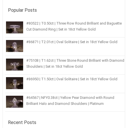
Popular Posts
#80522 | T0.50ct | Three Row Round Brilliant and Baguette
Cut Diamond Ring | Set in 18ct Yellow Gold
#86871 | T2.01ct | Oval Solitaire | Set in 18ct Yellow Gold
#75108 | T1.62ct | Three Stone Round Brilliant with Diamond
Shoulders | Set in 18ct Yellow Gold
#86950 | T1.50ct | Oval Solitaire | Set in 18ct Yellow Gold
#64567 | NFY0.38ct | Yellow Pear Diamond with Round
Brilliant Halo and Diamond Shoulders | Platinum
Recent Posts