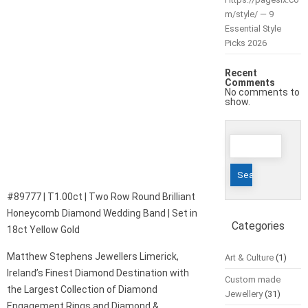
m/style/ — 9
Essential Style
Picks 2026
Recent
Comments
No comments to
show.
Search
for:
#89777 | T1.00ct | Two Row Round Brilliant
Honeycomb Diamond Wedding Band | Set in
Categories
18ct Yellow Gold
Matthew Stephens Jewellers Limerick,
Art & Culture
(1)
Ireland’s Finest Diamond Destination with
Custom made
the Largest Collection of Diamond
Jewellery
(31)
Engagement Rings and Diamond &