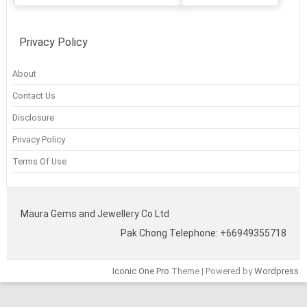
Privacy Policy
About
Contact Us
Disclosure
Privacy Policy
Terms Of Use
Maura Gems and Jewellery Co Ltd
Pak Chong Telephone: +66949355718
Iconic One Pro
Theme | Powered by
Wordpress