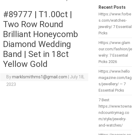
Recent Posts
#89777 | T1.00ct |
Https://www.forbe
s.com/watches-
Two Row Round
jewelry/ 7 Essential
Brilliant Honeycomb
Picks
Diamond Wedding
Https://www.glam
our.com/fashion/je
Band | Set in 18ct
welry: 7 Essential
Yellow Gold
Picks 2026
Https://www.hello
By
marklsmithms1@gmail.com
|
July 18,
magazine.com/tag
s/jewellery/ — 7
2023
Essential Picks
7 Best
https://www.towna
ndcountrymag.co
m/style/jewelry-
and-watches/
Https://pagesix.co