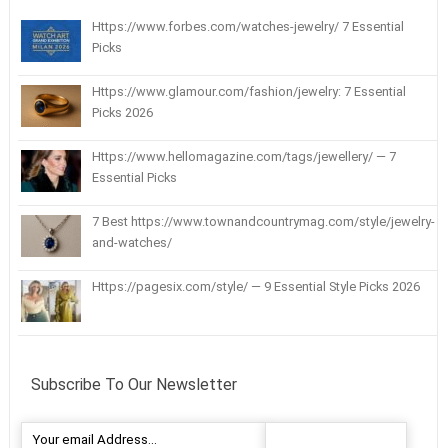
Https://www.forbes.com/watches-jewelry/ 7 Essential
Picks
Https://www.glamour.com/fashion/jewelry: 7 Essential
Picks 2026
Https://www.hellomagazine.com/tags/jewellery/ — 7
Essential Picks
7 Best https://www.townandcountrymag.com/style/jewelry-
and-watches/
Https://pagesix.com/style/ — 9 Essential Style Picks 2026
Subscribe To Our Newsletter