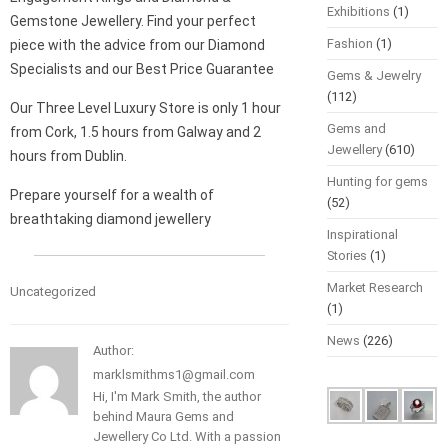
Exhibitions
(1)
Gemstone Jewellery. Find your perfect
Fashion
(1)
piece with the advice from our Diamond
Specialists and our Best Price Guarantee
Gems & Jewelry
(112)
Our Three Level Luxury Store is only 1 hour
Gems and
from Cork, 1.5 hours from Galway and 2
Jewellery
(610)
hours from Dublin.
Hunting for gems
Prepare yourself for a wealth of
(52)
breathtaking diamond jewellery
Inspirational
Stories
(1)
Market Research
Uncategorized
(1)
News
(226)
Author:
marklsmithms1@gmail.com
Hi, I'm Mark Smith, the author
behind Maura Gems and
Jewellery Co Ltd. With a passion