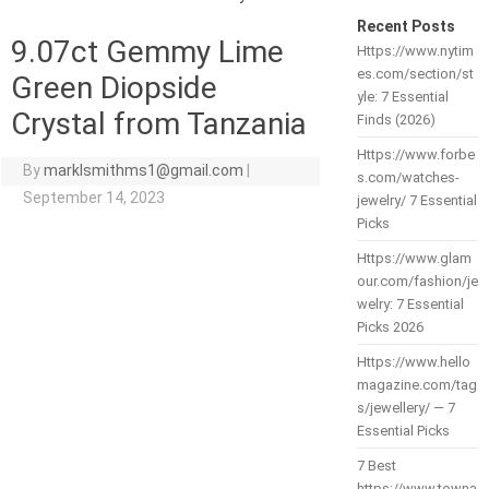
Recent Posts
9.07ct Gemmy Lime
Https://www.nytim
es.com/section/st
Green Diopside
yle: 7 Essential
Crystal from Tanzania
Finds (2026)
Https://www.forbe
By
marklsmithms1@gmail.com
|
s.com/watches-
September 14, 2023
jewelry/ 7 Essential
Picks
Https://www.glam
our.com/fashion/je
welry: 7 Essential
Picks 2026
Https://www.hello
magazine.com/tag
s/jewellery/ — 7
Essential Picks
7 Best
https://www.towna