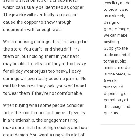
sterling silver on top of a cheap metal
jewellery made
which can usually be identified as copper.
to order, send
The jewelry will eventually tarnish and
us a sketch,
cause the copper to show through
design or
google image
underneath with enough wear.
we can make
When choosing earrings, test the weight in
anything.
Supply to the
the store. You can’t–and shouldn’t–try
trade and retail
them on, but holding them in your hand
to the public
may be able to tell you if they’re too heavy
minimum order
for all-day wear or just too heavy. Heavy
is one piece, 2-
earrings will eventually become painful. No
6 weeks
matter how nice they look, you won’t want
turnaround
to wear them if they’re not comfortable.
depending on
complexity of
When buying what some people consider
the design and
to be the most important piece of jewelry
quantity.
in a relationship, the engagement ring,
make sure that it is of high quality and has
great design. You want a ring with a lot of