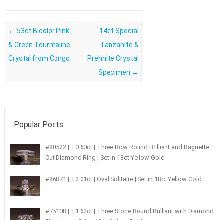
Post navigation
←
53ct Bicolor Pink
14ct Special
& Green Tourmaline
Tanzanite &
Crystal from Congo
Prehnite Crystal
Specimen
→
Popular Posts
#80522 | T0.50ct | Three Row Round Brilliant and Baguette
Cut Diamond Ring | Set in 18ct Yellow Gold
#86871 | T2.01ct | Oval Solitaire | Set in 18ct Yellow Gold
#75108 | T1.62ct | Three Stone Round Brilliant with Diamond