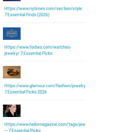
Https://www.nytimes.com/section/style:
7 Essential Finds (2026)
Https://www.forbes.com/watches-
jewelry/ 7 Essential Picks
Https://www.glamour.com/fashion/jewelry:
7 Essential Picks 2026
Https://www.hellomagazine.com/tags/jewellery/
— 7 Essential Picks