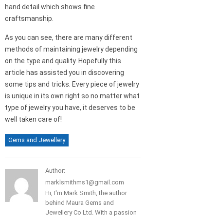
hand detail which shows fine
craftsmanship.
As you can see, there are many different
methods of maintaining jewelry depending
on the type and quality. Hopefully this
article has assisted you in discovering
some tips and tricks. Every piece of jewelry
is unique in its own right so no matter what
type of jewelry you have, it deserves to be
well taken care of!
Gems and Jewellery
Author:
marklsmithms1@gmail.com
Hi, I'm Mark Smith, the author
behind Maura Gems and
Jewellery Co Ltd. With a passion