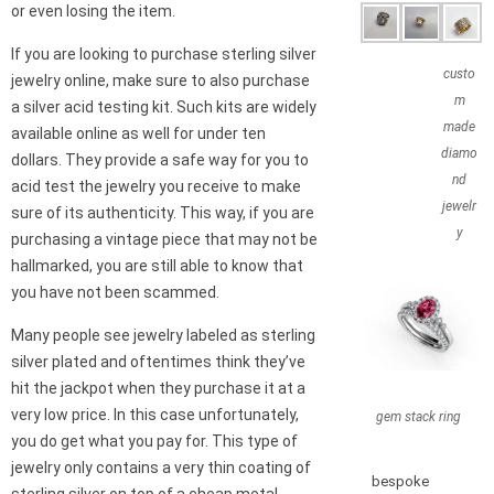
or even losing the item.
If you are looking to purchase sterling silver
custo
jewelry online, make sure to also purchase
m
a silver acid testing kit. Such kits are widely
made
available online as well for under ten
diamo
dollars. They provide a safe way for you to
nd
acid test the jewelry you receive to make
jewelr
sure of its authenticity. This way, if you are
y
purchasing a vintage piece that may not be
hallmarked, you are still able to know that
you have not been scammed.
Many people see jewelry labeled as sterling
silver plated and oftentimes think they’ve
hit the jackpot when they purchase it at a
very low price. In this case unfortunately,
gem stack ring
you do get what you pay for. This type of
jewelry only contains a very thin coating of
bespoke