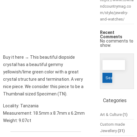
ndcountrymag.co
m/style/jewelry-
and-watches/
Recent
Comments
No comments to
show.
Buy it here → This beautiful diopside
Search
crystal has a beautiful gemmy
for:
yellowish/lime green color with a great
crystal structure and termination. A very
nice piece. We consider this piece to be a
Thumbnail sized Specimen (TN).
Categories
Locality: Tanzania
Measurement: 18.5mm x 8.7mm x 6.2mm
Art & Culture
(1)
Weight: 9.07ct
Custom made
Jewellery
(31)