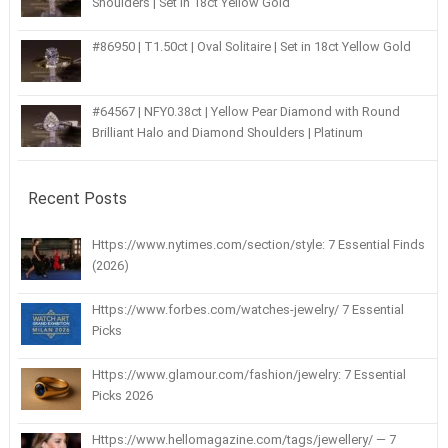
Shoulders | Set in 18ct Yellow Gold
#86950 | T1.50ct | Oval Solitaire | Set in 18ct Yellow Gold
#64567 | NFY0.38ct | Yellow Pear Diamond with Round
Brilliant Halo and Diamond Shoulders | Platinum
Recent Posts
Https://www.nytimes.com/section/style: 7 Essential Finds
(2026)
Https://www.forbes.com/watches-jewelry/ 7 Essential
Picks
Https://www.glamour.com/fashion/jewelry: 7 Essential
Picks 2026
Https://www.hellomagazine.com/tags/jewellery/ — 7