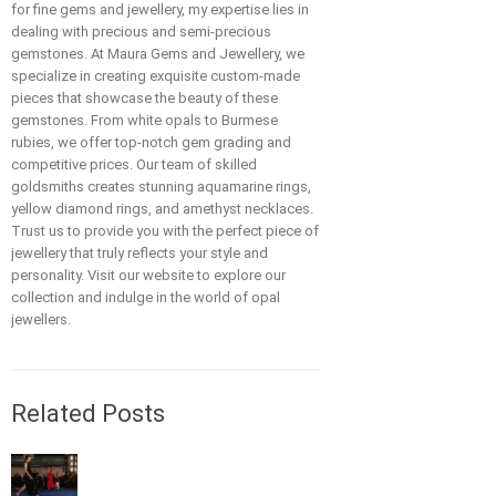
for fine gems and jewellery, my expertise lies in
dealing with precious and semi-precious
gemstones. At Maura Gems and Jewellery, we
specialize in creating exquisite custom-made
pieces that showcase the beauty of these
gemstones. From white opals to Burmese
rubies, we offer top-notch gem grading and
competitive prices. Our team of skilled
goldsmiths creates stunning aquamarine rings,
yellow diamond rings, and amethyst necklaces.
Trust us to provide you with the perfect piece of
jewellery that truly reflects your style and
personality. Visit our website to explore our
collection and indulge in the world of opal
jewellers.
Related Posts