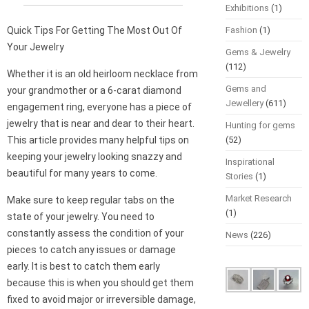
Exhibitions
(1)
Quick Tips For Getting The Most Out Of
Fashion
(1)
Your Jewelry
Gems & Jewelry
(112)
Whether it is an old heirloom necklace from
Gems and
your grandmother or a 6-carat diamond
Jewellery
(611)
engagement ring, everyone has a piece of
jewelry that is near and dear to their heart.
Hunting for gems
This article provides many helpful tips on
(52)
keeping your jewelry looking snazzy and
Inspirational
beautiful for many years to come.
Stories
(1)
Market Research
Make sure to keep regular tabs on the
(1)
state of your jewelry. You need to
constantly assess the condition of your
News
(226)
pieces to catch any issues or damage
early. It is best to catch them early
because this is when you should get them
fixed to avoid major or irreversible damage,