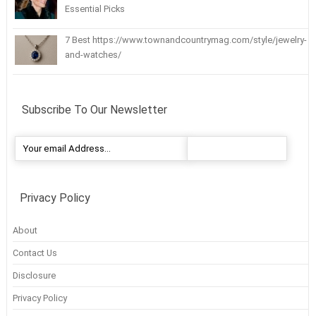
Essential Picks
7 Best https://www.townandcountrymag.com/style/jewelry-
and-watches/
Subscribe To Our Newsletter
Privacy Policy
About
Contact Us
Disclosure
Privacy Policy