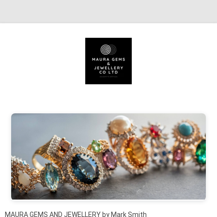
Skip to content
MAURA GEMS AND JEWELLERY by Mark Smith