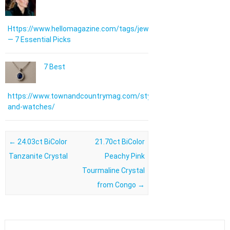
Https://www.hellomagazine.com/tags/jewellery/
— 7 Essential Picks
7 Best
https://www.townandcountrymag.com/style/jewelry-
and-watches/
Post navigation
←
24.03ct BiColor
21.70ct BiColor
Tanzanite Crystal
Peachy Pink
Tourmaline Crystal
from Congo
→