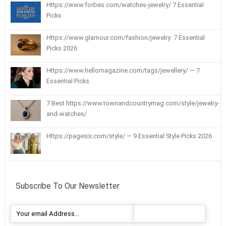
Https://www.forbes.com/watches-jewelry/ 7 Essential
Picks
Https://www.glamour.com/fashion/jewelry: 7 Essential
Picks 2026
Https://www.hellomagazine.com/tags/jewellery/ — 7
Essential Picks
7 Best https://www.townandcountrymag.com/style/jewelry-
and-watches/
Https://pagesix.com/style/ — 9 Essential Style Picks 2026
Subscribe To Our Newsletter