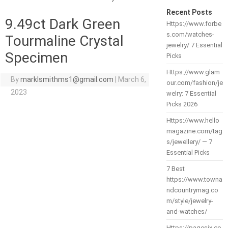
Recent Posts
9.49ct Dark Green
Https://www.forbe
s.com/watches-
Tourmaline Crystal
jewelry/ 7 Essential
Specimen
Picks
Https://www.glam
By
marklsmithms1@gmail.com
|
March 6,
our.com/fashion/je
2023
welry: 7 Essential
Picks 2026
Https://www.hello
magazine.com/tag
s/jewellery/ — 7
Essential Picks
7 Best
https://www.towna
ndcountrymag.co
m/style/jewelry-
and-watches/
Https://pagesix.co