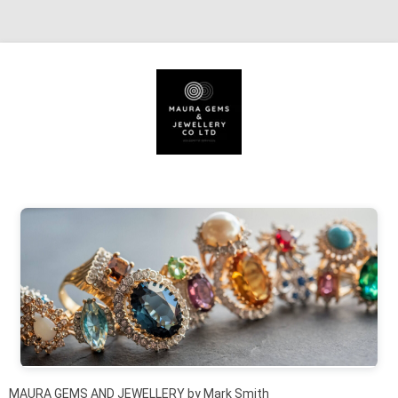
Skip to content
MAURA GEMS AND JEWELLERY by Mark Smith