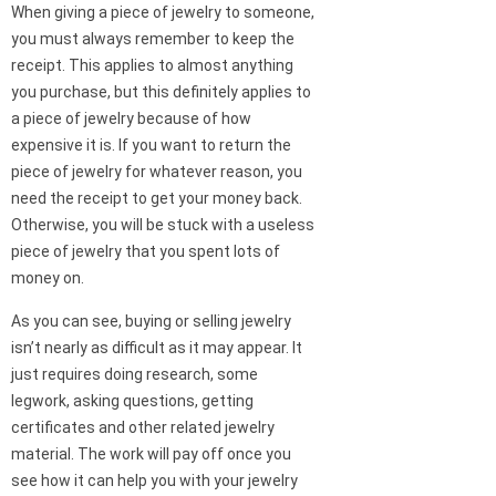
When giving a piece of jewelry to someone,
you must always remember to keep the
receipt. This applies to almost anything
you purchase, but this definitely applies to
a piece of jewelry because of how
expensive it is. If you want to return the
piece of jewelry for whatever reason, you
need the receipt to get your money back.
Otherwise, you will be stuck with a useless
piece of jewelry that you spent lots of
money on.
As you can see, buying or selling jewelry
isn’t nearly as difficult as it may appear. It
just requires doing research, some
legwork, asking questions, getting
certificates and other related jewelry
material. The work will pay off once you
see how it can help you with your jewelry