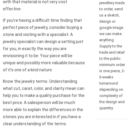
with that material is not very cost
jewellery made
effective.
to order, send
us a sketch,
If you’re having a difficult time finding that
design or
perfect piece of jewelry, consider buying a
google image
we can make
stone and visiting with a specialist. A
anything.
jewelry specialist can design a setting just
Supply to the
for you, in exactly the way you are
trade and retail
envisioning it to be. Your piece will be
to the public
unique and possibly more valuable because
minimum order
of it’s one of a kind nature.
is one piece, 2-
6 weeks
Know the jewelry terms. Understanding
turnaround
what cut, carat, color, and clarity mean can
depending on
help you to make a quality purchase for the
complexity of
the design and
best price. A salesperson will be much
quantity.
more able to explain the differences in the
stones you are interested in if you have a
clear understanding of the terms.