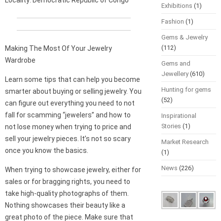
Locality: Democratic Republic of Congo
Exhibitions
(1)
Fashion
(1)
Gems & Jewelry
(112)
Making The Most Of Your Jewelry
Wardrobe
Gems and
Jewellery
(610)
Learn some tips that can help you become
Hunting for gems
smarter about buying or selling jewelry. You
(52)
can figure out everything you need to not
fall for scamming “jewelers” and how to
Inspirational
Stories
(1)
not lose money when trying to price and
sell your jewelry pieces. It’s not so scary
Market Research
once you know the basics.
(1)
News
(226)
When trying to showcase jewelry, either for
sales or for bragging rights, you need to
take high-quality photographs of them.
Nothing showcases their beauty like a
great photo of the piece. Make sure that