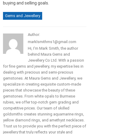
buying and selling goals.
Gems and Jewellery
Author:
marklsmithms1@gmail.com
Hi, I'm Mark Smith, the author
behind Maura Gems and
Jewellery Co Ltd. With a passion
for fine gems and jewellery, my expertise lies in
dealing with precious and semi-precious
gemstones. At Maura Gems and Jewellery, we
specialize in creating exquisite custom-made
pieces that showcase the beauty of these
gemstones. From white opals to Burmese
rubies, we offer top-notch gem grading and
competitive prices. Our team of skilled
goldsmiths creates stunning aquamarine rings,
yellow diamond rings, and amethyst necklaces.
Trust us to provide you with the perfect piece of
jewellery that truly reflects your style and