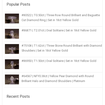
Popular Posts
#80522 | T0.50ct | Three Row Round Brilliant and Baguette
Cut Diamond Ring | Set in 18ct Yellow Gold
#86871 | T2.01ct | Oval Solitaire | Set in 18ct Yellow Gold
#75108 | T1.62ct | Three Stone Round Brilliant with Diamond
Shoulders | Set in 18ct Yellow Gold
#86950 | T1.50ct | Oval Solitaire | Set in 18ct Yellow Gold
#64567 | NFY0.38ct | Yellow Pear Diamond with Round
Brilliant Halo and Diamond Shoulders | Platinum
Recent Posts