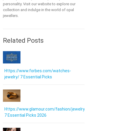
personality. Visit our website to explore our
collection and indulge in the world of opal
jewellers.
Related Posts
Https://www.forbes.com/watches-
jewelry/ 7 Essential Picks
Https://www.glamour.com/fashion/jewelry:
7 Essential Picks 2026