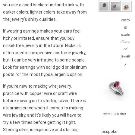
you use a good background and stick with
darker colors; lighter colors take away from
the jewelry’s shiny qualities.
custo
m
If wearing earrings makes your ears feel
made
itchy or irritated, ensure that you buy
diamo
nickel-free jewelry in the future. Nickel is
nd
often used in inexpensive costume jewelry,
jewelr
but it can be very irritating to some people.
y
Look for earrings with solid gold or platinum
posts for the most hypoallergenic option.
If you’re new to making wire jewelry,
practice with copper wire or craft wire
before moving on to sterling silver. There is
a learning curve when it comes to making
gem stack ring
wire jewelry, and it’s likely you will have to
try a few times before getting it right.
Sterling silver is expensive and starting
bespoke