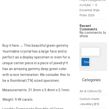
m/style/ — 9
Essential Style
Picks 2026
Recent
Comments
No comments to
show.
Buy it here → This beautiful green gemmy
Search
tourmaline crystal has a large face and is
for:
perfect as a display specimen or even for a
unique center piece in a piece of jewelry! It
has an amazing gemmy deep green color
with a nice termination. We consider this to
Categories
be a thumbnail (TN) sized specimen.
Measurements: 31.3mm x 5.4mm x 5.1mm
Art & Culture
(1)
Custom made
Weight: 9.49 carats
Jewellery
(31)