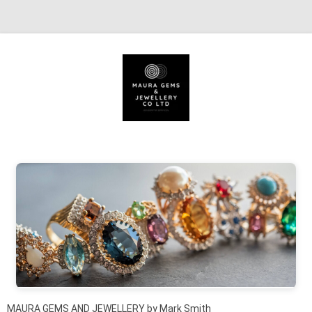
Skip to content
MAURA GEMS AND JEWELLERY by Mark Smith