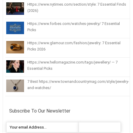
Https://www.nytimes.com/section/style: 7 Essential Finds
(2026)
Https://www.forbes.com/watches-jewelry/ 7 Essential
Picks
Https://www.glamour.com/fashion/jewelry: 7 Essential
Picks 2026
Https://www.hellomagazine.com/tags/jewellery/ — 7
Essential Picks
7 Best https://www.townandcountrymag.com/style/jewelry-
and-watches/
Subscribe To Our Newsletter