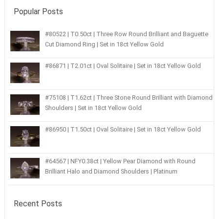
Popular Posts
#80522 | T0.50ct | Three Row Round Brilliant and Baguette
Cut Diamond Ring | Set in 18ct Yellow Gold
#86871 | T2.01ct | Oval Solitaire | Set in 18ct Yellow Gold
#75108 | T1.62ct | Three Stone Round Brilliant with Diamond
Shoulders | Set in 18ct Yellow Gold
#86950 | T1.50ct | Oval Solitaire | Set in 18ct Yellow Gold
#64567 | NFY0.38ct | Yellow Pear Diamond with Round
Brilliant Halo and Diamond Shoulders | Platinum
Recent Posts