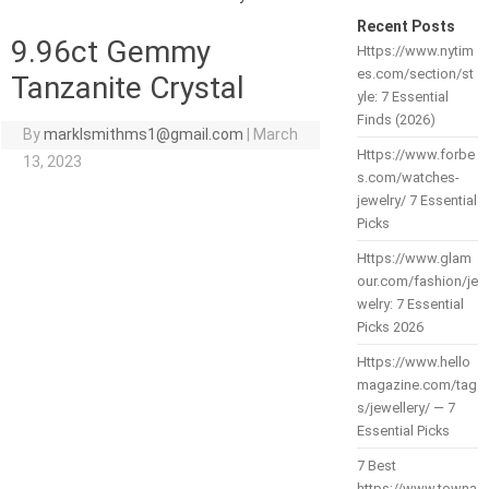
Recent Posts
9.96ct Gemmy
Https://www.nytim
es.com/section/st
Tanzanite Crystal
yle: 7 Essential
Finds (2026)
By
marklsmithms1@gmail.com
|
March
Https://www.forbe
13, 2023
s.com/watches-
jewelry/ 7 Essential
Picks
Https://www.glam
our.com/fashion/je
welry: 7 Essential
Picks 2026
Https://www.hello
magazine.com/tag
s/jewellery/ — 7
Essential Picks
7 Best
https://www.towna