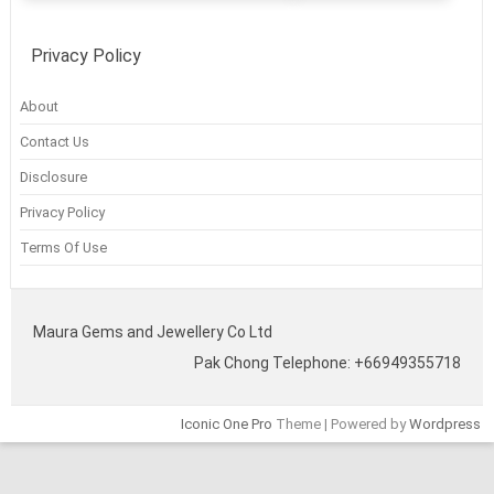
Privacy Policy
About
Contact Us
Disclosure
Privacy Policy
Terms Of Use
Maura Gems and Jewellery Co Ltd
Pak Chong Telephone: +66949355718
Iconic One Pro
Theme | Powered by
Wordpress