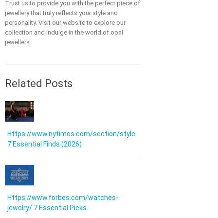
Trust us to provide you with the perfect piece of
jewellery that truly reflects your style and
personality. Visit our website to explore our
collection and indulge in the world of opal
jewellers.
Related Posts
Https://www.nytimes.com/section/style:
7 Essential Finds (2026)
Https://www.forbes.com/watches-
jewelry/ 7 Essential Picks