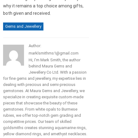
why it remains a top choice among gifts,
both given and received.
Gems and Jewellery
Author:
marklsmithms1@gmail.com
Hi, I'm Mark Smith, the author
behind Maura Gems and
Jewellery Co Ltd. With a passion
for fine gems and jewellery, my expertise lies in
dealing with precious and semi-precious
gemstones. At Maura Gems and Jewellery, we
specialize in creating exquisite custom-made
pieces that showcase the beauty of these
gemstones. From white opals to Burmese
rubies, we offer top-notch gem grading and
competitive prices. Our team of skilled
goldsmiths creates stunning aquamarine rings,
yellow diamond rings, and amethyst necklaces.