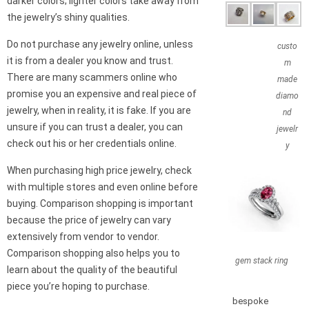
darker colors; lighter colors take away from
the jewelry’s shiny qualities.
Do not purchase any jewelry online, unless
custo
it is from a dealer you know and trust.
m
There are many scammers online who
made
promise you an expensive and real piece of
diamo
jewelry, when in reality, it is fake. If you are
nd
unsure if you can trust a dealer, you can
jewelr
check out his or her credentials online.
y
When purchasing high price jewelry, check
with multiple stores and even online before
buying. Comparison shopping is important
because the price of jewelry can vary
extensively from vendor to vendor.
Comparison shopping also helps you to
gem stack ring
learn about the quality of the beautiful
piece you’re hoping to purchase.
bespoke