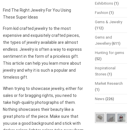
Exhibitions
(1)
Find The Right Jewelry For You Using
Fashion
(1)
These Super Ideas
Gems & Jewelry
(112)
From kid crafted jewelry to the most
expensive and exquisitely crafted pieces,
Gems and
the types of jewelry available are almost
Jewellery
(611)
endless. Jewelry is often a way to express
Hunting for gems
sentiment in the form of a priceless gift.
(52)
This article can help you learn more about
Inspirational
jewelry and why it is such a popular and
Stories
(1)
timeless gift.
Market Research
When trying to showcase jewelry, either for
(1)
sales or for bragging rights, you need to
News
(226)
take high-quality photographs of them.
Nothing showcases their beauty like a
great photo of the piece. Make sure that
you use a good background and stick with