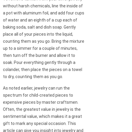
without harsh chemicals, line the inside of
a pot with aluminum foil, and add four cups
of water and an eighth of a cup each of
baking soda, salt and dish soap. Gently
place all of your pieces into the liquid,
counting them as you go. Bring the mixture
up to a simmer for a couple of minutes,
then turn off the burner and allow it to
soak. Pour everything gently through a
colander, then place the pieces on a towel
to dry, counting them as you go.
As noted earlier, jewelry can run the
spectrum for child-created pieces to
expensive pieces by master craftsmen.
Often, the greatest value in jewelry is the
sentimental value, which makes it a great
gift to mark any special occasion. This
article can give you insight into jewelry and