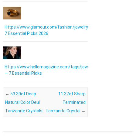
Https://www.glamour.com/fashion/jewelry:
7 Essential Picks 2026
Https://www.hellomagazine.com/tags/jewellery/
— 7 Essential Picks
Post navigation
←
53.30ct Deep
11.37ct Sharp
Natural Color Deul
Terminated
Tanzanite Crystals
Tanzanite Crystal
→