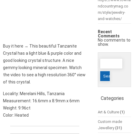
ndcountrymag.co
m/style/jewelry-
and-watches/
Recent
Comments
No comments to
show.
Buy it here → This beautiful Tanzanite
Crystal has a light blue & purple color and
Search
good looking crystal structure. A nice
for:
gemmy looking mineral specimen. Watch
the video to see a high resolution 360° view
of this crystal.
Locality: Merelani Hills, Tanzania
Categories
Measurement: 16.6mm x 8.9mm x 6mm
Weight: 9.96ct
Art & Culture
(1)
Color: Heated
Custom made
Jewellery
(31)