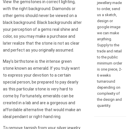
View the gemstones in correct lighting,
jewellery made
with the right background. Diamonds or
to order, send
us a sketch,
other gems should never be viewed on a
design or
black background. Black backgrounds alter
google image
your perception of a gems real shine and
we can make
color, so you may make a purchase and
anything.
later realize that the stone is not as clear
Supply to the
and perfect as you originally assumed.
trade and retail
to the public
May’s birthstone is the intense green
minimum order
stone known as emerald. If you truly want
is one piece, 2-
to express your devotion to a certain
6 weeks
turnaround
special person, be prepared to pay dearly
depending on
as this particular stone is very hard to
complexity of
come by. Fortunately, emeralds can be
the design and
created in a lab and are a gorgeous and
quantity.
affordable alternative that would make an
ideal pendant or right-hand ring.
To remove tarnish from your silver jewelry