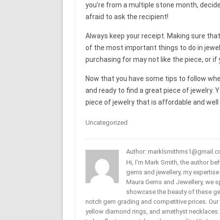
you’re from a multiple stone month, decide w
afraid to ask the recipient!
Always keep your receipt. Making sure that
of the most important things to do in jewe
purchasing for may not like the piece, or if
Now that you have some tips to follow when
and ready to find a great piece of jewelry. 
piece of jewelry that is affordable and well
Uncategorized
Author: marklsmithms1@gmail.
Hi, I'm Mark Smith, the author b
gems and jewellery, my expertise
Maura Gems and Jewellery, we sp
showcase the beauty of these ge
notch gem grading and competitive prices. Our 
yellow diamond rings, and amethyst necklaces. T