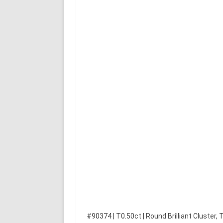
#90374 | T0.50ct | Round Brilliant Cluster,