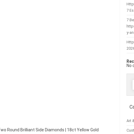
Htt
7 Es
7 Be
htt
y-a
Http
202
Rec
No 
f
C
Art 
 Two Round Brilliant Side Diamonds | 18ct Yellow Gold
Cus