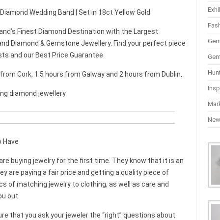
Exhi
t Diamond Wedding Band | Set in 18ct Yellow Gold
Fas
and’s Finest Diamond Destination with the Largest
Gem
nd Diamond & Gemstone Jewellery. Find your perfect piece
sts and our Best Price Guarantee
Gem
Hun
r from Cork, 1.5 hours from Galway and 2 hours from Dublin.
Insp
ing diamond jewellery
Mar
Ne
o Have
 buying jewelry for the first time. They know that it is an
are paying a fair price and getting a quality piece of
ics of matching jewelry to clothing, as well as care and
ou out.
re that you ask your jeweler the “right” questions about