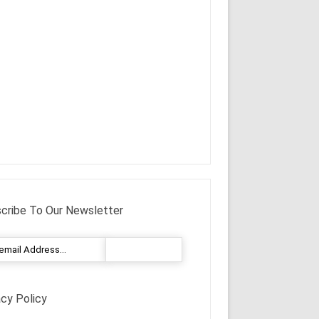
cribe To Our Newsletter
acy Policy