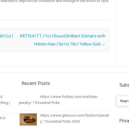
ur website to explore our collection and indulge in the world of opal
d Cut |
#87164 | T1.11ct | Round Brilliant Solitaire with
Hidden Halo | Set in 18ct Yellow Gold
→
Recent Posts
Subs
nd
Https://www.forbes.com/watches-
Ring |
jewelry/ 7 Essential Picks
Https://www.glamour.com/fashion/jewelr
t in
Priv
y: 7 Essential Picks 2026