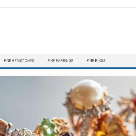
FINE GEMSTONES
FINE EARRINGS
FINE RINGS