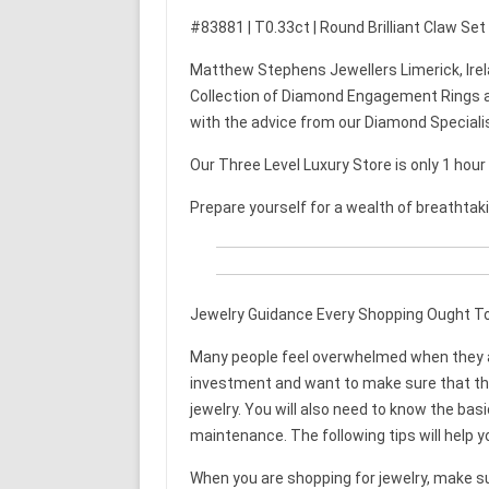
#83881 | T0.33ct | Round Brilliant Claw Se
Matthew Stephens Jewellers Limerick, Irel
Collection of Diamond Engagement Rings a
with the advice from our Diamond Speciali
Our Three Level Luxury Store is only 1 hou
Prepare yourself for a wealth of breathtak
Jewelry Guidance Every Shopping Ought T
Many people feel overwhelmed when they are
investment and want to make sure that they 
jewelry. You will also need to know the bas
maintenance. The following tips will help y
When you are shopping for jewelry, make su