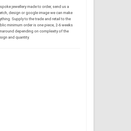
spoke jewellery made to order, send us a
etch, design or google image we can make
ything. Supply to the trade and retail to the
blic minimum order is one piece, 2-6 weeks
rnaround depending on complexity of the
sign and quantity.