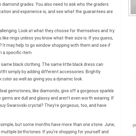
ke diamond grades. You also need to ask who the graders
ducation and experience is, and see what the guarantees are
allenging. Look at what they choose for themselves and try
 like rings unless you know what their size is. If you guess,
? It may help to go window shopping with them and see if
n a specific item.
he same black clothing. The same little black dress can
fit simply by adding different accessories. Brightly
k color as well as giving you a dynamic look.
Real gemstones, like diamonds, give off a gorgeous sparkle
 gems are dull and glassy and aren’t even worth wearing. If
buy Swarovski crystal? They’re gorgeous, too, and have
 simple, but some months have more than one stone. June,
g
ultiple birthstones. If you’re shopping for yourself and