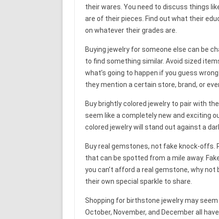
their wares. You need to discuss things li
are of their pieces. Find out what their e
on whatever their grades are.
Buying jewelry for someone else can be ch
to find something similar. Avoid sized items
what’s going to happen if you guess wrong
they mention a certain store, brand, or eve
Buy brightly colored jewelry to pair with t
seem like a completely new and exciting out
colored jewelry will stand out against a dar
Buy real gemstones, not fake knock-offs. 
that can be spotted from a mile away. Fake
you can’t afford a real gemstone, why not 
their own special sparkle to share.
Shopping for birthstone jewelry may seem
October, November, and December all have m