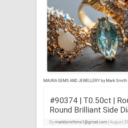
MAURA GEMS AND JEWELLERY by Mark Smith
#90374 | T0.50ct | Rou
Round Brilliant Side 
By
marklsmithms1@gmail.com
|
August 29