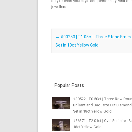
truly reflects your style and personality. Visit o
jewellers.
Post navigation
←
#90250 | T1.05ct | Three Stone Emeral
Set in 18ct Yellow Gold
Popular Posts
#80522 | T0.50ct | Three Row Rou
Brilliant and Baguette Cut Diamond 
Set in 18ct Yellow Gold
#86871 | T2.01ct | Oval Solitaire | Se
18ct Yellow Gold