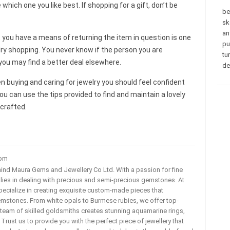
hich one you like best. If shopping for a gift, don’t be
be
sk
an
 you have a means of returning the item in question is one
pu
lry shopping. You never know if the person you are
tu
 you may find a better deal elsewhere.
de
 buying and caring for jewelry you should feel confident
You can use the tips provided to find and maintain a lovely
 crafted.
com
ehind Maura Gems and Jewellery Co Ltd. With a passion for fine
 lies in dealing with precious and semi-precious gemstones. At
ecialize in creating exquisite custom-made pieces that
mstones. From white opals to Burmese rubies, we offer top-
team of skilled goldsmiths creates stunning aquamarine rings,
rust us to provide you with the perfect piece of jewellery that