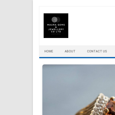
Skip to content
HOME
ABOUT
CONTACT US