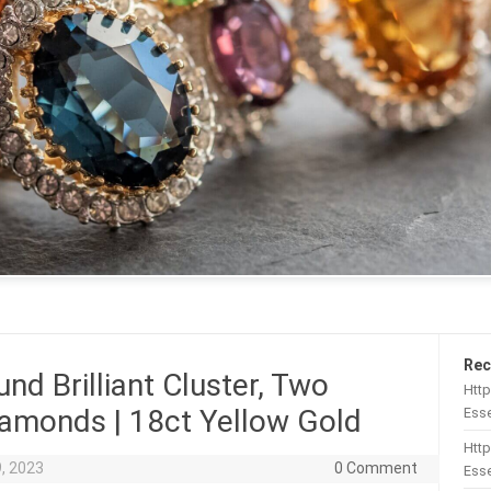
Rec
nd Brilliant Cluster, Two
Htt
Diamonds | 18ct Yellow Gold
Esse
Http
, 2023
0 Comment
Esse