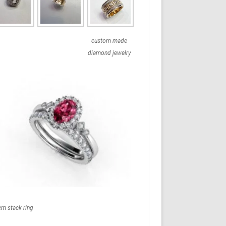
custom made
diamond jewelry
em stack ring