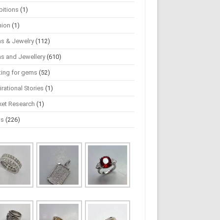
bitions
(1)
hion
(1)
s & Jewelry
(112)
s and Jewellery
(610)
ting for gems
(52)
irational Stories
(1)
ket Research
(1)
ws
(226)