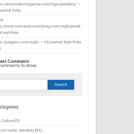
ps://www.hellomagazine.com/tags/jewellery/ —
sential Picks
st
ps://www.townandcountrymag.com/style/jewelr
nd-watches/
s://pagesix.com/style/ — 9 Essential Style Picks
6
ent Comments
comments to show.
Search
or:
ategories
& Culture
(1)
tom made Jewellery
(31)