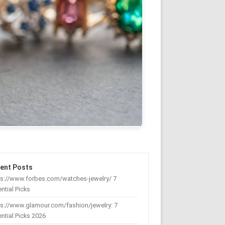
ent Posts
ps://www.forbes.com/watches-jewelry/ 7
ntial Picks
s://www.glamour.com/fashion/jewelry: 7
ntial Picks 2026