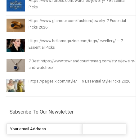
Https://www.forbes.com/watches-jewelry/ 7 Essential
Picks
Https://www.glamour.com/fashion/jewelry: 7 Essential
Picks 2026
Https://www.hellomagazine.com/tags/jewellery/ — 7
Essential Picks
7 Best https://www.townandcountrymag.com/style/jewelry-
and-watches/
Https://pagesix.com/style/ — 9 Essential Style Picks 2026
Subscribe To Our Newsletter