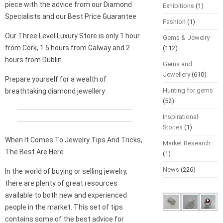
piece with the advice from our Diamond
Exhibitions
(1)
Specialists and our Best Price Guarantee
Fashion
(1)
Our Three Level Luxury Store is only 1 hour
Gems & Jewelry
from Cork, 1.5 hours from Galway and 2
(112)
hours from Dublin.
Gems and
Jewellery
(610)
Prepare yourself for a wealth of
Hunting for gems
breathtaking diamond jewellery
(52)
Inspirational
Stories
(1)
When It Comes To Jewelry Tips And Tricks,
Market Research
The Best Are Here
(1)
News
(226)
In the world of buying or selling jewelry,
there are plenty of great resources
available to both new and experienced
people in the market. This set of tips
contains some of the best advice for