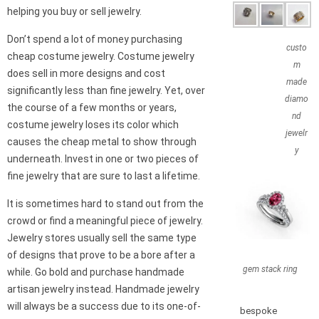
helping you buy or sell jewelry.
Don’t spend a lot of money purchasing
custo
cheap costume jewelry. Costume jewelry
m
does sell in more designs and cost
made
significantly less than fine jewelry. Yet, over
diamo
the course of a few months or years,
nd
costume jewelry loses its color which
jewelr
causes the cheap metal to show through
y
underneath. Invest in one or two pieces of
fine jewelry that are sure to last a lifetime.
It is sometimes hard to stand out from the
crowd or find a meaningful piece of jewelry.
Jewelry stores usually sell the same type
of designs that prove to be a bore after a
gem stack ring
while. Go bold and purchase handmade
artisan jewelry instead. Handmade jewelry
will always be a success due to its one-of-
bespoke