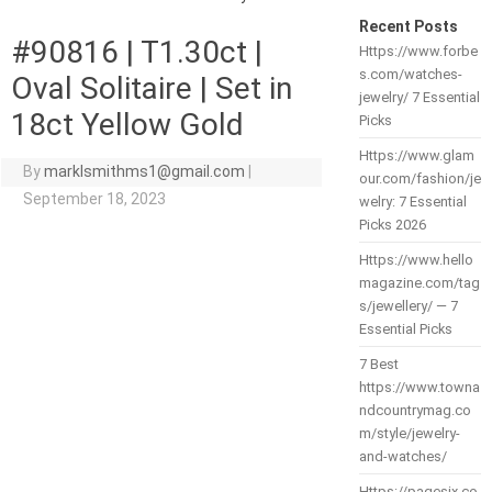
Recent Posts
#90816 | T1.30ct |
Https://www.forbe
s.com/watches-
Oval Solitaire | Set in
jewelry/ 7 Essential
18ct Yellow Gold
Picks
Https://www.glam
By
marklsmithms1@gmail.com
|
our.com/fashion/je
September 18, 2023
welry: 7 Essential
Picks 2026
Https://www.hello
magazine.com/tag
s/jewellery/ — 7
Essential Picks
7 Best
https://www.towna
ndcountrymag.co
m/style/jewelry-
and-watches/
Https://pagesix.co