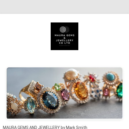
Skip to content
MAURA GEMS AND JEWELLERY by Mark Smith