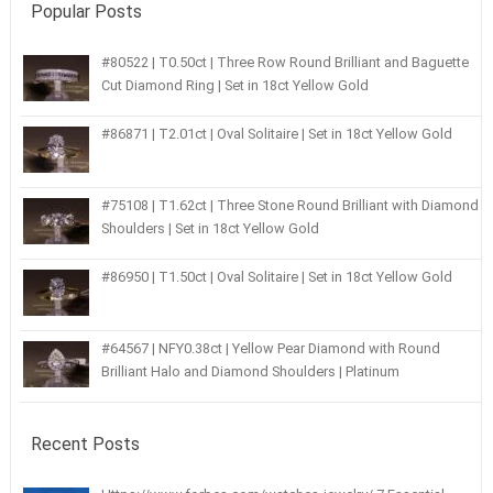
Popular Posts
#80522 | T0.50ct | Three Row Round Brilliant and Baguette
Cut Diamond Ring | Set in 18ct Yellow Gold
#86871 | T2.01ct | Oval Solitaire | Set in 18ct Yellow Gold
#75108 | T1.62ct | Three Stone Round Brilliant with Diamond
Shoulders | Set in 18ct Yellow Gold
#86950 | T1.50ct | Oval Solitaire | Set in 18ct Yellow Gold
#64567 | NFY0.38ct | Yellow Pear Diamond with Round
Brilliant Halo and Diamond Shoulders | Platinum
Recent Posts