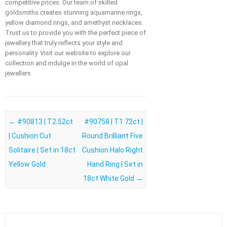
competitive prices. Our team of skilled
goldsmiths creates stunning aquamarine rings,
yellow diamond rings, and amethyst necklaces.
Trust us to provide you with the perfect piece of
jewellery that truly reflects your style and
personality. Visit our website to explore our
collection and indulge in the world of opal
jewellers.
Post navigation
←
#90813 | T2.52ct
#90758 | T1.72ct |
| Cushion Cut
Round Brilliant Five
Solitaire | Set in 18ct
Cushion Halo Right
Yellow Gold
Hand Ring | Set in
18ct White Gold
→