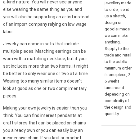
a-kind nature. You will never see anyone
jewellery made
else wearing the same thing as you and
to order, send
us a sketch,
you will also be supporting an artist instead
design or
of an import company relying on low wage
google image
labor.
we can make
anything.
Jewelry can come in sets that include
Supply to the
multiple pieces. Matching earrings can be
trade and retail
worn with a matching necklace, but if your
to the public
set includes more than two items, it might
minimum order
be better to only wear one or two at a time.
is one piece, 2-
Wearing too many similar items doesn’t
6 weeks
turnaround
look at good as one or two complimentary
depending on
pieces.
complexity of
the design and
Making your own jewelry is easier than you
quantity.
think. You can find interest pendants at
craft stores that can be placed on chains
you already own or you can easily buy an
inexpensive chain. If you knit or crochet,