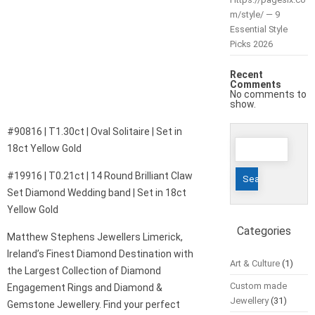
m/style/ — 9
Essential Style
Picks 2026
Recent
Comments
No comments to
show.
#90816 | T1.30ct | Oval Solitaire | Set in
Search
18ct Yellow Gold
for:
#19916 | T0.21ct | 14 Round Brilliant Claw
Set Diamond Wedding band | Set in 18ct
Yellow Gold
Categories
Matthew Stephens Jewellers Limerick,
Ireland’s Finest Diamond Destination with
Art & Culture
(1)
the Largest Collection of Diamond
Custom made
Engagement Rings and Diamond &
Jewellery
(31)
Gemstone Jewellery. Find your perfect