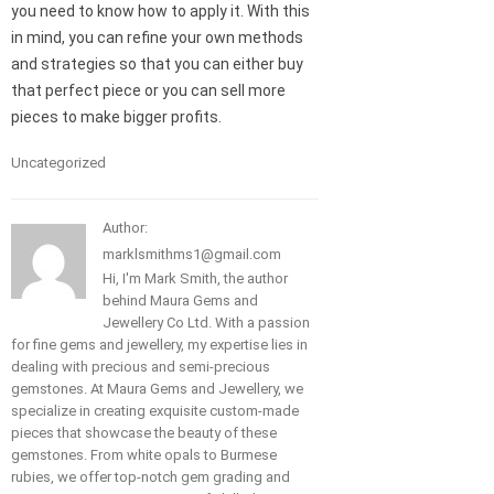
you need to know how to apply it. With this
in mind, you can refine your own methods
and strategies so that you can either buy
that perfect piece or you can sell more
pieces to make bigger profits.
Uncategorized
Author:
marklsmithms1@gmail.com
Hi, I'm Mark Smith, the author
behind Maura Gems and
Jewellery Co Ltd. With a passion
for fine gems and jewellery, my expertise lies in
dealing with precious and semi-precious
gemstones. At Maura Gems and Jewellery, we
specialize in creating exquisite custom-made
pieces that showcase the beauty of these
gemstones. From white opals to Burmese
rubies, we offer top-notch gem grading and