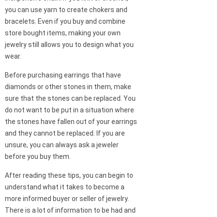
you can use yarn to create chokers and
bracelets. Even if you buy and combine
store bought items, making your own
jewelry still allows you to design what you
wear.
Before purchasing earrings that have
diamonds or other stones in them, make
sure that the stones can be replaced. You
do not want to be put in a situation where
the stones have fallen out of your earrings
and they cannot be replaced. If you are
unsure, you can always ask a jeweler
before you buy them.
After reading these tips, you can begin to
understand what it takes to become a
more informed buyer or seller of jewelry.
There is a lot of information to be had and