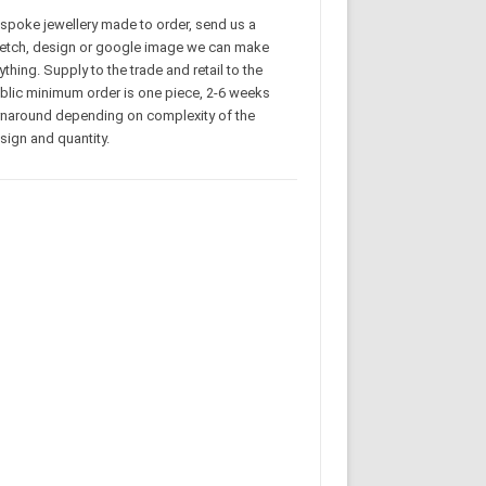
spoke jewellery made to order, send us a
etch, design or google image we can make
ything. Supply to the trade and retail to the
blic minimum order is one piece, 2-6 weeks
rnaround depending on complexity of the
sign and quantity.