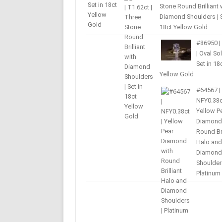
Stone Round Brilliant 
Diamond Shoulders | S
18ct Yellow Gold
#86950 |
| Oval Sol
Set in 18
Yellow Gold
#64567 |
NFY0.38c
Yellow P
Diamond
Round Bri
Halo and
Diamond
Shoulder
Platinum