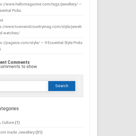
ps://www.hellomagazine.com/tags/jewellery/ —
sential Picks
st
ps://www.townandcountrymag.com/style/jewelr
nd-watches/
s://pagesix.com/style/ — 9 Essential Style Picks
6
ent Comments
comments to show.
Search
or:
ategories
& Culture
(1)
tom made Jewellery
(31)