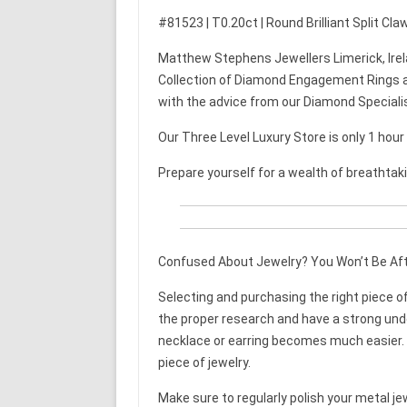
#81523 | T0.20ct | Round Brilliant Split Cl
Matthew Stephens Jewellers Limerick, Irel
Collection of Diamond Engagement Rings a
with the advice from our Diamond Speciali
Our Three Level Luxury Store is only 1 hou
Prepare yourself for a wealth of breathtak
Confused About Jewelry? You Won’t Be Aft
Selecting and purchasing the right piece of 
the proper research and have a strong unde
necklace or earring becomes much easier. T
piece of jewelry.
Make sure to regularly polish your metal jewe