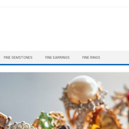
FINE GEMSTONES
FINE EARRINGS
FINE RINGS