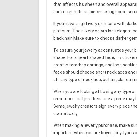
that affects its sheen and overall appeara
and refresh those pieces using some simpl
If you have a light ivory skin tone with darke
platinum. The silvery colors look elegant se
black hair. Make sure to choose darker gem
To assure your jewelry accentuates your b
shape. For a heart shaped face, try choker
great in teardrop earrings, and long neckla
faces should choose short necklaces and ro
off any type of necklace, but angular earri
When you are looking at buying any type of j
remember that just because a piece may be 
Some jewelry creators sign every piece the
dramatically.
When making a jewelry purchase, make sure 
important when you are buying any types o