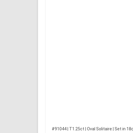
#91044 | T1.25ct | Oval Solitaire | Set in 18