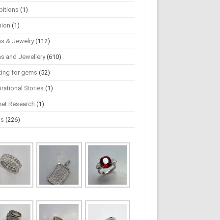
bitions
(1)
hion
(1)
s & Jewelry
(112)
s and Jewellery
(610)
ting for gems
(52)
irational Stories
(1)
ket Research
(1)
ws
(226)