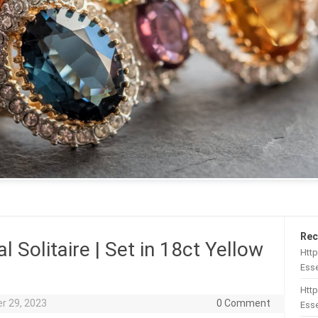
Rec
l Solitaire | Set in 18ct Yellow
Htt
Esse
Http
r 29, 2023
0 Comment
Esse