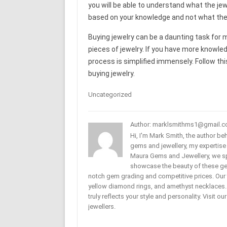
you will be able to understand what the jewe
based on your knowledge and not what the j
Buying jewelry can be a daunting task for m
pieces of jewelry. If you have more knowle
process is simplified immensely. Follow thi
buying jewelry.
Uncategorized
Author: marklsmithms1@gmail.
Hi, I'm Mark Smith, the author b
gems and jewellery, my expertise
Maura Gems and Jewellery, we sp
showcase the beauty of these ge
notch gem grading and competitive prices. Our 
yellow diamond rings, and amethyst necklaces. T
truly reflects your style and personality. Visit o
jewellers.