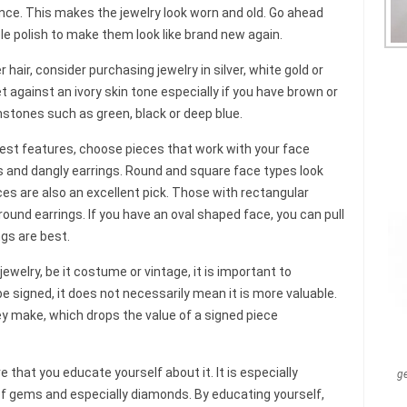
nce. This makes the jewelry look worn and old. Go ahead
e polish to make them look like brand new again.
r hair, consider purchasing jewelry in silver, white gold or
t against an ivory skin tone especially if you have brown or
stones such as green, black or deep blue.
est features, choose pieces that work with your face
s and dangly earrings. Round and square face types look
ces are also an excellent pick. Those with rectangular
und earrings. If you have an oval shaped face, you can pull
ngs are best.
ewelry, be it costume or vintage, it is important to
signed, it does not necessarily mean it is more valuable.
y make, which drops the value of a signed piece
that you educate yourself about it. It is especially
g
f gems and especially diamonds. By educating yourself,