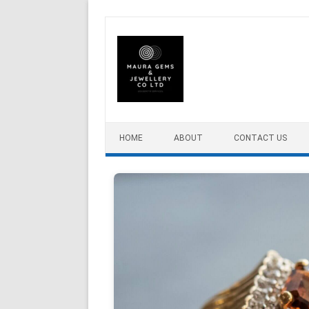
Skip to content
HOME
ABOUT
CONTACT US