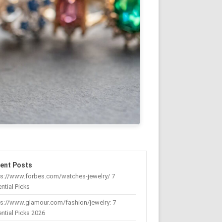
ent Posts
ps://www.forbes.com/watches-jewelry/ 7
ntial Picks
s://www.glamour.com/fashion/jewelry: 7
ntial Picks 2026