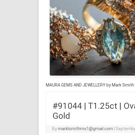
MAURA GEMS AND JEWELLERY by Mark Smith
#91044 | T1.25ct | Ova
Gold
By
marklsmithms1@gmail.com
|
Septembe