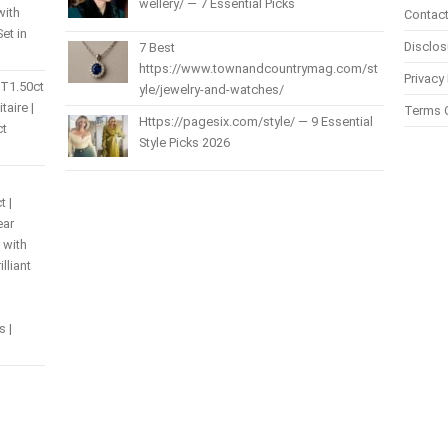
wellery/ — 7 Essential Picks
with
Contact
et in
Disclos
7 Best
https://www.townandcountrymag.com/st
Privacy 
 T1.50ct
yle/jewelry-and-watches/
itaire |
Terms 
Https://pagesix.com/style/ — 9 Essential
ct
Style Picks 2026
t |
ear
 with
lliant
s |