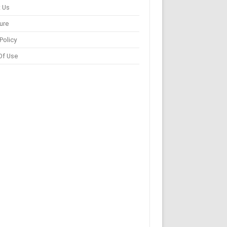
 Us
ure
Policy
Of Use