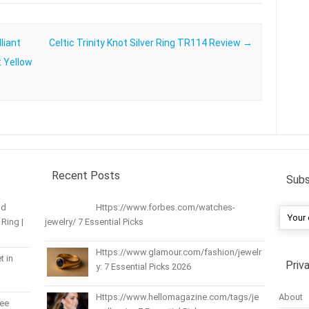
liant
Celtic Trinity Knot Silver Ring TR114 Review
→
t Yellow
Recent Posts
Subs
nd
Https://www.forbes.com/watches-
Ring |
jewelry/ 7 Essential Picks
Https://www.glamour.com/fashion/jewelr
t in
Priv
y: 7 Essential Picks 2026
About
Https://www.hellomagazine.com/tags/je
ree