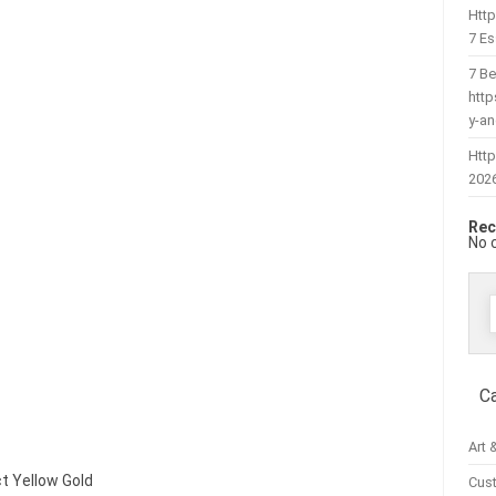
Htt
7 Es
7 Be
htt
y-a
Http
202
Rec
No 
f
C
Art 
ct Yellow Gold
Cus