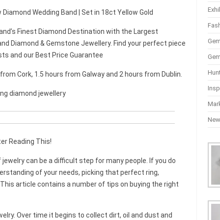
Exhi
aw Diamond Wedding Band | Set in 18ct Yellow Gold
Fas
and’s Finest Diamond Destination with the Largest
Gem
nd Diamond & Gemstone Jewellery. Find your perfect piece
sts and our Best Price Guarantee
Gem
Hun
r from Cork, 1.5 hours from Galway and 2 hours from Dublin.
Insp
ing diamond jewellery
Mar
Ne
er Reading This!
jewelry can be a difficult step for many people. If you do
rstanding of your needs, picking that perfect ring,
his article contains a number of tips on buying the right
lry. Over time it begins to collect dirt, oil and dust and