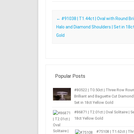
Post navigation
←
#91038 | T1.44ct | Oval with Round Bril
Halo and Diamond Shoulders | Set in 18c
Gold
Popular Posts
#80522 | T0.50ct | Three Row Rou
Brilliant and Baguette Cut Diamond 
Set in 18ct Yellow Gold
#86871 | T2.01ct | Oval Solitaire | Se
18ct Yellow Gold
#75108 | T1.62ct | Th