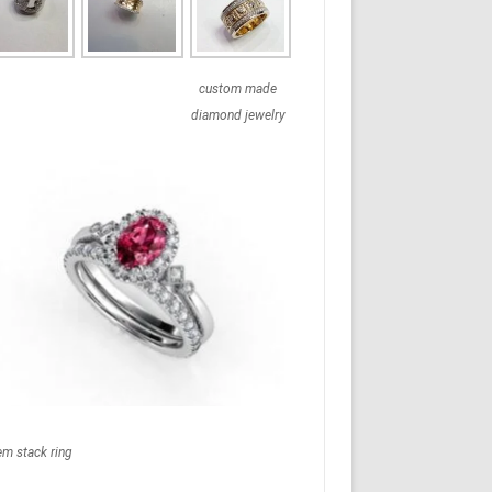
custom made
diamond jewelry
em stack ring