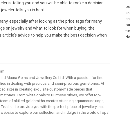
ler is telling you and you will be able to make a decision
be
eweler tells you is best.
sk
an
any, especially after looking at the price tags for many
pu
dge on jewelry and what to look for when buying, the
tu
s article’s advice to help you make the best decision when
de
com
ehind Maura Gems and Jewellery Co Ltd. With a passion for fine
 lies in dealing with precious and semi-precious gemstones. At
ecialize in creating exquisite custom-made pieces that
mstones. From white opals to Burmese rubies, we offer top-
team of skilled goldsmiths creates stunning aquamarine rings,
rust us to provide you with the perfect piece of jewellery that
ur website to explore our collection and indulge in the world of opal