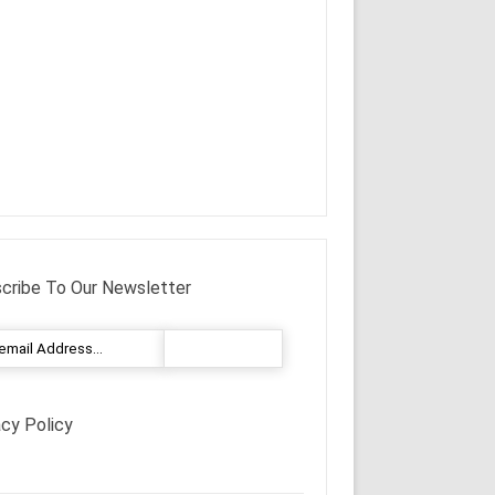
cribe To Our Newsletter
acy Policy