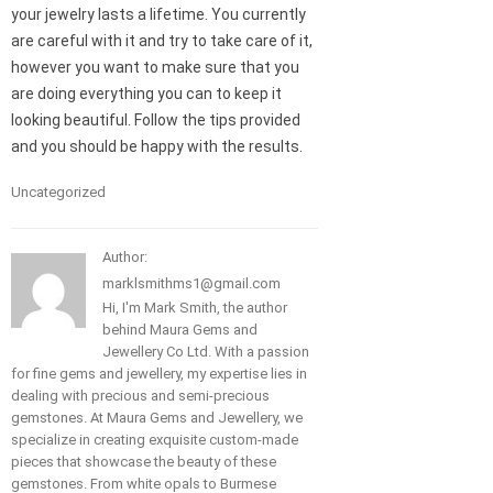
your jewelry lasts a lifetime. You currently
are careful with it and try to take care of it,
however you want to make sure that you
are doing everything you can to keep it
looking beautiful. Follow the tips provided
and you should be happy with the results.
Uncategorized
Author:
marklsmithms1@gmail.com
Hi, I'm Mark Smith, the author
behind Maura Gems and
Jewellery Co Ltd. With a passion
for fine gems and jewellery, my expertise lies in
dealing with precious and semi-precious
gemstones. At Maura Gems and Jewellery, we
specialize in creating exquisite custom-made
pieces that showcase the beauty of these
gemstones. From white opals to Burmese