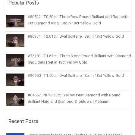
Popular Posts
#80522 | T0.50ct | Three Row Round Brilliant and Baguette
Cut Diamond Ring | Set in 18ct Yellow Gold
#86871 | T2.01ct | Oval Solitaire | Set in 18ct Yellow Gold
#75108 | T1.62ct | Three Stone Round Brilliant with Diamond
Shoulders | Set in 18ct Yellow Gold
#86950 | T1.50ct | Oval Solitaire | Set in 18ct Yellow Gold
#64567 | NFY0.38ct | Yellow Pear Diamond with Round
Brilliant Halo and Diamond Shoulders | Platinum
Recent Posts