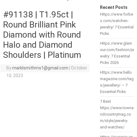
Recent Posts
#91138 | T1.95ct |
Https://www.forbe
s.com/watches-
Round Brilliant Pink
jewelry/ 7 Essential
Diamond with Round
Picks
Halo and Diamond
Https://www.glam
our.com/fashion/je
Shoulders | Platinum
welry: 7 Essential
Picks 2026
By
marklsmithms1@gmail.com
|
October
Https://www.hello
10, 2023
magazine.com/tag
s/jewellery/ — 7
Essential Picks
7 Best
https://www.towna
ndcountrymag.co
m/style/jewelry-
and-watches/
Https://pagesix.co