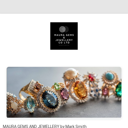
Skip to content
MAURA GEMS AND JEWELLERY by Mark Smith