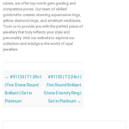
rubies, we offer top-notch gem grading and
competitive prices. Our team of skilled
goldsmiths creates stunning aquamarine rings,
yellow diamond rings, and amethyst necklaces.
Trust us to provide you with the perfect piece of
jewellery that truly reflects your style and
personality. Visit our website to explore our
collection and indulge in the world of opal
jewellers.
Post navigation
←
#91133 | T1.09ct
#91135 | T2.04ct |
| Five Stone Round
Five Round Brilliant
Brilliant | Set in
Stone Eternity Ring |
Platinum
Set in Platinum
→