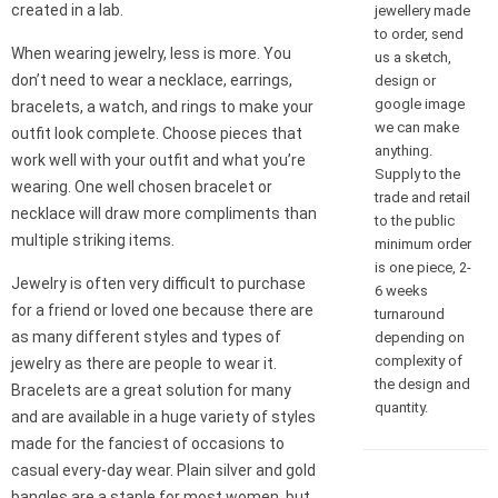
created in a lab.
jewellery made
to order, send
When wearing jewelry, less is more. You
us a sketch,
don’t need to wear a necklace, earrings,
design or
google image
bracelets, a watch, and rings to make your
we can make
outfit look complete. Choose pieces that
anything.
work well with your outfit and what you’re
Supply to the
wearing. One well chosen bracelet or
trade and retail
necklace will draw more compliments than
to the public
multiple striking items.
minimum order
is one piece, 2-
Jewelry is often very difficult to purchase
6 weeks
for a friend or loved one because there are
turnaround
as many different styles and types of
depending on
complexity of
jewelry as there are people to wear it.
the design and
Bracelets are a great solution for many
quantity.
and are available in a huge variety of styles
made for the fanciest of occasions to
casual every-day wear. Plain silver and gold
bangles are a staple for most women, but