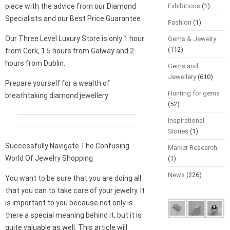
piece with the advice from our Diamond
Exhibitions
(1)
Specialists and our Best Price Guarantee
Fashion
(1)
Our Three Level Luxury Store is only 1 hour
Gems & Jewelry
(112)
from Cork, 1.5 hours from Galway and 2
hours from Dublin.
Gems and
Jewellery
(610)
Prepare yourself for a wealth of
Hunting for gems
breathtaking diamond jewellery
(52)
Inspirational
Stories
(1)
Successfully Navigate The Confusing
Market Research
World Of Jewelry Shopping
(1)
News
(226)
You want to be sure that you are doing all
that you can to take care of your jewelry. It
is important to you because not only is
there a special meaning behind it, but it is
quite valuable as well. This article will