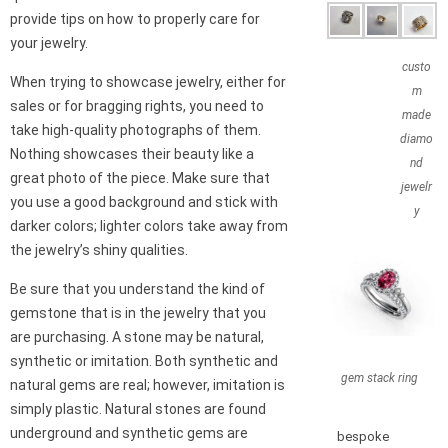
provide tips on how to properly care for
your jewelry.
custo
When trying to showcase jewelry, either for
m
sales or for bragging rights, you need to
made
take high-quality photographs of them.
diamo
Nothing showcases their beauty like a
nd
great photo of the piece. Make sure that
jewelr
you use a good background and stick with
y
darker colors; lighter colors take away from
the jewelry’s shiny qualities.
Be sure that you understand the kind of
gemstone that is in the jewelry that you
are purchasing. A stone may be natural,
synthetic or imitation. Both synthetic and
gem stack ring
natural gems are real; however, imitation is
simply plastic. Natural stones are found
underground and synthetic gems are
bespoke