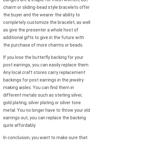
charm or sliding-bead style bracelets offer
the buyer and the wearer the ability to
completely customize the bracelet, as well
as give the presenter a whole host of
additional gifts to give in the future with
the purchase of more charms or beads.
If you lose the butterfly backing for your
post earrings, you can easily replace them.
Any local craft stores carry replacement
backings for post earrings in the jewelry
making aisles. You can find them in
different metals such as sterling silver,
gold plating, silver plating or silver tone
metal. You no longer have to throw your old
earrings out, you can replace the backing
quite affordably.
In conclusion, you want to make sure that