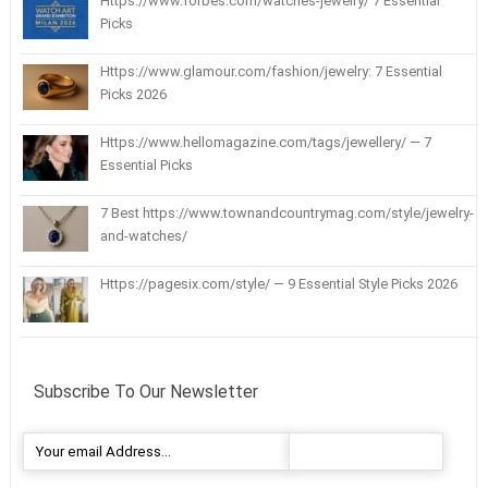
Https://www.forbes.com/watches-jewelry/ 7 Essential
Picks
Https://www.glamour.com/fashion/jewelry: 7 Essential
Picks 2026
Https://www.hellomagazine.com/tags/jewellery/ — 7
Essential Picks
7 Best https://www.townandcountrymag.com/style/jewelry-
and-watches/
Https://pagesix.com/style/ — 9 Essential Style Picks 2026
Subscribe To Our Newsletter