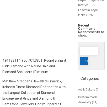
m/style/ — 9
Essential Style
Picks 2026
Recent
Comments
No comments to
show.
Search
for:
#91138 | T1.95ct/C1.38ct | Round Brilliant
Pink Diamond with Round Halo and
Diamond Shoulders | Platinum
Categories
Matthew Stephens Jewellers Limerick,
Ireland’s Finest Diamond Destination with
Art & Culture
(1)
the Largest Collection of Diamond
Custom made
Engagement Rings and Diamond &
Jewellery
(31)
Gemstone Jewellery. Find your perfect