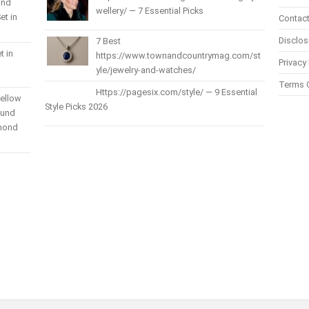
und
wellery/ — 7 Essential Picks
et in
Contact
Disclos
7 Best
t in
https://www.townandcountrymag.com/st
Privacy 
yle/jewelry-and-watches/
Terms 
Https://pagesix.com/style/ — 9 Essential
Yellow
Style Picks 2026
ound
amond