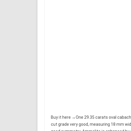
Buy it here →One 29.35 carats oval cabacho
cut grade very good, measuring 18 mm wide