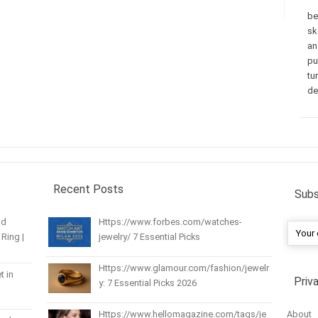
be
sk
an
pu
tu
de
Recent Posts
Subs
nd
Https://www.forbes.com/watches-
Ring |
jewelry/ 7 Essential Picks
Https://www.glamour.com/fashion/jewelr
t in
Priv
y: 7 Essential Picks 2026
About
Https://www.hellomagazine.com/tags/je