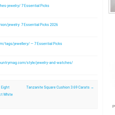
s-jewelry/ 7 Essential Picks
on/jewelry: 7 Essential Picks 2026
/tags/jewellery/ — 7 Essential Picks
ountrymag.com/style/jewelry-and-watches/
 Eight
Tanzanite Square Cushion 3.69 Carats
→
ct White
g