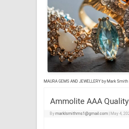
MAURA GEMS AND JEWELLERY by Mark Smith
Ammolite AAA Quality
By
marklsmithms1@gmail.com
|
May 4, 20