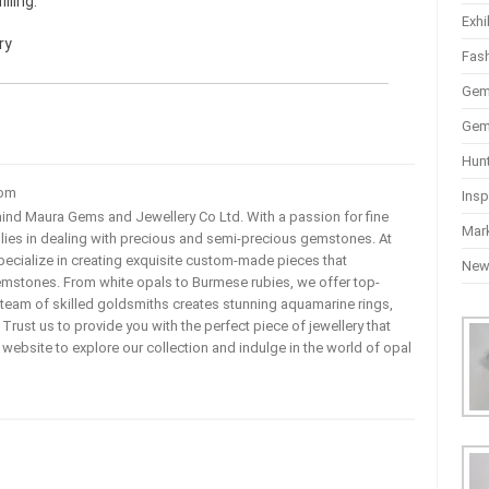
lling.
Exhi
ry
Fas
Gem
Gem
Hun
com
Insp
ehind Maura Gems and Jewellery Co Ltd. With a passion for fine
Mar
 lies in dealing with precious and semi-precious gemstones. At
ecialize in creating exquisite custom-made pieces that
Ne
mstones. From white opals to Burmese rubies, we offer top-
team of skilled goldsmiths creates stunning aquamarine rings,
rust us to provide you with the perfect piece of jewellery that
ur website to explore our collection and indulge in the world of opal