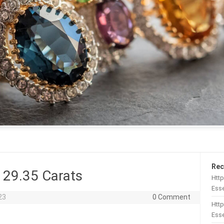
Rec
 29.35 Carats
Htt
Esse
23
0 Comment
Http
Esse