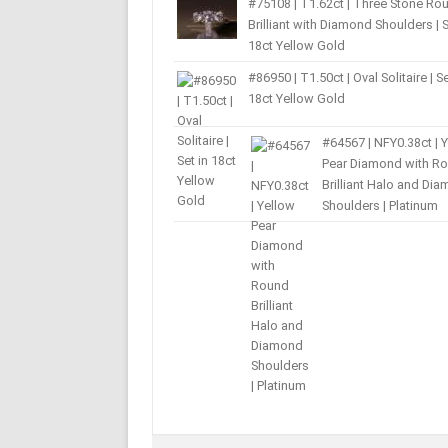
#75108 | T1.62ct | Three Stone Ro
Brilliant with Diamond Shoulders | S
18ct Yellow Gold
#86950 | T1.50ct | Oval Solitaire | Se
18ct Yellow Gold
#64567 | NFY0.38ct | 
Pear Diamond with R
Brilliant Halo and Di
Shoulders | Platinum