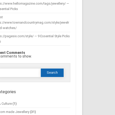
ps://www.hellomagazine.com/tags/jewellery/ —
sential Picks
st
ps://www.townandcountrymag.com/style/jewelr
nd-watches/
s://pagesix.com/style/ — 9 Essential Style Picks
6
ent Comments
comments to show.
Search
or:
ategories
& Culture
(1)
tom made Jewellery
(31)