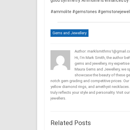
good symmetry. Ammolite is enhanced by fi
#ammolite #gemstones #gemstonejewel
Gems and Jewellery
Author: marklsmithms1@gmail.
Hi, I'm Mark Smith, the author b
gems and jewellery, my expertise
Maura Gems and Jewellery, we sp
showcase the beauty of these ge
notch gem grading and competitive prices. Our 
yellow diamond rings, and amethyst necklaces. T
truly reflects your style and personality. Visit o
jewellers.
Related Posts