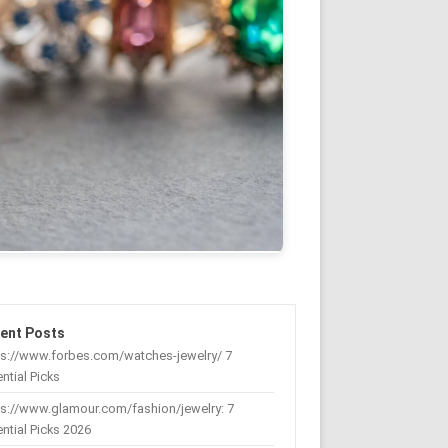
ent Posts
ps://www.forbes.com/watches-jewelry/ 7
ntial Picks
s://www.glamour.com/fashion/jewelry: 7
ntial Picks 2026