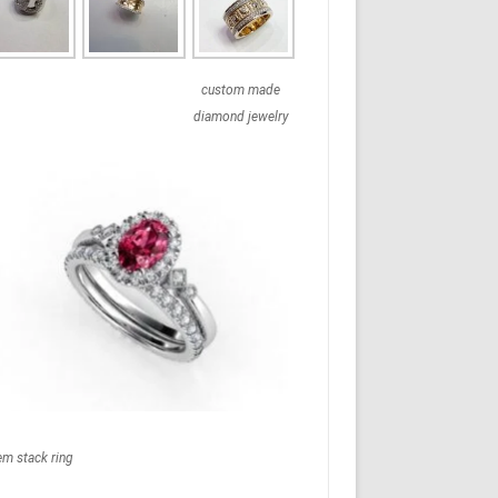
custom made
diamond jewelry
em stack ring