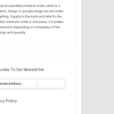
spoke jewellery made to order, send us a
etch, design or google image we can make
ything. Supply to the trade and retail to the
blic minimum order is one piece, 2-6 weeks
rnaround depending on complexity of the
sign and quantity.
cribe To Our Newsletter
acy Policy