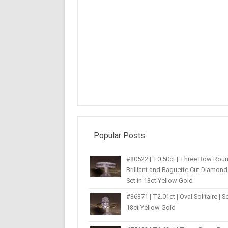
Popular Posts
#80522 | T0.50ct | Three Row Rou
Brilliant and Baguette Cut Diamond 
Set in 18ct Yellow Gold
#86871 | T2.01ct | Oval Solitaire | Se
18ct Yellow Gold