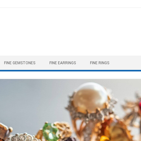
FINE GEMSTONES
FINE EARRINGS
FINE RINGS