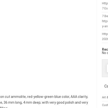
Htt
7 Es
7 Be
htt
y-a
Http
202
Rec
No 
f
C
n cut ammolite, red-yellow-green-blue color, AAA clarity,
Art 
, 36 mm long, 4 mm deep; with very good polish and very
Cus