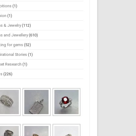
bitions
(1)
hion
(1)
s & Jewelry
(112)
s and Jewellery
(610)
ting for gems
(52)
irational Stories
(1)
ket Research
(1)
ws
(226)