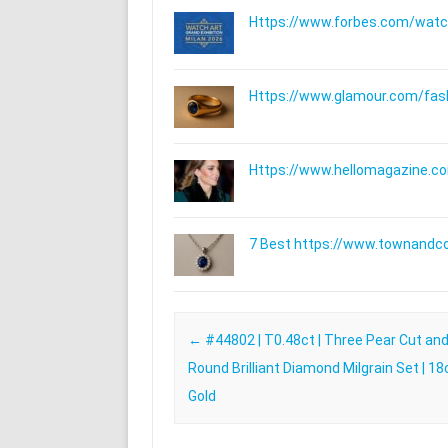
Https://www.forbes.com/watche
Https://www.glamour.com/fashi
Https://www.hellomagazine.com
7 Best https://www.townandc
Post navigation
←
#44802 | T0.48ct | Three Pear Cut and
Round Brilliant Diamond Milgrain Set | 18
Gold