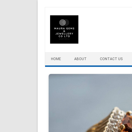
Skip to content
HOME
ABOUT
CONTACT US