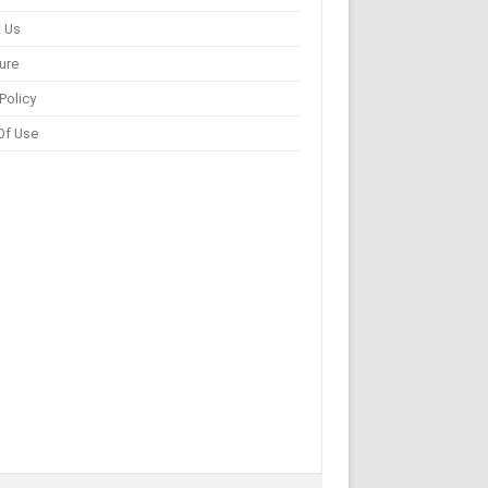
 Us
ure
Policy
Of Use