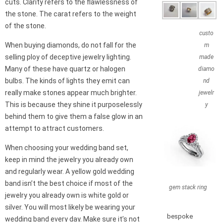
cuts. Clarity refers to the flawlessness of
the stone. The carat refers to the weight
of the stone.
custo
When buying diamonds, do not fall for the
m
selling ploy of deceptive jewelry lighting.
made
Many of these have quartz or halogen
diamo
bulbs. The kinds of lights they emit can
nd
really make stones appear much brighter.
jewelr
This is because they shine it purposelessly
y
behind them to give them a false glow in an
attempt to attract customers.
When choosing your wedding band set,
keep in mind the jewelry you already own
and regularly wear. A yellow gold wedding
band isn’t the best choice if most of the
gem stack ring
jewelry you already own is white gold or
silver. You will most likely be wearing your
bespoke
wedding band every day. Make sure it’s not