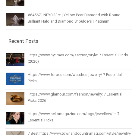
#64567 | NFY0.38ct | Yellow Pear Diamond with Round
Brilliant Halo and Diamond Shoulders | Platinum
Recent Posts
Https://www.nytimes.com/section/style: 7 Essential Finds
(2026)
Https://www.forbes.com/watches-jewelry/ 7 Essential
Picks
Https://www.glamour.com/fashion/jewelry: 7 Essential
Picks 2026
Https://www.hellomagazine.com/tags/jewellery/ — 7
Essential Picks
7 Best https://www.townandcountrymag.com/style/jewelry-