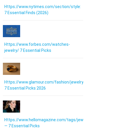
Https://www.nytimes.com/section/style:
7 Essential Finds (2026)
Https://www.forbes.com/watches-
jewelry/ 7 Essential Picks
Https://www.glamour.com/fashion/jewelry:
7 Essential Picks 2026
Https://www.hellomagazine.com/tags/jewellery/
— 7 Essential Picks