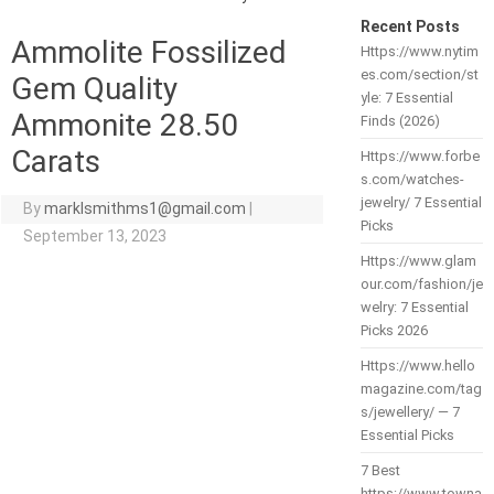
Recent Posts
Ammolite Fossilized
Https://www.nytim
es.com/section/st
Gem Quality
yle: 7 Essential
Ammonite 28.50
Finds (2026)
Carats
Https://www.forbe
s.com/watches-
jewelry/ 7 Essential
By
marklsmithms1@gmail.com
|
Picks
September 13, 2023
Https://www.glam
our.com/fashion/je
welry: 7 Essential
Picks 2026
Https://www.hello
magazine.com/tag
s/jewellery/ — 7
Essential Picks
7 Best
https://www.towna