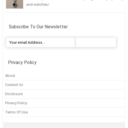
and-watches/
Subscribe To Our Newsletter
Privacy Policy
About
Contact Us
Disclosure
Privacy Policy
Terms Of Use