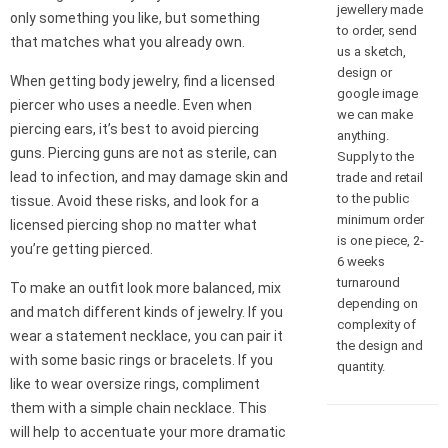
jewellery made
only something you like, but something
to order, send
that matches what you already own.
us a sketch,
design or
When getting body jewelry, find a licensed
google image
piercer who uses a needle. Even when
we can make
piercing ears, it’s best to avoid piercing
anything.
guns. Piercing guns are not as sterile, can
Supply to the
lead to infection, and may damage skin and
trade and retail
to the public
tissue. Avoid these risks, and look for a
minimum order
licensed piercing shop no matter what
is one piece, 2-
you’re getting pierced.
6 weeks
turnaround
To make an outfit look more balanced, mix
depending on
and match different kinds of jewelry. If you
complexity of
wear a statement necklace, you can pair it
the design and
with some basic rings or bracelets. If you
quantity.
like to wear oversize rings, compliment
them with a simple chain necklace. This
will help to accentuate your more dramatic