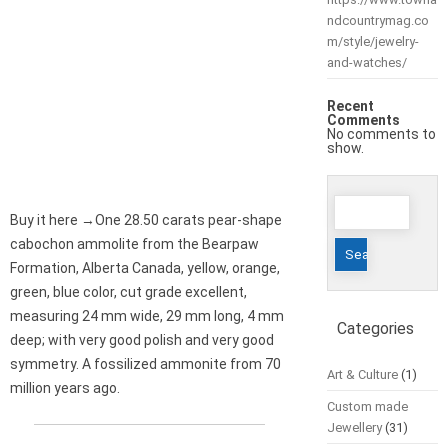
ndcountrymag.co
m/style/jewelry-
and-watches/
Recent
Comments
No comments to
show.
Search
Buy it here →One 28.50 carats pear-shape
for:
cabochon ammolite from the Bearpaw
Formation, Alberta Canada, yellow, orange,
green, blue color, cut grade excellent,
measuring 24 mm wide, 29 mm long, 4 mm
Categories
deep; with very good polish and very good
symmetry. A fossilized ammonite from 70
Art & Culture
(1)
million years ago.
Custom made
Jewellery
(31)