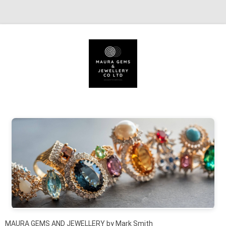
Skip to content
MAURA GEMS AND JEWELLERY by Mark Smith