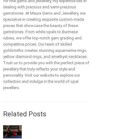
for fine gems and jewellery, my expertise lies in
dealing with precious and semi-precious
gemstones. At Maura Gems and Jewellery, we
specialize in creating exquisite custom-made
pieces that showcase the beauty of these
gemstones. From white opals to Burmese
rubies, we offer top-notch gem grading and
competitive prices. Our team of skilled
goldsmiths creates stunning aquamarine rings,
yellow diamond rings, and amethyst necklaces.
Trust us to provide you with the perfect piece of
jewellery that truly reflects your style and
personality. Visit our website to explore our
collection and indulge in the world of opal
jewellers.
Related Posts