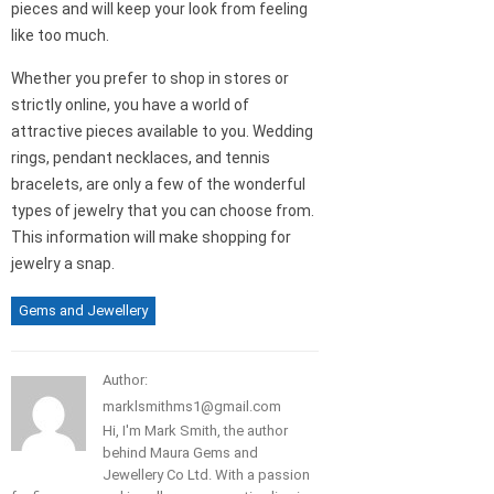
pieces and will keep your look from feeling
like too much.
Whether you prefer to shop in stores or
strictly online, you have a world of
attractive pieces available to you. Wedding
rings, pendant necklaces, and tennis
bracelets, are only a few of the wonderful
types of jewelry that you can choose from.
This information will make shopping for
jewelry a snap.
Gems and Jewellery
Author:
marklsmithms1@gmail.com
Hi, I'm Mark Smith, the author
behind Maura Gems and
Jewellery Co Ltd. With a passion