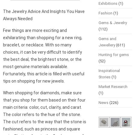
Exhibitions
(1)
The Jewelry Advice And Insights You Have
Fashion
(1)
Always Needed
Gems & Jewelry
(112)
Few things are more exciting and
exhilarating than shopping for a new ring,
Gems and
bracelet, or necklace. With so many
Jewellery
(611)
choices, it can be very difficult to identify
Hunting for gems
the best deal, the brightest stone, or the
(52)
most genuine materials available.
Inspirational
Fortunately, this article is filled with useful
Stories
(1)
tips on shopping for new jewels.
Market Research
When shopping for diamonds, make sure
(1)
that you shop for them based on their four
News
(226)
main criteria: color, cut, clarity, and carat.
The color refers to the hue of the stone.
The cut refers to the way that the stone is
fashioned, such as princess and square