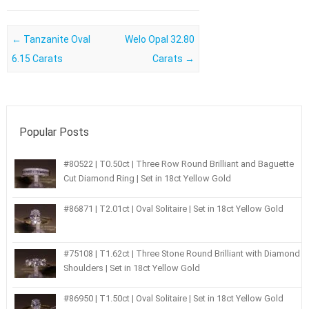
Post navigation
←
Tanzanite Oval
Welo Opal 32.80
6.15 Carats
Carats
→
Popular Posts
#80522 | T0.50ct | Three Row Round Brilliant and Baguette
Cut Diamond Ring | Set in 18ct Yellow Gold
#86871 | T2.01ct | Oval Solitaire | Set in 18ct Yellow Gold
#75108 | T1.62ct | Three Stone Round Brilliant with Diamond
Shoulders | Set in 18ct Yellow Gold
#86950 | T1.50ct | Oval Solitaire | Set in 18ct Yellow Gold