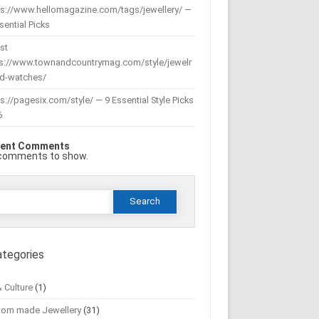
ps://www.hellomagazine.com/tags/jewellery/ —
sential Picks
st
ps://www.townandcountrymag.com/style/jewelr
nd-watches/
s://pagesix.com/style/ — 9 Essential Style Picks
6
ent Comments
comments to show.
Search
or:
ategories
& Culture
(1)
tom made Jewellery
(31)