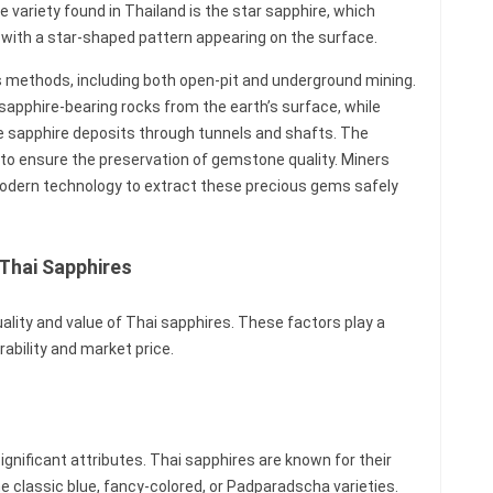
e variety found in Thailand is the star sapphire, which
with a star-shaped pattern appearing on the surface.
us methods, including both open-pit and underground mining.
 sapphire-bearing rocks from the earth’s surface, while
e sapphire deposits through tunnels and shafts. The
l to ensure the preservation of gemstone quality. Miners
modern technology to extract these precious gems safely
 Thai Sapphires
uality and value of Thai sapphires. These factors play a
rability and market price.
significant attributes. Thai sapphires are known for their
he classic blue, fancy-colored, or Padparadscha varieties.