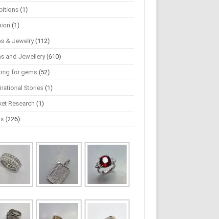
bitions
(1)
hion
(1)
s & Jewelry
(112)
s and Jewellery
(610)
ting for gems
(52)
irational Stories
(1)
ket Research
(1)
ws
(226)