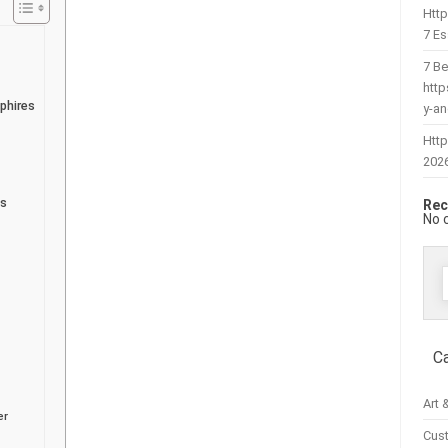
Htt
7 Es
7 Be
htt
phires
y-a
Http
202
es
Rec
No 
f
C
Art 
er
Cus