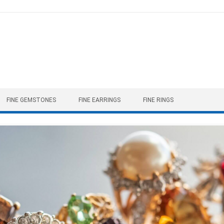
FINE GEMSTONES
FINE EARRINGS
FINE RINGS