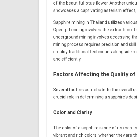
of the beautiful lotus flower. Another uniqu
showcases a captivating asterism effect, 
Sapphire mining in Thailand utilizes vario
Open-pit mining involves the extraction of
underground mining involves accessing th
mining process requires precision and skil
employ traditional techniques alongside 
and efficiently.
Factors Affecting the Quality of
Several factors contribute to the overall q
crucial role in determining a sapphire’s desi
Color and Clarity
The color of a sapphire is one of its most 
vibrant and rich colors, whether they are t