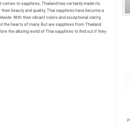
 comes to sapphires, Thailand has certainly made its
 their beauty and quality, Thai sapphires have become a
wide. With their vibrant colors and exceptional clarity,
 the hearts of many. But are sapphires from Thailand
lore the alluring world of Thai sapphires to find out if they
g