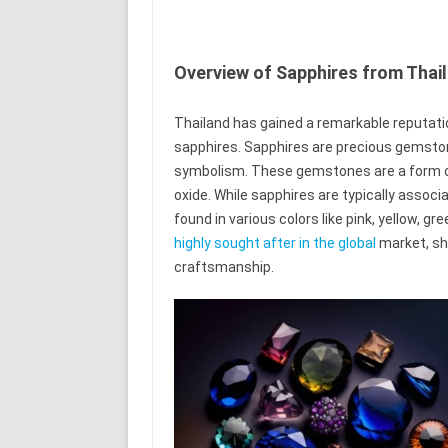
Overview of Sapphires from Thai
Thailand has gained a remarkable reputati
sapphires. Sapphires are precious gemstone
symbolism. These gemstones are a form o
oxide. While sapphires are typically associ
found in various colors like pink, yellow, gr
highly sought after in the global
market, sho
craftsmanship.