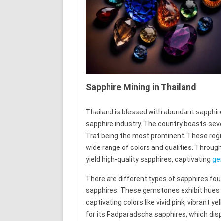
Sapphire Mining in Thailand
Thailand is blessed with abundant sapphire 
sapphire industry. The country boasts seve
Trat being the most prominent. These regi
wide range of colors and qualities. Through
yield high-quality sapphires, captivating
ge
There are different types of sapphires foun
sapphires. These gemstones exhibit hues b
captivating colors like vivid pink, vibrant 
for its Padparadscha sapphires, which disp