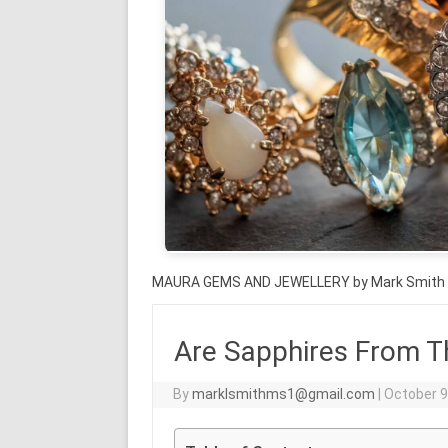
MAURA GEMS AND JEWELLERY by Mark Smith
Are Sapphires From T
By
marklsmithms1@gmail.com
|
October 9