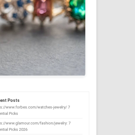
ent Posts
ps://www.forbes.com/watches-jewelry/ 7
ntial Picks
s://www.glamour.com/fashion/jewelry: 7
ntial Picks 2026