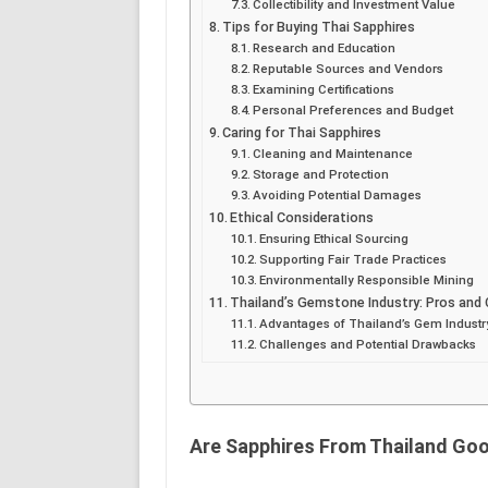
Collectibility and Investment Value
Tips for Buying Thai Sapphires
Research and Education
Reputable Sources and Vendors
Examining Certifications
Personal Preferences and Budget
Caring for Thai Sapphires
Cleaning and Maintenance
Storage and Protection
Avoiding Potential Damages
Ethical Considerations
Ensuring Ethical Sourcing
Supporting Fair Trade Practices
Environmentally Responsible Mining
Thailand’s Gemstone Industry: Pros and
Advantages of Thailand’s Gem Industr
Challenges and Potential Drawbacks
Are Sapphires From Thailand Go