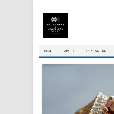
Skip to content
HOME
ABOUT
CONTACT US