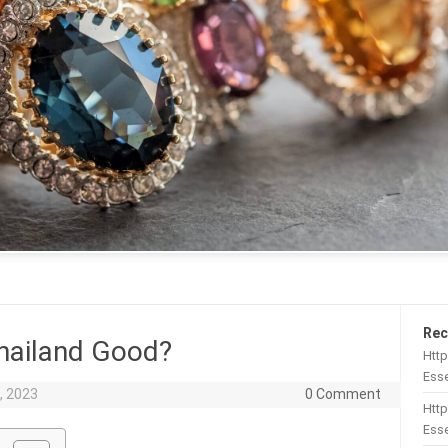
Rec
hailand Good?
Htt
Esse
, 2023
0 Comment
Http
Esse