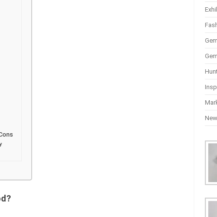
Exhi
Fas
Gem
Gem
Hun
Insp
Mar
Ne
 Cons
y
od?