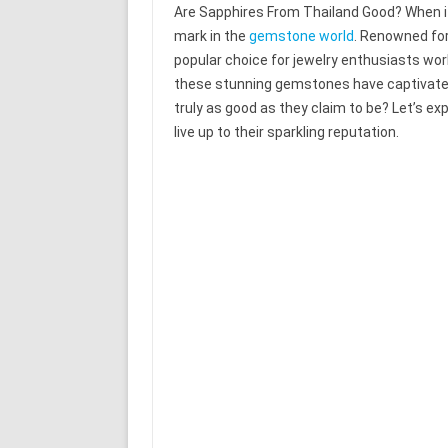
Are Sapphires From Thailand Good? When it
mark in the
gemstone world
. Renowned for
popular choice for jewelry enthusiasts world
these stunning gemstones have captivated
truly as good as they claim to be? Let’s exp
live up to their sparkling reputation.