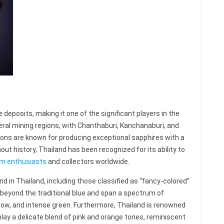
deposits, making it one of the significant players in the
ral mining regions, with Chanthaburi, Kanchanaburi, and
ons are known for producing exceptional sapphires with a
out history, Thailand has been recognized for its ability to
m enthusiasts
and collectors worldwide.
d in Thailand, including those classified as “fancy-colored”
eyond the traditional blue and span a spectrum of
yellow, and intense green. Furthermore, Thailand is renowned
lay a delicate blend of pink and orange tones, reminiscent