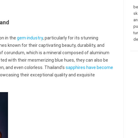
be
sk
an
land
pu
tu
on in the
gem industry
, particularly for its stunning
de
s known for their captivating beauty, durability, and
f corundum, which is a mineral composed of aluminum
ated with their mesmerizing blue hues, they can also be
een, and even colorless. Thailand’s
sapphires have become
wcasing their exceptional quality and exquisite