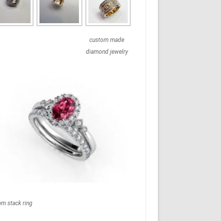
custom made
diamond jewelry
em stack ring