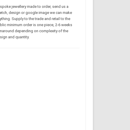
spoke jewellery made to order, send us a
etch, design or google image we can make
ything. Supply to the trade and retail to the
blic minimum order is one piece, 2-6 weeks
rnaround depending on complexity of the
sign and quantity.