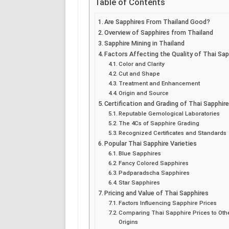
Table of Contents
Are Sapphires From Thailand Good?
Overview of Sapphires from Thailand
Sapphire Mining in Thailand
Factors Affecting the Quality of Thai Sap
Color and Clarity
Cut and Shape
Treatment and Enhancement
Origin and Source
Certification and Grading of Thai Sapphir
Reputable Gemological Laboratories
The 4Cs of Sapphire Grading
Recognized Certificates and Standards
Popular Thai Sapphire Varieties
Blue Sapphires
Fancy Colored Sapphires
Padparadscha Sapphires
Star Sapphires
Pricing and Value of Thai Sapphires
Factors Influencing Sapphire Prices
Comparing Thai Sapphire Prices to Oth
Origins