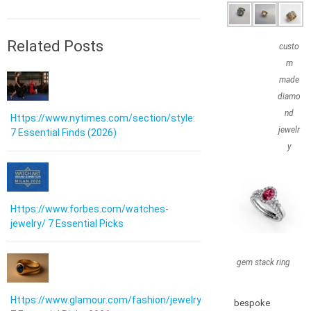
Related Posts
custo
m
made
diamo
nd
Https://www.nytimes.com/section/style:
jewelr
7 Essential Finds (2026)
y
Https://www.forbes.com/watches-
jewelry/ 7 Essential Picks
gem stack ring
Https://www.glamour.com/fashion/jewelry:
bespoke