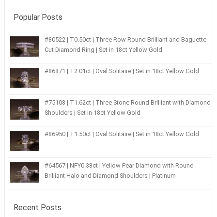
Popular Posts
#80522 | T0.50ct | Three Row Round Brilliant and Baguette
Cut Diamond Ring | Set in 18ct Yellow Gold
#86871 | T2.01ct | Oval Solitaire | Set in 18ct Yellow Gold
#75108 | T1.62ct | Three Stone Round Brilliant with Diamond
Shoulders | Set in 18ct Yellow Gold
#86950 | T1.50ct | Oval Solitaire | Set in 18ct Yellow Gold
#64567 | NFY0.38ct | Yellow Pear Diamond with Round
Brilliant Halo and Diamond Shoulders | Platinum
Recent Posts