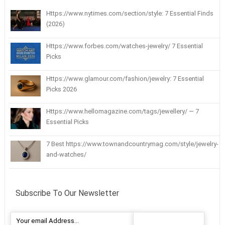
Https://www.nytimes.com/section/style: 7 Essential Finds
(2026)
Https://www.forbes.com/watches-jewelry/ 7 Essential
Picks
Https://www.glamour.com/fashion/jewelry: 7 Essential
Picks 2026
Https://www.hellomagazine.com/tags/jewellery/ — 7
Essential Picks
7 Best https://www.townandcountrymag.com/style/jewelry-
and-watches/
Subscribe To Our Newsletter