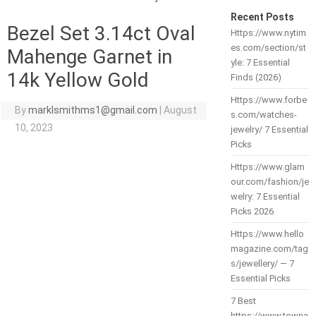
Recent Posts
Bezel Set 3.14ct Oval
Https://www.nytim
es.com/section/st
Mahenge Garnet in
yle: 7 Essential
14k Yellow Gold
Finds (2026)
Https://www.forbe
By
marklsmithms1@gmail.com
|
August
s.com/watches-
10, 2023
jewelry/ 7 Essential
Picks
Https://www.glam
our.com/fashion/je
welry: 7 Essential
Picks 2026
Https://www.hello
magazine.com/tag
s/jewellery/ — 7
Essential Picks
7 Best
https://www.towna