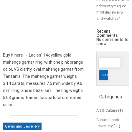
ndcountrymag.co
m/style/jewelry-
and-watches/
Recent
Comments
No comments to
show.
Buy it here → Ladies’ 14k yellow gold
Search
mahenge garnet ring, with one pink orange
for:
color, VS clarity, oval mahenge garnet from
Tanzania. The mahenge garnet weighs
3.14 carats, measures 7.5 mm wide by 9.6
mm long, and is bezel set. The ring weighs
Categories
5.03 grams. Garnet has natural untreated
color.
Art & Culture
(1)
Custom made
Jewellery
(31)
Gems and Jewellery