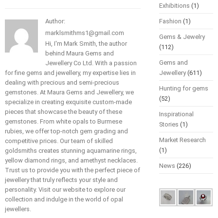
Exhibitions
(1)
Author:
Fashion
(1)
marklsmithms1@gmail.com
Gems & Jewelry
Hi, I'm Mark Smith, the author
(112)
behind Maura Gems and
Gems and
Jewellery Co Ltd. With a passion
for fine gems and jewellery, my expertise lies in
Jewellery
(611)
dealing with precious and semi-precious
Hunting for gems
gemstones. At Maura Gems and Jewellery, we
(52)
specialize in creating exquisite custom-made
pieces that showcase the beauty of these
Inspirational
gemstones. From white opals to Burmese
Stories
(1)
rubies, we offer top-notch gem grading and
Market Research
competitive prices. Our team of skilled
(1)
goldsmiths creates stunning aquamarine rings,
yellow diamond rings, and amethyst necklaces.
News
(226)
Trust us to provide you with the perfect piece of
jewellery that truly reflects your style and
personality. Visit our website to explore our
collection and indulge in the world of opal
jewellers.