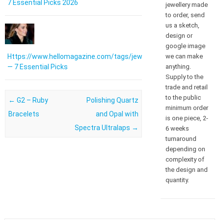
7 Essential Picks 2026
jewellery made
to order, send
us a sketch,
design or
google image
we can make
Https://www.hellomagazine.com/tags/jewellery/
anything.
— 7 Essential Picks
Supply to the
trade and retail
to the public
Post navigation
←
G2 – Ruby
Polishing Quartz
minimum order
Bracelets
and Opal with
is one piece, 2-
Spectra Ultralaps
→
6 weeks
turnaround
depending on
complexity of
the design and
quantity.