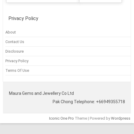
Privacy Policy
About
Contact Us
Disclosure
Privacy Policy
Terms Of Use
Maura Gems and Jewellery Co Ltd
Pak Chong Telephone: +66949355718
Iconic One Pro
Theme | Powered by
Wordpress