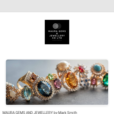
Skip to content
MAURA GEMS AND JEWELLERY by Mark Smith