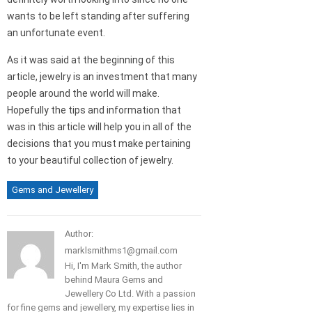
wants to be left standing after suffering
an unfortunate event.
As it was said at the beginning of this
article, jewelry is an investment that many
people around the world will make.
Hopefully the tips and information that
was in this article will help you in all of the
decisions that you must make pertaining
to your beautiful collection of jewelry.
Gems and Jewellery
Author:
marklsmithms1@gmail.com
Hi, I'm Mark Smith, the author
behind Maura Gems and
Jewellery Co Ltd. With a passion
for fine gems and jewellery, my expertise lies in