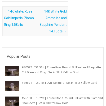
Post navigation
←
14K White/Rose
14K White Gold
Gold Imperial Zircon
Ammolite and
Ring 1.58cts
Sapphire Pendant
14.15cts
→
Popular Posts
#80522 | T0.50ct | Three Row Round Brilliant and Baguette
Cut Diamond Ring | Set in 18ct Yellow Gold
#86871 | T2.01ct | Oval Solitaire | Set in 18ct Yellow Gold
#75108 | T1.62ct | Three Stone Round Brilliant with Diamond
Shoulders | Set in 18ct Yellow Gold