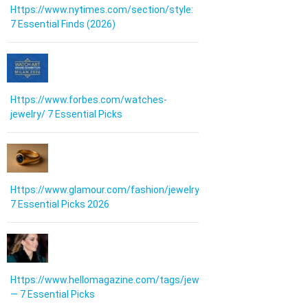
Https://www.nytimes.com/section/style:
7 Essential Finds (2026)
Https://www.forbes.com/watches-
jewelry/ 7 Essential Picks
Https://www.glamour.com/fashion/jewelry:
7 Essential Picks 2026
Https://www.hellomagazine.com/tags/jewellery/
— 7 Essential Picks