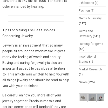
tanzanite is 947 out of 1000. Tanzanite is
Exhibitions
(1)
color enhanced by heating.
Fashion
(1)
Gems & Jewelry
(112)
Tips For Making The Best Choices
Gems and
Concerning Jewelry
Jewellery
(611)
Hunting for gems
Jewelry is an investment that so many
(52)
people all around the world make. It gives
Inspirational
many the feeling of worth and beauty.
Stories
(1)
Buying and caring for jewelry is also an
important aspect to pay close attention
Market Research
to. This article was written to help you with
(1)
all things jewelry and should be read to help
News
(226)
you with your decisions.
Be careful on how you store all of your
jewelry together. Precious metals and
certain gemstones will tarnish if they are