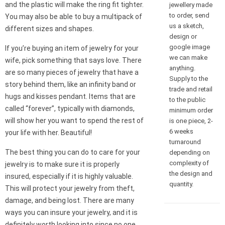
and the plastic will make the ring fit tighter.
jewellery made
to order, send
You may also be able to buy a multipack of
us a sketch,
different sizes and shapes.
design or
google image
If you’re buying an item of jewelry for your
we can make
wife, pick something that says love. There
anything.
are so many pieces of jewelry that have a
Supply to the
story behind them, like an infinity band or
trade and retail
hugs and kisses pendant. Items that are
to the public
called “forever”, typically with diamonds,
minimum order
will show her you want to spend the rest of
is one piece, 2-
6 weeks
your life with her. Beautiful!
turnaround
The best thing you can do to care for your
depending on
complexity of
jewelry is to make sure it is properly
the design and
insured, especially if it is highly valuable.
quantity.
This will protect your jewelry from theft,
damage, and being lost. There are many
ways you can insure your jewelry, and it is
definitely worth looking into since no one