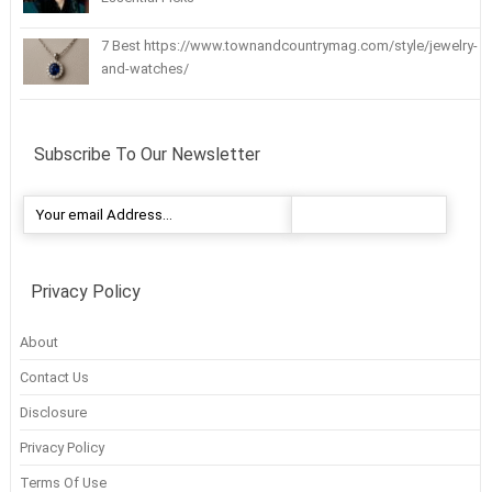
7 Best https://www.townandcountrymag.com/style/jewelry-
and-watches/
Subscribe To Our Newsletter
Privacy Policy
About
Contact Us
Disclosure
Privacy Policy
Terms Of Use