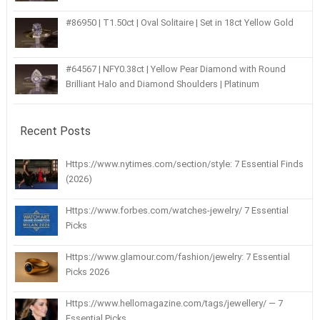
#86950 | T1.50ct | Oval Solitaire | Set in 18ct Yellow Gold
#64567 | NFY0.38ct | Yellow Pear Diamond with Round
Brilliant Halo and Diamond Shoulders | Platinum
Recent Posts
Https://www.nytimes.com/section/style: 7 Essential Finds
(2026)
Https://www.forbes.com/watches-jewelry/ 7 Essential
Picks
Https://www.glamour.com/fashion/jewelry: 7 Essential
Picks 2026
Https://www.hellomagazine.com/tags/jewellery/ — 7
Essential Picks