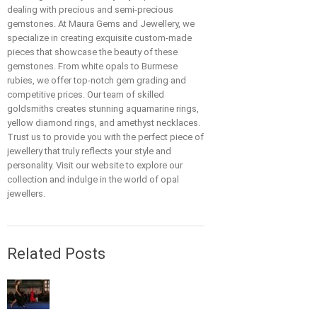
dealing with precious and semi-precious
gemstones. At Maura Gems and Jewellery, we
specialize in creating exquisite custom-made
pieces that showcase the beauty of these
gemstones. From white opals to Burmese
rubies, we offer top-notch gem grading and
competitive prices. Our team of skilled
goldsmiths creates stunning aquamarine rings,
yellow diamond rings, and amethyst necklaces.
Trust us to provide you with the perfect piece of
jewellery that truly reflects your style and
personality. Visit our website to explore our
collection and indulge in the world of opal
jewellers.
Related Posts