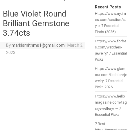
Recent Posts
Blue Violet Round
Https://www.nytim
es.com/section/st
Brilliant Gemstone
yle: 7 Essential
3.74cts
Finds (2026)
Https://www.forbe
By
marklsmithms1@gmail.com
|
March 3,
s.com/watches-
2023
jewelry/ 7 Essential
Picks
Https://www.glam
our.com/fashion/je
welry: 7 Essential
Picks 2026
Https://www.hello
magazine.com/tag
s/jewellery/ — 7
Essential Picks
7 Best
https://www.towna