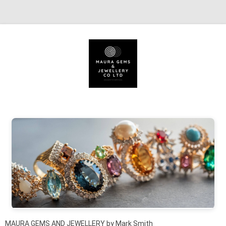
Skip to content
MAURA GEMS AND JEWELLERY by Mark Smith