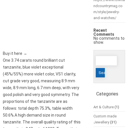
ndcountrymag.co
m/style/jewelry-
and-watches/
Recent
Comments
No comments to
show.
Buy it here →
Search
One 3.74 carats round brilliant cut
for:
tanzanite, blue violet exceptional
(45%/55%) more violet color, VS1 clarity,
cut grade very good, measuring 8.9 mm
wide, 8.9 mm long, 6.7 mm deep; with very
Categories
good polish and very good symmetry. The
proportions of the tanzanite are as
Art & Culture
(1)
follows: total depth 75.3%, table width
50.6%.A high demand size in round
Custom made
tanzanite. The overall quality rating of this
Jewellery
(31)