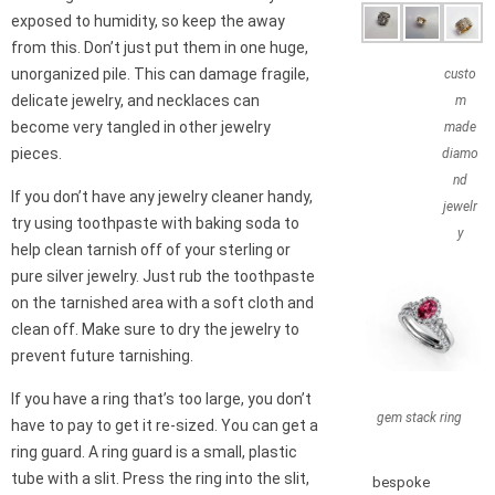
exposed to humidity, so keep the away
from this. Don’t just put them in one huge,
unorganized pile. This can damage fragile,
custo
delicate jewelry, and necklaces can
m
become very tangled in other jewelry
made
pieces.
diamo
nd
If you don’t have any jewelry cleaner handy,
jewelr
try using toothpaste with baking soda to
y
help clean tarnish off of your sterling or
pure silver jewelry. Just rub the toothpaste
on the tarnished area with a soft cloth and
clean off. Make sure to dry the jewelry to
prevent future tarnishing.
If you have a ring that’s too large, you don’t
gem stack ring
have to pay to get it re-sized. You can get a
ring guard. A ring guard is a small, plastic
tube with a slit. Press the ring into the slit,
bespoke