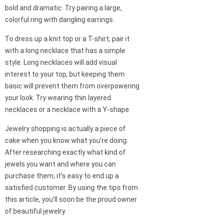
bold and dramatic. Try pairing a large,
colorful ring with dangling earrings.
To dress up a knit top or a T-shirt, pair it
with a long necklace that has a simple
style. Long necklaces will add visual
interest to your top, but keeping them
basic will prevent them from overpowering
your look. Try wearing thin layered
necklaces or a necklace with a Y-shape.
Jewelry shopping is actually a piece of
cake when you know what you’re doing.
After researching exactly what kind of
jewels you want and where you can
purchase them, it’s easy to end up a
satisfied customer. By using the tips from
this article, you’ll soon be the proud owner
of beautiful jewelry.