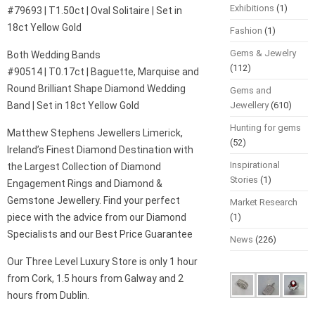
Exhibitions
(1)
#79693 | T1.50ct | Oval Solitaire | Set in
18ct Yellow Gold
Fashion
(1)
Gems & Jewelry
Both Wedding Bands
(112)
#90514 | T0.17ct | Baguette, Marquise and
Round Brilliant Shape Diamond Wedding
Gems and
Band | Set in 18ct Yellow Gold
Jewellery
(610)
Hunting for gems
Matthew Stephens Jewellers Limerick,
(52)
Ireland’s Finest Diamond Destination with
Inspirational
the Largest Collection of Diamond
Stories
(1)
Engagement Rings and Diamond &
Gemstone Jewellery. Find your perfect
Market Research
piece with the advice from our Diamond
(1)
Specialists and our Best Price Guarantee
News
(226)
Our Three Level Luxury Store is only 1 hour
from Cork, 1.5 hours from Galway and 2
hours from Dublin.