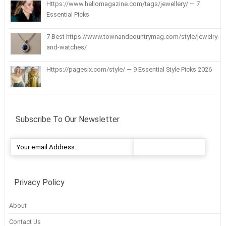
Https://www.hellomagazine.com/tags/jewellery/ — 7
Essential Picks
7 Best https://www.townandcountrymag.com/style/jewelry-
and-watches/
Https://pagesix.com/style/ — 9 Essential Style Picks 2026
Subscribe To Our Newsletter
Privacy Policy
About
Contact Us