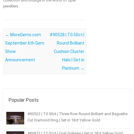
collection and indulge in the world of opal
jewellers.
Post navigation
←
MoreGems.com
#90528 | T0.50ct |
September 6th Gem
Round Brilliant
Show
Cushion Cluster
Announcement
Halo | Set in
Platinum
→
Popular Posts
#80522 | T0.50ct | Three Row Round Brilliant and Baguette
Cut Diamond Ring | Set in 18ct Yellow Gold
#86871 | T2.01ct | Oval Solitaire | Set in 18ct Yellow Gold