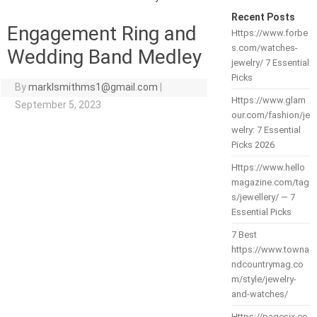
Recent Posts
Engagement Ring and
Https://www.forbe
s.com/watches-
Wedding Band Medley
jewelry/ 7 Essential
Picks
By
marklsmithms1@gmail.com
|
Https://www.glam
September 5, 2023
our.com/fashion/je
welry: 7 Essential
Picks 2026
Https://www.hello
magazine.com/tag
s/jewellery/ — 7
Essential Picks
7 Best
https://www.towna
ndcountrymag.co
m/style/jewelry-
and-watches/
Https://pagesix.co