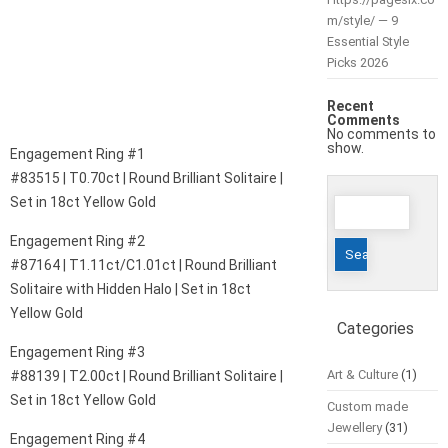
m/style/ — 9
Essential Style
Picks 2026
Recent
Comments
No comments to
show.
Engagement Ring #1
#83515 | T0.70ct | Round Brilliant Solitaire |
Search
Set in 18ct Yellow Gold
for:
Engagement Ring #2
#87164 | T1.11ct/C1.01ct | Round Brilliant
Solitaire with Hidden Halo | Set in 18ct
Yellow Gold
Categories
Engagement Ring #3
Art & Culture
(1)
#88139 | T2.00ct | Round Brilliant Solitaire |
Set in 18ct Yellow Gold
Custom made
Jewellery
(31)
Engagement Ring #4