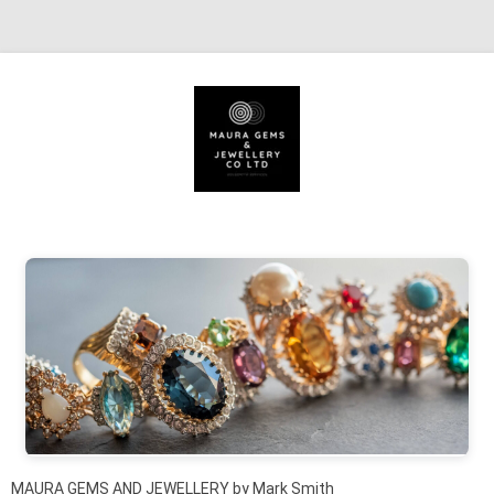
Skip to content
MAURA GEMS AND JEWELLERY by Mark Smith