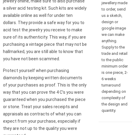
jewelry online, make sure to also purchase
jewellery made
a silver acid testing kit. Such kits are widely
to order, send
available online as well for under ten
us a sketch,
design or
dollars. They provide a safe way for you to
google image
acid test the jewelry you receive to make
we can make
sure of its authenticity. This way, if you are
anything.
purchasing a vintage piece that may not be
Supply to the
hallmarked, you are still able to know that
trade and retail
you have not been scammed.
to the public
minimum order
Protect yourself when purchasing
is one piece, 2-
diamonds by keeping written documents
6 weeks
of your purchases as proof. This is the only
turnaround
depending on
way that you can prove the 4 C’s you were
complexity of
guaranteed when you purchased the piece
the design and
or stone. Treat your sales receipts and
quantity.
appraisals as contracts of what you can
expect from your purchase, especially if
they are not up to the quality you were