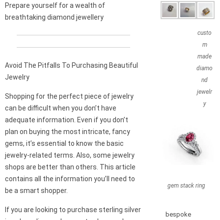
Prepare yourself for a wealth of
breathtaking diamond jewellery
custo
m
made
Avoid The Pitfalls To Purchasing Beautiful
diamo
Jewelry
nd
jewelr
Shopping for the perfect piece of jewelry
y
can be difficult when you don’t have
adequate information. Even if you don’t
plan on buying the most intricate, fancy
gems, it’s essential to know the basic
jewelry-related terms. Also, some jewelry
shops are better than others. This article
contains all the information you’ll need to
gem stack ring
be a smart shopper.
If you are looking to purchase sterling silver
bespoke