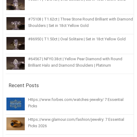
#75108 | T1.62ct | Three Stone Round Brilliant with Diamond
Shoulders | Set in 18ct Yellow Gold
#86950 | T1.50ct | Oval Solitaire | Set in 18ct Yellow Gold
#64567 | NFY0.38ct | Yellow Pear Diamond with Round
Brilliant Halo and Diamond Shoulders | Platinum
Recent Posts
Https://www.forbes.com/watches-jewelry/ 7 Essential
Picks
Https://www.glamour.com/fashion/jewelry: 7 Essential
Picks 2026