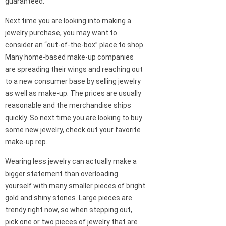
guaranteed.
Next time you are looking into making a
jewelry purchase, you may want to
consider an “out-of-the-box” place to shop.
Many home-based make-up companies
are spreading their wings and reaching out
to a new consumer base by selling jewelry
as well as make-up. The prices are usually
reasonable and the merchandise ships
quickly. So next time you are looking to buy
some new jewelry, check out your favorite
make-up rep.
Wearing less jewelry can actually make a
bigger statement than overloading
yourself with many smaller pieces of bright
gold and shiny stones. Large pieces are
trendy right now, so when stepping out,
pick one or two pieces of jewelry that are