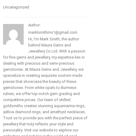
Uncategorized
Author:
marklsmithms1@gmail.com
Hi, I'm Mark Smith, the author
behind Maura Gems and
Jewellery Co Ltd. With a passion
for fine gems and jewellery, my expertise lies in
dealing with precious and semi-precious
gemstones. At Maura Gems and Jewellery, we
specialize in creating exquisite custom-made
pieces that showcase the beauty of these
gemstones. From white opals to Burmese
rubies, we offer top-notch gem grading and
competitive prices. Our team of skilled
goldsmiths creates stunning aquamarine rings,
yellow diamond rings, and amethyst necklaces.
Trust us to provide you with the perfect piece of
jewellery that truly reflects your style and
personality. Visit our website to explore our