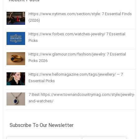
Https://www.nytimes.com/section/style: 7 Essential Finds
(2026)
Https://www.forbes.com/watches-jewelry/ 7 Essential
Picks
Https://www.glamour.com/fashion/jewelry: 7 Essential
Picks 2026
Https://www.hellomagazine.com/tags/jewellery/ — 7
Essential Picks
7 Best https://www.townandcountrymag.com/style/jewelry-
and-watches/
Subscribe To Our Newsletter