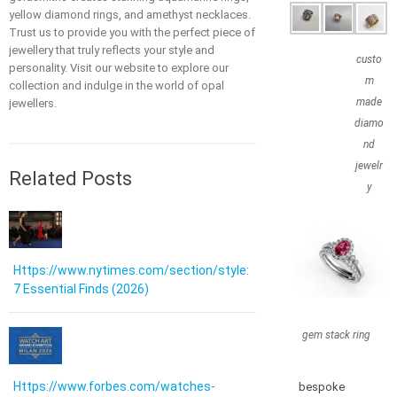
yellow diamond rings, and amethyst necklaces.
Trust us to provide you with the perfect piece of
jewellery that truly reflects your style and
custo
personality. Visit our website to explore our
m
collection and indulge in the world of opal
made
jewellers.
diamo
nd
jewelr
Related Posts
y
Https://www.nytimes.com/section/style:
7 Essential Finds (2026)
gem stack ring
Https://www.forbes.com/watches-
bespoke