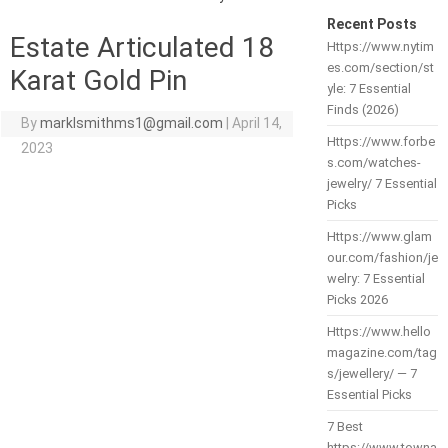
Recent Posts
Estate Articulated 18
Https://www.nytim
es.com/section/st
Karat Gold Pin
yle: 7 Essential
Finds (2026)
By
marklsmithms1@gmail.com
|
April 14,
Https://www.forbe
2023
s.com/watches-
jewelry/ 7 Essential
Picks
Https://www.glam
our.com/fashion/je
welry: 7 Essential
Picks 2026
Https://www.hello
magazine.com/tag
s/jewellery/ — 7
Essential Picks
7 Best
https://www.towna