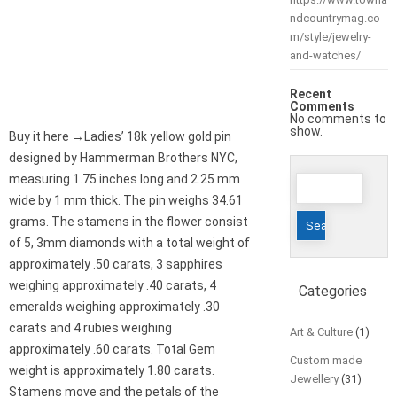
ndcountrymag.co
m/style/jewelry-
and-watches/
Recent
Comments
No comments to
show.
Buy it here →Ladies’ 18k yellow gold pin
designed by Hammerman Brothers NYC,
Search
measuring 1.75 inches long and 2.25 mm
for:
wide by 1 mm thick. The pin weighs 34.61
grams. The stamens in the flower consist
of 5, 3mm diamonds with a total weight of
approximately .50 carats, 3 sapphires
weighing approximately .40 carats, 4
Categories
emeralds weighing approximately .30
carats and 4 rubies weighing
Art & Culture
(1)
approximately .60 carats. Total Gem
Custom made
weight is approximately 1.80 carats.
Jewellery
(31)
Stamens move and the petals of the