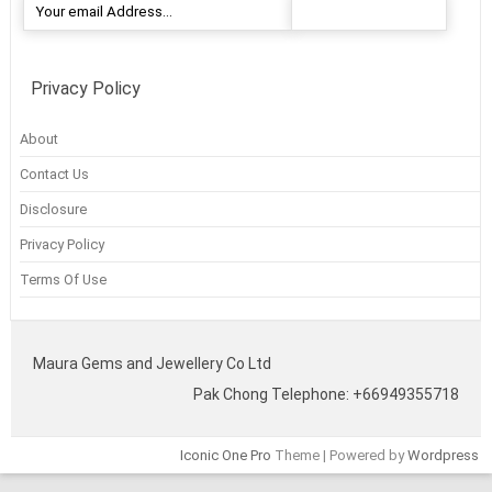
Privacy Policy
About
Contact Us
Disclosure
Privacy Policy
Terms Of Use
Maura Gems and Jewellery Co Ltd
Pak Chong Telephone: +66949355718
Iconic One Pro
Theme | Powered by
Wordpress