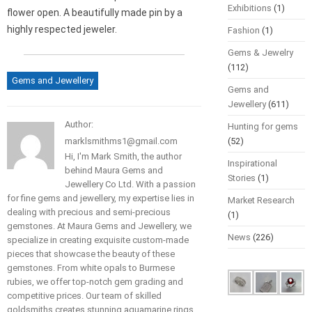
Exhibitions
(1)
flower open. A beautifully made pin by a
highly respected jeweler.
Fashion
(1)
Gems & Jewelry
(112)
Gems and Jewellery
Gems and
Jewellery
(611)
Author:
Hunting for gems
marklsmithms1@gmail.com
(52)
Hi, I'm Mark Smith, the author
Inspirational
behind Maura Gems and
Stories
(1)
Jewellery Co Ltd. With a passion
for fine gems and jewellery, my expertise lies in
Market Research
dealing with precious and semi-precious
(1)
gemstones. At Maura Gems and Jewellery, we
News
(226)
specialize in creating exquisite custom-made
pieces that showcase the beauty of these
gemstones. From white opals to Burmese
rubies, we offer top-notch gem grading and
competitive prices. Our team of skilled
goldsmiths creates stunning aquamarine rings,