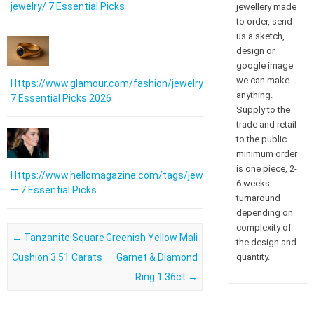
jewelry/ 7 Essential Picks
jewellery made
to order, send
us a sketch,
design or
google image
we can make
Https://www.glamour.com/fashion/jewelry:
anything.
7 Essential Picks 2026
Supply to the
trade and retail
to the public
minimum order
is one piece, 2-
Https://www.hellomagazine.com/tags/jewellery/
6 weeks
— 7 Essential Picks
turnaround
depending on
complexity of
Post navigation
←
Tanzanite Square
Greenish Yellow Mali
the design and
Cushion 3.51 Carats
Garnet & Diamond
quantity.
Ring 1.36ct
→