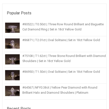
Popular Posts
#80522 | T0.50ct | Three Row Round Brilliant and Baguette
Cut Diamond Ring | Set in 18ct Yellow Gold
#86871 | T2.01ct | Oval Solitaire | Set in 18ct Yellow Gold
#75108 | T1.62ct | Three Stone Round Brilliant with Diamond
Shoulders | Set in 18ct Yellow Gold
#86950 | T1.50ct | Oval Solitaire | Set in 18ct Yellow Gold
#64567 | NFY0.38ct | Yellow Pear Diamond with Round
Brilliant Halo and Diamond Shoulders | Platinum
Recent Posts