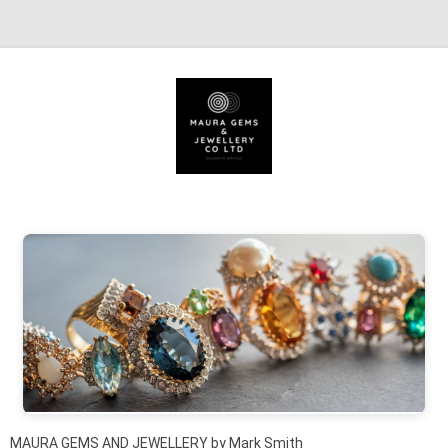
Skip to content
MAURA GEMS AND JEWELLERY by Mark Smith