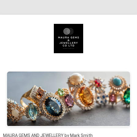
Skip to content
MAURA GEMS AND JEWELLERY by Mark Smith