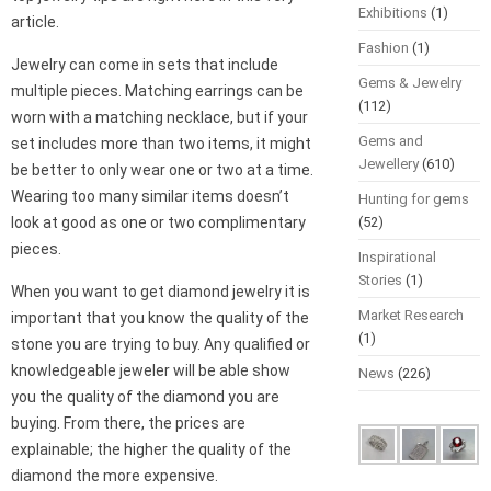
Exhibitions
(1)
article.
Fashion
(1)
Jewelry can come in sets that include
Gems & Jewelry
multiple pieces. Matching earrings can be
(112)
worn with a matching necklace, but if your
Gems and
set includes more than two items, it might
Jewellery
(610)
be better to only wear one or two at a time.
Wearing too many similar items doesn’t
Hunting for gems
look at good as one or two complimentary
(52)
pieces.
Inspirational
Stories
(1)
When you want to get diamond jewelry it is
Market Research
important that you know the quality of the
(1)
stone you are trying to buy. Any qualified or
knowledgeable jeweler will be able show
News
(226)
you the quality of the diamond you are
buying. From there, the prices are
explainable; the higher the quality of the
diamond the more expensive.