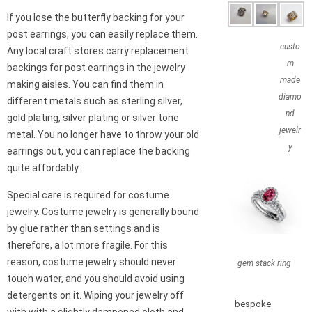
If you lose the butterfly backing for your
post earrings, you can easily replace them.
custo
Any local craft stores carry replacement
m
backings for post earrings in the jewelry
made
making aisles. You can find them in
diamo
different metals such as sterling silver,
nd
gold plating, silver plating or silver tone
jewelr
metal. You no longer have to throw your old
y
earrings out, you can replace the backing
quite affordably.
Special care is required for costume
jewelry. Costume jewelry is generally bound
by glue rather than settings and is
therefore, a lot more fragile. For this
reason, costume jewelry should never
gem stack ring
touch water, and you should avoid using
detergents on it. Wiping your jewelry off
bespoke