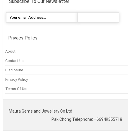
Subscribe To Our Newsletter
Privacy Policy
About
Contact Us
Disclosure
Privacy Policy
Terms Of Use
Maura Gems and Jewellery Co Ltd
Pak Chong Telephone: +66949355718