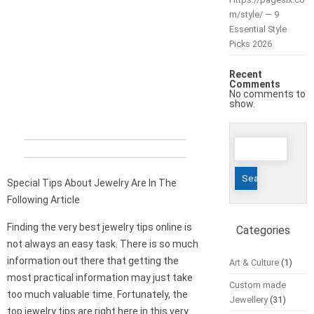
m/style/ — 9
Essential Style
Picks 2026
Recent
Comments
No comments to
show.
Search
for:
Special Tips About Jewelry Are In The
Following Article
Finding the very best jewelry tips online is
Categories
not always an easy task. There is so much
information out there that getting the
Art & Culture
(1)
most practical information may just take
Custom made
too much valuable time. Fortunately, the
Jewellery
(31)
top jewelry tips are right here in this very