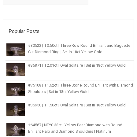
Popular Posts
#80522 | T0.50ct | Three Row Round Brilliant and Baguette
Cut Diamond Ring | Set in 18ct Yellow Gold
#86871 | T2.01ct | Oval Solitaire | Set in 18ct Yellow Gold
#75108 | T1.62ct | Three Stone Round Brilliant with Diamond
Shoulders | Set in 18ct Yellow Gold
#86950 | T1.50ct | Oval Solitaire | Set in 18ct Yellow Gold
#64567 | NFY0.38ct | Yellow Pear Diamond with Round
Brilliant Halo and Diamond Shoulders | Platinum