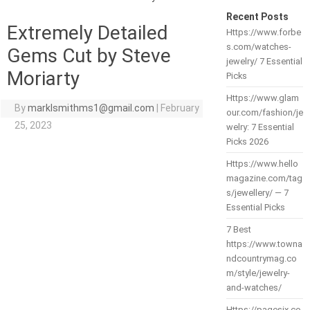
Recent Posts
Extremely Detailed
Https://www.forbe
s.com/watches-
Gems Cut by Steve
jewelry/ 7 Essential
Moriarty
Picks
Https://www.glam
By
marklsmithms1@gmail.com
|
February
our.com/fashion/je
25, 2023
welry: 7 Essential
Picks 2026
Https://www.hello
magazine.com/tag
s/jewellery/ — 7
Essential Picks
7 Best
https://www.towna
ndcountrymag.co
m/style/jewelry-
and-watches/
Https://pagesix.co