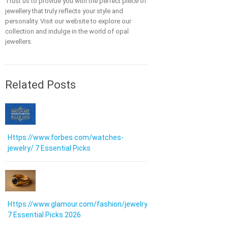
Trust us to provide you with the perfect piece of
jewellery that truly reflects your style and
personality. Visit our website to explore our
collection and indulge in the world of opal
jewellers.
Related Posts
Https://www.forbes.com/watches-
jewelry/ 7 Essential Picks
Https://www.glamour.com/fashion/jewelry:
7 Essential Picks 2026