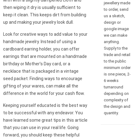
with with a slightly dampened cloth and
jewellery made
then wiping it dry is usually sufficient to
to order, send
keep it clean. This keeps dirt from building
us a sketch,
up and making your jewelry look dull.
design or
google image
Look for creative ways to add value to your
we can make
handmade jewelry. Instead of using a
anything.
Supply to the
cardboard earring holder, you can offer
trade and retail
earrings that are mounted on a handmade
to the public
birthday or Mother’s Day card, or a
minimum order
necklace that is packaged in a vintage
is one piece, 2-
seed packet. Finding ways to encourage
6 weeks
gifting of your wares, can make all the
turnaround
difference in the world for your cash flow.
depending on
complexity of
Keeping yourself educated is the best way
the design and
to be successful with any endeavor. You
quantity.
have learned some great tips in this article
that you can use in your real life. Going
forward, you should keep these helpful