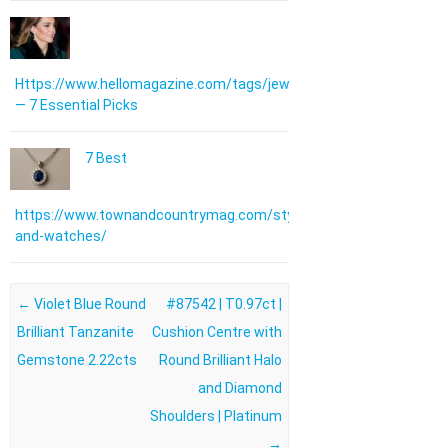
Https://www.hellomagazine.com/tags/jewellery/
— 7 Essential Picks
7 Best
https://www.townandcountrymag.com/style/jewelry-
and-watches/
Post navigation
←
Violet Blue Round
#87542 | T0.97ct |
Brilliant Tanzanite
Cushion Centre with
Gemstone 2.22cts
Round Brilliant Halo
and Diamond
Shoulders | Platinum
→