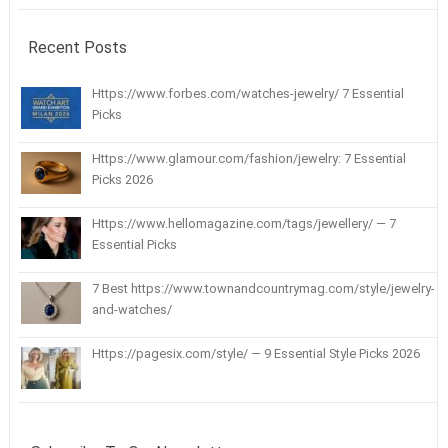
Recent Posts
Https://www.forbes.com/watches-jewelry/ 7 Essential
Picks
Https://www.glamour.com/fashion/jewelry: 7 Essential
Picks 2026
Https://www.hellomagazine.com/tags/jewellery/ — 7
Essential Picks
7 Best https://www.townandcountrymag.com/style/jewelry-
and-watches/
Https://pagesix.com/style/ — 9 Essential Style Picks 2026