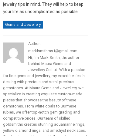
jewelry tips in mind. They will help to keep
your life as uncomplicated as possible.
Gems and Jewellery
Author:
marklsmithms1@gmail.com
Hi, I'm Mark Smith, the author
behind Maura Gems and
Jewellery Co Ltd. With a passion
for fine gems and jewellery, my expertise lies in
dealing with precious and semi-precious
gemstones. At Maura Gems and Jewellery, we
specialize in creating exquisite custom-made
pieces that showcase the beauty of these
gemstones. From white opals to Burmese
rubies, we offer top-notch gem grading and
competitive prices. Our team of skilled
goldsmiths creates stunning aquamarine rings,
yellow diamond rings, and amethyst necklaces.